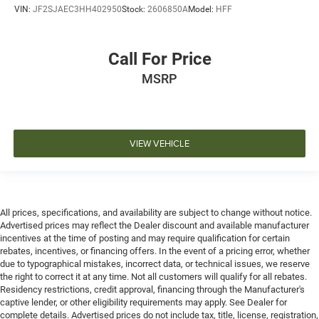
VIN:
JF2SJAEC3HH402950
Stock:
2606850A
Model:
HFF
Call For Price
MSRP
VIEW VEHICLE
All prices, specifications, and availability are subject to change without notice.
Advertised prices may reflect the Dealer discount and available manufacturer
incentives at the time of posting and may require qualification for certain
rebates, incentives, or financing offers. In the event of a pricing error, whether
due to typographical mistakes, incorrect data, or technical issues, we reserve
the right to correct it at any time. Not all customers will qualify for all rebates.
Residency restrictions, credit approval, financing through the Manufacturer's
captive lender, or other eligibility requirements may apply. See Dealer for
complete details. Advertised prices do not include tax, title, license, registration,