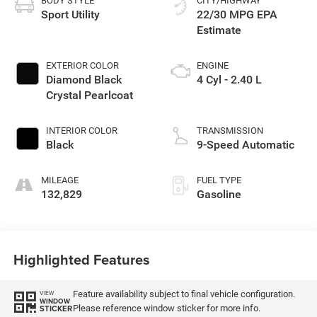
BODY STYLE
CITY/HIGHWAY
Sport Utility
22/30 MPG
EXTERIOR COLOR
ENGINE
Diamond Black
4 Cyl - 2.40 L
Crystal Pearlcoat
INTERIOR COLOR
TRANSMISSION
Black
9-Speed Automatic
MILEAGE
FUEL TYPE
132,829
Gasoline
Highlighted Features
Feature availability subject to final vehicle configuration.
VIEW
WINDOW
Please reference window sticker for more info.
STICKER