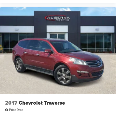
2017
Chevrolet Traverse
Price Drop