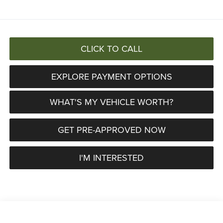
CLICK TO CALL
EXPLORE PAYMENT OPTIONS
WHAT'S MY VEHICLE WORTH?
GET PRE-APPROVED NOW
I'M INTERESTED