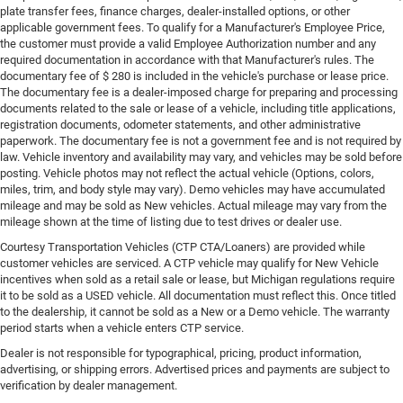
plate transfer fees, finance charges, dealer-installed options, or other
applicable government fees. To qualify for a Manufacturer's Employee Price,
the customer must provide a valid Employee Authorization number and any
required documentation in accordance with that Manufacturer's rules. The
documentary fee of $ 280 is included in the vehicle's purchase or lease price.
The documentary fee is a dealer-imposed charge for preparing and processing
documents related to the sale or lease of a vehicle, including title applications,
registration documents, odometer statements, and other administrative
paperwork. The documentary fee is not a government fee and is not required by
law. Vehicle inventory and availability may vary, and vehicles may be sold before
posting. Vehicle photos may not reflect the actual vehicle (Options, colors,
miles, trim, and body style may vary). Demo vehicles may have accumulated
mileage and may be sold as New vehicles. Actual mileage may vary from the
mileage shown at the time of listing due to test drives or dealer use.
Courtesy Transportation Vehicles (CTP CTA/Loaners) are provided while
customer vehicles are serviced. A CTP vehicle may qualify for New Vehicle
incentives when sold as a retail sale or lease, but Michigan regulations require
it to be sold as a USED vehicle. All documentation must reflect this. Once titled
to the dealership, it cannot be sold as a New or a Demo vehicle. The warranty
period starts when a vehicle enters CTP service.
Dealer is not responsible for typographical, pricing, product information,
advertising, or shipping errors. Advertised prices and payments are subject to
verification by dealer management.