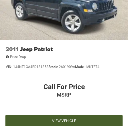
Discs, Brake Assist, Hill Hold Control and Electric
Parking Brake
2011
Jeep Patriot
Price Drop
VIN:
1J4NT1GA4BD181353
Stock:
2601909A
Model:
MKTE74
Call For Price
MSRP
VIEW VEHICLE