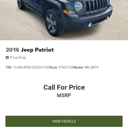
2016
Jeep Patriot
Price Drop
VIN:
1C4NJRFB1GD524132
Stock:
P36573A
Model:
MKJM74
Call For Price
MSRP
VIEW VEHICLE