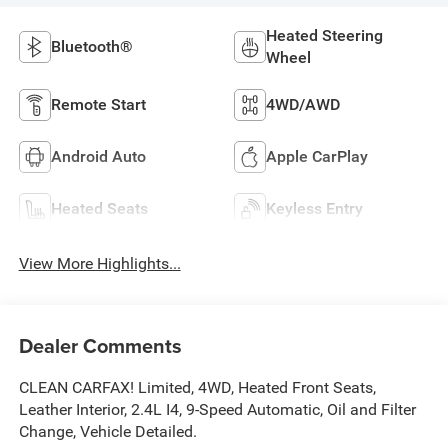
Heated Steering
Bluetooth®
Wheel
Remote Start
4WD/AWD
Android Auto
Apple CarPlay
Heated Seats
Keyless Entry
View More Highlights...
Dealer Comments
CLEAN CARFAX! Limited, 4WD, Heated Front Seats,
Leather Interior, 2.4L I4, 9-Speed Automatic, Oil and Filter
Change, Vehicle Detailed.