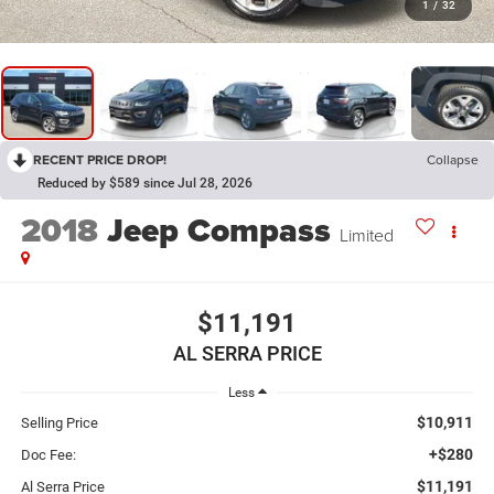
1
/
32
RECENT PRICE DROP!
Collapse
Reduced by $589 since Jul 28, 2026
2018
Jeep Compass
Limited
$11,191
AL SERRA PRICE
Less
$10,911
Selling Price
+$280
Doc Fee:
$11,191
Al Serra Price