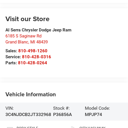
Visit our Store
Al Serra Chrysler Dodge Jeep Ram
6185 S Saginaw Rd
Grand Blanc
,
MI
48439
Sales:
810-498-1260
Service:
810-428-0316
Parts:
810-428-0264
Vehicle Information
VIN:
Stock #:
Model Code:
3C4NJDCB2JT332968
P36856A
MPJP74