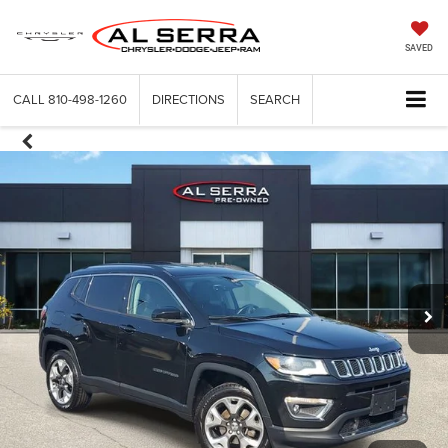
SAVED
CALL
810-498-1260
DIRECTIONS
SEARCH