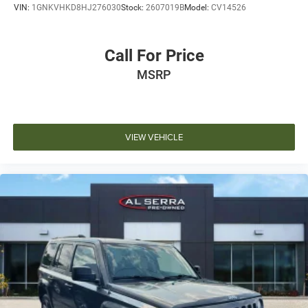
VIN:
1GNKVHKD8HJ276030
Stock:
2607019B
Model:
CV14526
Call For Price
MSRP
VIEW VEHICLE