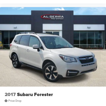
2017
Subaru Forester
Price Drop