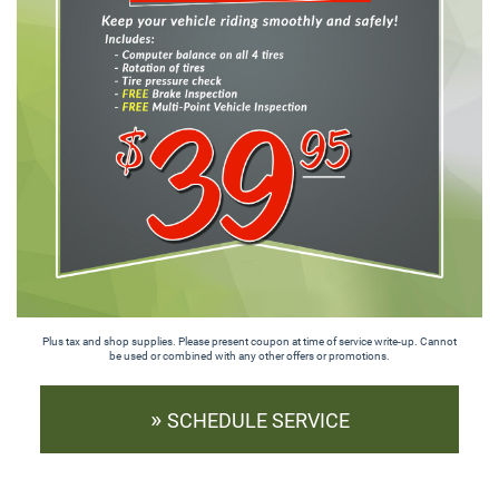
Plus tax and shop supplies. Please present coupon at time of service write-up. Cannot
be used or combined with any other offers or promotions.
»
SCHEDULE SERVICE