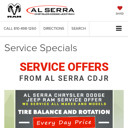
SAVED
CALL
810-498-1260
DIRECTIONS
SEARCH
Service Specials
SERVICE OFFERS
FROM AL SERRA CDJR