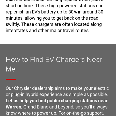
short on time. These high-powered stations can
replenish an EV's battery up to 80% in around 30
minutes, allowing you to get back on the road
swiftly. These chargers are often located along
interstates and other major travel routes.
How to Find EV Chargers Near
Me
Our Chrysler dealership aims to make your electric
or plug-in hybrid experience as simple as possible.
Let us help you find public charging stations near
Warren
, Grand Blanc and beyond, so you’ll always
know where to power up. For on-the-go support,