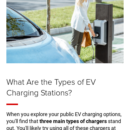
What Are the Types of EV
Charging Stations?
When you explore your public EV charging options,
you'll find that
three main types of chargers
stand
out. You'll likely try using all of these chargers at