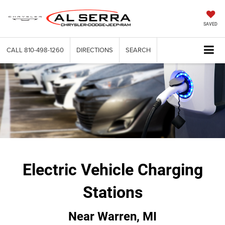
SAVED
CALL
810-498-1260
DIRECTIONS
SEARCH
Electric Vehicle Charging
Stations
Near Warren, MI