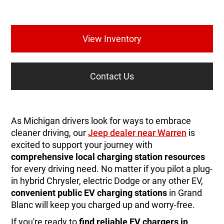
View Inventory
Contact Us
As Michigan drivers look for ways to embrace
cleaner driving, our
Jeep dealer near Warren
is
excited to support your journey with
comprehensive local charging station resources
for every driving need. No matter if you pilot a plug-
in hybrid Chrysler, electric Dodge or any other EV,
convenient public EV charging stations
in Grand
Blanc will keep you charged up and worry-free.
If you're ready to
find reliable EV chargers in