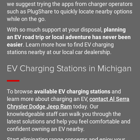
we suggest trying the apps from charger operators
such as PlugShare to quickly locate nearby options
while on the go.
With so much support at your disposal,
planning
an EV road trip or local adventure has never been
easier
. Learn more how to find EV charging
stations nearby at our local car dealership.
EV Charging Stations in Michigan
To browse
available EV charging stations
and
learn more about charging an EV,
contact Al Serra
Chrysler Dodge Jeep Ram
today. Our
knowledgeable staff can walk you through the
latest solutions and help you feel comfortable and
confident owning an EV nearby.
Start eliminating range concerns and enjoy your