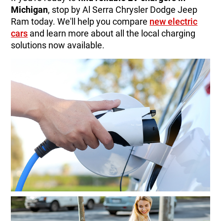
Michigan
, stop by Al Serra Chrysler Dodge Jeep
Ram today. We'll help you compare
new electric
cars
and learn more about all the local charging
solutions now available.