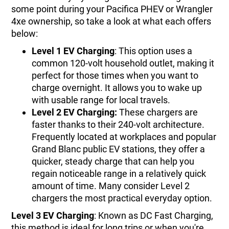
some point during your Pacifica PHEV or Wrangler
4xe ownership, so take a look at what each offers
below:
Level 1 EV Charging
: This option uses a
common 120-volt household outlet, making it
perfect for those times when you want to
charge overnight. It allows you to wake up
with usable range for local travels.
Level 2 EV Charging:
These chargers are
faster thanks to their 240-volt architecture.
Frequently located at workplaces and popular
Grand Blanc public EV stations, they offer a
quicker, steady charge that can help you
regain noticeable range in a relatively quick
amount of time. Many consider Level 2
chargers the most practical everyday option.
Level 3 EV Charging
: Known as DC Fast Charging,
this method is ideal for long trips or when you're