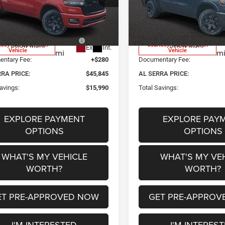
ee Price:
$56,235
Employee Price:
C6RRFFG2TN356050
Stock:
2605033
VIN:
1C6RRFFG3TN340990
Sto
DT6H98
Model:
DT6H98
a Discount:
-$3,250
Al Serra Discount:
 National Standalone 12%
-$7,420
2026 National Standalone 1
591
1
tesy Transportation
Courtesy Transportation
Below MSRP
Below MSRP
Ext.
Int.
Vehicle
Vehicle
mi
m
ntary Fee:
+$280
Documentary Fee:
RRA PRICE:
$45,845
AL SERRA PRICE:
avings:
$15,990
Total Savings:
EXPLORE PAYMENT
EXPLORE PAY
OPTIONS
OPTIONS
WHAT'S MY VEHICLE
WHAT'S MY VE
WORTH?
WORTH?
ET PRE-APPROVED NOW
GET PRE-APPROV
I'M INTERESTED
I'M INTERES