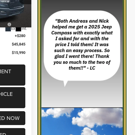
$56,235
ck:
2605034
-$3,250
2%
-$7,420
k
Ext.
Int.
i
+$280
$45,845
$15,990
MENT
HICLE
ED NOW
TED