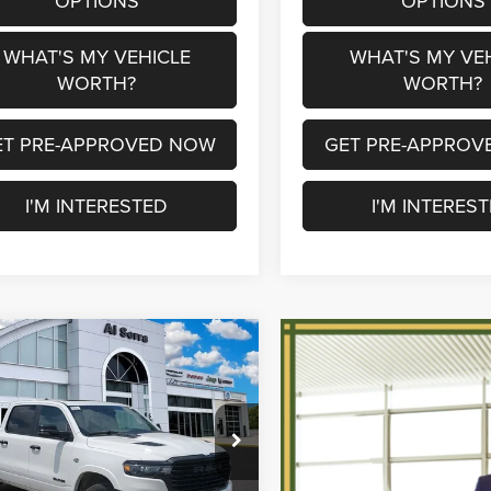
OPTIONS
OPTIONS
WHAT'S MY VEHICLE
WHAT'S MY VE
WORTH?
WORTH?
ET PRE-APPROVED NOW
GET PRE-APPROV
I'M INTERESTED
I'M INTERES
mpare Vehicle
$56,488
,097
6
RAM 1500
ie
AL SERRA PRICE
NGS
Less
e Drop
$77,585
erra Chrysler Dodge Jeep Ram
ee Price:
$69,268
C6SRFJT6TN353268
Stock:
2604577