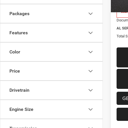
2026
Cour
Packages
Docume
AL SE
Features
Total S
Color
Price
Drivetrain
G
Engine Size