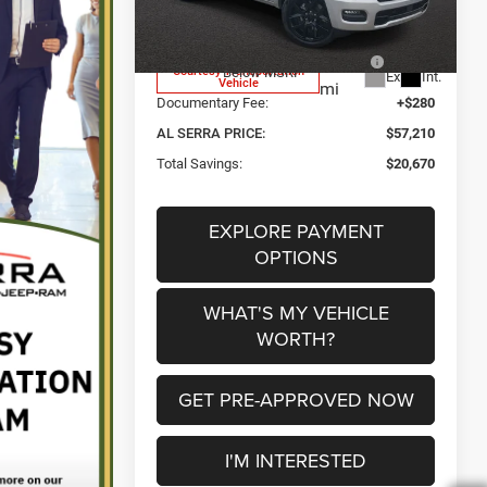
Model:
DT6P98
Al Serra Discount:
-$3,250
2026 National Standalone 12%
-$9,346
748
Courtesy Transportation
Below MSRP
Ext.
Int.
Vehicle
mi
Documentary Fee:
+$280
AL SERRA PRICE:
$57,210
Total Savings:
$20,670
EXPLORE PAYMENT
OPTIONS
WHAT'S MY VEHICLE
WORTH?
GET PRE-APPROVED NOW
I'M INTERESTED