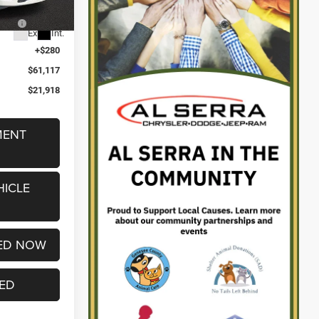
2%
-$9,964
5
Ext.
Int.
+$280
$61,117
$21,918
MENT
HICLE
ED NOW
TED