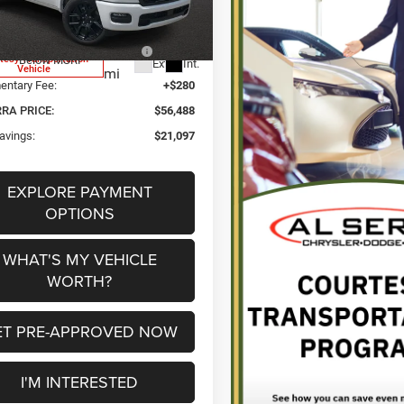
DT6P98
a Discount:
-$3,750
 National Standalone 12%
-$9,310
1k
tesy Transportation
Below MSRP
Ext.
Int.
Vehicle
mi
ntary Fee:
+$280
RRA PRICE:
$56,488
avings:
$21,097
EXPLORE PAYMENT
OPTIONS
WHAT'S MY VEHICLE
WORTH?
ET PRE-APPROVED NOW
I'M INTERESTED