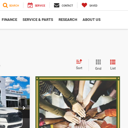
SEARCH
SERVICE
CONTACT
SAVED
FINANCE
SERVICE & PARTS
RESEARCH
ABOUT US
s
Sort
List
Grid
$61,117
SERRA PRICE
$83,035
p Ram
$74,051
k:
2603840
-$3,250