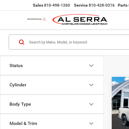
Sales
810-498-1260
Service
810-428-0316
Parts
Status
Co
Cylinder
$16
202
Horn/
SAVI
Body Type
Pric
MSRP:
Al S
Employ
VIN:
3
Model & Trim
Model:
Al Serr