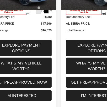
 National Standalone 12%
-$7,702
2026 National Standalone 1
600
68
tesy Transportation
Courtesy Transportation
Below MSRP
Below MSRP
Ext.
Int.
Vehicle
Vehicle
mi
mi
ntary Fee:
+$280
Documentary Fee:
RRA PRICE:
$47,606
AL SERRA PRICE:
avings:
$16,579
Total Savings:
EXPLORE PAYMENT
EXPLORE PAY
OPTIONS
OPTIONS
WHAT'S MY VEHICLE
WHAT'S MY VE
WORTH?
WORTH?
ET PRE-APPROVED NOW
GET PRE-APPROV
I'M INTERESTED
I'M INTERES