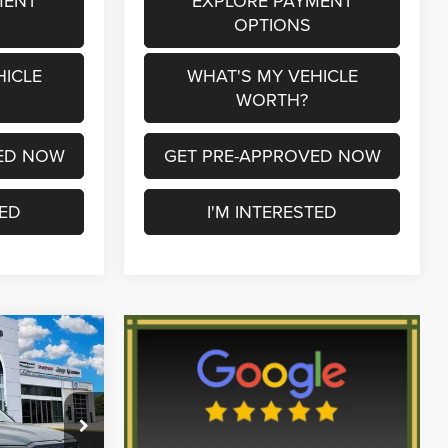
MENT
EXPLORE PAYMENT
OPTIONS
HICLE
WHAT'S MY VEHICLE
WORTH?
ED NOW
GET PRE-APPROVED NOW
TED
I'M INTERESTED
$45,845
SERRA PRICE
$61,835
p Ram