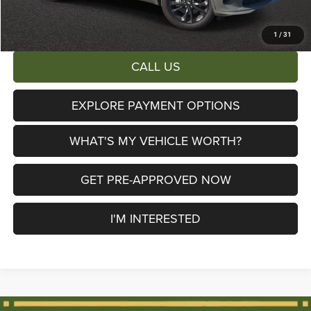
AL SERRA PRICE:
$46,252
Total Savings:
$6,713
1
/
31
CALL US
EXPLORE PAYMENT OPTIONS
WHAT'S MY VEHICLE WORTH?
GET PRE-APPROVED NOW
I'M INTERESTED