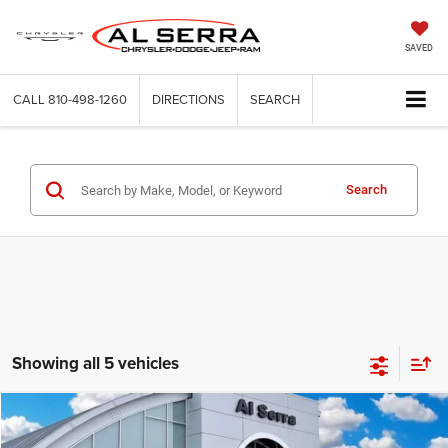
SAVED
CALL
810-498-1260
DIRECTIONS
SEARCH
Search
Showing all 5 vehicles
Compare Vehicle
2026
Dodge Durango
GT Plus
$46,252
$6,713