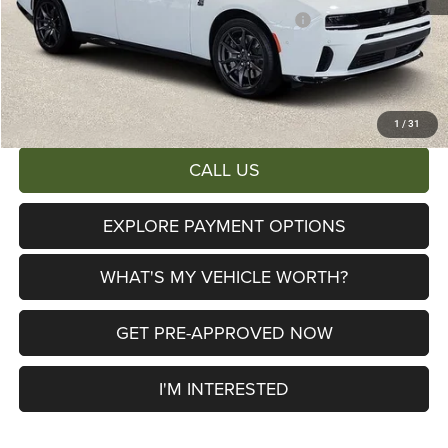
National Power Dollars Retail Bonus Cash 39CT5
-$5,500
Documentary Fee:
+$280
AL SERRA PRICE:
$51,533
Total Savings:
$11,362
1
/
31
CALL US
EXPLORE PAYMENT OPTIONS
WHAT'S MY VEHICLE WORTH?
GET PRE-APPROVED NOW
I'M INTERESTED