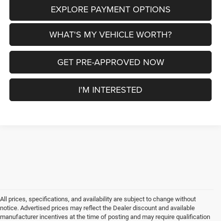
EXPLORE PAYMENT OPTIONS
WHAT'S MY VEHICLE WORTH?
GET PRE-APPROVED NOW
I'M INTERESTED
All prices, specifications, and availability are subject to change without
notice. Advertised prices may reflect the Dealer discount and available
manufacturer incentives at the time of posting and may require qualification