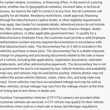
for certain rebates, incentives, or financing offers. In the event of a pricing
error, whether due to typographical mistakes, incorrect data, or technical
issues, we reserve the right to correct it at any time. Not all customers will
qualify for all rebates. Residency restrictions, credit approval, financing
through the Manufacturer's captive lender, or other eligibility requirements
may apply. See Dealer for complete details. Advertised prices do not include
tax, title, license, registration, plate transfer fees, finance charges, dealer-
installed options, or other applicable government fees. To qualify for a
Manufacturer's Employee Price, the customer must provide a valid Employee
Authorization number and any required documentation in accordance with
that Manufacturer's rules. The documentary fee of $ 280 is included in the
vehicle's purchase or lease price. The documentary fee is a dealer-imposed
charge for preparing and processing documents related to the sale or lease
of a vehicle, including title applications, registration documents, odometer
statements, and other administrative paperwork. The documentary fee is not
a government fee and is not required by law. Vehicle inventory and availability
may vary, and vehicles may be sold before posting. Vehicle photos may not
reflect the actual vehicle (Options, colors, miles, trim, and body style may
vary). Demo vehicles may have accumulated mileage and may be sold as
New vehicles. Actual mileage may vary from the mileage shown at the time
of listing due to test drives or dealer use.
Courtesy Transportation Vehicles (CTP CTA/Loaners) are provided while
customer vehicles are serviced. A CTP vehicle may qualify for New Vehicle
incentives when sold as a retail sale or lease, but Michigan regulations