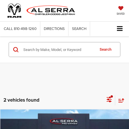
SAVED
CALL
810-498-1260
DIRECTIONS
SEARCH
Search
2 vehicles found
Compare Vehicle
2018
Jeep Compass
Limited
$8,620
AL SERRA PRICE