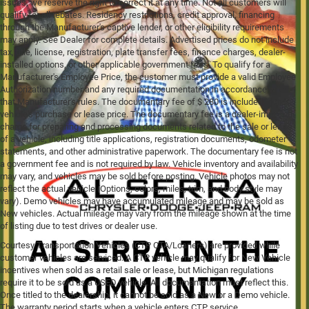
issues, we reserve the right to correct it at any time. Not all customers will
qualify for all rebates. Residency restrictions, credit approval, financing
through the Manufacturer's captive lender, or other eligibility requirements
may apply. See Dealer for complete details. Advertised prices do not include
tax, title, license, registration, plate transfer fees, finance charges, dealer-
installed options, or other applicable government fees. To qualify for a
Manufacturer's Employee Price, the customer must provide a valid Employee
Authorization number and any required documentation in accordance with
that Manufacturer's rules. The documentary fee of $ 280 is included in the
vehicle's purchase or lease price. The documentary fee is a dealer-imposed
charge for preparing and processing documents related to the sale or lease
of a vehicle, including title applications, registration documents, odometer
statements, and other administrative paperwork. The documentary fee is not
a government fee and is not required by law. Vehicle inventory and availability
may vary, and vehicles may be sold before posting. Vehicle photos may not
reflect the actual vehicle (Options, colors, miles, trim, and body style may
vary). Demo vehicles may have accumulated mileage and may be sold as
New vehicles. Actual mileage may vary from the mileage shown at the time
of listing due to test drives or dealer use.
Courtesy Transportation Vehicles (CTP CTA/Loaners) are provided while
customer vehicles are serviced. A CTP vehicle may qualify for New Vehicle
incentives when sold as a retail sale or lease, but Michigan regulations
require it to be sold as a USED vehicle. All documentation must reflect this.
Once titled to the dealership, it cannot be sold as a New or a Demo vehicle.
The warranty period starts when a vehicle enters CTP service.