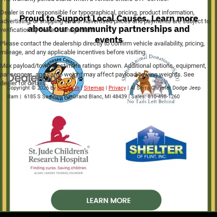
Dealer is not responsible for typographical, pricing, product information,
advertising, or shipping errors. Advertised prices and payments are subject to
verification by dealer management.
Please contact the dealership directly to confirm vehicle availability, pricing,
mileage, and any applicable incentives before visiting.
Max payload/towing estimate ratings shown. Additional options, equipment,
passengers, and cargo weight may affect payload/towing weights. See
dealer for details.
Copyright © 2026
by
DealerOn
|
Sitemap
|
Privacy
| Al Serra Chrysler Dodge Jeep
Ram
|
6185 S Saginaw Rd,
Grand Blanc,
MI
48439
| Sales:
810-498-1260