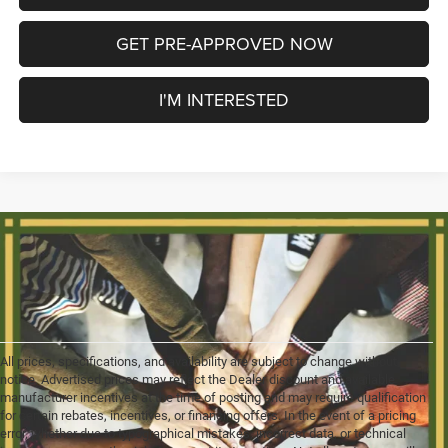
GET PRE-APPROVED NOW
I'M INTERESTED
All prices, specifications, and availability are subject to change without
notice. Advertised prices may reflect the Dealer discount and available
manufacturer incentives at the time of posting and may require qualification
for certain rebates, incentives, or financing offers. In the event of a pricing
error, whether due to typographical mistakes, incorrect data, or technical