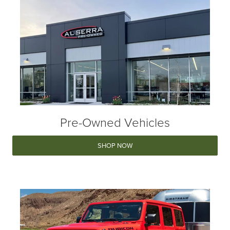
Pre-Owned Vehicles
SHOP NOW