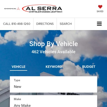
SAVED
CALL
810-498-1260
DIRECTIONS
SEARCH
Shop By Vehicle
462
Vehicles Available
VEHICLE
KEYWORD
BUDGET
Type
Make