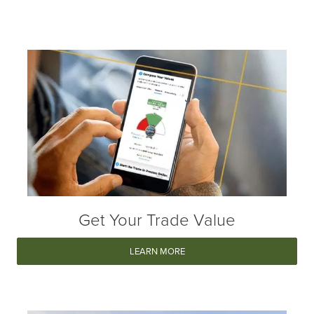
Get Your Trade Value
LEARN MORE