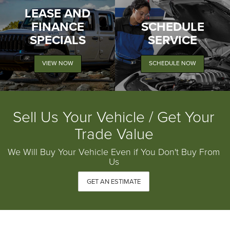
LEASE AND
FINANCE
SCHEDULE
SPECIALS
SERVICE
VIEW NOW
SCHEDULE NOW
Sell Us Your Vehicle / Get Your
Trade Value
We Will Buy Your Vehicle Even if You Don't Buy From
Us
GET AN ESTIMATE