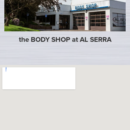
the BODY SHOP at AL SERRA