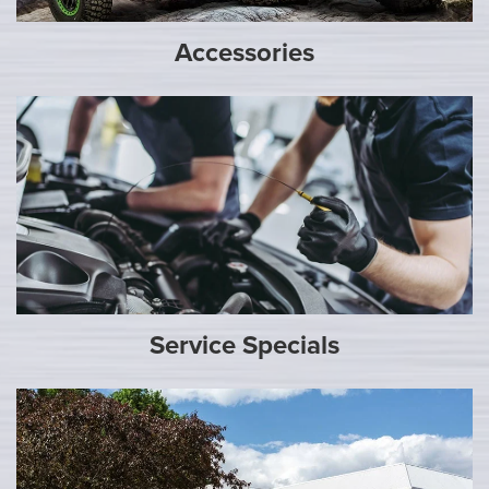
Accessories
Service Specials