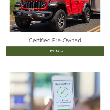
Certified Pre-Owned
SHOP NOW