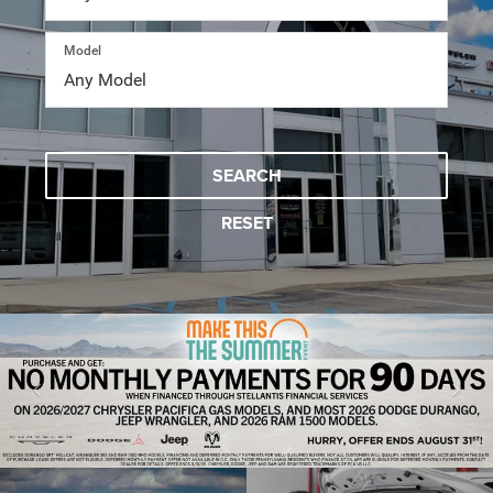
Model
SEARCH
RESET