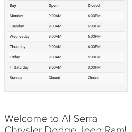
Day
Open
Closed
Monday
9:00AM
6:00PM
Tuesday
9:00AM
6:00PM
Wednesday
9:00AM
6:00PM
Thursday
9:00AM
6:00PM
Friday
9:00AM
5:00PM
Saturday
9:00AM
3:00PM
Sunday
Closed
Closed
Welcome to Al Serra
Chrysler Dodge Jeep Ram!