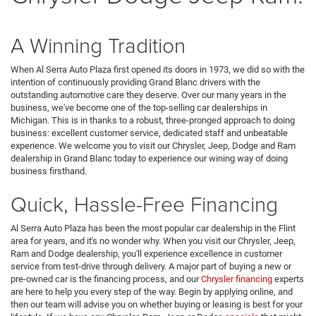
A Winning Tradition
When Al Serra Auto Plaza first opened its doors in 1973, we did so with the
intention of continuously providing Grand Blanc drivers with the
outstanding automotive care they deserve. Over our many years in the
business, we've become one of the top-selling car dealerships in
Michigan. This is in thanks to a robust, three-pronged approach to doing
business: excellent customer service, dedicated staff and unbeatable
experience. We welcome you to visit our Chrysler, Jeep, Dodge and Ram
dealership in Grand Blanc today to experience our wining way of doing
business firsthand.
Quick, Hassle-Free Financing
Al Serra Auto Plaza has been the most popular car dealership in the Flint
area for years, and it's no wonder why. When you visit our Chrysler, Jeep,
Ram and Dodge dealership, you'll experience excellence in customer
service from test-drive through delivery. A major part of buying a new or
pre-owned car is the financing process, and our
Chrysler financing
experts
are here to help you every step of the way. Begin by applying online, and
then our team will advise you on whether buying or leasing is best for your