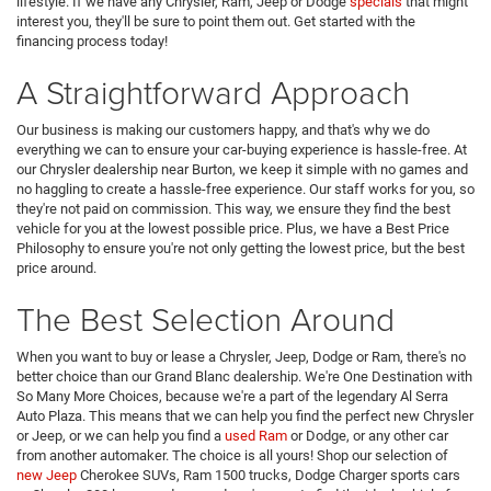
lifestyle. If we have any Chrysler, Ram, Jeep or Dodge
specials
that might
interest you, they'll be sure to point them out. Get started with the
financing process today!
A Straightforward Approach
Our business is making our customers happy, and that's why we do
everything we can to ensure your car-buying experience is hassle-free. At
our Chrysler dealership near Burton, we keep it simple with no games and
no haggling to create a hassle-free experience. Our staff works for you, so
they're not paid on commission. This way, we ensure they find the best
vehicle for you at the lowest possible price. Plus, we have a Best Price
Philosophy to ensure you're not only getting the lowest price, but the best
price around.
The Best Selection Around
When you want to buy or lease a Chrysler, Jeep, Dodge or Ram, there's no
better choice than our Grand Blanc dealership. We're One Destination with
So Many More Choices, because we're a part of the legendary Al Serra
Auto Plaza. This means that we can help you find the perfect new Chrysler
or Jeep, or we can help you find a
used Ram
or Dodge, or any other car
from another automaker. The choice is all yours! Shop our selection of
new Jeep
Cherokee SUVs, Ram 1500 trucks, Dodge Charger sports cars