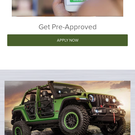
Get Pre-Approved
APPLY NOW