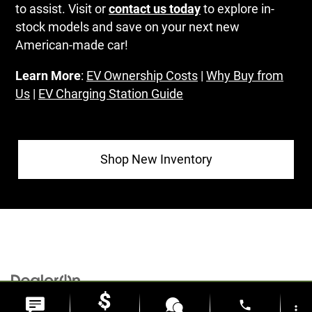
to assist. Visit or
contact us today
to explore in-
stock models and save on your next new
American-made car!
Learn More
:
EV Ownership Costs
|
Why Buy from
Us
|
EV Charging Station Guide
Shop New Inventory
Copyright © 2026
by
DealerOn
|
Sitemap
|
Privacy
| Al Serra Chrysler Dodge Jeep
phone
more_vert
Ram
|
6185 S Saginaw Rd,
Grand Blanc,
MI
48439
| Sales:
810-498-1260