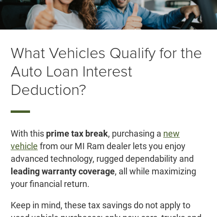
What Vehicles Qualify for the
Auto Loan Interest
Deduction?
With this
prime tax break
, purchasing a
new
vehicle
from our MI Ram dealer lets you enjoy
advanced technology, rugged dependability and
leading warranty coverage
, all while maximizing
your financial return.
Keep in mind, these tax savings do not apply to