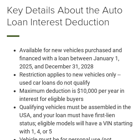
Key Details About the Auto
Loan Interest Deduction
Available for new vehicles purchased and
financed with a loan between January 1,
2025, and December 31, 2028
Restriction applies to new vehicles only --
used car loans do not qualify
Maximum deduction is $10,000 per year in
interest for eligible buyers
Qualifying vehicles must be assembled in the
USA, and your loan must have first-lien
status; eligible models will have a VIN starting
with 1, 4, or 5
Vehicle must be for personal use (not