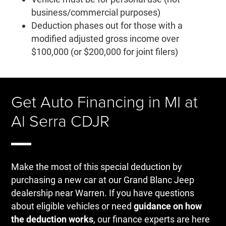
business/commercial purposes)
Deduction phases out for those with a
modified adjusted gross income over
$100,000 (or $200,000 for joint filers)
Get Auto Financing in MI at
Al Serra CDJR
Make the most of this special deduction by
purchasing a new car at our Grand Blanc Jeep
dealership near Warren. If you have questions
about eligible vehicles or need
guidance on how
the deduction works
, our finance experts are here