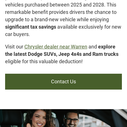
vehicles purchased between 2025 and 2028. This
remarkable benefit provides drivers the chance to
upgrade to a brand-new vehicle while enjoying
significant tax savings
available exclusively for new
car buyers.
Visit our
Chrysler dealer near Warren
and
explore
the latest Dodge SUVs, Jeep 4x4s and Ram trucks
eligible for this valuable deduction!
Contact Us