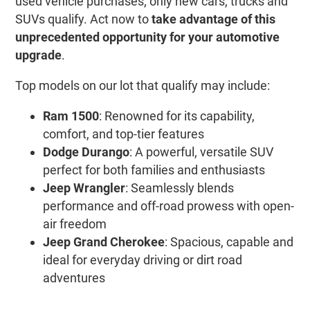
used vehicle purchases; only new cars, trucks and
SUVs qualify. Act now to
take advantage of this
unprecedented opportunity for your automotive
upgrade
.
Top models on our lot that qualify may include:
Ram 1500
: Renowned for its capability,
comfort, and top-tier features
Dodge Durango
: A powerful, versatile SUV
perfect for both families and enthusiasts
Jeep Wrangler
: Seamlessly blends
performance and off-road prowess with open-
air freedom
Jeep Grand Cherokee
: Spacious, capable and
ideal for everyday driving or dirt road
adventures