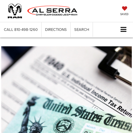
SAVED
CALL
810-498-1260
DIRECTIONS
SEARCH