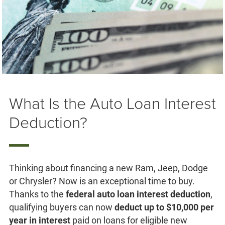
What Is the Auto Loan Interest
Deduction?
Thinking about financing a new Ram, Jeep, Dodge
or Chrysler? Now is an exceptional time to buy.
Thanks to the
federal auto loan interest deduction
,
qualifying buyers can now
deduct up to $10,000 per
year in interest
paid on loans for eligible new