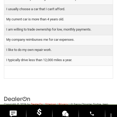
I usually choose a car that I can't afford.
My current car is more than 4 years old.
I am willing to trade ownership for low, monthly payments.
My company reimburses me for car expenses.
I like to do my own repair work.
I typically drive less than 12,000 miles a year.
Copyright © 2026
by
DealerOn
|
Sitemap
|
Privacy
| Al Serra Chrysler Dodge Jeep
Ram
|
6185 S Saginaw Rd,
Grand Blanc,
MI
48439
| Sales:
810-498-1260
phone
more_vert