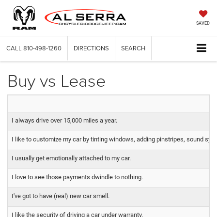
SAVED
CALL
810-498-1260
DIRECTIONS
SEARCH
Buy vs Lease
I always drive over 15,000 miles a year.
I like to customize my car by tinting windows, adding pinstripes, sound syst
I usually get emotionally attached to my car.
I love to see those payments dwindle to nothing.
I've got to have (real) new car smell.
I like the security of driving a car under warranty.