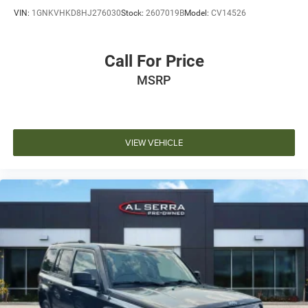
VIN:
1GNKVHKD8HJ276030
Stock:
2607019B
Model:
CV14526
Call For Price
MSRP
VIEW VEHICLE