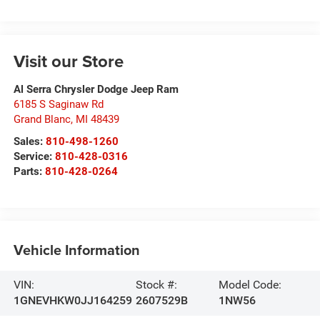
Visit our Store
Al Serra Chrysler Dodge Jeep Ram
6185 S Saginaw Rd
Grand Blanc
,
MI
48439
Sales:
810-498-1260
Service:
810-428-0316
Parts:
810-428-0264
Vehicle Information
VIN:
Stock #:
Model Code:
1GNEVHKW0JJ164259
2607529B
1NW56