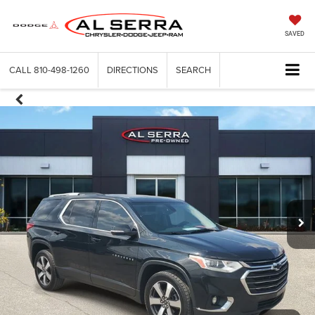
SAVED
CALL
810-498-1260
DIRECTIONS
SEARCH