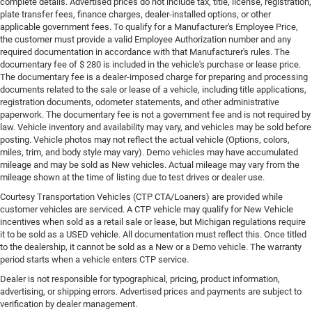
complete details. Advertised prices do not include tax, title, license, registration,
plate transfer fees, finance charges, dealer-installed options, or other
applicable government fees. To qualify for a Manufacturer's Employee Price,
the customer must provide a valid Employee Authorization number and any
required documentation in accordance with that Manufacturer's rules. The
documentary fee of $ 280 is included in the vehicle's purchase or lease price.
The documentary fee is a dealer-imposed charge for preparing and processing
documents related to the sale or lease of a vehicle, including title applications,
registration documents, odometer statements, and other administrative
paperwork. The documentary fee is not a government fee and is not required by
law. Vehicle inventory and availability may vary, and vehicles may be sold before
posting. Vehicle photos may not reflect the actual vehicle (Options, colors,
miles, trim, and body style may vary). Demo vehicles may have accumulated
mileage and may be sold as New vehicles. Actual mileage may vary from the
mileage shown at the time of listing due to test drives or dealer use.
Courtesy Transportation Vehicles (CTP CTA/Loaners) are provided while
customer vehicles are serviced. A CTP vehicle may qualify for New Vehicle
incentives when sold as a retail sale or lease, but Michigan regulations require
it to be sold as a USED vehicle. All documentation must reflect this. Once titled
to the dealership, it cannot be sold as a New or a Demo vehicle. The warranty
period starts when a vehicle enters CTP service.
Dealer is not responsible for typographical, pricing, product information,
advertising, or shipping errors. Advertised prices and payments are subject to
verification by dealer management.