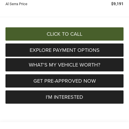
$9,191
Al Serra Price
CLICK TO CALL
EXPLORE PAYMENT OPTIONS
WHAT'S MY VEHICLE WORTH?
GET PRE-APPROVED NOW
I'M INTERESTED