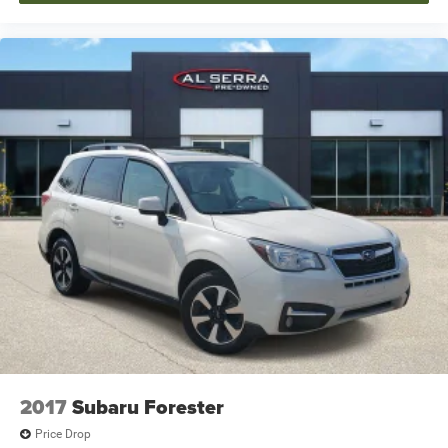
2017
Subaru Forester
Price Drop