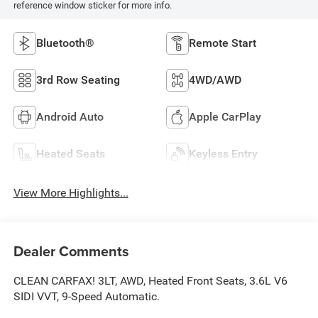
reference window sticker for more info.
Bluetooth®
Remote Start
3rd Row Seating
4WD/AWD
Android Auto
Apple CarPlay
Heated Seats
Keyless Entry
View More Highlights...
Dealer Comments
CLEAN CARFAX! 3LT, AWD, Heated Front Seats, 3.6L V6
SIDI VVT, 9-Speed Automatic.