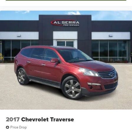
2017
Chevrolet Traverse
Price Drop