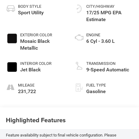
BODY STYLE
CITY/HIGHWAY
Sport Utility
17/25 MPG
EXTERIOR COLOR
ENGINE
Mosaic Black
6 Cyl - 3.60 L
Metallic
INTERIOR COLOR
TRANSMISSION
Jet Black
9-Speed Automatic
MILEAGE
FUEL TYPE
231,722
Gasoline
Highlighted Features
Feature availability subject to final vehicle configuration. Please