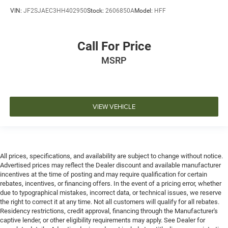
VIN:
JF2SJAEC3HH402950
Stock:
2606850A
Model:
HFF
Call For Price
MSRP
VIEW VEHICLE
All prices, specifications, and availability are subject to change without notice.
Advertised prices may reflect the Dealer discount and available manufacturer
incentives at the time of posting and may require qualification for certain
rebates, incentives, or financing offers. In the event of a pricing error, whether
due to typographical mistakes, incorrect data, or technical issues, we reserve
the right to correct it at any time. Not all customers will qualify for all rebates.
Residency restrictions, credit approval, financing through the Manufacturer's
captive lender, or other eligibility requirements may apply. See Dealer for