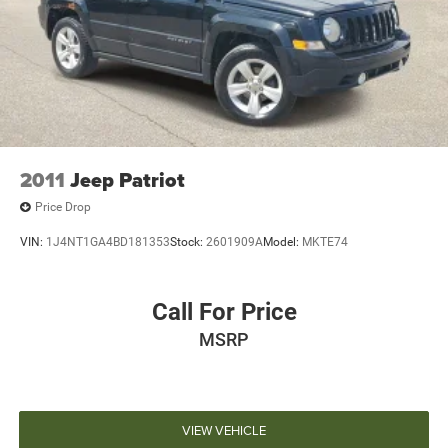
2011
Jeep Patriot
Price Drop
VIN:
1J4NT1GA4BD181353
Stock:
2601909A
Model:
MKTE74
Call For Price
MSRP
VIEW VEHICLE