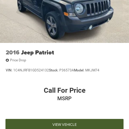
2016
Jeep Patriot
Price Drop
VIN:
1C4NJRFB1GD524132
Stock:
P36573A
Model:
MKJM74
Call For Price
MSRP
VIEW VEHICLE