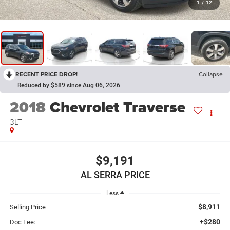
1
/
12
RECENT PRICE DROP!
Collapse
Reduced by $589 since Aug 06, 2026
2018
Chevrolet Traverse
3LT
$9,191
AL SERRA PRICE
Less
$8,911
Selling Price
+$280
Doc Fee: