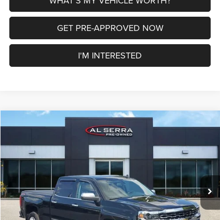
WHAT'S MY VEHICLE WORTH?
GET PRE-APPROVED NOW
I'M INTERESTED
Compare Vehicle
2018
Chevrolet Silverado 1500
LTZ 1LZ
$26,275
AL SERRA PRICE
VIN:
1GCUKSEC2JF231717
Stock:
2607918A
Model:
CK15743
Less
119,093 mi
Ext.
Int.
Selling Price
$25,995
Doc Fee:
+$280
Al Serra Price
$26,275