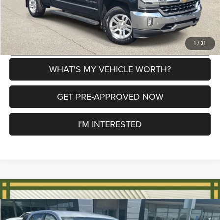
CLICK TO CALL
EXPLORE PAYMENT OPTIONS
1
/
31
WHAT'S MY VEHICLE WORTH?
GET PRE-APPROVED NOW
I'M INTERESTED
Compare Vehicle
2018
Chevrolet Equinox
LT
$8,179
$1,361