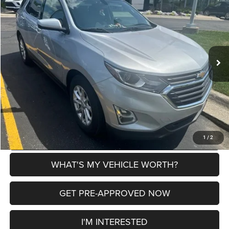
AL SERRA PRICE
SAVINGS
VIN:
2GNAXJEV0J6136817
Stock:
2700288A
Model:
1XR26
Less
162,387 mi
Ext.
Int.
Selling Price
$7,899
Doc Fee:
+$280
Al Serra Price
$8,179
CLICK TO CALL
EXPLORE PAYMENT OPTIONS
1
/
2
WHAT'S MY VEHICLE WORTH?
GET PRE-APPROVED NOW
I'M INTERESTED