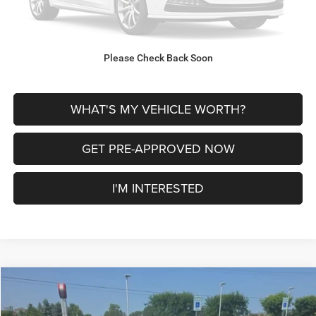
CLICK TO CALL
Please Check Back Soon
EXPLORE PAYMENT OPTIONS
WHAT'S MY VEHICLE WORTH?
GET PRE-APPROVED NOW
I'M INTERESTED
Compare Vehicle
2018
Chevrolet Trax
LS
$7,267
$593
AL SERRA PRICE
SAVINGS