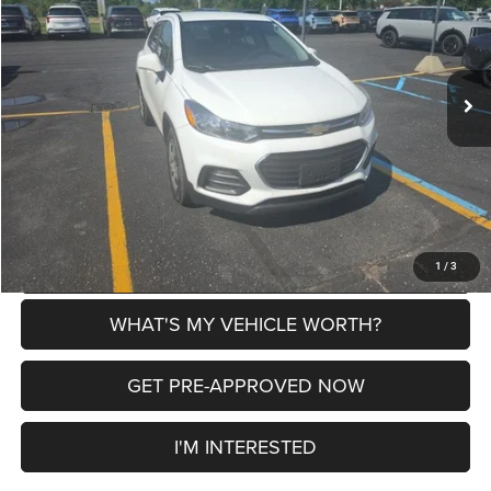
VIN:
KL7CJKSB5JB548793
Stock:
2607882A
Model:
1JU76
Less
178,173 mi
Ext.
Int.
Selling Price
$6,987
Doc Fee:
+$280
Al Serra Price
$7,267
CLICK TO CALL
EXPLORE PAYMENT OPTIONS
1
/
3
WHAT'S MY VEHICLE WORTH?
GET PRE-APPROVED NOW
I'M INTERESTED