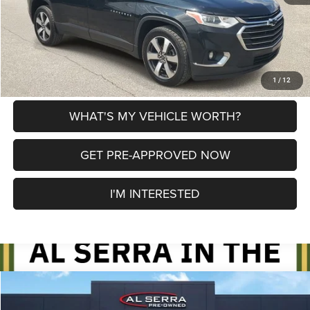
CLICK TO CALL
EXPLORE PAYMENT OPTIONS
1
/
12
WHAT'S MY VEHICLE WORTH?
GET PRE-APPROVED NOW
I'M INTERESTED
Compare Vehicle
2018
Chevrolet Silverado 1500
LT LT1
$19,780