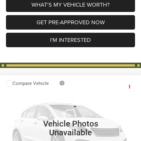
WHAT'S MY VEHICLE WORTH?
GET PRE-APPROVED NOW
I'M INTERESTED
Compare Vehicle
2018
Chevrolet Traverse
LS
$16,274
AL SERRA PRICE
VIN:
1GNEVFKW4JJ193008
Stock:
P37329
Model:
1NV56
Less
84,451 mi
Ext.
Int.
Selling Price
$15,994
Vehicle Photos
Doc Fee:
+$280
Unavailable
Al Serra Price
$16,274