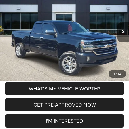
AL SERRA PRICE
VIN:
1GCVKREH1JZ363486
Stock:
P37226
Model:
CK15753
Less
93,221 mi
Ext.
Int.
Selling Price
$19,500
Doc Fee:
+$280
Al Serra Price
$19,780
CLICK TO CALL
EXPLORE PAYMENT OPTIONS
1
/
12
WHAT'S MY VEHICLE WORTH?
GET PRE-APPROVED NOW
I'M INTERESTED