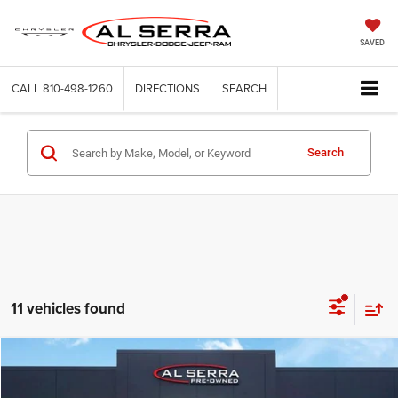
SAVED
CALL
810-498-1260
DIRECTIONS
SEARCH
Search
11 vehicles found
Compare Vehicle
2018
Chevrolet Silverado 1500
WT
$12,280
AL SERRA PRICE