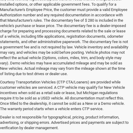
installed options, or other applicable government fees. To qualify for a
Manufacturer's Employee Price, the customer must provide a valid Employee
Authorization number and any required documentation in accordance with
that Manufacturer's rules. The documentary fee of $ 280 is included in the
vehicle's purchase or lease price. The documentary fee is a dealer-imposed
charge for preparing and processing documents related to the sale or lease
of a vehicle, including title applications, registration documents, odometer
statements, and other administrative paperwork. The documentary fee is not
a government fee and is not required by law. Vehicle inventory and availability
may vary, and vehicles may be sold before posting. Vehicle photos may not
reflect the actual vehicle (Options, colors, miles, trim, and body style may
vary). Demo vehicles may have accumulated mileage and may be sold as
New vehicles. Actual mileage may vary from the mileage shown at the time
of listing due to test drives or dealer use.
Courtesy Transportation Vehicles (CTP CTA/Loaners) are provided while
customer vehicles are serviced. A CTP vehicle may qualify for New Vehicle
incentives when sold as a retail sale or lease, but Michigan regulations
require it to be sold as a USED vehicle. All documentation must reflect this.
Once titled to the dealership, it cannot be sold as a New or a Demo vehicle.
The warranty period starts when a vehicle enters CTP service.
Dealer is not responsible for typographical, pricing, product information,
advertising, or shipping errors. Advertised prices and payments are subject to
verification by dealer management.