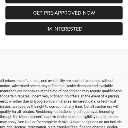
GET PRE-APPROVED NOW
I'M INTERESTED
All prices, specifications, and availability are subject to change without
notice. Advertised prices may reflect the Dealer discount and available
manufacturer incentives at the time of posting and may require qualification
for certain rebates, incentives, or financing offers. In the event of a pricing
error, whether due to typographical mistakes, incorrect data, or technical
issues, we reserve the right to correct it at any time. Not all customers will
qualify for all rebates. Residency restrictions, credit approval, financing
through the Manufacturer's captive lender, or other eligibility requirements
may apply. See Dealer for complete details. Advertised prices do not include
tax, title, license, registration, plate transfer fees, finance charges, dealer-