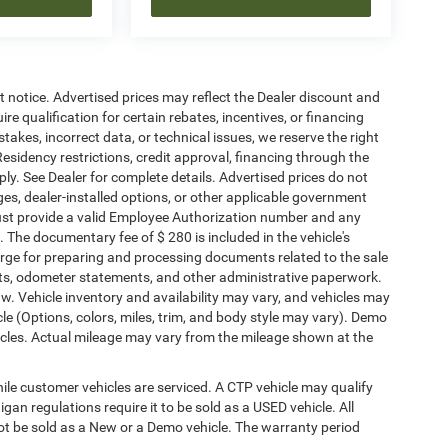
ut notice. Advertised prices may reflect the Dealer discount and
e qualification for certain rebates, incentives, or financing
stakes, incorrect data, or technical issues, we reserve the right
. Residency restrictions, credit approval, financing through the
ply. See Dealer for complete details. Advertised prices do not
harges, dealer-installed options, or other applicable government
must provide a valid Employee Authorization number and any
The documentary fee of $ 280 is included in the vehicle's
rge for preparing and processing documents related to the sale
ments, odometer statements, and other administrative paperwork.
w. Vehicle inventory and availability may vary, and vehicles may
cle (Options, colors, miles, trim, and body style may vary). Demo
les. Actual mileage may vary from the mileage shown at the
le customer vehicles are serviced. A CTP vehicle may qualify
igan regulations require it to be sold as a USED vehicle. All
not be sold as a New or a Demo vehicle. The warranty period