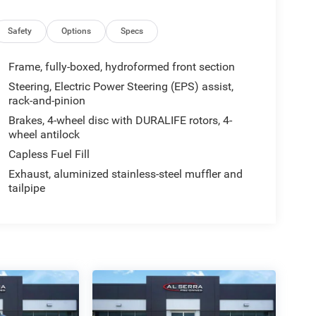
Safety
Options
Specs
Frame, fully-boxed, hydroformed front section
Steering, Electric Power Steering (EPS) assist,
rack-and-pinion
Brakes, 4-wheel disc with DURALIFE rotors, 4-
wheel antilock
Capless Fuel Fill
Exhaust, aluminized stainless-steel muffler and
tailpipe