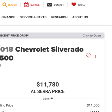
SEARCH
SERVICE
CONTACT
SAVED
FINANCE
SERVICE & PARTS
RESEARCH
ABOUT US
ECENT PRICE DROP!
Click to Open
2018
Chevrolet Silverado
1500
T
$11,780
AL SERRA PRICE
Less
$11,500
ling Price