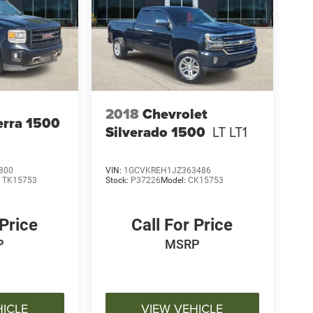
2018
Chevrolet
rra 1500
Silverado 1500
LT LT1
800
VIN:
1GCVKREH1JZ363486
:
TK15753
Stock:
P37226
Model:
CK15753
 Price
Call For Price
P
MSRP
HICLE
VIEW VEHICLE