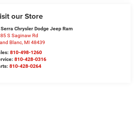
isit our Store
 Serra Chrysler Dodge Jeep Ram
85 S Saginaw Rd
and Blanc
,
MI
48439
les:
810-498-1260
rvice:
810-428-0316
rts:
810-428-0264