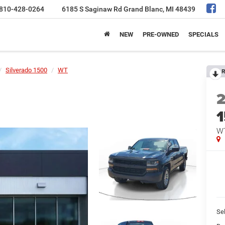
810-428-0264
6185 S Saginaw Rd
Grand Blanc, MI 48439
NEW
PRE-OWNED
SPECIALS
Silverado 1500
WT
R
W
Sel