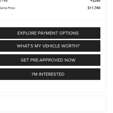
+$280
c Fee:
$11,780
Serra Price
EXPLORE PAYMENT OPTIONS
WHAT'S MY VEHICLE WORTH?
GET PRE-APPROVED NOW
I'M INTERESTED