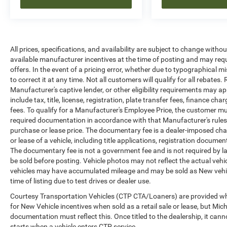
All prices, specifications, and availability are subject to change witho
available manufacturer incentives at the time of posting and may requir
offers. In the event of a pricing error, whether due to typographical mi
to correct it at any time. Not all customers will qualify for all rebates
Manufacturer's captive lender, or other eligibility requirements may ap
include tax, title, license, registration, plate transfer fees, finance c
fees. To qualify for a Manufacturer's Employee Price, the customer 
required documentation in accordance with that Manufacturer's rules. 
purchase or lease price. The documentary fee is a dealer-imposed cha
or lease of a vehicle, including title applications, registration docu
The documentary fee is not a government fee and is not required by la
be sold before posting. Vehicle photos may not reflect the actual vehi
vehicles may have accumulated mileage and may be sold as New vehic
time of listing due to test drives or dealer use.
Courtesy Transportation Vehicles (CTP CTA/Loaners) are provided whi
for New Vehicle incentives when sold as a retail sale or lease, but Mich
documentation must reflect this. Once titled to the dealership, it can
starts when a vehicle enters CTP service.