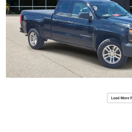
Load More 