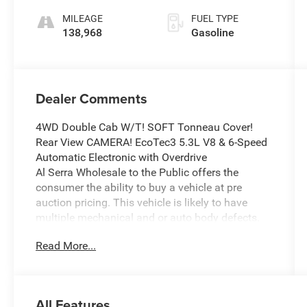
Accents
Overdrive
MILEAGE
FUEL TYPE
138,968
Gasoline
Dealer Comments
4WD Double Cab W/T! SOFT Tonneau Cover!
Rear View CAMERA! EcoTec3 5.3L V8 & 6-Speed
Automatic Electronic with Overdrive
Al Serra Wholesale to the Public offers the
consumer the ability to buy a vehicle at pre
auction pricing. This vehicle is likely to have
multiple mechanical and or auto body defects.
All vehicles displayed Wholesale to the Public
Read More...
are sold AS IS. The term AS IS means that there
is absolutely NO expressed or implied warranty
of condition or fitness for a particular purpose.
This applies to both the mechanical and
All Features