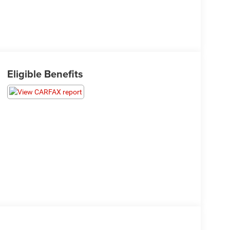
Eligible Benefits