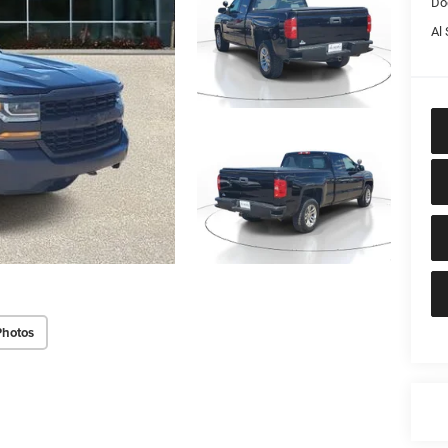
Do
Al 
Photos