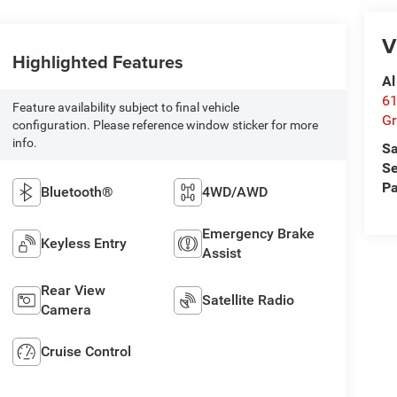
V
Highlighted Features
Al
61
Feature availability subject to final vehicle
Gr
configuration. Please reference window sticker for more
info.
Sa
Se
Pa
Bluetooth®
4WD/AWD
Emergency Brake
Keyless Entry
Assist
Rear View
Satellite Radio
Camera
Cruise Control