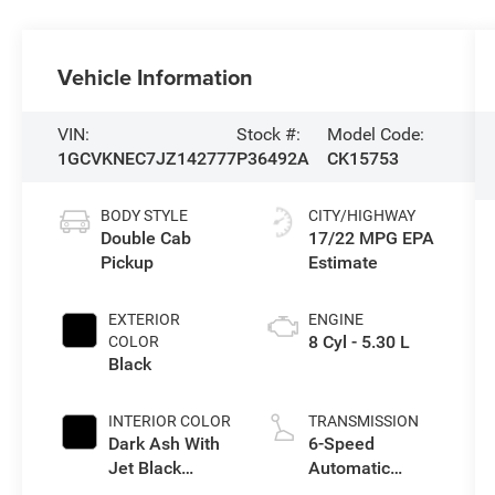
Vehicle Information
VIN:
Stock #:
Model Code:
1GCVKNEC7JZ142777
P36492A
CK15753
BODY STYLE
CITY/HIGHWAY
Double Cab
17/22 MPG
Pickup
EXTERIOR
ENGINE
8 Cyl - 5.30 L
COLOR
Black
INTERIOR COLOR
TRANSMISSION
Dark Ash With
6-Speed
Jet Black
Automatic
Interior
Electronic with