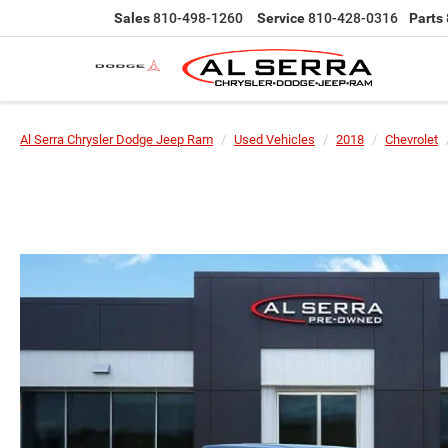
Sales
810-498-1260
Service
810-428-0316
Parts
Al Serra Chrysler Dodge Jeep Ram
Used Vehicles
2018
Chevrolet