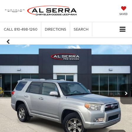
SAVED
CALL
810-498-1260
DIRECTIONS
SEARCH