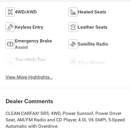
4WD/AWD
Heated Seats
Keyless Entry
Leather Seats
Emergency Brake
Satellite Radio
Assist
Tow Hitch/Tow
Alloy Wheels
Package
View More Highlights...
Dealer Comments
CLEAN CARFAX! SR5, 4WD, Power Sunroof, Power Driver
Seat, AM/FM Radio and CD Player, 4.0L V6 SMPI, 5-Speed
Automatic with Overdrive.