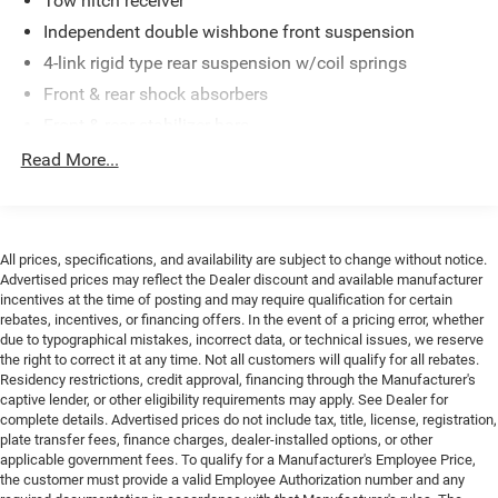
Tow hitch receiver
time. Advertised prices do not include tax, title, license,
Independent double wishbone front suspension
registration, plate transfer fees, finance charges, dealer-
4-link rigid type rear suspension w/coil springs
installed options, or other applicable government fees.
Front & rear shock absorbers
The documentary fee is a dealer-imposed charge for
preparing and processing documents related to the sale or
Front & rear stabilizer bars
lease of a vehicle, including title applications, registration
Variable gear pwr rack & pinion steering
Read More...
documents, odometer statements, and other
Pwr 4-wheel ventilated disc brakes
administrative paperwork. The documentary fee is not a
government fee and is not required by law. Vehicle
inventory and availability may vary, and vehicles may be
All prices, specifications, and availability are subject to change without notice.
sold before posting. Vehicle photos may not reflect the
Advertised prices may reflect the Dealer discount and available manufacturer
actual vehicle (Options, colors, miles, trim, and body style
incentives at the time of posting and may require qualification for certain
may vary). Dealer is not responsible for typographical,
rebates, incentives, or financing offers. In the event of a pricing error, whether
pricing, product information, advertising, or shipping
due to typographical mistakes, incorrect data, or technical issues, we reserve
the right to correct it at any time. Not all customers will qualify for all rebates.
errors. Advertised prices and payments are subject to
Residency restrictions, credit approval, financing through the Manufacturer's
verification by dealer management. Please contact the
captive lender, or other eligibility requirements may apply. See Dealer for
dealership directly to confirm vehicle availability, pricing,
complete details. Advertised prices do not include tax, title, license, registration,
mileage, and any applicable incentives before visiting.
plate transfer fees, finance charges, dealer-installed options, or other
applicable government fees. To qualify for a Manufacturer's Employee Price,
the customer must provide a valid Employee Authorization number and any