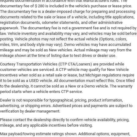
required documentation in accordance with that Manufacturer's rules. The
documentary fee of $ 280 is included in the vehicle's purchase or lease price.
The documentary fee is a dealer-imposed charge for preparing and processing
documents related to the sale or lease of a vehicle, including title applications,
registration documents, odometer statements, and other administrative
paperwork. The documentary fee is not a government fee and is not required by
law. Vehicle inventory and availability may vary, and vehicles may be sold before
posting. Vehicle photos may not reflect the actual vehicle (Options, colors,
miles, trim, and body style may vary). Demo vehicles may have accumulated
mileage and may be sold as New vehicles. Actual mileage may vary from the
mileage shown at the time of listing due to test drives or dealer use.
Courtesy Transportation Vehicles (CTP CTA/Loaners) are provided while
customer vehicles are serviced. A CTP vehicle may qualify for New Vehicle
incentives when sold as a retail sale or lease, but Michigan regulations require
it to be sold as a USED vehicle. All documentation must reflect this. Once titled
to the dealership, it cannot be sold as a New or a Demo vehicle. The warranty
period starts when a vehicle enters CTP service.
Dealer is not responsible for typographical, pricing, product information,
advertising, or shipping errors. Advertised prices and payments are subject to
verification by dealer management.
Please contact the dealership directly to confirm vehicle availability, pricing,
mileage, and any applicable incentives before visiting.
Max payload/towing estimate ratings shown. Additional options, equipment,