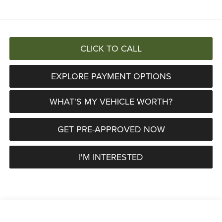
CLICK TO CALL
EXPLORE PAYMENT OPTIONS
WHAT'S MY VEHICLE WORTH?
GET PRE-APPROVED NOW
I'M INTERESTED