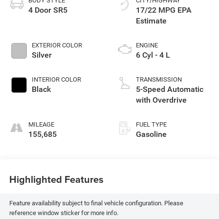
BODY STYLE
CITY/HIGHWAY
4 Door SR5
17/22 MPG
EXTERIOR COLOR
ENGINE
Silver
6 Cyl - 4 L
INTERIOR COLOR
TRANSMISSION
Black
5-Speed Automatic
with Overdrive
MILEAGE
FUEL TYPE
155,685
Gasoline
Highlighted Features
Feature availability subject to final vehicle configuration. Please
reference window sticker for more info.