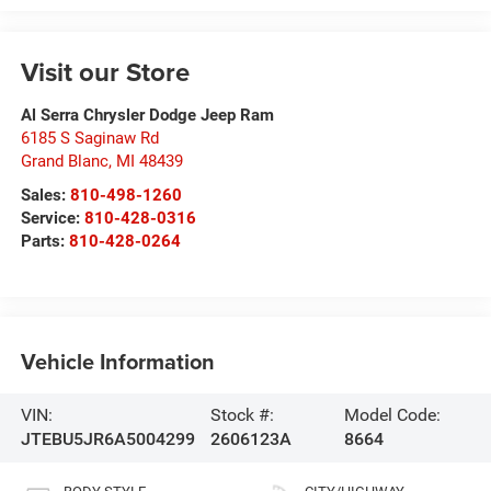
Visit our Store
Al Serra Chrysler Dodge Jeep Ram
6185 S Saginaw Rd
Grand Blanc
,
MI
48439
Sales:
810-498-1260
Service:
810-428-0316
Parts:
810-428-0264
Vehicle Information
VIN:
Stock #:
Model Code:
JTEBU5JR6A5004299
2606123A
8664