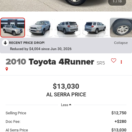
1
/
13
RECENT PRICE DROP!
Collapse
Reduced by $4,004 since Jun 30, 2026
2010
Toyota 4Runner
SR5
$13,030
AL SERRA PRICE
Less
$12,750
Selling Price
+$280
Doc Fee:
$13,030
Al Serra Price