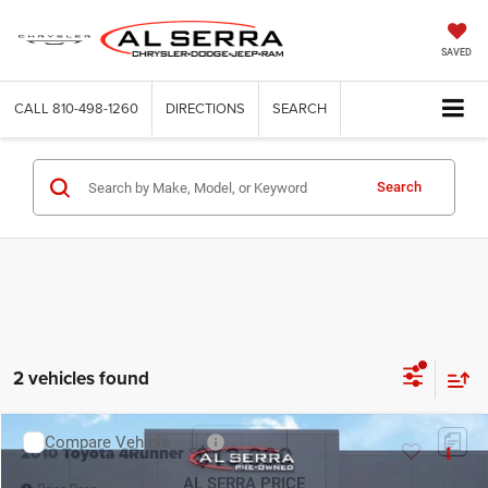
SAVED
CALL
810-498-1260
DIRECTIONS
SEARCH
Search
2 vehicles found
Compare Vehicle
2010
Toyota 4Runner
SR5
$13,030
AL SERRA PRICE