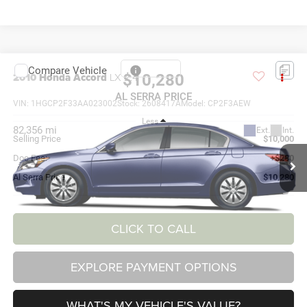
Compare Vehicle
2010
Honda Accord
LX 2.4
$10,280
AL SERRA PRICE
VIN:
1HGCP2F33AA023002
Stock:
2608417A
Model:
CP2F3AEW
Less
82,356 mi
Ext.
Int.
Selling Price
$10,000
Doc Fee:
+$280
Al Serra Price
$10,280
CLICK TO CALL
EXPLORE PAYMENT OPTIONS
WHAT'S MY VEHICLE'S VALUE?