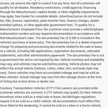
issues, we reserve the right to correct it at any time. Not all customers will
qualify for all rebates. Residency restrictions, credit approval, financing
through the Manufacturer's captive lender, or other eligibility requirements
may apply. See Dealer for complete details. Advertised prices do not include
tax, title, license, registration, plate transfer fees, finance charges, dealer-
installed options, or other applicable government fees. To qualify for a
Manufacturer's Employee Price, the customer must provide a valid Employee
Authorization number and any required documentation in accordance with
that Manufacturer's rules. The documentary fee of $ 280 is included in the
vehicle's purchase or lease price. The documentary fee is a dealer-imposed
charge for preparing and processing documents related to the sale or lease
of a vehicle, including title applications, registration documents, odometer
statements, and other administrative paperwork. The documentary fee is not
a government fee and is not required by law. Vehicle inventory and availability
may vary, and vehicles may be sold before posting. Vehicle photos may not
reflect the actual vehicle (Options, colors, miles, trim, and body style may
vary). Demo vehicles may have accumulated mileage and may be sold as
New vehicles. Actual mileage may vary from the mileage shown at the time
of listing due to test drives or dealer use.
Courtesy Transportation Vehicles (CTP CTA/Loaners) are provided while
customer vehicles are serviced. A CTP vehicle may qualify for New Vehicle
incentives when sold as a retail sale or lease, but Michigan regulations
require it to be sold as a USED vehicle. All documentation must reflect this.
Once titled to the dealership, it cannot be sold as a New or a Demo vehicle.