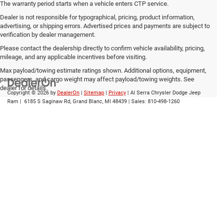
The warranty period starts when a vehicle enters CTP service.
Dealer is not responsible for typographical, pricing, product information,
advertising, or shipping errors. Advertised prices and payments are subject to
verification by dealer management.
Please contact the dealership directly to confirm vehicle availability, pricing,
mileage, and any applicable incentives before visiting.
Max payload/towing estimate ratings shown. Additional options, equipment,
passengers, and cargo weight may affect payload/towing weights. See
dealer for details.
Copyright © 2026
by
DealerOn
|
Sitemap
|
Privacy
| Al Serra Chrysler Dodge Jeep
Ram
|
6185 S Saginaw Rd,
Grand Blanc,
MI
48439
| Sales:
810-498-1260