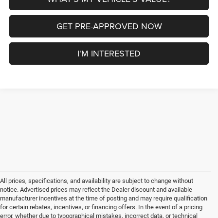
GET PRE-APPROVED NOW
I'M INTERESTED
All prices, specifications, and availability are subject to change without
notice. Advertised prices may reflect the Dealer discount and available
manufacturer incentives at the time of posting and may require qualification
for certain rebates, incentives, or financing offers. In the event of a pricing
error, whether due to typographical mistakes, incorrect data, or technical