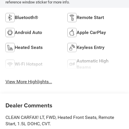
reference window sticker for more info.
Bluetooth®
Remote Start
Android Auto
Apple CarPlay
Heated Seats
Keyless Entry
Automatic High
Wi-Fi Hotspot
Beams
View More Highlights...
Dealer Comments
CLEAN CARFAX! LT, FWD, Heated Front Seats, Remote
Start, 1.5L DOHC, CVT.