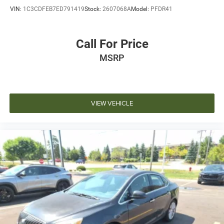
VIN:
1C3CDFEB7ED791419
Stock:
2607068A
Model:
PFDR41
Call For Price
MSRP
VIEW VEHICLE