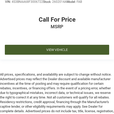
VIN:
4S3BNAA68F3006722
Stock:
2602014A
Model:
FAB
Call For Price
MSRP
VIEW VEHICLE
All prices, specifications, and availability are subject to change without notice.
Advertised prices may reflect the Dealer discount and available manufacturer
incentives at the time of posting and may require qualification for certain
rebates, incentives, or financing offers. In the event of a pricing error, whether
due to typographical mistakes, incorrect data, or technical issues, we reserve
the right to correct it at any time. Not all customers will qualify for all rebates.
Residency restrictions, credit approval, financing through the Manufacturer's
captive lender, or other eligibility requirements may apply. See Dealer for
complete details. Advertised prices do not include tax, title, license, registration,