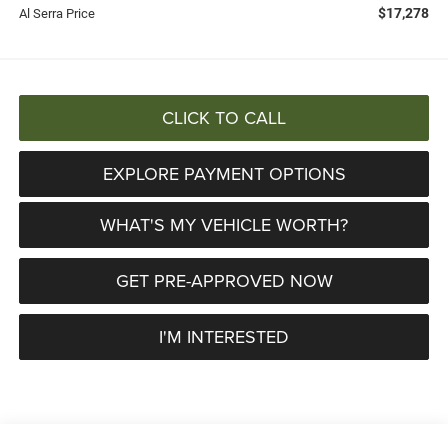
$17,278
Al Serra Price
CLICK TO CALL
EXPLORE PAYMENT OPTIONS
WHAT'S MY VEHICLE WORTH?
GET PRE-APPROVED NOW
I'M INTERESTED