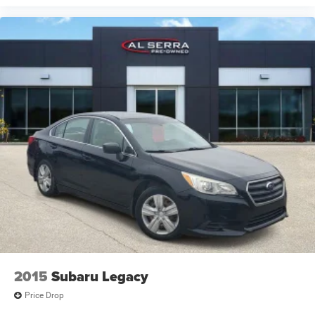
2015
Subaru Legacy
Price Drop