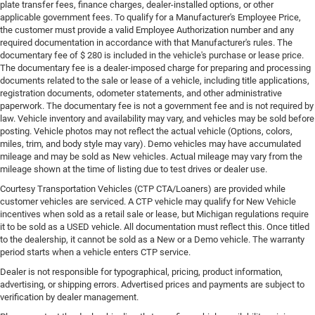
plate transfer fees, finance charges, dealer-installed options, or other
applicable government fees. To qualify for a Manufacturer's Employee Price,
the customer must provide a valid Employee Authorization number and any
required documentation in accordance with that Manufacturer's rules. The
documentary fee of $ 280 is included in the vehicle's purchase or lease price.
The documentary fee is a dealer-imposed charge for preparing and processing
documents related to the sale or lease of a vehicle, including title applications,
registration documents, odometer statements, and other administrative
paperwork. The documentary fee is not a government fee and is not required by
law. Vehicle inventory and availability may vary, and vehicles may be sold before
posting. Vehicle photos may not reflect the actual vehicle (Options, colors,
miles, trim, and body style may vary). Demo vehicles may have accumulated
mileage and may be sold as New vehicles. Actual mileage may vary from the
mileage shown at the time of listing due to test drives or dealer use.
Courtesy Transportation Vehicles (CTP CTA/Loaners) are provided while
customer vehicles are serviced. A CTP vehicle may qualify for New Vehicle
incentives when sold as a retail sale or lease, but Michigan regulations require
it to be sold as a USED vehicle. All documentation must reflect this. Once titled
to the dealership, it cannot be sold as a New or a Demo vehicle. The warranty
period starts when a vehicle enters CTP service.
Dealer is not responsible for typographical, pricing, product information,
advertising, or shipping errors. Advertised prices and payments are subject to
verification by dealer management.