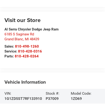
Visit our Store
Al Serra Chrysler Dodge Jeep Ram
6185 S Saginaw Rd
Grand Blanc
,
MI
48439
Sales:
810-498-1260
Service:
810-428-0316
Parts:
810-428-0264
Vehicle Information
VIN:
Stock #:
Model Code:
1G1ZD5ST7RF133910
P37009
1ZD69