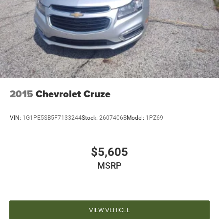
2015
Chevrolet Cruze
VIN:
1G1PE5SB5F7133244
Stock:
2607406B
Model:
1PZ69
$5,605
MSRP
VIEW VEHICLE