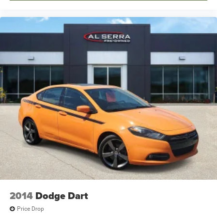
2014
Dodge Dart
Price Drop