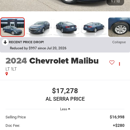
1
/
12
RECENT PRICE DROP!
Collapse
Reduced by $997 since Jul 20, 2026
2024
Chevrolet Malibu
LT 1LT
$17,278
AL SERRA PRICE
Less
$16,998
Selling Price
+$280
Doc Fee: