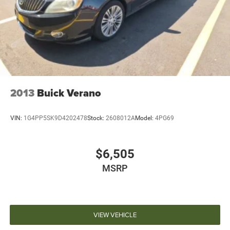
2013
Buick Verano
VIN:
1G4PP5SK9D4202478
Stock:
2608012A
Model:
4PG69
$6,505
MSRP
VIEW VEHICLE