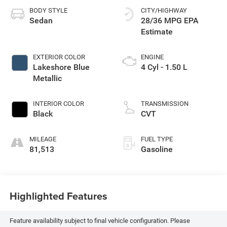
BODY STYLE
CITY/HIGHWAY
Sedan
28/36 MPG
EXTERIOR COLOR
ENGINE
Lakeshore Blue
4 Cyl - 1.50 L
Metallic
INTERIOR COLOR
TRANSMISSION
Black
CVT
MILEAGE
FUEL TYPE
81,513
Gasoline
Highlighted Features
Feature availability subject to final vehicle configuration. Please