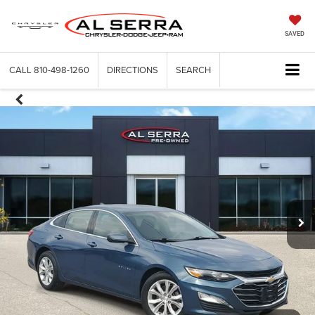
SAVED
CALL
810-498-1260
DIRECTIONS
SEARCH