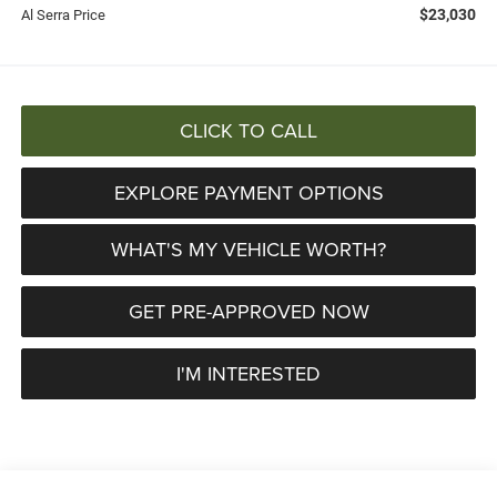
$23,030
Al Serra Price
CLICK TO CALL
EXPLORE PAYMENT OPTIONS
WHAT'S MY VEHICLE WORTH?
GET PRE-APPROVED NOW
I'M INTERESTED