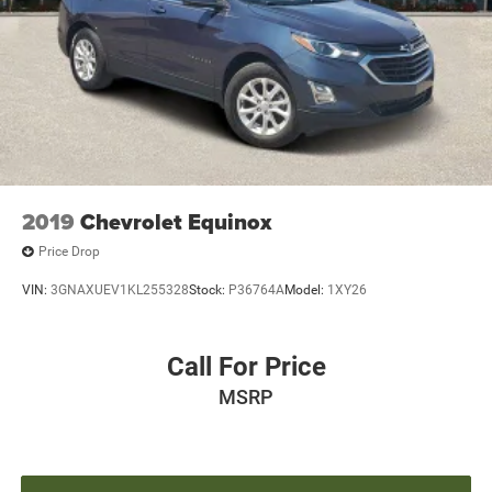
pricing, product information, advertising, or shipping
errors. Advertised prices and payments are subject to
verification by dealer management. Please contact the
dealership directly to confirm vehicle availability, pricing,
mileage, and any applicable incentives before visiting.
2019
Chevrolet Equinox
Price Drop
VIN:
3GNAXUEV1KL255328
Stock:
P36764A
Model:
1XY26
Call For Price
MSRP