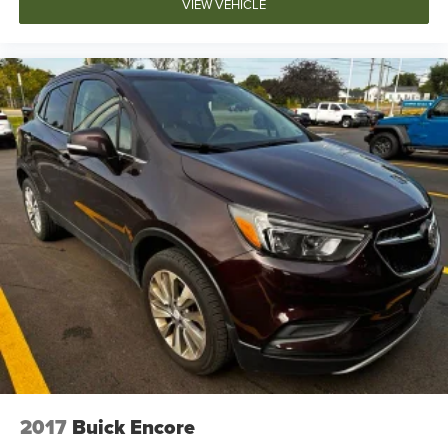
VIEW VEHICLE
2017
Buick Encore