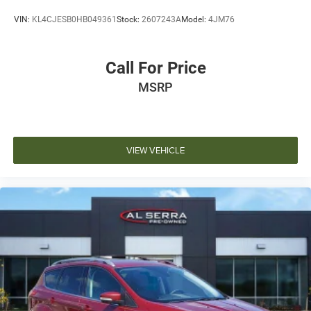
VIN:
KL4CJESB0HB049361
Stock:
2607243A
Model:
4JM76
Call For Price
MSRP
VIEW VEHICLE