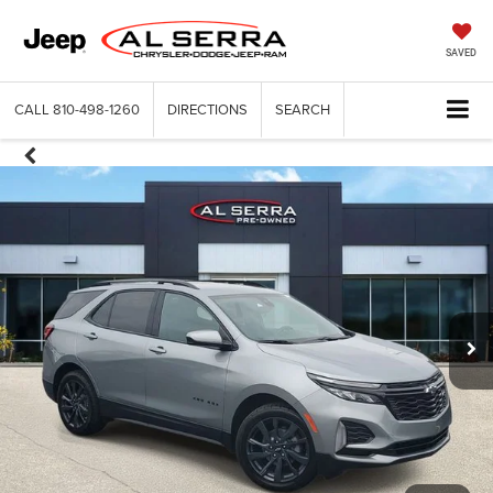
SAVED
CALL
810-498-1260
DIRECTIONS
SEARCH