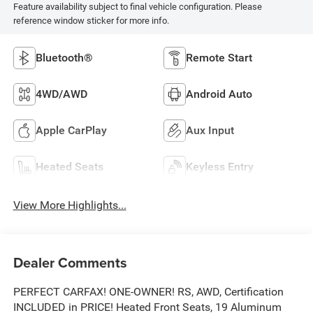
Feature availability subject to final vehicle configuration. Please
reference window sticker for more info.
Bluetooth®
Remote Start
4WD/AWD
Android Auto
Apple CarPlay
Aux Input
Heated Seats
Keyless Entry
View More Highlights...
Dealer Comments
PERFECT CARFAX! ONE-OWNER! RS, AWD, Certification
INCLUDED in PRICE! Heated Front Seats, 19 Aluminum