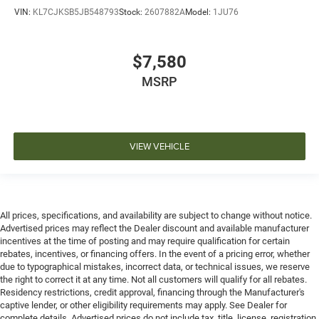
VIN:
KL7CJKSB5JB548793
Stock:
2607882A
Model:
1JU76
$7,580
MSRP
VIEW VEHICLE
All prices, specifications, and availability are subject to change without notice.
Advertised prices may reflect the Dealer discount and available manufacturer
incentives at the time of posting and may require qualification for certain
rebates, incentives, or financing offers. In the event of a pricing error, whether
due to typographical mistakes, incorrect data, or technical issues, we reserve
the right to correct it at any time. Not all customers will qualify for all rebates.
Residency restrictions, credit approval, financing through the Manufacturer's
captive lender, or other eligibility requirements may apply. See Dealer for
complete details. Advertised prices do not include tax, title, license, registration,