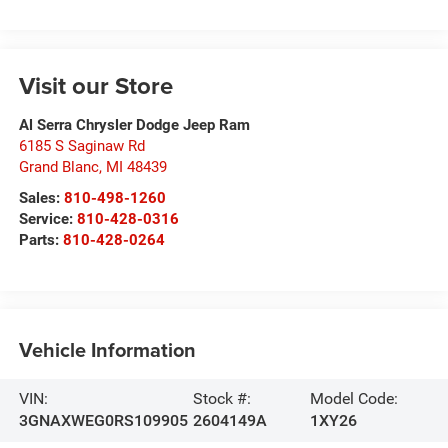
Visit our Store
Al Serra Chrysler Dodge Jeep Ram
6185 S Saginaw Rd
Grand Blanc
,
MI
48439
Sales:
810-498-1260
Service:
810-428-0316
Parts:
810-428-0264
Vehicle Information
VIN:
Stock #:
Model Code:
3GNAXWEG0RS109905
2604149A
1XY26