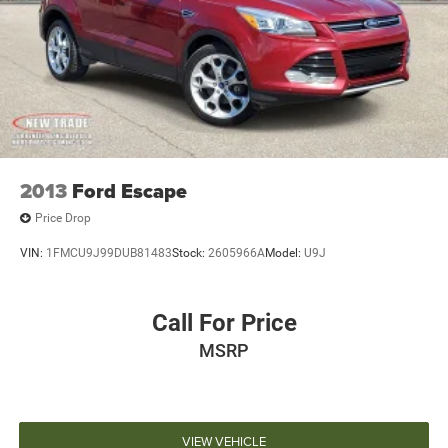
2013
Ford Escape
Price Drop
VIN:
1FMCU9J99DUB81483
Stock:
2605966A
Model:
U9J
Call For Price
MSRP
VIEW VEHICLE