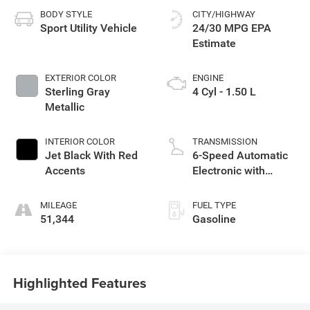
BODY STYLE
CITY/HIGHWAY
Sport Utility Vehicle
24/30 MPG
EXTERIOR COLOR
ENGINE
Sterling Gray
4 Cyl - 1.50 L
Metallic
INTERIOR COLOR
TRANSMISSION
Jet Black With Red
6-Speed Automatic
Accents
Electronic with
Overdrive
MILEAGE
FUEL TYPE
51,344
Gasoline
Highlighted Features