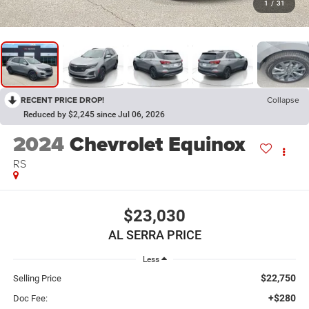
1
/
31
RECENT PRICE DROP!
Collapse
Reduced by $2,245 since Jul 06, 2026
2024
Chevrolet Equinox
RS
$23,030
AL SERRA PRICE
Less
$22,750
Selling Price
+$280
Doc Fee: