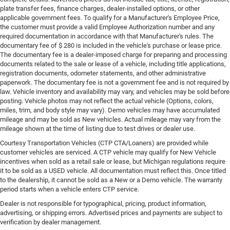
plate transfer fees, finance charges, dealer-installed options, or other
applicable government fees. To qualify for a Manufacturer's Employee Price,
the customer must provide a valid Employee Authorization number and any
required documentation in accordance with that Manufacturer's rules. The
documentary fee of $ 280 is included in the vehicle's purchase or lease price.
The documentary fee is a dealer-imposed charge for preparing and processing
documents related to the sale or lease of a vehicle, including title applications,
registration documents, odometer statements, and other administrative
paperwork. The documentary fee is not a government fee and is not required by
law. Vehicle inventory and availability may vary, and vehicles may be sold before
posting. Vehicle photos may not reflect the actual vehicle (Options, colors,
miles, trim, and body style may vary). Demo vehicles may have accumulated
mileage and may be sold as New vehicles. Actual mileage may vary from the
mileage shown at the time of listing due to test drives or dealer use.
Courtesy Transportation Vehicles (CTP CTA/Loaners) are provided while
customer vehicles are serviced. A CTP vehicle may qualify for New Vehicle
incentives when sold as a retail sale or lease, but Michigan regulations require
it to be sold as a USED vehicle. All documentation must reflect this. Once titled
to the dealership, it cannot be sold as a New or a Demo vehicle. The warranty
period starts when a vehicle enters CTP service.
Dealer is not responsible for typographical, pricing, product information,
advertising, or shipping errors. Advertised prices and payments are subject to
verification by dealer management.