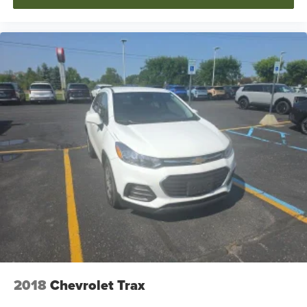
2018
Chevrolet Trax