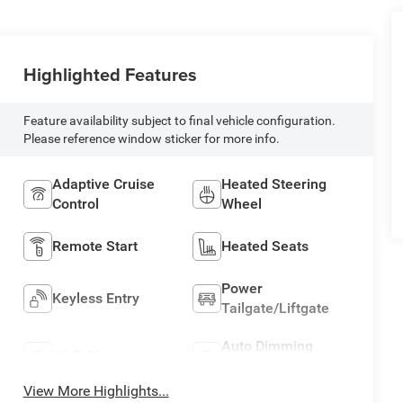
Highlighted Features
Feature availability subject to final vehicle configuration.
Please reference window sticker for more info.
Adaptive Cruise
Heated Steering
Control
Wheel
Remote Start
Heated Seats
Power
Keyless Entry
Tailgate/Liftgate
Auto Dimming
Wi-Fi Hotspot
Mirror
View More Highlights...