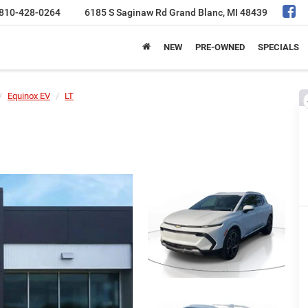
810-428-0264
6185 S Saginaw Rd
Grand Blanc, MI 48439
NEW
PRE-OWNED
SPECIALS
Equinox EV
LT