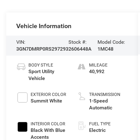
Vehicle Information
VIN:
Stock #:
Model Code:
3GN7DMRP0RS297293
2606448A
1MC48
BODY STYLE
MILEAGE
Sport Utility
40,992
Vehicle
EXTERIOR COLOR
TRANSMISSION
Summit White
1-Speed
Automatic
INTERIOR COLOR
FUEL TYPE
Black With Blue
Electric
Accents