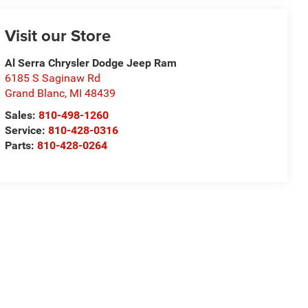
Visit our Store
Al Serra Chrysler Dodge Jeep Ram
6185 S Saginaw Rd
Grand Blanc
,
MI
48439
Sales:
810-498-1260
Service:
810-428-0316
Parts:
810-428-0264