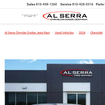
Sales
810-498-1260
Service
810-428-0316
Parts
Al Serra Chrysler Dodge Jeep Ram
Used Vehicles
2024
Chevrolet