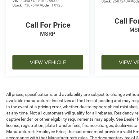
VIN:
3GNAXUEV1KL255328
Stock:
2607243A
Mode
contact the dealership directly to confirm vehicle
Stock:
P36764A
Model:
1XY26
availability, pricing, mileage, and any applicable
incentives before visiting.
Call Fo
Call For Price
MS
MSRP
VIEW VEHICLE
VIEW V
All prices, specifications, and availability are subject to change witho
available manufacturer incentives at the time of posting and may requir
In the event of a pricing error, whether due to typographical mistakes, i
at any time. Not all customers will qualify for all rebates. Residency r
captive lender, or other eligibility requirements may apply. See Dealer f
license, registration, plate transfer fees, finance charges, dealer-inst
Manufacturer's Employee Price, the customer must provide a valid E
accordance with that Manufacturer's rules. The documentary fee of $ 28