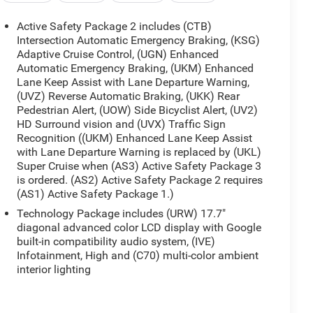
Active Safety Package 2 includes (CTB)
Intersection Automatic Emergency Braking, (KSG)
Adaptive Cruise Control, (UGN) Enhanced
Automatic Emergency Braking, (UKM) Enhanced
Lane Keep Assist with Lane Departure Warning,
(UVZ) Reverse Automatic Braking, (UKK) Rear
Pedestrian Alert, (UOW) Side Bicyclist Alert, (UV2)
HD Surround vision and (UVX) Traffic Sign
Recognition ((UKM) Enhanced Lane Keep Assist
with Lane Departure Warning is replaced by (UKL)
Super Cruise when (AS3) Active Safety Package 3
is ordered. (AS2) Active Safety Package 2 requires
(AS1) Active Safety Package 1.)
Technology Package includes (URW) 17.7"
diagonal advanced color LCD display with Google
built-in compatibility audio system, (IVE)
Infotainment, High and (C70) multi-color ambient
interior lighting