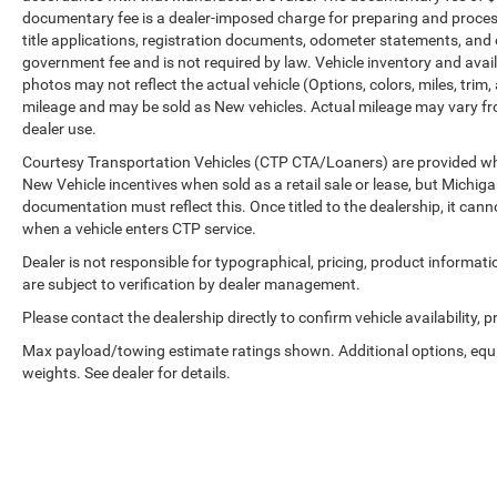
documentary fee is a dealer-imposed charge for preparing and processi
title applications, registration documents, odometer statements, and
government fee and is not required by law. Vehicle inventory and avail
photos may not reflect the actual vehicle (Options, colors, miles, tr
mileage and may be sold as New vehicles. Actual mileage may vary from
dealer use.
Courtesy Transportation Vehicles (CTP CTA/Loaners) are provided whil
New Vehicle incentives when sold as a retail sale or lease, but Michigan
documentation must reflect this. Once titled to the dealership, it can
when a vehicle enters CTP service.
Dealer is not responsible for typographical, pricing, product informat
are subject to verification by dealer management.
Please contact the dealership directly to confirm vehicle availability, p
Max payload/towing estimate ratings shown. Additional options, eq
weights. See dealer for details.