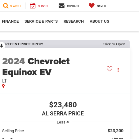
SEARCH
SERVICE
CONTACT
SAVED
FINANCE
SERVICE & PARTS
RESEARCH
ABOUT US
RECENT PRICE DROP!
Click to Open
2024
Chevrolet
Equinox EV
LT
$23,480
AL SERRA PRICE
Less
$23,200
Selling Price