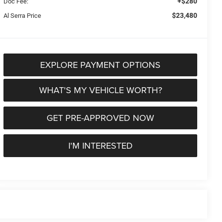
+$280
Doc Fee:
$23,480
Al Serra Price
EXPLORE PAYMENT OPTIONS
WHAT'S MY VEHICLE WORTH?
GET PRE-APPROVED NOW
I'M INTERESTED