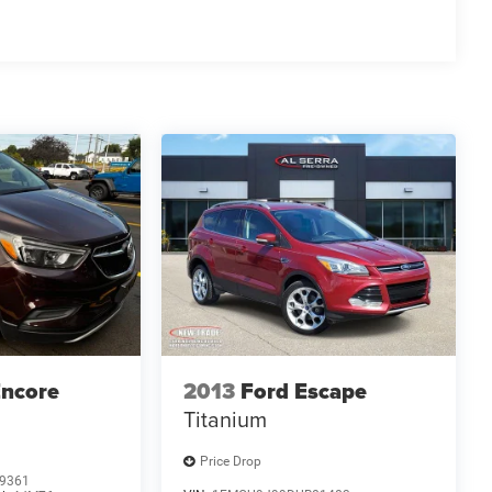
Encore
2013
Ford Escape
Titanium
Price Drop
9361