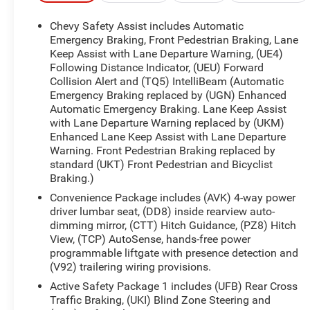
CarBravo dealer will make sure you have
alternative transporation. Earn points from GM
Chevy Safety Assist includes Automatic
Rewards when you buy a CarBravo vehicle,
Emergency Braking, Front Pedestrian Braking, Lane
redeemable towards GM Certified Service, eligible
Keep Assist with Lane Departure Warning, (UE4)
Following Distance Indicator, (UEU) Forward
accessories & more. You must sign up or be a GM
Collision Alert and (TQ5) IntelliBeam (Automatic
Rewards member at the time of the vehicle
Emergency Braking replaced by (UGN) Enhanced
delivery to earn points, see dealer for details. Get a
Automatic Emergency Braking. Lane Keep Assist
1-month trial of OnStar safety services like
with Lane Departure Warning replaced by (UKM)
Automatic Crash Response & Roadside
Enhanced Lane Keep Assist with Lane Departure
Assistance. Get 165+ channels in the car plus
Warning. Front Pedestrian Braking replaced by
access to 350+ channels on the SiriusXM app.
standard (UKT) Front Pedestrian and Bicyclist
* Limited Warranty: 12 Month/12,000 Mile
Braking.)
* 126 Point Inspection
Convenience Package includes (AVK) 4-way power
* Roadside Assistance
driver lumbar seat, (DD8) inside rearview auto-
* Vehicle History
dimming mirror, (CTT) Hitch Guidance, (PZ8) Hitch
* Warranty Deductible: $0
View, (TCP) AutoSense, hands-free power
programmable liftgate with presence detection and
(V92) trailering wiring provisions.
All prices, specifications, and availability are
Active Safety Package 1 includes (UFB) Rear Cross
subject to change without notice. In the event of a
Traffic Braking, (UKI) Blind Zone Steering and