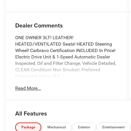
Dealer Comments
ONE OWNER 3LT! LEATHER!
HEATED/VENTILATED Seats! HEATED Steering
Wheel! Carbravo Certification INCLUDED In Price!
Electric Drive Unit & 1-Speed Automatic Dealer
Inspected, Oil and Filter Change, Vehicle Detailed,
CLEAN Condition! Non Smoker!, Preferred
Equipment Group 3LT.
To save time in the dealership and for your
Read More...
convenience, please call 810-694-5600 to confirm
availability and schedule an appointment.
CarBravo Certified Details:
All Features
* All warranty repairs include parts, labor, & towing
to the nearest CarBravo dealership (if necessary).
Should your vehicle need warranty repair, your
Package
Mechanical
Exterior
Entertainment