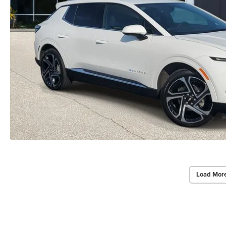
Load Mor