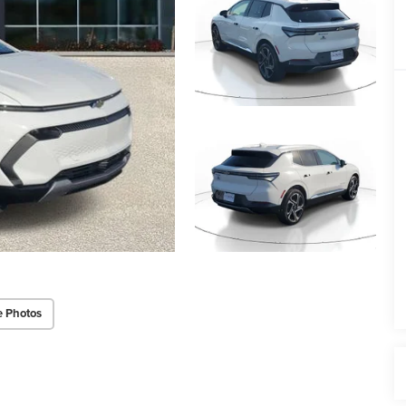
e Photos