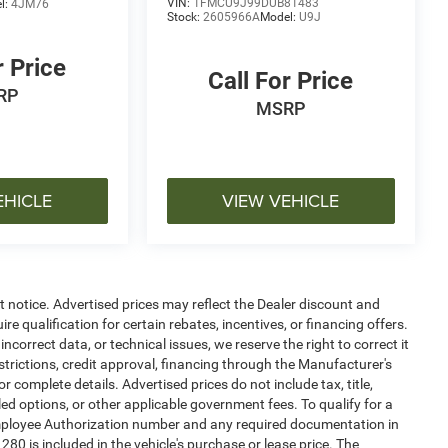
VIN:
1FMCU9J99DUB81483
l:
4JM76
Stock:
2605966A
Model:
U9J
r Price
Call For Price
RP
MSRP
EHICLE
VIEW VEHICLE
ut notice. Advertised prices may reflect the Dealer discount and
e qualification for certain rebates, incentives, or financing offers.
ncorrect data, or technical issues, we reserve the right to correct it
estrictions, credit approval, financing through the Manufacturer's
or complete details. Advertised prices do not include tax, title,
alled options, or other applicable government fees. To qualify for a
mployee Authorization number and any required documentation in
0 is included in the vehicle's purchase or lease price. The