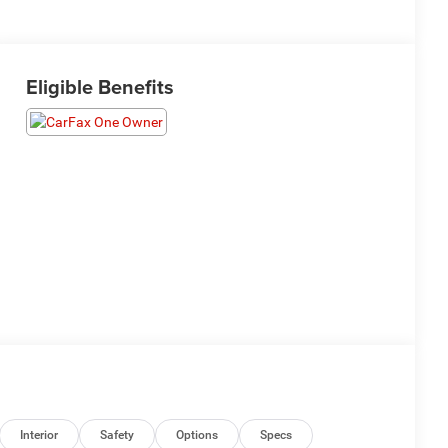
Eligible Benefits
Interior
Safety
Options
Specs