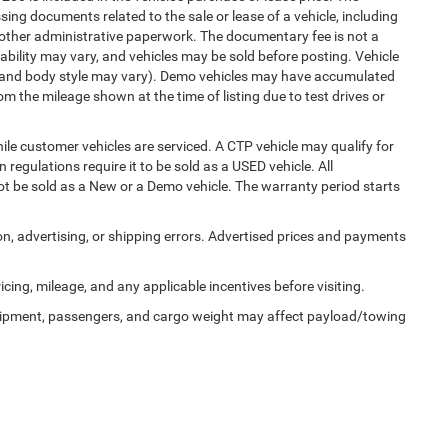
ng documents related to the sale or lease of a vehicle, including
 other administrative paperwork. The documentary fee is not a
ability may vary, and vehicles may be sold before posting. Vehicle
im, and body style may vary). Demo vehicles may have accumulated
 the mileage shown at the time of listing due to test drives or
e customer vehicles are serviced. A CTP vehicle may qualify for
 regulations require it to be sold as a USED vehicle. All
not be sold as a New or a Demo vehicle. The warranty period starts
ion, advertising, or shipping errors. Advertised prices and payments
ricing, mileage, and any applicable incentives before visiting.
uipment, passengers, and cargo weight may affect payload/towing