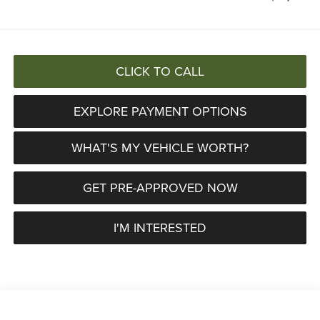
CLICK TO CALL
EXPLORE PAYMENT OPTIONS
WHAT'S MY VEHICLE WORTH?
GET PRE-APPROVED NOW
I'M INTERESTED