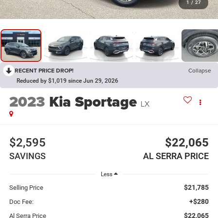
1
/
27
RECENT PRICE DROP!
Collapse
Reduced by $1,019 since Jun 29, 2026
2023
Kia Sportage
LX
$2,595
$22,065
SAVINGS
AL SERRA PRICE
Less
$21,785
Selling Price
+$280
Doc Fee:
$22,065
Al Serra Price