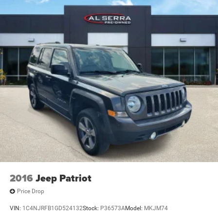
2016
Jeep Patriot
Price Drop
VIN:
1C4NJRFB1GD524132
Stock:
P36573A
Model:
MKJM74