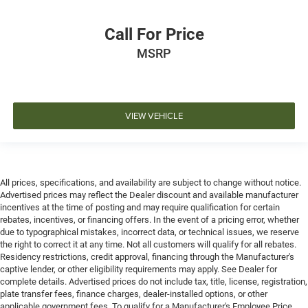
Call For Price
MSRP
VIEW VEHICLE
All prices, specifications, and availability are subject to change without notice.
Advertised prices may reflect the Dealer discount and available manufacturer
incentives at the time of posting and may require qualification for certain
rebates, incentives, or financing offers. In the event of a pricing error, whether
due to typographical mistakes, incorrect data, or technical issues, we reserve
the right to correct it at any time. Not all customers will qualify for all rebates.
Residency restrictions, credit approval, financing through the Manufacturer's
captive lender, or other eligibility requirements may apply. See Dealer for
complete details. Advertised prices do not include tax, title, license, registration,
plate transfer fees, finance charges, dealer-installed options, or other
applicable government fees. To qualify for a Manufacturer's Employee Price,