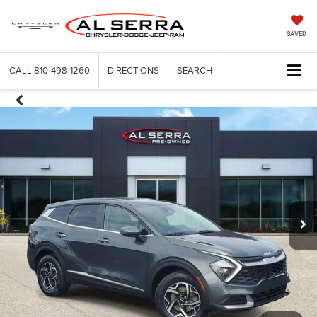
SAVED
CALL
810-498-1260
DIRECTIONS
SEARCH