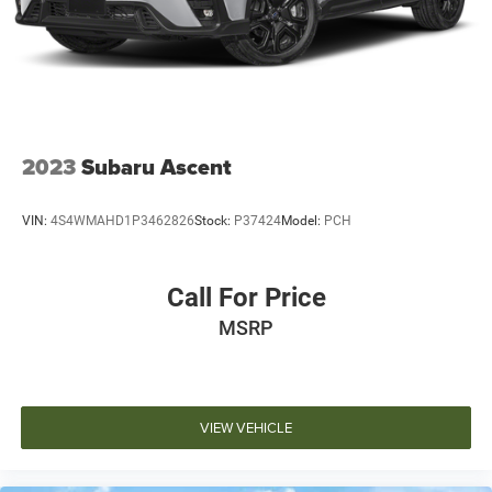
dealership directly to confirm vehicle availability, pricing,
mileage, and any applicable incentives before visiting.
2023
Subaru Ascent
VIN:
4S4WMAHD1P3462826
Stock:
P37424
Model:
PCH
Call For Price
MSRP
VIEW VEHICLE