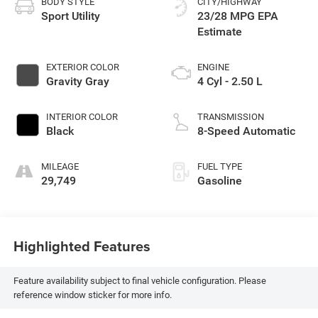
BODY STYLE
CITY/HIGHWAY
Sport Utility
23/28 MPG
EXTERIOR COLOR
ENGINE
Gravity Gray
4 Cyl - 2.50 L
INTERIOR COLOR
TRANSMISSION
Black
8-Speed Automatic
MILEAGE
FUEL TYPE
29,749
Gasoline
Highlighted Features
Feature availability subject to final vehicle configuration. Please
reference window sticker for more info.