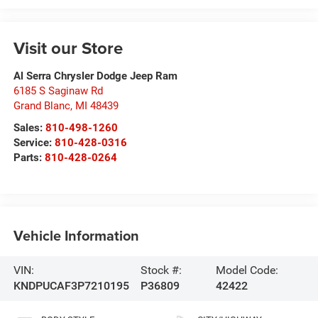
Visit our Store
Al Serra Chrysler Dodge Jeep Ram
6185 S Saginaw Rd
Grand Blanc
,
MI
48439
Sales:
810-498-1260
Service:
810-428-0316
Parts:
810-428-0264
Vehicle Information
VIN:
Stock #:
Model Code:
KNDPUCAF3P7210195
P36809
42422