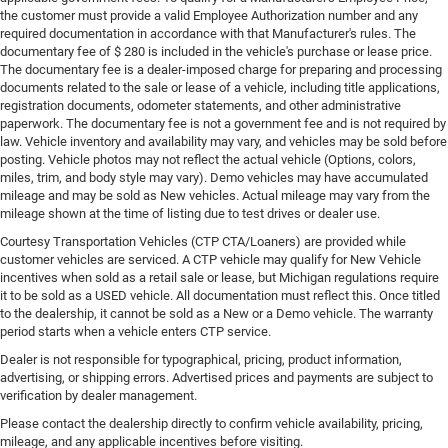
the customer must provide a valid Employee Authorization number and any
required documentation in accordance with that Manufacturer's rules. The
documentary fee of $ 280 is included in the vehicle's purchase or lease price.
The documentary fee is a dealer-imposed charge for preparing and processing
documents related to the sale or lease of a vehicle, including title applications,
registration documents, odometer statements, and other administrative
paperwork. The documentary fee is not a government fee and is not required by
law. Vehicle inventory and availability may vary, and vehicles may be sold before
posting. Vehicle photos may not reflect the actual vehicle (Options, colors,
miles, trim, and body style may vary). Demo vehicles may have accumulated
mileage and may be sold as New vehicles. Actual mileage may vary from the
mileage shown at the time of listing due to test drives or dealer use.
Courtesy Transportation Vehicles (CTP CTA/Loaners) are provided while
customer vehicles are serviced. A CTP vehicle may qualify for New Vehicle
incentives when sold as a retail sale or lease, but Michigan regulations require
it to be sold as a USED vehicle. All documentation must reflect this. Once titled
to the dealership, it cannot be sold as a New or a Demo vehicle. The warranty
period starts when a vehicle enters CTP service.
Dealer is not responsible for typographical, pricing, product information,
advertising, or shipping errors. Advertised prices and payments are subject to
verification by dealer management.
Please contact the dealership directly to confirm vehicle availability, pricing,
mileage, and any applicable incentives before visiting.