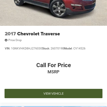
2017
Chevrolet Traverse
Price Drop
VIN:
1GNKVHKD8HJ276030
Stock:
2607019B
Model:
CV14526
Call For Price
MSRP
VIEW VEHICLE