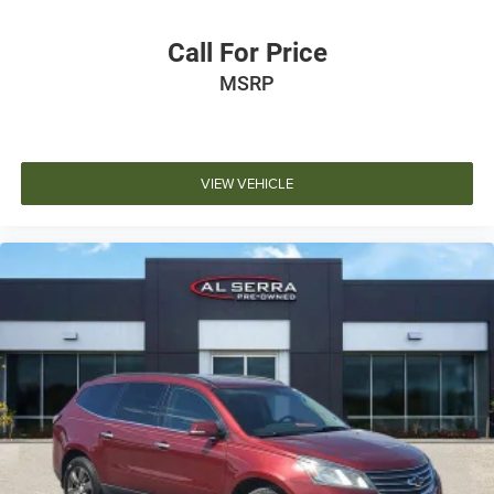
Call For Price
MSRP
VIEW VEHICLE