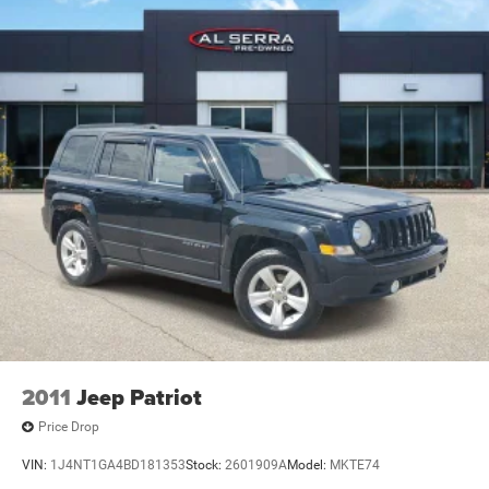
2011
Jeep Patriot
Price Drop
VIN:
1J4NT1GA4BD181353
Stock:
2601909A
Model:
MKTE74