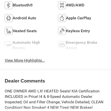
Bluetooth®
4WD/AWD
Android Auto
Apple CarPlay
Heated Seats
Keyless Entry
Automatic High
Emergency Brake
Beams
Assist
View More Highlights...
Dealer Comments
ONE OWNER AWD LX! HEATED Seats! KIA Certification
INCLUDED in Price! I4 & 8-Speed Automatic Dealer
Inspected, Oil and Filter Change, Vehicle Detailed, CLEAN
Condition! Non Smoker! 4 NEW Tires! NEW Brakes!