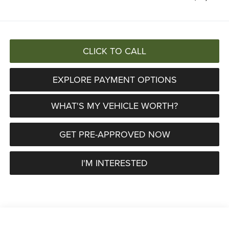
CLICK TO CALL
EXPLORE PAYMENT OPTIONS
WHAT'S MY VEHICLE WORTH?
GET PRE-APPROVED NOW
I'M INTERESTED