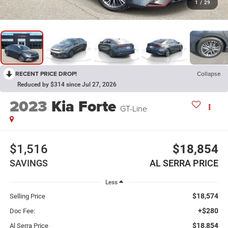
1
/
29
RECENT PRICE DROP!
Collapse
Reduced by $314 since Jul 27, 2026
2023
Kia Forte
GT-Line
$1,516
$18,854
SAVINGS
AL SERRA PRICE
Less
$18,574
Selling Price
+$280
Doc Fee:
$18,854
Al Serra Price