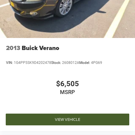
2013
Buick Verano
VIN:
1G4PP5SK9D4202478
Stock:
2608012A
Model:
4PG69
$6,505
MSRP
VIEW VEHICLE