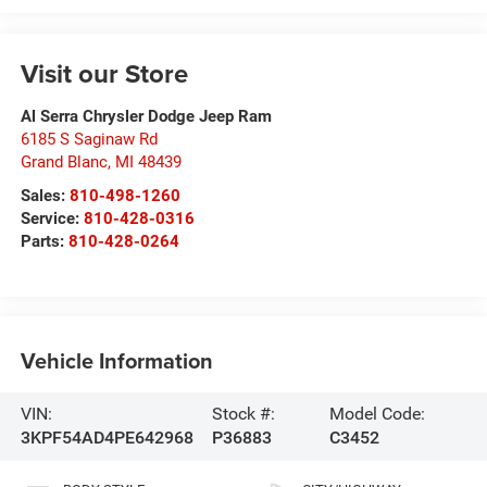
Visit our Store
Al Serra Chrysler Dodge Jeep Ram
6185 S Saginaw Rd
Grand Blanc
,
MI
48439
Sales:
810-498-1260
Service:
810-428-0316
Parts:
810-428-0264
Vehicle Information
VIN:
Stock #:
Model Code:
3KPF54AD4PE642968
P36883
C3452