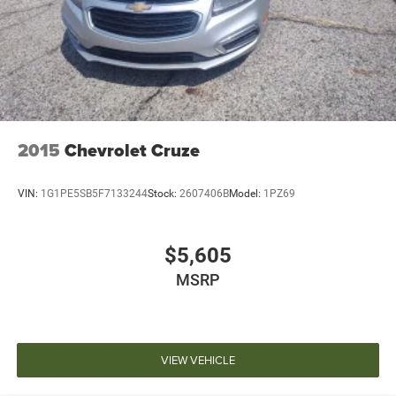
inventory and availability may vary, and vehicles may be
sold before posting. Vehicle photos may not reflect the
actual vehicle (Options, colors, miles, trim, and body style
may vary). Dealer is not responsible for typographical,
pricing, product information, advertising, or shipping
errors. Advertised prices and payments are subject to
verification by dealer management. Please contact the
dealership directly to confirm vehicle availability, pricing,
2015
Chevrolet Cruze
mileage, and any applicable incentives before visiting.
VIN:
1G1PE5SB5F7133244
Stock:
2607406B
Model:
1PZ69
$5,605
MSRP
VIEW VEHICLE