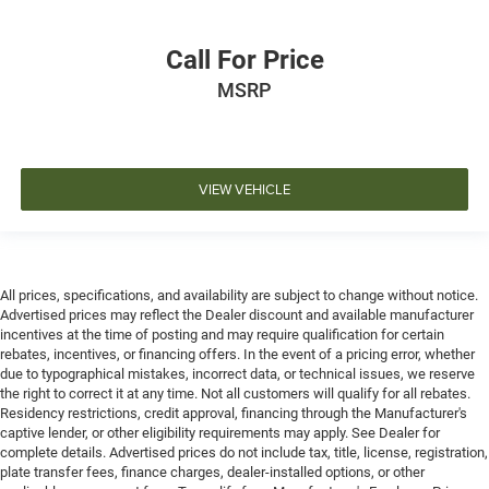
Call For Price
MSRP
VIEW VEHICLE
All prices, specifications, and availability are subject to change without notice.
Advertised prices may reflect the Dealer discount and available manufacturer
incentives at the time of posting and may require qualification for certain
rebates, incentives, or financing offers. In the event of a pricing error, whether
due to typographical mistakes, incorrect data, or technical issues, we reserve
the right to correct it at any time. Not all customers will qualify for all rebates.
Residency restrictions, credit approval, financing through the Manufacturer's
captive lender, or other eligibility requirements may apply. See Dealer for
complete details. Advertised prices do not include tax, title, license, registration,
plate transfer fees, finance charges, dealer-installed options, or other