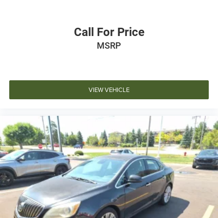
Call For Price
MSRP
VIEW VEHICLE