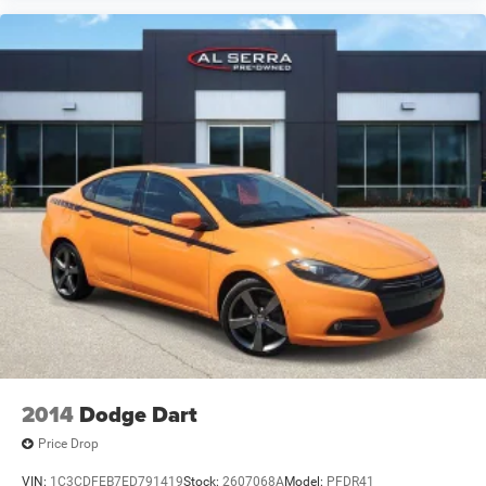
2014
Dodge Dart
Price Drop
VIN:
1C3CDFEB7ED791419
Stock:
2607068A
Model:
PFDR41