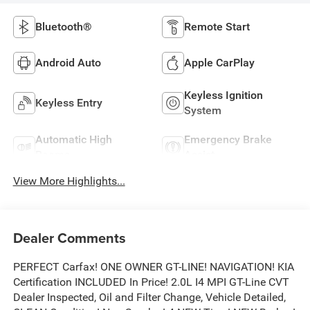
Bluetooth®
Remote Start
Android Auto
Apple CarPlay
Keyless Ignition
Keyless Entry
System
Automatic High
Emergency Brake
Beams
Assist
View More Highlights...
Dealer Comments
PERFECT Carfax! ONE OWNER GT-LINE! NAVIGATION! KIA
Certification INCLUDED In Price! 2.0L I4 MPI GT-Line CVT
Dealer Inspected, Oil and Filter Change, Vehicle Detailed,