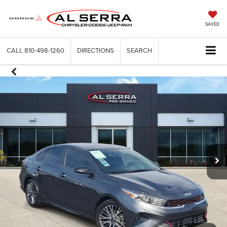
SAVED
CALL
810-498-1260
DIRECTIONS
SEARCH