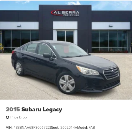
2015
Subaru Legacy
Price Drop
VIN:
4S3BNAA68F3006722
Stock:
2602014A
Model:
FAB