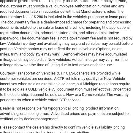
applicable government fees. To qualify for a Manufacturer's Employee Price,
the customer must provide a valid Employee Authorization number and any
required documentation in accordance with that Manufacturer's rules. The
documentary fee of $ 280 is included in the vehicle's purchase or lease price.
The documentary fee is a dealer-imposed charge for preparing and processing
documents related to the sale or lease of a vehicle, including title applications,
registration documents, odometer statements, and other administrative
paperwork. The documentary fee is not a government fee and is not required by
law. Vehicle inventory and availability may vary, and vehicles may be sold before
posting. Vehicle photos may not reflect the actual vehicle (Options, colors,
miles, trim, and body style may vary). Demo vehicles may have accumulated
mileage and may be sold as New vehicles. Actual mileage may vary from the
mileage shown at the time of listing due to test drives or dealer use.
Courtesy Transportation Vehicles (CTP CTA/Loaners) are provided while
customer vehicles are serviced. A CTP vehicle may qualify for New Vehicle
incentives when sold as a retail sale or lease, but Michigan regulations require
it to be sold as a USED vehicle. All documentation must reflect this. Once titled
to the dealership, it cannot be sold as a New or a Demo vehicle. The warranty
period starts when a vehicle enters CTP service.
Dealer is not responsible for typographical, pricing, product information,
advertising, or shipping errors. Advertised prices and payments are subject to
verification by dealer management.
Please contact the dealership directly to confirm vehicle availability, pricing,
mileage, and any applicable incentives before visiting.