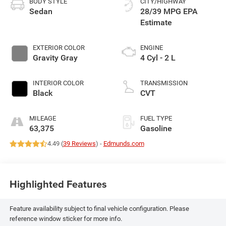
BODY STYLE
CITY/HIGHWAY
Sedan
28/39 MPG
EXTERIOR COLOR
ENGINE
Gravity Gray
4 Cyl - 2 L
INTERIOR COLOR
TRANSMISSION
Black
CVT
MILEAGE
FUEL TYPE
63,375
Gasoline
4.49 (
39 Reviews
) -
Edmunds.com
Highlighted Features
Feature availability subject to final vehicle configuration. Please
reference window sticker for more info.