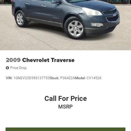
Power windows
Remote keyless entry
Steering wheel memory
Steering wheel mounted audio controls
Adaptive suspension
Auto-leveling suspension
Four wheel independent suspension
2009
Chevrolet Traverse
Normal Duty Suspension
Traction control
Price Drop
4-Wheel Disc Brakes
VIN:
1GNEV23D59S137753
Stock:
P36422A
Model:
CV14526
ABS brakes
Anti-whiplash front head restraints
Call For Price
Dual front impact airbags
MSRP
Dual front side impact airbags
Emergency communication system
Front anti-roll bar