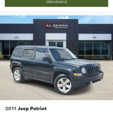
Knee airbag
VIEW VEHICLE
Low tire pressure warning
Occupant sensing airbag
Overhead airbag
Rear anti-roll bar
Power moonroof
Power Liftgate
Brake assist
Electronic Stability Control
Auto High-beam Headlights
Delay-off headlights
Front fog lights
Fully automatic headlights
Panic alarm
Security system
2011
Jeep Patriot
Speed control