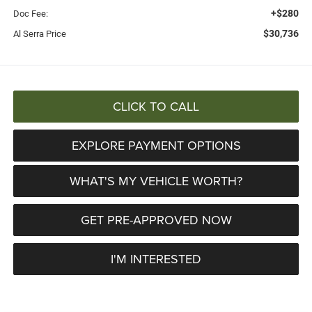
+$280
Doc Fee:
$30,736
Al Serra Price
CLICK TO CALL
EXPLORE PAYMENT OPTIONS
WHAT'S MY VEHICLE WORTH?
GET PRE-APPROVED NOW
I'M INTERESTED