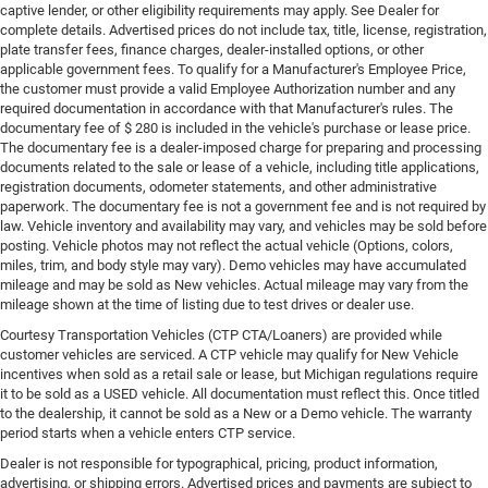
captive lender, or other eligibility requirements may apply. See Dealer for
complete details. Advertised prices do not include tax, title, license, registration,
plate transfer fees, finance charges, dealer-installed options, or other
applicable government fees. To qualify for a Manufacturer's Employee Price,
the customer must provide a valid Employee Authorization number and any
required documentation in accordance with that Manufacturer's rules. The
documentary fee of $ 280 is included in the vehicle's purchase or lease price.
The documentary fee is a dealer-imposed charge for preparing and processing
documents related to the sale or lease of a vehicle, including title applications,
registration documents, odometer statements, and other administrative
paperwork. The documentary fee is not a government fee and is not required by
law. Vehicle inventory and availability may vary, and vehicles may be sold before
posting. Vehicle photos may not reflect the actual vehicle (Options, colors,
miles, trim, and body style may vary). Demo vehicles may have accumulated
mileage and may be sold as New vehicles. Actual mileage may vary from the
mileage shown at the time of listing due to test drives or dealer use.
Courtesy Transportation Vehicles (CTP CTA/Loaners) are provided while
customer vehicles are serviced. A CTP vehicle may qualify for New Vehicle
incentives when sold as a retail sale or lease, but Michigan regulations require
it to be sold as a USED vehicle. All documentation must reflect this. Once titled
to the dealership, it cannot be sold as a New or a Demo vehicle. The warranty
period starts when a vehicle enters CTP service.
Dealer is not responsible for typographical, pricing, product information,
advertising, or shipping errors. Advertised prices and payments are subject to