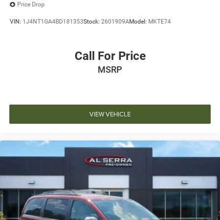
Auxiliary Battery
Price Drop
Auto-dimming door mirrors
VIN:
1J4NT1GA4BD181353
Stock:
2601909A
Model:
MKTE74
Bumpers: body-color
Heated door mirrors
Call For Price
MOPAR Front Splash Guards
MSRP
MOPAR Rear Splash Guards w/Jeep Logo
Power door mirrors
Spoiler
Turn signal indicator mirrors
VIEW VEHICLE
Auto-dimming Rear-View mirror
Compass
Driver door bin
Driver vanity mirror
Front Passenger Interactive Display
Front reading lights
Garage door transmitter