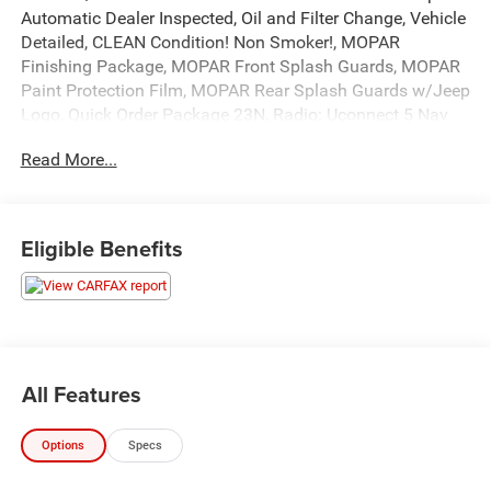
Automatic Dealer Inspected, Oil and Filter Change, Vehicle
Detailed, CLEAN Condition! Non Smoker!, MOPAR
Finishing Package, MOPAR Front Splash Guards, MOPAR
Paint Protection Film, MOPAR Rear Splash Guards w/Jeep
Logo, Quick Order Package 23N, Radio: Uconnect 5 Nav
w/10.1 Display.
Read More...
To save time in the dealership and for your convenience,
please call 810-694-5600 to confirm availability and
schedule an appointment.
19/26 City/Highway MPG
Eligible Benefits
All prices, specifications, and availability are subject to
change without notice. In the event of a pricing error,
whether due to typographical mistakes, incorrect data, or
technical issues, we reserve the right to correct it at any
time. Advertised prices do not include tax, title, license,
All Features
registration, plate transfer fees, finance charges, dealer-
installed options, or other applicable government fees.
Options
Specs
The documentary fee is a dealer-imposed charge for
preparing and processing documents related to the sale or