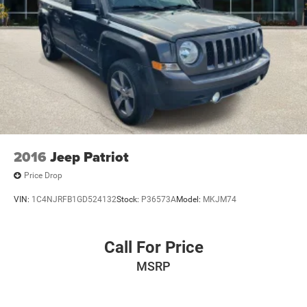
2016
Jeep Patriot
Price Drop
VIN:
1C4NJRFB1GD524132
Stock:
P36573A
Model:
MKJM74
Call For Price
MSRP