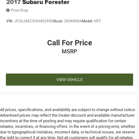
2017
Subaru Forester
Price Drop
VIN:
JF2SJAEC3HH402950
Stock:
2606850A
Model:
HFF
Call For Price
MSRP
VIEW VEHICLE
All prices, specifications, and availability are subject to change without notice.
Advertised prices may reflect the Dealer discount and available manufacturer
incentives at the time of posting and may require qualification for certain
rebates, incentives, or financing offers. In the event of a pricing error, whether
due to typographical mistakes, incorrect data, or technical issues, we reserve
the right to correct it at any time. Not all customers will qualify for all rebates.