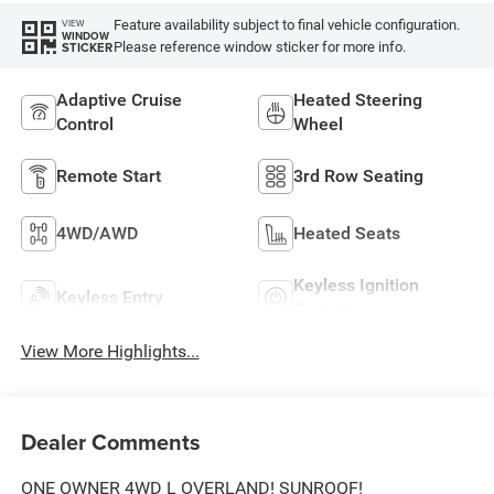
Feature availability subject to final vehicle configuration.
VIEW
WINDOW
Please reference window sticker for more info.
STICKER
Adaptive Cruise
Heated Steering
Control
Wheel
Remote Start
3rd Row Seating
4WD/AWD
Heated Seats
Keyless Ignition
Keyless Entry
System
View More Highlights...
Dealer Comments
ONE OWNER 4WD L OVERLAND! SUNROOF!