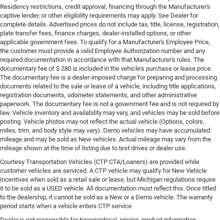
Residency restrictions, credit approval, financing through the Manufacturer's
captive lender, or other eligibility requirements may apply. See Dealer for
complete details. Advertised prices do not include tax, title, license, registration,
plate transfer fees, finance charges, dealer-installed options, or other
applicable government fees. To qualify for a Manufacturer's Employee Price,
the customer must provide a valid Employee Authorization number and any
required documentation in accordance with that Manufacturer's rules. The
documentary fee of $ 280 is included in the vehicle's purchase or lease price.
The documentary fee is a dealer-imposed charge for preparing and processing
documents related to the sale or lease of a vehicle, including title applications,
registration documents, odometer statements, and other administrative
paperwork. The documentary fee is not a government fee and is not required by
law. Vehicle inventory and availability may vary, and vehicles may be sold before
posting. Vehicle photos may not reflect the actual vehicle (Options, colors,
miles, trim, and body style may vary). Demo vehicles may have accumulated
mileage and may be sold as New vehicles. Actual mileage may vary from the
mileage shown at the time of listing due to test drives or dealer use.
Courtesy Transportation Vehicles (CTP CTA/Loaners) are provided while
customer vehicles are serviced. A CTP vehicle may qualify for New Vehicle
incentives when sold as a retail sale or lease, but Michigan regulations require
it to be sold as a USED vehicle. All documentation must reflect this. Once titled
to the dealership, it cannot be sold as a New or a Demo vehicle. The warranty
period starts when a vehicle enters CTP service.
Dealer is not responsible for typographical, pricing, product information,