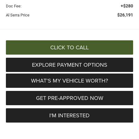
+$280
Doc Fee:
$26,191
Al Serra Price
CLICK TO CALL
EXPLORE PAYMENT OPTIONS
WHAT'S MY VEHICLE WORTH?
GET PRE-APPROVED NOW
I'M INTERESTED