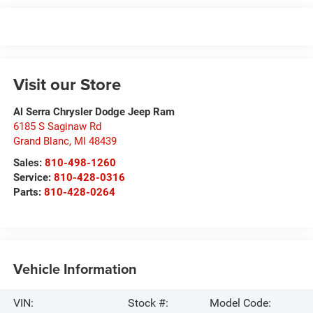
Visit our Store
Al Serra Chrysler Dodge Jeep Ram
6185 S Saginaw Rd
Grand Blanc
,
MI
48439
Sales:
810-498-1260
Service:
810-428-0316
Parts:
810-428-0264
Vehicle Information
VIN:
Stock #:
Model Code: