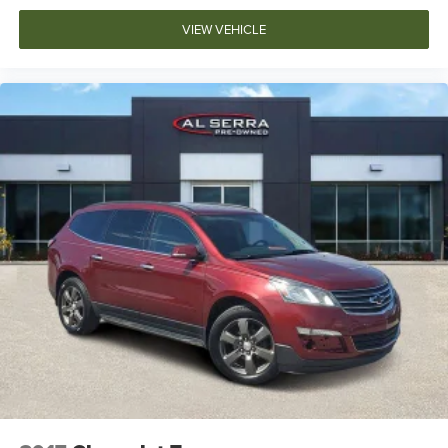
VIEW VEHICLE