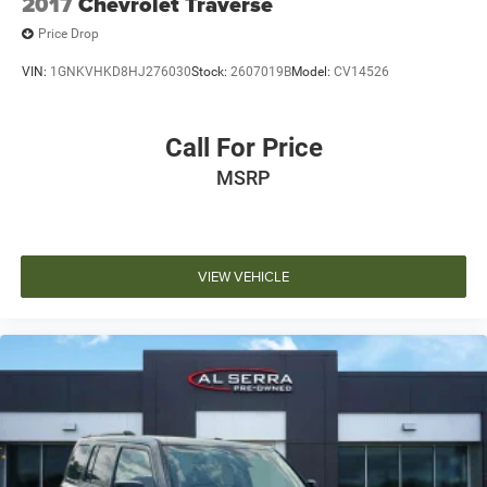
2017
Chevrolet Traverse
Price Drop
VIN:
1GNKVHKD8HJ276030
Stock:
2607019B
Model:
CV14526
Call For Price
MSRP
VIEW VEHICLE