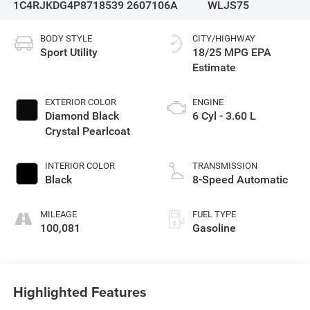
1C4RJKDG4P8718539
2607106A
WLJS75
BODY STYLE
CITY/HIGHWAY
Sport Utility
18/25 MPG
EXTERIOR COLOR
ENGINE
Diamond Black
6 Cyl - 3.60 L
Crystal Pearlcoat
INTERIOR COLOR
TRANSMISSION
Black
8-Speed Automatic
MILEAGE
FUEL TYPE
100,081
Gasoline
Highlighted Features