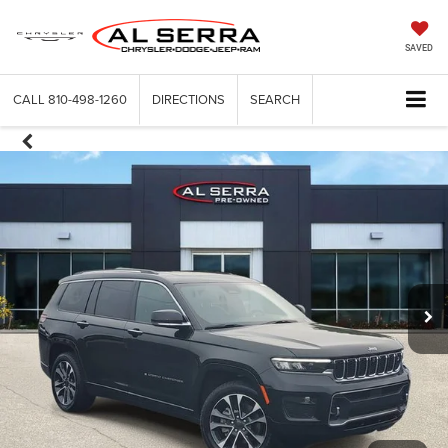
SAVED
CALL
810-498-1260
DIRECTIONS
SEARCH