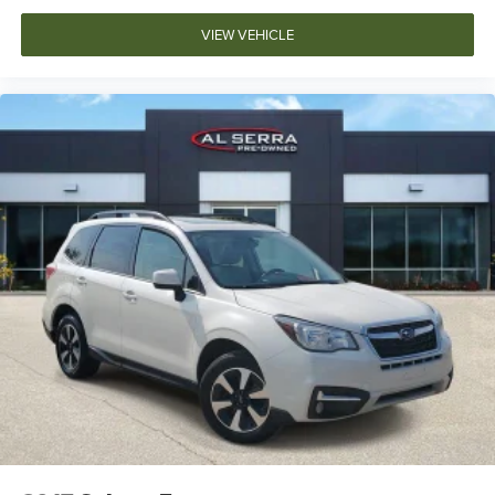
VIEW VEHICLE