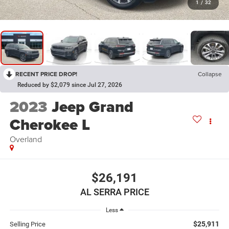
1
/
32
RECENT PRICE DROP!
Collapse
Reduced by $2,079 since Jul 27, 2026
2023
Jeep Grand
Cherokee L
Overland
$26,191
AL SERRA PRICE
Less
$25,911
Selling Price