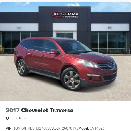
2017
Chevrolet Traverse
Price Drop
VIN:
1GNKVHKD8HJ276030
Stock:
2607019B
Model:
CV14526