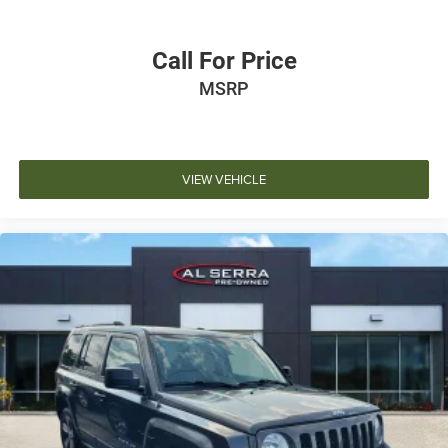
Call For Price
MSRP
VIEW VEHICLE