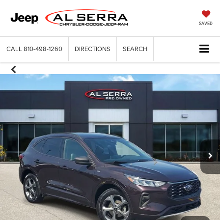
SAVED
CALL
810-498-1260
DIRECTIONS
SEARCH