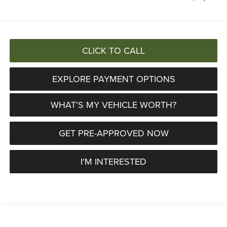
CLICK TO CALL
EXPLORE PAYMENT OPTIONS
WHAT'S MY VEHICLE WORTH?
GET PRE-APPROVED NOW
I'M INTERESTED