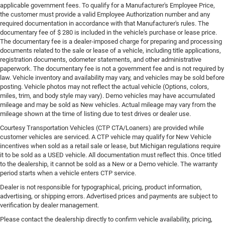
applicable government fees. To qualify for a Manufacturer's Employee Price,
the customer must provide a valid Employee Authorization number and any
required documentation in accordance with that Manufacturer's rules. The
documentary fee of $ 280 is included in the vehicle's purchase or lease price.
The documentary fee is a dealer-imposed charge for preparing and processing
documents related to the sale or lease of a vehicle, including title applications,
registration documents, odometer statements, and other administrative
paperwork. The documentary fee is not a government fee and is not required by
law. Vehicle inventory and availability may vary, and vehicles may be sold before
posting. Vehicle photos may not reflect the actual vehicle (Options, colors,
miles, trim, and body style may vary). Demo vehicles may have accumulated
mileage and may be sold as New vehicles. Actual mileage may vary from the
mileage shown at the time of listing due to test drives or dealer use.
Courtesy Transportation Vehicles (CTP CTA/Loaners) are provided while
customer vehicles are serviced. A CTP vehicle may qualify for New Vehicle
incentives when sold as a retail sale or lease, but Michigan regulations require
it to be sold as a USED vehicle. All documentation must reflect this. Once titled
to the dealership, it cannot be sold as a New or a Demo vehicle. The warranty
period starts when a vehicle enters CTP service.
Dealer is not responsible for typographical, pricing, product information,
advertising, or shipping errors. Advertised prices and payments are subject to
verification by dealer management.
Please contact the dealership directly to confirm vehicle availability, pricing,