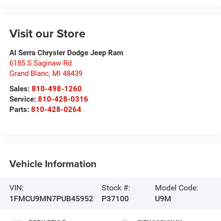
Visit our Store
Al Serra Chrysler Dodge Jeep Ram
6185 S Saginaw Rd
Grand Blanc
,
MI
48439
Sales:
810-498-1260
Service:
810-428-0316
Parts:
810-428-0264
Vehicle Information
VIN:
Stock #:
Model Code:
1FMCU9MN7PUB45952
P37100
U9M