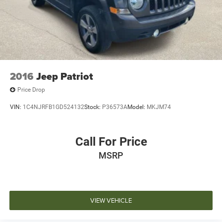
2016
Jeep Patriot
Price Drop
VIN:
1C4NJRFB1GD524132
Stock:
P36573A
Model:
MKJM74
Call For Price
MSRP
VIEW VEHICLE