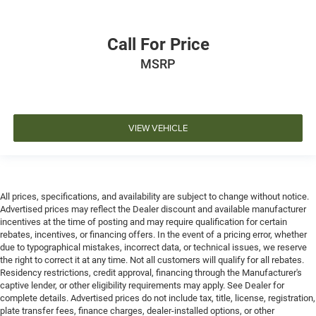
Call For Price
MSRP
VIEW VEHICLE
All prices, specifications, and availability are subject to change without notice.
Advertised prices may reflect the Dealer discount and available manufacturer
incentives at the time of posting and may require qualification for certain
rebates, incentives, or financing offers. In the event of a pricing error, whether
due to typographical mistakes, incorrect data, or technical issues, we reserve
the right to correct it at any time. Not all customers will qualify for all rebates.
Residency restrictions, credit approval, financing through the Manufacturer's
captive lender, or other eligibility requirements may apply. See Dealer for
complete details. Advertised prices do not include tax, title, license, registration,
plate transfer fees, finance charges, dealer-installed options, or other