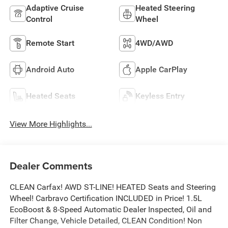
Adaptive Cruise
Heated Steering
Control
Wheel
Remote Start
4WD/AWD
Android Auto
Apple CarPlay
Heated Seats
Keyless Entry
View More Highlights...
Dealer Comments
CLEAN Carfax! AWD ST-LINE! HEATED Seats and Steering
Wheel! Carbravo Certification INCLUDED in Price! 1.5L
EcoBoost & 8-Speed Automatic Dealer Inspected, Oil and
Filter Change, Vehicle Detailed, CLEAN Condition! Non