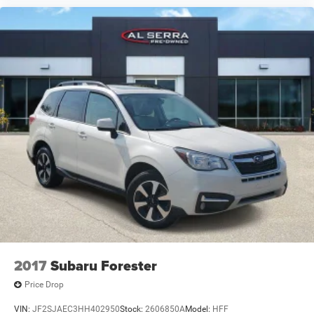
2017
Subaru Forester
Price Drop
VIN:
JF2SJAEC3HH402950
Stock:
2606850A
Model:
HFF