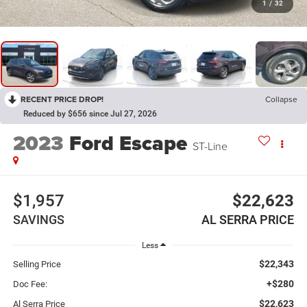
1
/
32
RECENT PRICE DROP!
Collapse
Reduced by $656 since Jul 27, 2026
2023
Ford Escape
ST-Line
$1,957
$22,623
SAVINGS
AL SERRA PRICE
Less
$22,343
Selling Price
+$280
Doc Fee:
$22,623
Al Serra Price