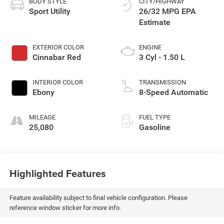
BODY STYLE
CITY/HIGHWAY
Sport Utility
26/32 MPG
EXTERIOR COLOR
ENGINE
Cinnabar Red
3 Cyl - 1.50 L
INTERIOR COLOR
TRANSMISSION
Ebony
8-Speed Automatic
MILEAGE
FUEL TYPE
25,080
Gasoline
Highlighted Features
Feature availability subject to final vehicle configuration. Please
reference window sticker for more info.