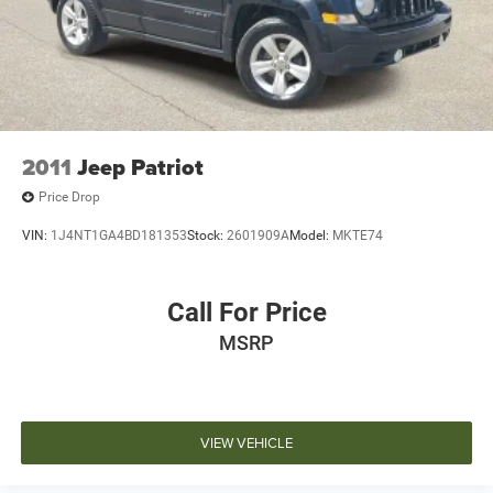
may vary). Dealer is not responsible for typographical,
pricing, product information, advertising, or shipping
errors. Advertised prices and payments are subject to
verification by dealer management. Please contact the
dealership directly to confirm vehicle availability, pricing,
mileage, and any applicable incentives before visiting.
2011
Jeep Patriot
Price Drop
VIN:
1J4NT1GA4BD181353
Stock:
2601909A
Model:
MKTE74
Call For Price
MSRP
VIEW VEHICLE