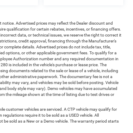
ut notice. Advertised prices may reflect the Dealer discount and
e qualification for certain rebates, incentives, or financing offers.
ncorrect data, or technical issues, we reserve the right to correct it
estrictions, credit approval, financing through the Manufacturer's
or complete details. Advertised prices do not include tax, title,
alled options, or other applicable government fees. To qualify for a
mployee Authorization number and any required documentation in
0 is included in the vehicle's purchase or lease price. The
ng documents related to the sale or lease of a vehicle, including
 other administrative paperwork. The documentary fee is not a
ability may vary, and vehicles may be sold before posting. Vehicle
im, and body style may vary). Demo vehicles may have accumulated
 the mileage shown at the time of listing due to test drives or
e customer vehicles are serviced. A CTP vehicle may qualify for
 regulations require it to be sold as a USED vehicle. All
not be sold as a New or a Demo vehicle. The warranty period starts