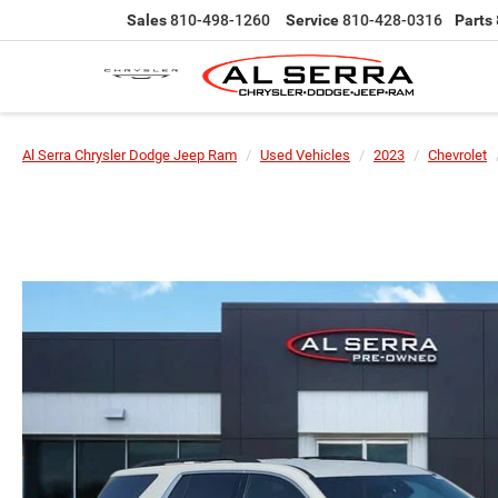
Sales
810-498-1260
Service
810-428-0316
Parts
Al Serra Chrysler Dodge Jeep Ram
Used Vehicles
2023
Chevrolet