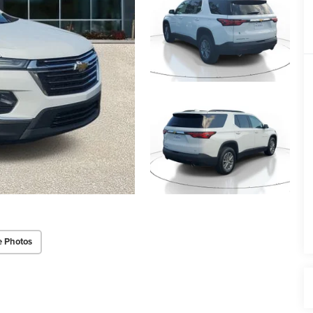
e Photos