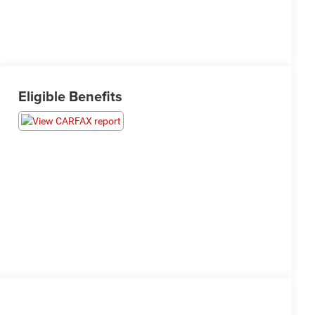
Eligible Benefits