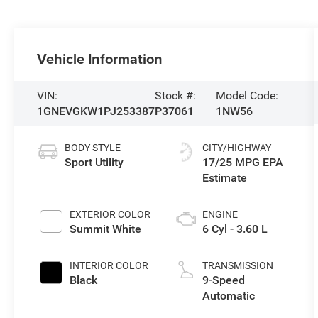
Vehicle Information
VIN:
Stock #:
Model Code:
1GNEVGKW1PJ253387
P37061
1NW56
BODY STYLE
CITY/HIGHWAY
Sport Utility
17/25 MPG
EXTERIOR COLOR
ENGINE
Summit White
6 Cyl - 3.60 L
INTERIOR COLOR
TRANSMISSION
Black
9-Speed
Automatic