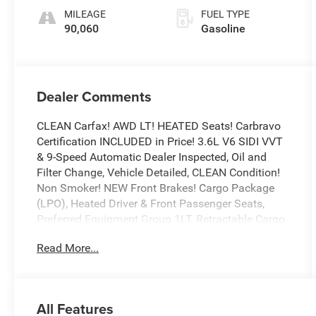
MILEAGE
FUEL TYPE
90,060
Gasoline
Dealer Comments
CLEAN Carfax! AWD LT! HEATED Seats! Carbravo
Certification INCLUDED in Price! 3.6L V6 SIDI VVT
& 9-Speed Automatic Dealer Inspected, Oil and
Filter Change, Vehicle Detailed, CLEAN Condition!
Non Smoker! NEW Front Brakes! Cargo Package
(LPO), Heated Driver & Front Passenger Seats,
Preferred Equipment Group 1LT, Retractable Cargo
Shade, Vertical Cargo Net (LPO).
Read More...
To save time in the dealership and for your
convenience, please call 810-694-5600 to confirm
availability and schedule an appointment.
CarBravo Certified Details:
All Features