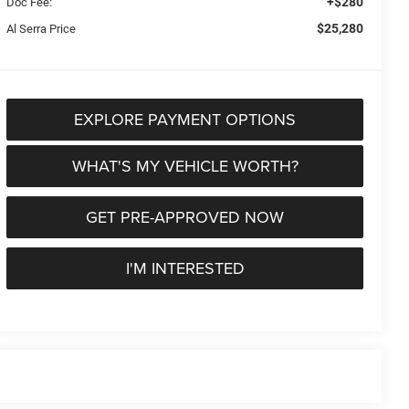
+$280
Doc Fee:
$25,280
Al Serra Price
EXPLORE PAYMENT OPTIONS
WHAT'S MY VEHICLE WORTH?
GET PRE-APPROVED NOW
I'M INTERESTED