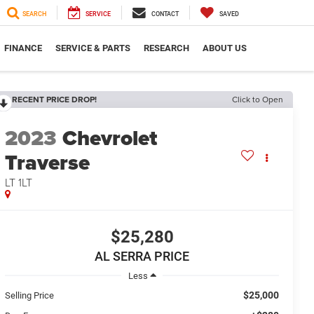
SEARCH
SERVICE
CONTACT
SAVED
FINANCE
SERVICE & PARTS
RESEARCH
ABOUT US
RECENT PRICE DROP!
Click to Open
2023
Chevrolet
Traverse
LT 1LT
$25,280
AL SERRA PRICE
Less
$25,000
Selling Price