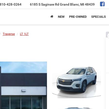
810-428-0264
6185 S Saginaw Rd
Grand Blanc, MI 48439
NEW
PRE-OWNED
SPECIALS
Traverse
LT 1LT