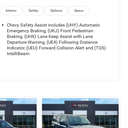
Interior
Safety
Options
Specs
Chevy Safety Assist includes (UHY) Automatic
Emergency Braking, (UKJ) Front Pedestrian
Braking, (UHX) Lane Keep Assist with Lane
Departure Warning, (UE4) Following Distance
Indicator, (UEU) Forward Collision Alert and (TQ5)
IntelliBeam