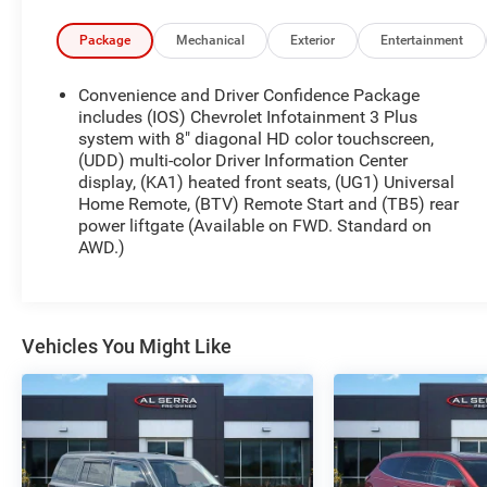
* All warranty repairs include parts, labor, & towing
to the nearest CarBravo dealership (if necessary).
Package
Mechanical
Exterior
Entertainment
Should your vehicle need warranty repair, your
CarBravo dealer will make sure you have
Convenience and Driver Confidence Package
alternative transporation. Earn points from GM
includes (IOS) Chevrolet Infotainment 3 Plus
Rewards when you buy a CarBravo vehicle,
system with 8" diagonal HD color touchscreen,
(UDD) multi-color Driver Information Center
redeemable towards GM Certified Service, eligible
display, (KA1) heated front seats, (UG1) Universal
accessories & more. You must sign up or be a GM
Home Remote, (BTV) Remote Start and (TB5) rear
Rewards member at the time of the vehicle
power liftgate (Available on FWD. Standard on
delivery to earn points, see dealer for details. Get a
AWD.)
1-month trial of OnStar safety services like
Automatic Crash Response & Roadside
Assistance. Get 165+ channels in the car plus
access to 350+ channels on the SiriusXM app.
Vehicles You Might Like
* Roadside Assistance
* Warranty Deductible: $0
* 126 Point Inspection
* Limited Warranty: 12 Month/12,000 Mile
* Vehicle History