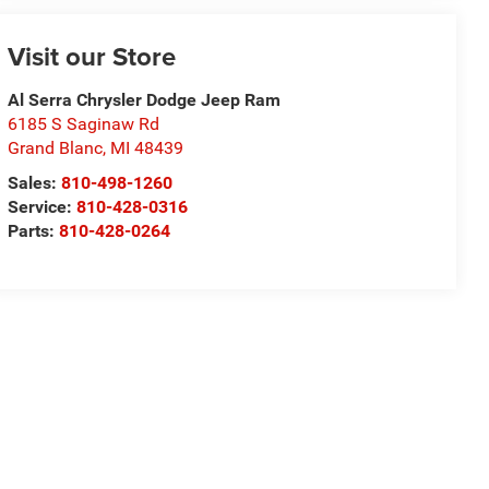
Visit our Store
Al Serra Chrysler Dodge Jeep Ram
6185 S Saginaw Rd
Grand Blanc
,
MI
48439
Sales:
810-498-1260
Service:
810-428-0316
Parts:
810-428-0264