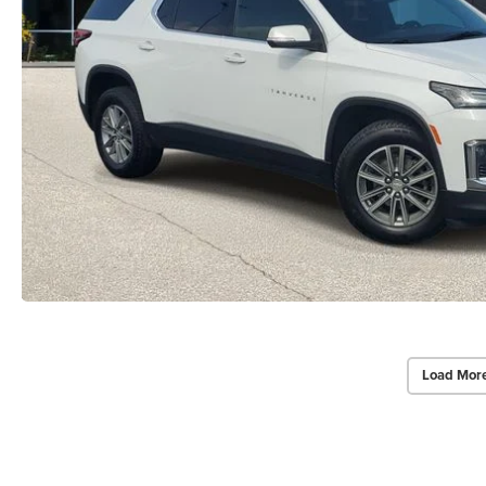
Load Mor