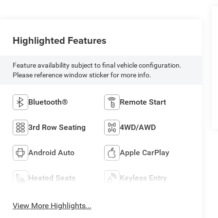
Highlighted Features
Feature availability subject to final vehicle configuration.
Please reference window sticker for more info.
Bluetooth®
Remote Start
3rd Row Seating
4WD/AWD
Android Auto
Apple CarPlay
Heated Seats
Keyless Entry
View More Highlights...