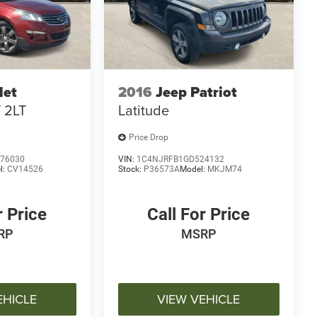
let
2016
Jeep Patriot
 2LT
Latitude
Price Drop
76030
VIN:
1C4NJRFB1GD524132
l:
CV14526
Stock:
P36573A
Model:
MKJM74
r Price
Call For Price
RP
MSRP
EHICLE
VIEW VEHICLE