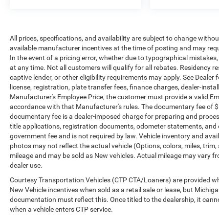
photos may not reflect the actual vehicle (Options,
colors, miles, trim, and body style may vary).
Dealer is not responsible for typographical, pricing,
product information, advertising, or shipping
All prices, specifications, and availability are subject to change witho
errors. Advertised prices and payments are subject
available manufacturer incentives at the time of posting and may requir
to verification by dealer management. Please
In the event of a pricing error, whether due to typographical mistakes, i
contact the dealership directly to confirm vehicle
at any time. Not all customers will qualify for all rebates. Residency r
availability, pricing, mileage, and any applicable
captive lender, or other eligibility requirements may apply. See Dealer f
incentives before visiting.
license, registration, plate transfer fees, finance charges, dealer-inst
Manufacturer's Employee Price, the customer must provide a valid E
accordance with that Manufacturer's rules. The documentary fee of $ 28
documentary fee is a dealer-imposed charge for preparing and processi
title applications, registration documents, odometer statements, and
government fee and is not required by law. Vehicle inventory and avail
photos may not reflect the actual vehicle (Options, colors, miles, tr
mileage and may be sold as New vehicles. Actual mileage may vary from
dealer use.
Courtesy Transportation Vehicles (CTP CTA/Loaners) are provided whil
New Vehicle incentives when sold as a retail sale or lease, but Michigan
documentation must reflect this. Once titled to the dealership, it can
when a vehicle enters CTP service.