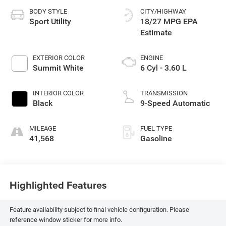
BODY STYLE
CITY/HIGHWAY
Sport Utility
18/27 MPG
EXTERIOR COLOR
ENGINE
Summit White
6 Cyl - 3.60 L
INTERIOR COLOR
TRANSMISSION
Black
9-Speed Automatic
MILEAGE
FUEL TYPE
41,568
Gasoline
Highlighted Features
Feature availability subject to final vehicle configuration. Please
reference window sticker for more info.