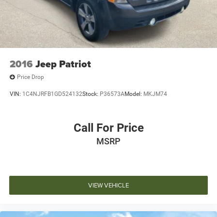
2016
Jeep Patriot
Price Drop
VIN:
1C4NJRFB1GD524132
Stock:
P36573A
Model:
MKJM74
Call For Price
MSRP
VIEW VEHICLE