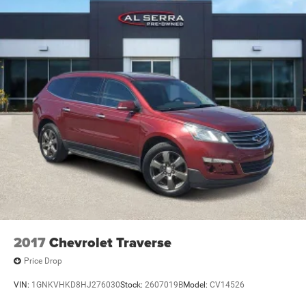
2017
Chevrolet Traverse
Price Drop
VIN:
1GNKVHKD8HJ276030
Stock:
2607019B
Model:
CV14526