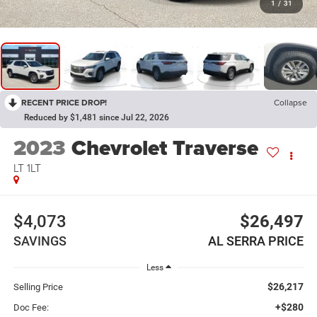
1
/
31
RECENT PRICE DROP!
Collapse
Reduced by $1,481 since Jul 22, 2026
2023
Chevrolet Traverse
LT 1LT
$4,073
$26,497
SAVINGS
AL SERRA PRICE
Less
$26,217
Selling Price
+$280
Doc Fee: