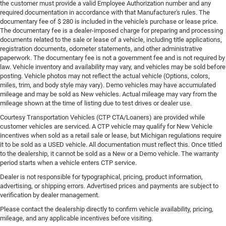
the customer must provide a valid Employee Authorization number and any
required documentation in accordance with that Manufacturer's rules. The
documentary fee of $ 280 is included in the vehicle's purchase or lease price.
The documentary fee is a dealer-imposed charge for preparing and processing
documents related to the sale or lease of a vehicle, including title applications,
registration documents, odometer statements, and other administrative
paperwork. The documentary fee is not a government fee and is not required by
law. Vehicle inventory and availability may vary, and vehicles may be sold before
posting. Vehicle photos may not reflect the actual vehicle (Options, colors,
miles, trim, and body style may vary). Demo vehicles may have accumulated
mileage and may be sold as New vehicles. Actual mileage may vary from the
mileage shown at the time of listing due to test drives or dealer use.
Courtesy Transportation Vehicles (CTP CTA/Loaners) are provided while
customer vehicles are serviced. A CTP vehicle may qualify for New Vehicle
incentives when sold as a retail sale or lease, but Michigan regulations require
it to be sold as a USED vehicle. All documentation must reflect this. Once titled
to the dealership, it cannot be sold as a New or a Demo vehicle. The warranty
period starts when a vehicle enters CTP service.
Dealer is not responsible for typographical, pricing, product information,
advertising, or shipping errors. Advertised prices and payments are subject to
verification by dealer management.
Please contact the dealership directly to confirm vehicle availability, pricing,
mileage, and any applicable incentives before visiting.