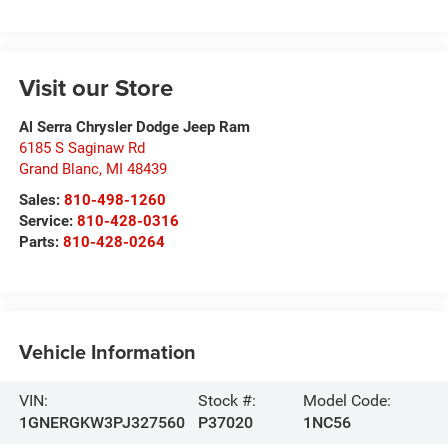
Visit our Store
Al Serra Chrysler Dodge Jeep Ram
6185 S Saginaw Rd
Grand Blanc
,
MI
48439
Sales:
810-498-1260
Service:
810-428-0316
Parts:
810-428-0264
Vehicle Information
VIN:
Stock #:
Model Code:
1GNERGKW3PJ327560
P37020
1NC56