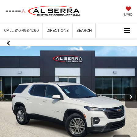
SAVED
CALL
810-498-1260
DIRECTIONS
SEARCH