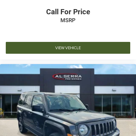
Call For Price
MSRP
VIEW VEHICLE