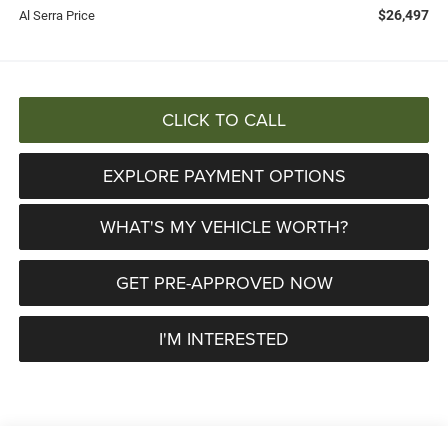
$26,497
Al Serra Price
CLICK TO CALL
EXPLORE PAYMENT OPTIONS
WHAT'S MY VEHICLE WORTH?
GET PRE-APPROVED NOW
I'M INTERESTED