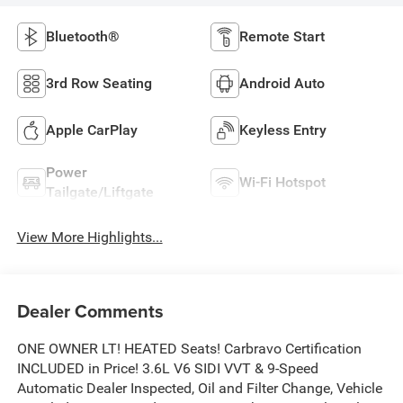
Bluetooth®
Remote Start
3rd Row Seating
Android Auto
Apple CarPlay
Keyless Entry
Power
Wi-Fi Hotspot
Tailgate/Liftgate
View More Highlights...
Dealer Comments
ONE OWNER LT! HEATED Seats! Carbravo Certification
INCLUDED in Price! 3.6L V6 SIDI VVT & 9-Speed
Automatic Dealer Inspected, Oil and Filter Change, Vehicle