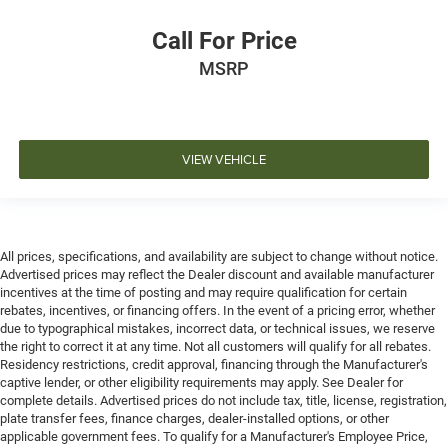
Call For Price
MSRP
VIEW VEHICLE
All prices, specifications, and availability are subject to change without notice.
Advertised prices may reflect the Dealer discount and available manufacturer
incentives at the time of posting and may require qualification for certain
rebates, incentives, or financing offers. In the event of a pricing error, whether
due to typographical mistakes, incorrect data, or technical issues, we reserve
the right to correct it at any time. Not all customers will qualify for all rebates.
Residency restrictions, credit approval, financing through the Manufacturer's
captive lender, or other eligibility requirements may apply. See Dealer for
complete details. Advertised prices do not include tax, title, license, registration,
plate transfer fees, finance charges, dealer-installed options, or other
applicable government fees. To qualify for a Manufacturer's Employee Price,