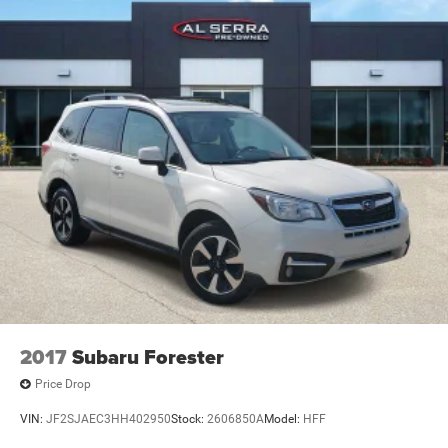
2017
Subaru Forester
Price Drop
VIN:
JF2SJAEC3HH402950
Stock:
2606850A
Model:
HFF