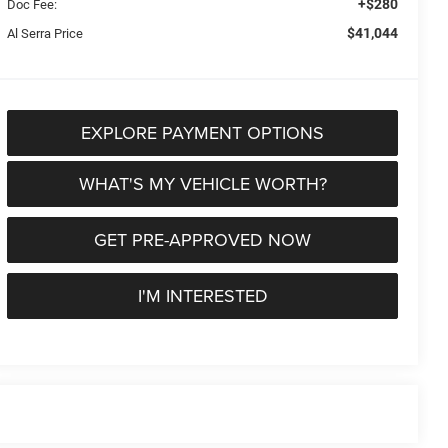
+$280
Doc Fee:
$41,044
Al Serra Price
EXPLORE PAYMENT OPTIONS
WHAT'S MY VEHICLE WORTH?
GET PRE-APPROVED NOW
I'M INTERESTED