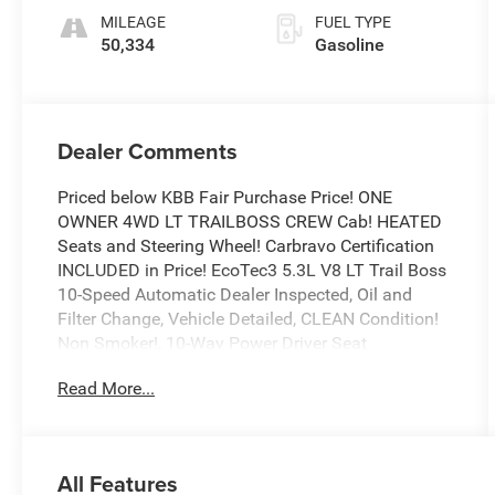
MILEAGE
FUEL TYPE
50,334
Gasoline
Dealer Comments
Priced below KBB Fair Purchase Price! ONE
OWNER 4WD LT TRAILBOSS CREW Cab! HEATED
Seats and Steering Wheel! Carbravo Certification
INCLUDED in Price! EcoTec3 5.3L V8 LT Trail Boss
10-Speed Automatic Dealer Inspected, Oil and
Filter Change, Vehicle Detailed, CLEAN Condition!
Non Smoker!, 10-Way Power Driver Seat
w/Lumbar, 12.3 Multicolor Reconfigurable Digital
Read More...
Display, 120-Volt Bed Mounted Power Outlet, 120-
Volt Instrument Panel Power Outlet, 6-Speaker
Audio System, All-Weather Floor Liner (LPO) (AAK),
Auto-Locking Rear Differential, Bluetooth® For
All Features
Phone, Chevrolet Connected Access Capable,