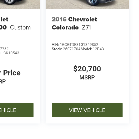
let
2016
Chevrolet
500
Custom
Colorado
Z71
VIN:
1GCGTDE31G1349852
7782
Stock:
2607170A
Model:
12P43
l:
CK10543
$20,700
r Price
MSRP
RP
EHICLE
VIEW VEHICLE