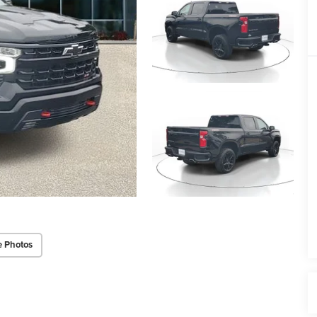
e Photos