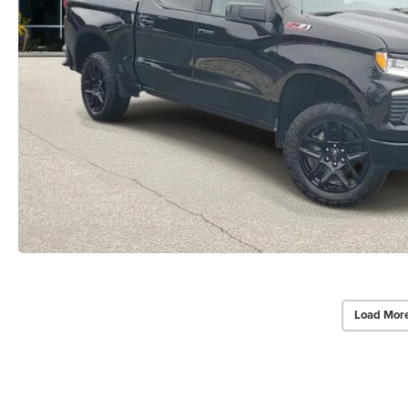
Load Mor