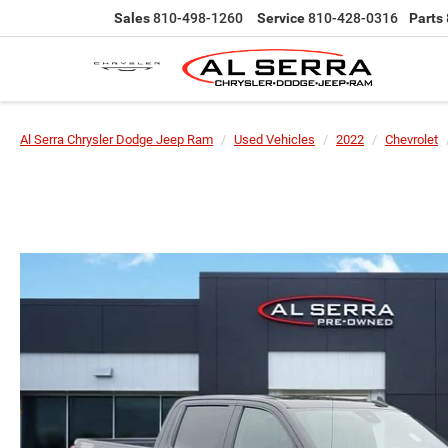
Sales
810-498-1260
Service
810-428-0316
Parts
Al Serra Chrysler Dodge Jeep Ram
Used Vehicles
2022
Chevrolet