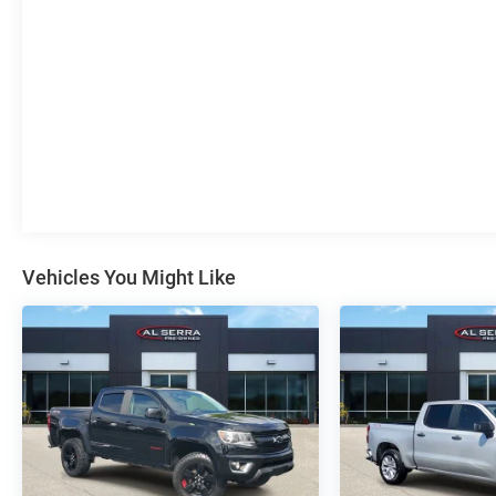
Seat (Folds Up), Remote Vehicle Starter System,
SiriusXM w/360L, Standard Tailgate, Steering
Wheel Audio Controls, Theft Deterrent System
(Unauthorized Entry), Trailering Package, Wi-Fi Hot
Spot Capable, Wireless Phone Projection.
To save time in the dealership and for your
convenience, please call 810-694-5600 to confirm
availability and schedule an appointment.
CarBravo Certified Details:
* Vehicle History
Vehicles You Might Like
* Roadside Assistance
* 126 Point Inspection
* Limited Warranty: 12 Month/12,000 Mile
* All warranty repairs include parts, labor, & towing
to the nearest CarBravo dealership (if necessary).
Should your vehicle need warranty repair, your
CarBravo dealer will make sure you have
alternative transporation. Earn points from GM
Rewards when you buy a CarBravo vehicle,