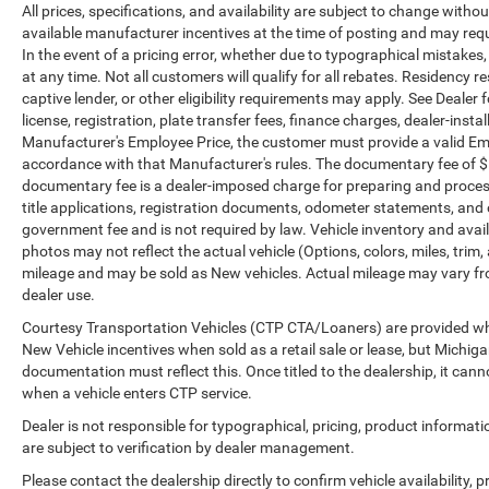
All prices, specifications, and availability are subject to change witho
government fees. The documentary fee is a dealer-
available manufacturer incentives at the time of posting and may requir
imposed charge for preparing and processing
In the event of a pricing error, whether due to typographical mistakes, i
documents related to the sale or lease of a vehicle,
at any time. Not all customers will qualify for all rebates. Residency r
including title applications, registration
captive lender, or other eligibility requirements may apply. See Dealer f
documents, odometer statements, and other
license, registration, plate transfer fees, finance charges, dealer-inst
administrative paperwork. The documentary fee is
Manufacturer's Employee Price, the customer must provide a valid E
not a government fee and is not required by law.
accordance with that Manufacturer's rules. The documentary fee of $ 28
Vehicle inventory and availability may vary, and
documentary fee is a dealer-imposed charge for preparing and processi
vehicles may be sold before posting. Vehicle
title applications, registration documents, odometer statements, and
government fee and is not required by law. Vehicle inventory and avail
photos may not reflect the actual vehicle (Options,
photos may not reflect the actual vehicle (Options, colors, miles, tr
colors, miles, trim, and body style may vary).
mileage and may be sold as New vehicles. Actual mileage may vary from
Dealer is not responsible for typographical, pricing,
dealer use.
product information, advertising, or shipping
errors. Advertised prices and payments are subject
Courtesy Transportation Vehicles (CTP CTA/Loaners) are provided whil
New Vehicle incentives when sold as a retail sale or lease, but Michigan
to verification by dealer management. Please
documentation must reflect this. Once titled to the dealership, it can
contact the dealership directly to confirm vehicle
when a vehicle enters CTP service.
availability, pricing, mileage, and any applicable
incentives before visiting.
Dealer is not responsible for typographical, pricing, product informat
are subject to verification by dealer management.
Please contact the dealership directly to confirm vehicle availability, p