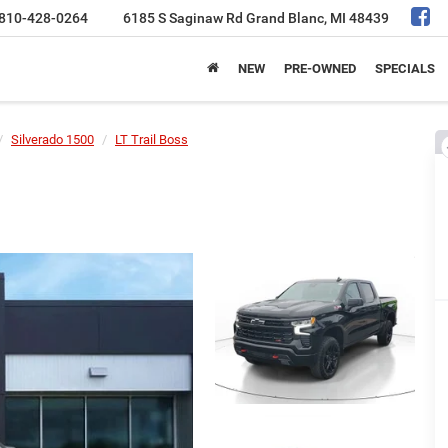
810-428-0264
6185 S Saginaw Rd
Grand Blanc, MI 48439
NEW
PRE-OWNED
SPECIALS
Silverado 1500
LT Trail Boss