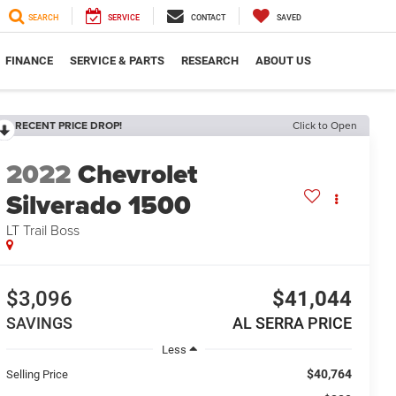
SEARCH
SERVICE
CONTACT
SAVED
FINANCE
SERVICE & PARTS
RESEARCH
ABOUT US
RECENT PRICE DROP!
Click to Open
2022
Chevrolet
Silverado 1500
LT Trail Boss
$3,096
$41,044
SAVINGS
AL SERRA PRICE
Less
$40,764
Selling Price