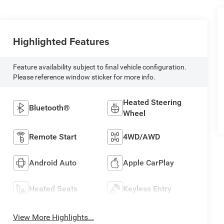
Highlighted Features
Feature availability subject to final vehicle configuration.
Please reference window sticker for more info.
Heated Steering
Bluetooth®
Wheel
Remote Start
4WD/AWD
Android Auto
Apple CarPlay
Heated Seats
Keyless Entry
View More Highlights...