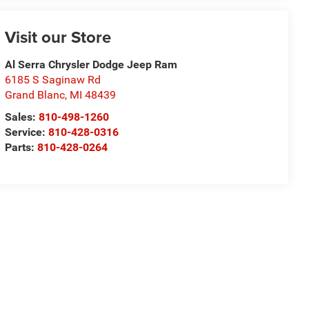
Visit our Store
Al Serra Chrysler Dodge Jeep Ram
6185 S Saginaw Rd
Grand Blanc
,
MI
48439
Sales:
810-498-1260
Service:
810-428-0316
Parts:
810-428-0264