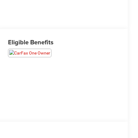
Eligible Benefits