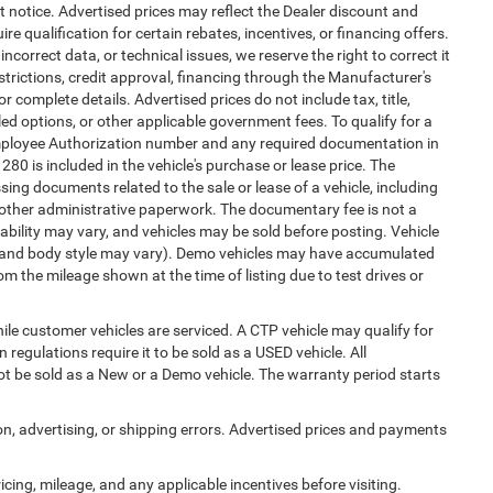
ut notice. Advertised prices may reflect the Dealer discount and
e qualification for certain rebates, incentives, or financing offers.
ncorrect data, or technical issues, we reserve the right to correct it
estrictions, credit approval, financing through the Manufacturer's
or complete details. Advertised prices do not include tax, title,
alled options, or other applicable government fees. To qualify for a
mployee Authorization number and any required documentation in
0 is included in the vehicle's purchase or lease price. The
ng documents related to the sale or lease of a vehicle, including
 other administrative paperwork. The documentary fee is not a
ability may vary, and vehicles may be sold before posting. Vehicle
im, and body style may vary). Demo vehicles may have accumulated
 the mileage shown at the time of listing due to test drives or
e customer vehicles are serviced. A CTP vehicle may qualify for
 regulations require it to be sold as a USED vehicle. All
not be sold as a New or a Demo vehicle. The warranty period starts
ion, advertising, or shipping errors. Advertised prices and payments
ricing, mileage, and any applicable incentives before visiting.