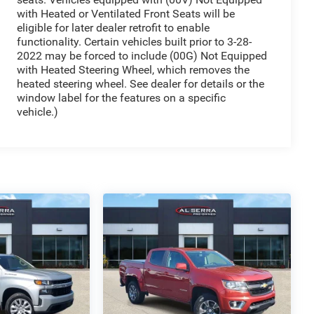
with Heated or Ventilated Front Seats will be
eligible for later dealer retrofit to enable
functionality. Certain vehicles built prior to 3-28-
2022 may be forced to include (00G) Not Equipped
with Heated Steering Wheel, which removes the
heated steering wheel. See dealer for details or the
window label for the features on a specific
vehicle.)