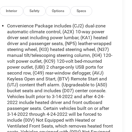
Interior
Safety
Options
Specs
Convenience Package includes (CJ2) dual-zone
automatic climate control, (A2X) 10-way power
driver seat including power lumbar, (KA1) heated
driver and passenger seats, (NP5) leather-wrapped
steering wheel, (KI3) heated steering wheel, (N37)
manual tilt/telescoping steering column, (KI4) 120-
volt power outlet, (KC9) 120-volt bed-mounted
power outlet, (UBI) 2 charge-only USB ports for
second row, (C49) rear-window defogger, (AVJ)
Keyless Open and Start, (BTV) Remote Start and
(UTJ) content theft alarm. (Upgradeable to (A50)
bucket seats and includes (D07) center console.
Vehicles built prior to 3-14-2022 and after 4-24-
2022 include heated driver and front outboard
passenger seats. Certain vehicles built on or after
3-14-2022 through 4-24-2022 will be forced to
include (00V) Not Equipped with Heated or
Ventilated Front Seats, which removes heated front
seats. Vehicles equipped with (00V) Not Equipped