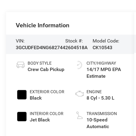
Vehicle Information
VIN:
Stock #:
Model Code:
3GCUDFED4NG682744
2604518A
CK10543
BODY STYLE
CITY/HIGHWAY
Crew Cab Pickup
14/17 MPG
EXTERIOR COLOR
ENGINE
Black
8 Cyl - 5.30 L
INTERIOR COLOR
TRANSMISSION
Jet Black
10-Speed
Automatic