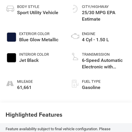
BODY STYLE
CITY/HIGHWAY
Sport Utility Vehicle
25/30 MPG
EXTERIOR COLOR
ENGINE
Blue Glow Metallic
4 Cyl - 1.50 L
INTERIOR COLOR
TRANSMISSION
Jet Black
6-Speed Automatic
Electronic with
Overdrive
MILEAGE
FUEL TYPE
61,661
Gasoline
Highlighted Features
Feature availability subject to final vehicle configuration. Please