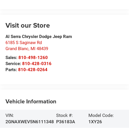
Visit our Store
Al Serra Chrysler Dodge Jeep Ram
6185 S Saginaw Rd
Grand Blanc
,
MI
48439
Sales:
810-498-1260
Service:
810-428-0316
Parts:
810-428-0264
Vehicle Information
VIN:
Stock #:
Model Code:
2GNAXWEV5N6111348
P36183A
1XY26