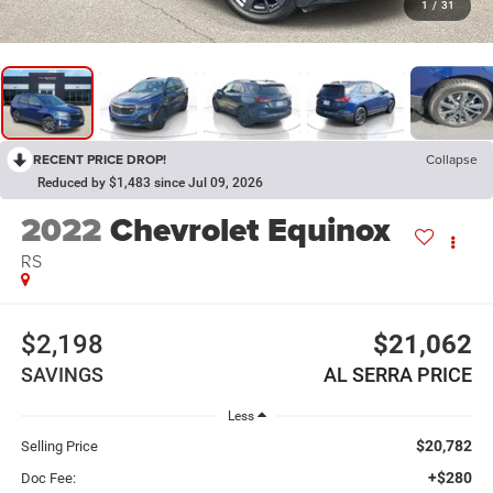
1
/
31
RECENT PRICE DROP!
Collapse
Reduced by $1,483 since Jul 09, 2026
2022
Chevrolet Equinox
RS
$2,198
$21,062
SAVINGS
AL SERRA PRICE
Less
$20,782
Selling Price
+$280
Doc Fee: