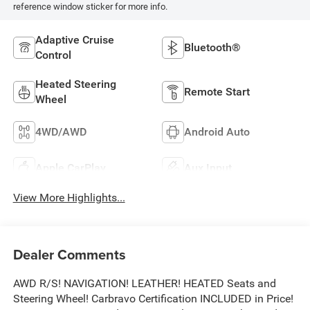
reference window sticker for more info.
Adaptive Cruise
Bluetooth®
Control
Heated Steering
Remote Start
Wheel
4WD/AWD
Android Auto
Apple CarPlay
Aux Input
View More Highlights...
Dealer Comments
AWD R/S! NAVIGATION! LEATHER! HEATED Seats and
Steering Wheel! Carbravo Certification INCLUDED in Price!