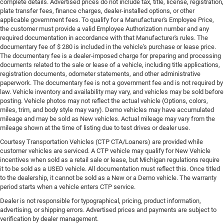
complete details. Advertised prices do not include tax, title, license, registration,
plate transfer fees, finance charges, dealer-installed options, or other
applicable government fees. To qualify for a Manufacturer's Employee Price,
the customer must provide a valid Employee Authorization number and any
required documentation in accordance with that Manufacturer's rules. The
documentary fee of $ 280 is included in the vehicle's purchase or lease price.
The documentary fee is a dealer-imposed charge for preparing and processing
documents related to the sale or lease of a vehicle, including title applications,
registration documents, odometer statements, and other administrative
paperwork. The documentary fee is not a government fee and is not required by
law. Vehicle inventory and availability may vary, and vehicles may be sold before
posting. Vehicle photos may not reflect the actual vehicle (Options, colors,
miles, trim, and body style may vary). Demo vehicles may have accumulated
mileage and may be sold as New vehicles. Actual mileage may vary from the
mileage shown at the time of listing due to test drives or dealer use.
Courtesy Transportation Vehicles (CTP CTA/Loaners) are provided while
customer vehicles are serviced. A CTP vehicle may qualify for New Vehicle
incentives when sold as a retail sale or lease, but Michigan regulations require
it to be sold as a USED vehicle. All documentation must reflect this. Once titled
to the dealership, it cannot be sold as a New or a Demo vehicle. The warranty
period starts when a vehicle enters CTP service.
Dealer is not responsible for typographical, pricing, product information,
advertising, or shipping errors. Advertised prices and payments are subject to
verification by dealer management.