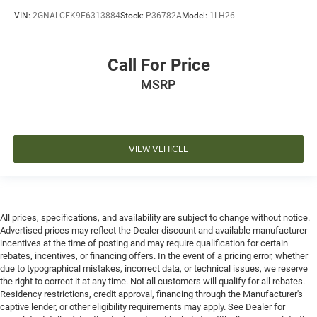
VIN:
2GNALCEK9E6313884
Stock:
P36782A
Model:
1LH26
Call For Price
MSRP
VIEW VEHICLE
All prices, specifications, and availability are subject to change without notice.
Advertised prices may reflect the Dealer discount and available manufacturer
incentives at the time of posting and may require qualification for certain
rebates, incentives, or financing offers. In the event of a pricing error, whether
due to typographical mistakes, incorrect data, or technical issues, we reserve
the right to correct it at any time. Not all customers will qualify for all rebates.
Residency restrictions, credit approval, financing through the Manufacturer's
captive lender, or other eligibility requirements may apply. See Dealer for