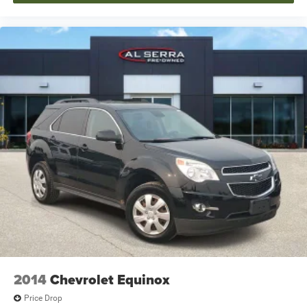
2014
Chevrolet Equinox
Price Drop