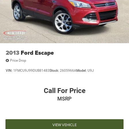
2013
Ford Escape
Price Drop
VIN:
1FMCU9J99DUB81483
Stock:
2605966A
Model:
U9J
Call For Price
MSRP
VIEW VEHICLE