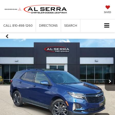
SAVED
CALL
810-498-1260
DIRECTIONS
SEARCH