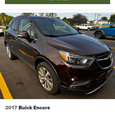
2017
Buick Encore