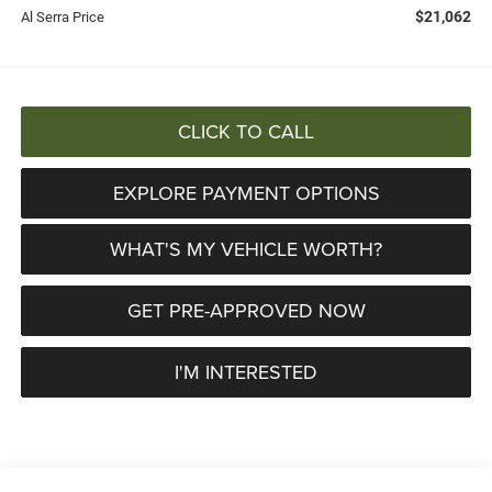
$21,062
Al Serra Price
CLICK TO CALL
EXPLORE PAYMENT OPTIONS
WHAT'S MY VEHICLE WORTH?
GET PRE-APPROVED NOW
I'M INTERESTED