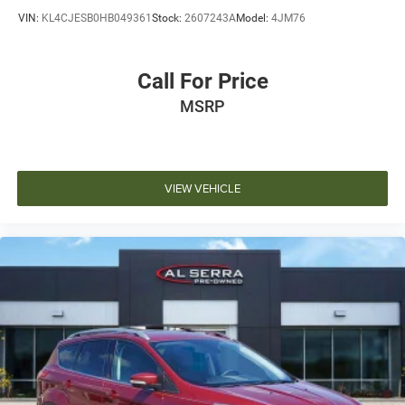
VIN:
KL4CJESB0HB049361
Stock:
2607243A
Model:
4JM76
Call For Price
MSRP
VIEW VEHICLE