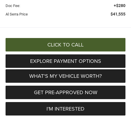
+$280
Doc Fee:
$41,555
Al Serra Price
CLICK TO CALL
EXPLORE PAYMENT OPTIONS
WHAT'S MY VEHICLE WORTH?
GET PRE-APPROVED NOW
I'M INTERESTED