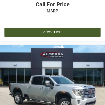
Call For Price
MSRP
VIEW VEHICLE