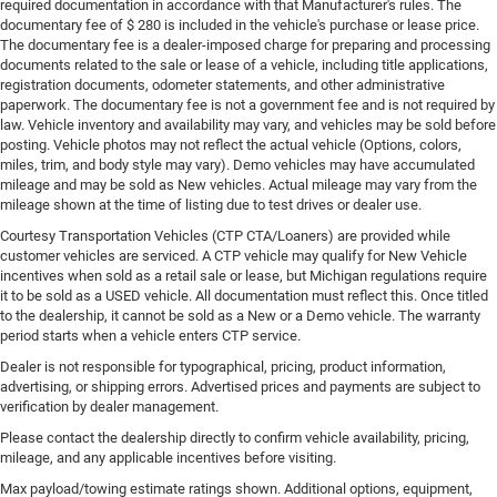
required documentation in accordance with that Manufacturer's rules. The
documentary fee of $ 280 is included in the vehicle's purchase or lease price.
The documentary fee is a dealer-imposed charge for preparing and processing
documents related to the sale or lease of a vehicle, including title applications,
registration documents, odometer statements, and other administrative
paperwork. The documentary fee is not a government fee and is not required by
law. Vehicle inventory and availability may vary, and vehicles may be sold before
posting. Vehicle photos may not reflect the actual vehicle (Options, colors,
miles, trim, and body style may vary). Demo vehicles may have accumulated
mileage and may be sold as New vehicles. Actual mileage may vary from the
mileage shown at the time of listing due to test drives or dealer use.
Courtesy Transportation Vehicles (CTP CTA/Loaners) are provided while
customer vehicles are serviced. A CTP vehicle may qualify for New Vehicle
incentives when sold as a retail sale or lease, but Michigan regulations require
it to be sold as a USED vehicle. All documentation must reflect this. Once titled
to the dealership, it cannot be sold as a New or a Demo vehicle. The warranty
period starts when a vehicle enters CTP service.
Dealer is not responsible for typographical, pricing, product information,
advertising, or shipping errors. Advertised prices and payments are subject to
verification by dealer management.
Please contact the dealership directly to confirm vehicle availability, pricing,
mileage, and any applicable incentives before visiting.
Max payload/towing estimate ratings shown. Additional options, equipment,