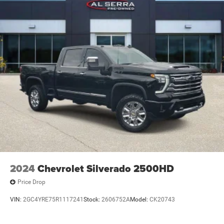
2024
Chevrolet Silverado 2500HD
Price Drop
VIN:
2GC4YRE75R1117241
Stock:
2606752A
Model:
CK20743