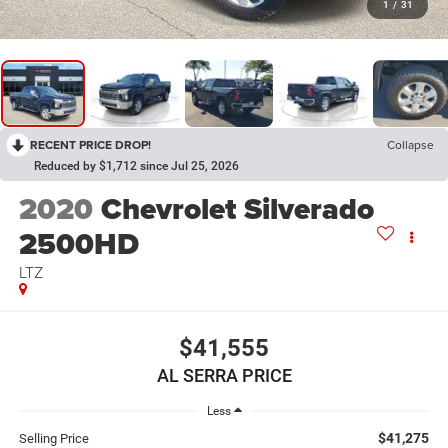
1
/
31
RECENT PRICE DROP!
Collapse
Reduced by $1,712 since Jul 25, 2026
2020
Chevrolet Silverado
2500HD
LTZ
$41,555
AL SERRA PRICE
Less
$41,275
Selling Price