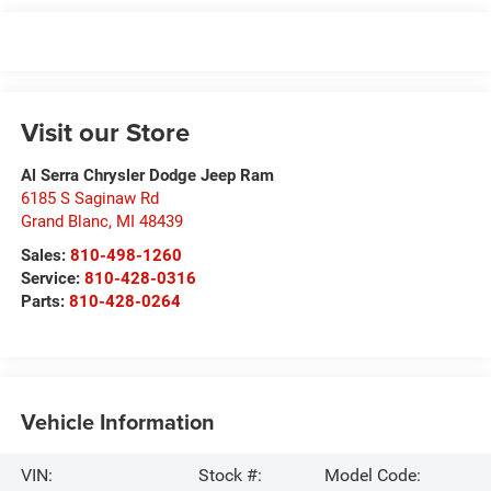
Visit our Store
Al Serra Chrysler Dodge Jeep Ram
6185 S Saginaw Rd
Grand Blanc
,
MI
48439
Sales:
810-498-1260
Service:
810-428-0316
Parts:
810-428-0264
Vehicle Information
VIN:
Stock #:
Model Code: