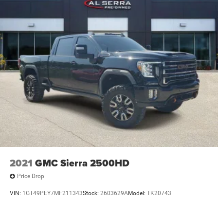
administrative paperwork. The documentary fee is not a
government fee and is not required by law. Vehicle
inventory and availability may vary, and vehicles may be
sold before posting. Vehicle photos may not reflect the
actual vehicle (Options, colors, miles, trim, and body style
may vary). Dealer is not responsible for typographical,
pricing, product information, advertising, or shipping
errors. Advertised prices and payments are subject to
verification by dealer management. Please contact the
dealership directly to confirm vehicle availability, pricing,
mileage, and any applicable incentives before visiting.
2021
GMC Sierra 2500HD
Price Drop
VIN:
1GT49PEY7MF211343
Stock:
2603629A
Model:
TK20743