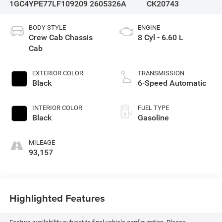
1GC4YPE77LF109209
2605326A
CK20743
BODY STYLE
ENGINE
Crew Cab Chassis
8 Cyl - 6.60 L
Cab
EXTERIOR COLOR
TRANSMISSION
Black
6-Speed Automatic
INTERIOR COLOR
FUEL TYPE
Black
Gasoline
MILEAGE
93,157
Highlighted Features