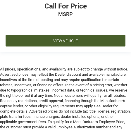
Call For Price
MSRP
VIEW VEHICLE
All prices, specifications, and availability are subject to change without notice.
Advertised prices may reflect the Dealer discount and available manufacturer
incentives at the time of posting and may require qualification for certain
rebates, incentives, or financing offers. In the event of a pricing error, whether
due to typographical mistakes, incorrect data, or technical issues, we reserve
the right to correct it at any time. Not all customers will qualify for all rebates.
Residency restrictions, credit approval, financing through the Manufacturer's
captive lender, or other eligibility requirements may apply. See Dealer for
complete details. Advertised prices do not include tax, title, license, registration,
plate transfer fees, finance charges, dealer-installed options, or other
applicable government fees. To qualify for a Manufacturer's Employee Price,
the customer must provide a valid Employee Authorization number and any