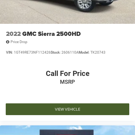
2022
GMC Sierra 2500HD
Price Drop
VIN:
1GT49RE73NF112426
Stock:
2606110A
Model:
TK20743
Call For Price
MSRP
VIEW VEHICLE