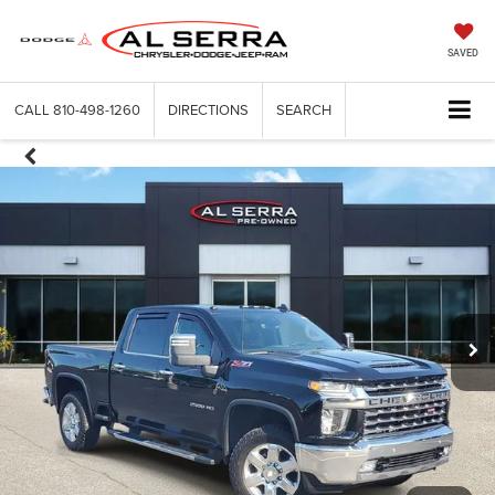
SAVED
CALL
810-498-1260
DIRECTIONS
SEARCH