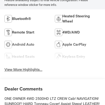
Feature availability subject to final vehicle configuration. Please
reference window sticker for more info.
Heated Steering
Bluetooth®
Wheel
Remote Start
4WD/AWD
Android Auto
Apple CarPlay
Heated Seats
Keyless Entry
View More Highlights...
Dealer Comments
ONE OWNER 4WD 2500HD LTZ CREW Cab! NAVIGATION!
SUNROOF! HARD Tonneau Cover! Assist Steps! LEATHER!