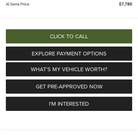
$7,780
Al Serra Price
CLICK TO CALL
EXPLORE PAYMENT OPTIONS
WHAT'S MY VEHICLE WORTH?
GET PRE-APPROVED NOW
I'M INTERESTED