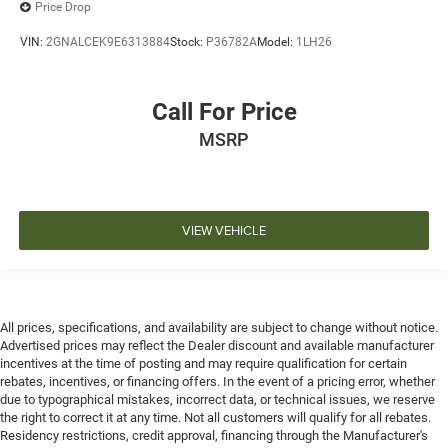
Price Drop
VIN:
2GNALCEK9E6313884
Stock:
P36782A
Model:
1LH26
Call For Price
MSRP
VIEW VEHICLE
All prices, specifications, and availability are subject to change without notice.
Advertised prices may reflect the Dealer discount and available manufacturer
incentives at the time of posting and may require qualification for certain
rebates, incentives, or financing offers. In the event of a pricing error, whether
due to typographical mistakes, incorrect data, or technical issues, we reserve
the right to correct it at any time. Not all customers will qualify for all rebates.
Residency restrictions, credit approval, financing through the Manufacturer's