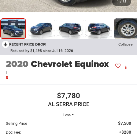
1
/
12
RECENT PRICE DROP!
Collapse
Reduced by $1,498 since Jul 16, 2026
2020
Chevrolet Equinox
LT
$7,780
AL SERRA PRICE
Less
$7,500
Selling Price
+$280
Doc Fee: