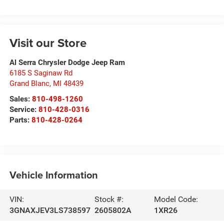
Visit our Store
Al Serra Chrysler Dodge Jeep Ram
6185 S Saginaw Rd
Grand Blanc
,
MI
48439
Sales:
810-498-1260
Service:
810-428-0316
Parts:
810-428-0264
Vehicle Information
VIN:
Stock #:
Model Code:
3GNAXJEV3LS738597
2605802A
1XR26