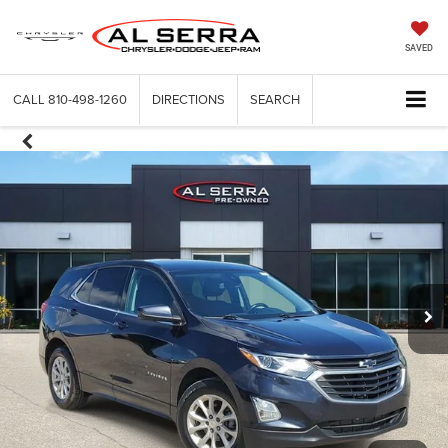
SAVED
CALL
810-498-1260
DIRECTIONS
SEARCH