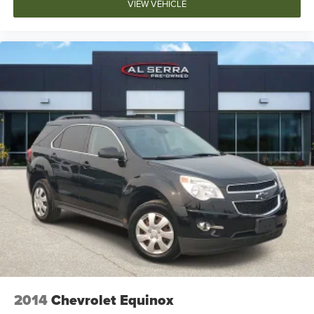
VIEW VEHICLE
2014
Chevrolet Equinox