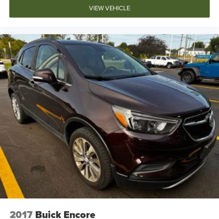
VIEW VEHICLE
2017
Buick Encore