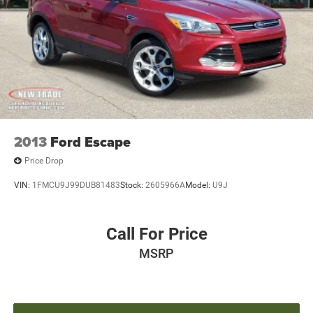
2013
Ford Escape
Price Drop
VIN:
1FMCU9J99DUB81483
Stock:
2605966A
Model:
U9J
Call For Price
MSRP