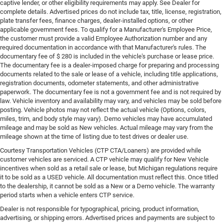
captive lender, or other eligibility requirements may apply. See Dealer for
complete details. Advertised prices do not include tax, title, license, registration,
plate transfer fees, finance charges, dealer-installed options, or other
applicable government fees. To qualify for a Manufacturer's Employee Price,
the customer must provide a valid Employee Authorization number and any
required documentation in accordance with that Manufacturer's rules. The
documentary fee of $ 280 is included in the vehicle's purchase or lease price.
The documentary fee is a dealer-imposed charge for preparing and processing
documents related to the sale or lease of a vehicle, including title applications,
registration documents, odometer statements, and other administrative
paperwork. The documentary fee is not a government fee and is not required by
law. Vehicle inventory and availability may vary, and vehicles may be sold before
posting. Vehicle photos may not reflect the actual vehicle (Options, colors,
miles, trim, and body style may vary). Demo vehicles may have accumulated
mileage and may be sold as New vehicles. Actual mileage may vary from the
mileage shown at the time of listing due to test drives or dealer use.
Courtesy Transportation Vehicles (CTP CTA/Loaners) are provided while
customer vehicles are serviced. A CTP vehicle may qualify for New Vehicle
incentives when sold as a retail sale or lease, but Michigan regulations require
it to be sold as a USED vehicle. All documentation must reflect this. Once titled
to the dealership, it cannot be sold as a New or a Demo vehicle. The warranty
period starts when a vehicle enters CTP service.
Dealer is not responsible for typographical, pricing, product information,
advertising, or shipping errors. Advertised prices and payments are subject to