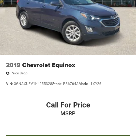
2019
Chevrolet Equinox
Price Drop
VIN:
3GNAXUEV1KL255328
Stock:
P36764A
Model:
1XY26
Call For Price
MSRP