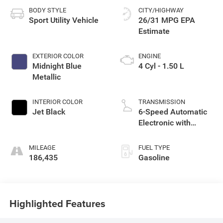
BODY STYLE
CITY/HIGHWAY
Sport Utility Vehicle
26/31 MPG
EXTERIOR COLOR
ENGINE
Midnight Blue
4 Cyl - 1.50 L
Metallic
INTERIOR COLOR
TRANSMISSION
Jet Black
6-Speed Automatic
Electronic with
Overdrive
MILEAGE
FUEL TYPE
186,435
Gasoline
Highlighted Features