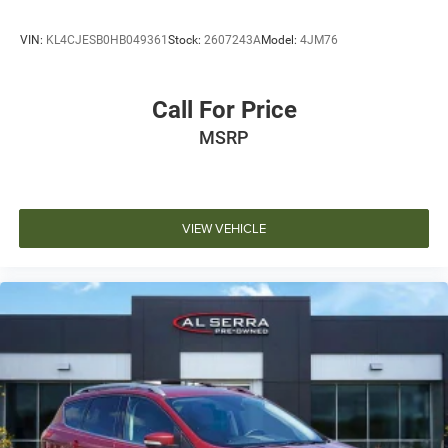
VIN:
KL4CJESB0HB049361
Stock:
2607243A
Model:
4JM76
Call For Price
MSRP
VIEW VEHICLE