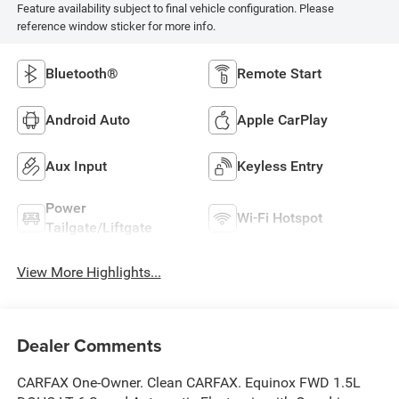
Feature availability subject to final vehicle configuration. Please
reference window sticker for more info.
Bluetooth®
Remote Start
Android Auto
Apple CarPlay
Aux Input
Keyless Entry
Power
Wi-Fi Hotspot
Tailgate/Liftgate
View More Highlights...
Dealer Comments
CARFAX One-Owner. Clean CARFAX. Equinox FWD 1.5L