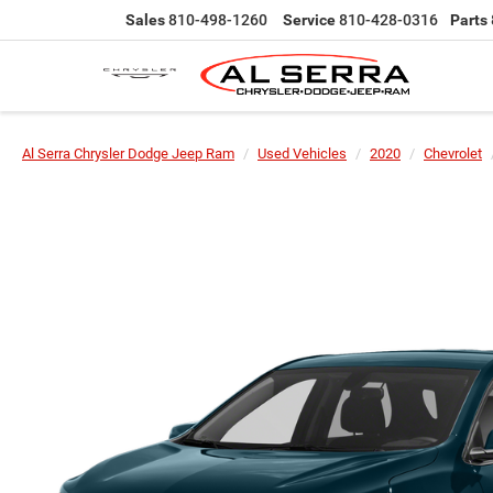
Sales
810-498-1260
Service
810-428-0316
Parts
Al Serra Chrysler Dodge Jeep Ram
Used Vehicles
2020
Chevrolet