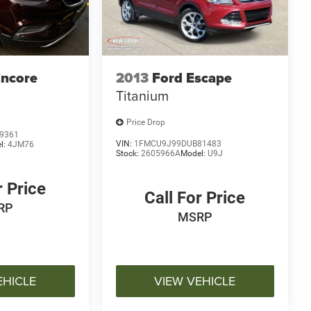
Encore
2013
Ford Escape
Titanium
Price Drop
9361
VIN:
1FMCU9J99DUB81483
l:
4JM76
Stock:
2605966A
Model:
U9J
r Price
Call For Price
RP
MSRP
EHICLE
VIEW VEHICLE