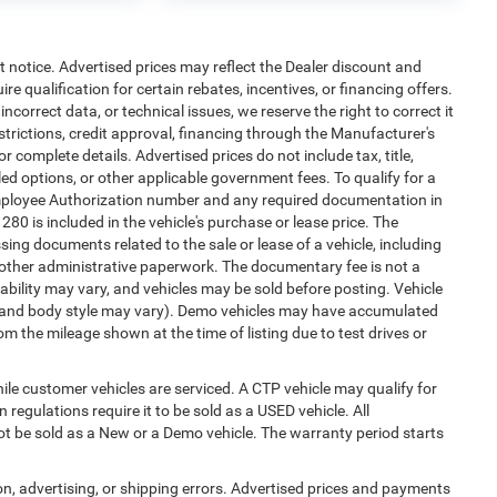
ut notice. Advertised prices may reflect the Dealer discount and
e qualification for certain rebates, incentives, or financing offers.
ncorrect data, or technical issues, we reserve the right to correct it
estrictions, credit approval, financing through the Manufacturer's
or complete details. Advertised prices do not include tax, title,
alled options, or other applicable government fees. To qualify for a
mployee Authorization number and any required documentation in
0 is included in the vehicle's purchase or lease price. The
ng documents related to the sale or lease of a vehicle, including
 other administrative paperwork. The documentary fee is not a
ability may vary, and vehicles may be sold before posting. Vehicle
im, and body style may vary). Demo vehicles may have accumulated
 the mileage shown at the time of listing due to test drives or
e customer vehicles are serviced. A CTP vehicle may qualify for
 regulations require it to be sold as a USED vehicle. All
not be sold as a New or a Demo vehicle. The warranty period starts
ion, advertising, or shipping errors. Advertised prices and payments