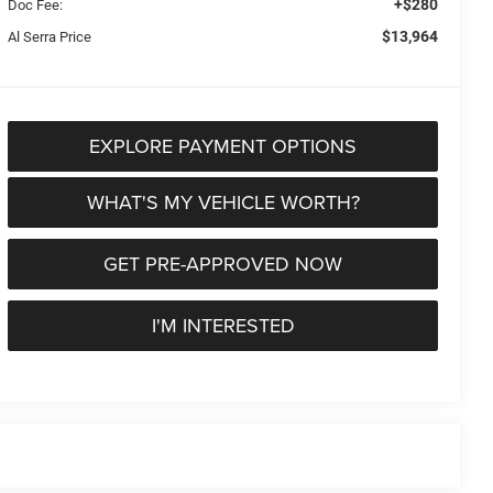
+$280
Doc Fee:
$13,964
Al Serra Price
EXPLORE PAYMENT OPTIONS
WHAT'S MY VEHICLE WORTH?
GET PRE-APPROVED NOW
I'M INTERESTED