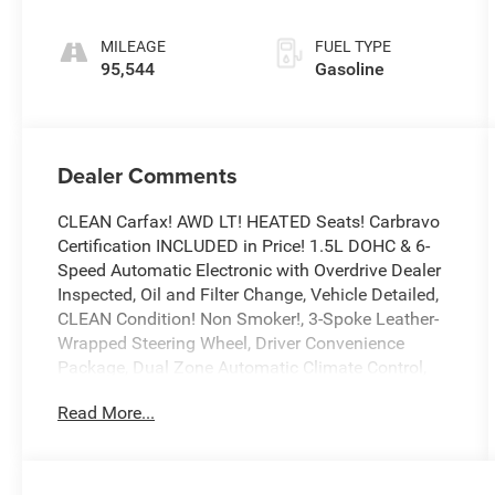
Electronic with
Overdrive
MILEAGE
FUEL TYPE
95,544
Gasoline
Dealer Comments
CLEAN Carfax! AWD LT! HEATED Seats! Carbravo
Certification INCLUDED in Price! 1.5L DOHC & 6-
Speed Automatic Electronic with Overdrive Dealer
Inspected, Oil and Filter Change, Vehicle Detailed,
CLEAN Condition! Non Smoker!, 3-Spoke Leather-
Wrapped Steering Wheel, Driver Convenience
Package, Dual Zone Automatic Climate Control,
Front Fog Lamps, Heated Driver & Front Passenger
Read More...
Seats, Rear Power Liftgate, Remote Start, Universal
Home Remote.
To save time in the dealership and for your
convenience, please call 810-694-5600 to confirm