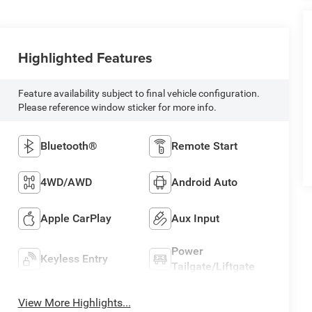
Highlighted Features
Feature availability subject to final vehicle configuration.
Please reference window sticker for more info.
Bluetooth®
Remote Start
4WD/AWD
Android Auto
Apple CarPlay
Aux Input
Power
Keyless Entry
Tailgate/Liftgate
View More Highlights...