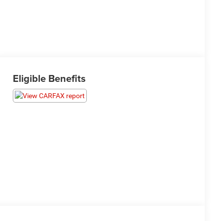
Eligible Benefits