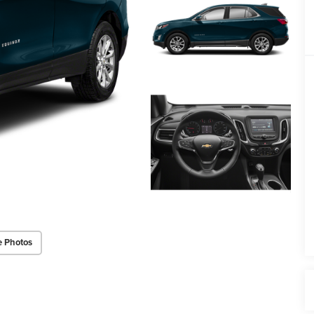
e Photos