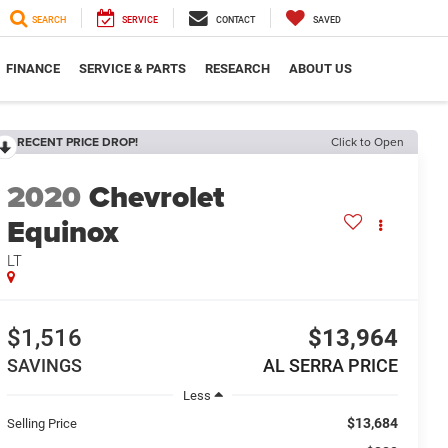
SEARCH
SERVICE
CONTACT
SAVED
FINANCE
SERVICE & PARTS
RESEARCH
ABOUT US
RECENT PRICE DROP!
Click to Open
2020
Chevrolet
Equinox
LT
$1,516
$13,964
SAVINGS
AL SERRA PRICE
Less
$13,684
Selling Price