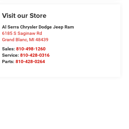
Visit our Store
Al Serra Chrysler Dodge Jeep Ram
6185 S Saginaw Rd
Grand Blanc
,
MI
48439
Sales:
810-498-1260
Service:
810-428-0316
Parts:
810-428-0264