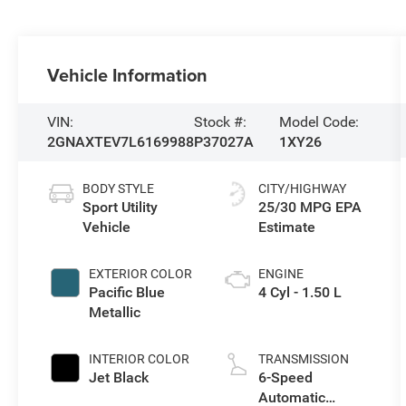
Vehicle Information
VIN:
Stock #:
Model Code:
2GNAXTEV7L6169988
P37027A
1XY26
BODY STYLE
CITY/HIGHWAY
Sport Utility
25/30 MPG
Vehicle
EXTERIOR COLOR
ENGINE
Pacific Blue
4 Cyl - 1.50 L
Metallic
INTERIOR COLOR
TRANSMISSION
Jet Black
6-Speed
Automatic