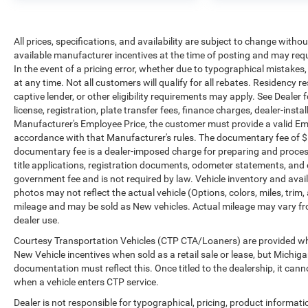
documents, odometer statements, and other
administrative paperwork. The documentary fee is
not a government fee and is not required by law.
All prices, specifications, and availability are subject to change witho
Vehicle inventory and availability may vary, and
available manufacturer incentives at the time of posting and may requir
vehicles may be sold before posting. Vehicle
In the event of a pricing error, whether due to typographical mistakes, i
photos may not reflect the actual vehicle (Options,
at any time. Not all customers will qualify for all rebates. Residency r
colors, miles, trim, and body style may vary).
captive lender, or other eligibility requirements may apply. See Dealer f
Dealer is not responsible for typographical, pricing,
license, registration, plate transfer fees, finance charges, dealer-inst
product information, advertising, or shipping
Manufacturer's Employee Price, the customer must provide a valid E
errors. Advertised prices and payments are subject
accordance with that Manufacturer's rules. The documentary fee of $ 28
to verification by dealer management. Please
documentary fee is a dealer-imposed charge for preparing and processi
title applications, registration documents, odometer statements, and
contact the dealership directly to confirm vehicle
government fee and is not required by law. Vehicle inventory and avail
availability, pricing, mileage, and any applicable
photos may not reflect the actual vehicle (Options, colors, miles, tr
incentives before visiting.
mileage and may be sold as New vehicles. Actual mileage may vary from
dealer use.
Courtesy Transportation Vehicles (CTP CTA/Loaners) are provided whil
New Vehicle incentives when sold as a retail sale or lease, but Michigan
documentation must reflect this. Once titled to the dealership, it can
when a vehicle enters CTP service.
Dealer is not responsible for typographical, pricing, product informat