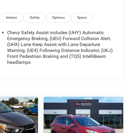
Interior
Safety
Options
Specs
Chevy Safety Assist includes (UHY) Automatic
Emergency Braking, (UEU) Forward Collision Alert,
(UHX) Lane Keep Assist with Lane Departure
Warning, (UE4) Following Distance Indicator, (UKJ)
Front Pedestrian Braking and (TQ5) IntelliBeam
headlamps