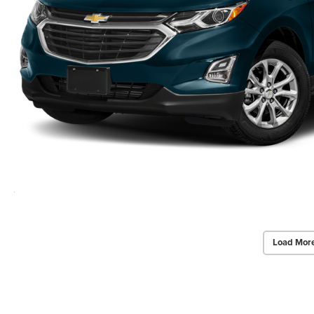
Load Mor