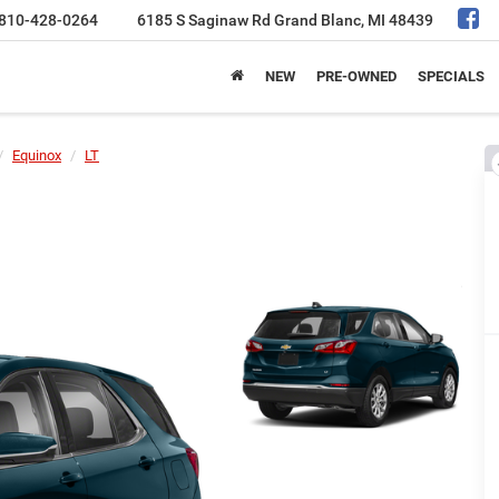
810-428-0264
6185 S Saginaw Rd
Grand Blanc, MI 48439
NEW
PRE-OWNED
SPECIALS
Equinox
LT