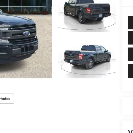
Photos
V