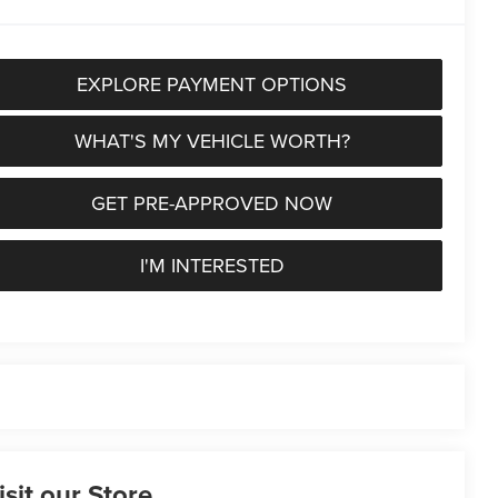
EXPLORE PAYMENT OPTIONS
WHAT'S MY VEHICLE WORTH?
GET PRE-APPROVED NOW
I'M INTERESTED
isit our Store