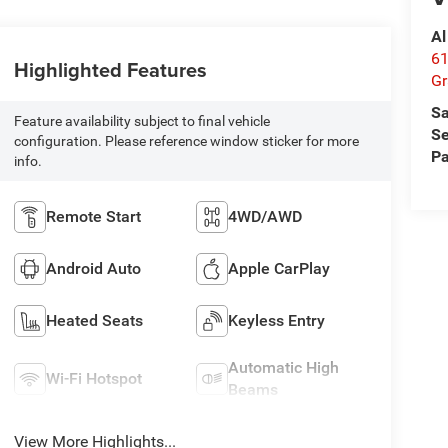
Al
61
Highlighted Features
Gr
Sa
Feature availability subject to final vehicle
Se
configuration. Please reference window sticker for more
Pa
info.
Remote Start
4WD/AWD
Android Auto
Apple CarPlay
Heated Seats
Keyless Entry
Automatic High
Wi-Fi Hotspot
Beams
View More Highlights...