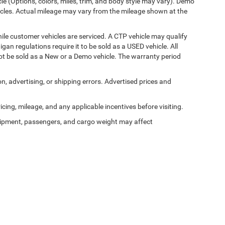
cle (Options, colors, miles, trim, and body style may vary). Demo
les. Actual mileage may vary from the mileage shown at the
le customer vehicles are serviced. A CTP vehicle may qualify
igan regulations require it to be sold as a USED vehicle. All
not be sold as a New or a Demo vehicle. The warranty period
on, advertising, or shipping errors. Advertised prices and
ricing, mileage, and any applicable incentives before visiting.
ipment, passengers, and cargo weight may affect
Privacy
| Al Serra Chrysler Dodge Jeep Ram
|
6185 S Saginaw Rd,
Grand Blanc,
MI
4