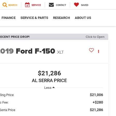
SEARCH
SERVICE
CONTACT
SAVED
FINANCE
SERVICE & PARTS
RESEARCH
ABOUT US
ECENT PRICE DROP!
Click to Open
2019
Ford F-150
XLT
$21,286
AL SERRA PRICE
Less
$21,006
ling Price
+$280
c Fee:
$21,286
Serra Price