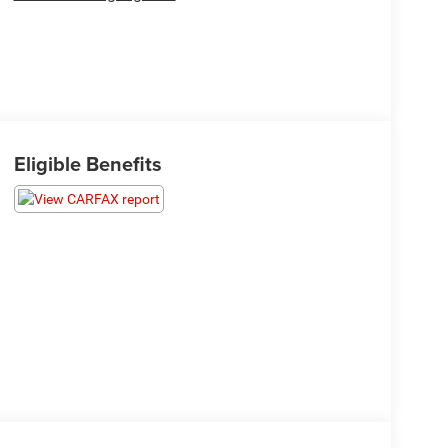
Eligible Benefits