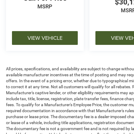
$30,
MSRP
MSR
VIEW VEHICLE
VIEW VE
All prices, specifications, and availability are subject to change witho
available manufacturer incentives at the time of posting and may requir
offers. In the event of a pricing error, whether due to typographical mi
to correct it at any time. Not all customers will qualify for all rebates
Manufacturer's captive lender, or other eligibility requirements may ap
include tax, title, license, registration, plate transfer fees, finance c
fees. To qualify for a Manufacturer's Employee Price, the customer 
required documentation in accordance with that Manufacturer's rules. 
purchase or lease price. The documentary fee is a dealer-imposed cha
or lease of a vehicle, including title applications, registration docu
The documentary fee is not a government fee and is not required by la