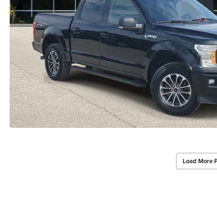
Load More 