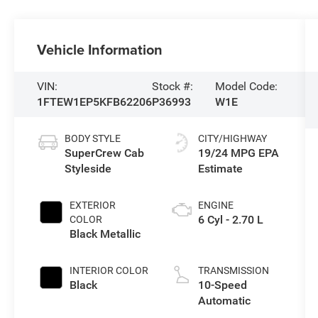
Vehicle Information
VIN:
Stock #:
Model Code:
1FTEW1EP5KFB62206
P36993
W1E
BODY STYLE
CITY/HIGHWAY
SuperCrew Cab
19/24 MPG
Styleside
EXTERIOR
ENGINE
6 Cyl - 2.70 L
COLOR
Black Metallic
INTERIOR COLOR
TRANSMISSION
Black
10-Speed
Automatic