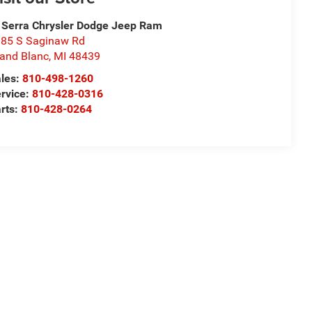
 Serra Chrysler Dodge Jeep Ram
85 S Saginaw Rd
and Blanc
,
MI
48439
les:
810-498-1260
rvice:
810-428-0316
rts:
810-428-0264