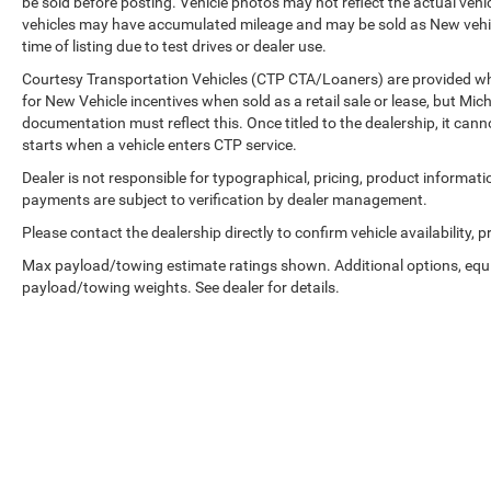
be sold before posting. Vehicle photos may not reflect the actual vehi
vehicles may have accumulated mileage and may be sold as New vehic
time of listing due to test drives or dealer use.
Courtesy Transportation Vehicles (CTP CTA/Loaners) are provided whi
for New Vehicle incentives when sold as a retail sale or lease, but Mich
documentation must reflect this. Once titled to the dealership, it can
starts when a vehicle enters CTP service.
Dealer is not responsible for typographical, pricing, product informati
payments are subject to verification by dealer management.
Please contact the dealership directly to confirm vehicle availability, p
Max payload/towing estimate ratings shown. Additional options, equ
payload/towing weights. See dealer for details.
Copyright © 2026
by
DealerOn
|
Sitemap
|