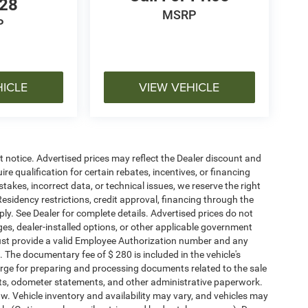
128
MSRP
P
HICLE
VIEW VEHICLE
ut notice. Advertised prices may reflect the Dealer discount and
e qualification for certain rebates, incentives, or financing
stakes, incorrect data, or technical issues, we reserve the right
. Residency restrictions, credit approval, financing through the
ply. See Dealer for complete details. Advertised prices do not
harges, dealer-installed options, or other applicable government
must provide a valid Employee Authorization number and any
The documentary fee of $ 280 is included in the vehicle's
rge for preparing and processing documents related to the sale
ments, odometer statements, and other administrative paperwork.
w. Vehicle inventory and availability may vary, and vehicles may