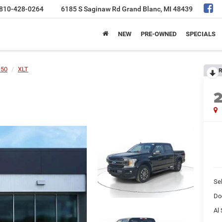
810-428-0264
6185 S Saginaw Rd
Grand Blanc, MI 48439
NEW
PRE-OWNED
SPECIALS
150
XLT
R
Sel
Do
Al 