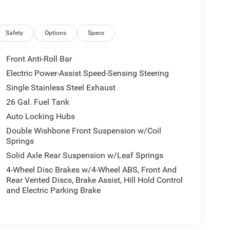
Safety
Options
Specs
Front Anti-Roll Bar
Electric Power-Assist Speed-Sensing Steering
Single Stainless Steel Exhaust
26 Gal. Fuel Tank
Auto Locking Hubs
Double Wishbone Front Suspension w/Coil
Springs
Solid Axle Rear Suspension w/Leaf Springs
4-Wheel Disc Brakes w/4-Wheel ABS, Front And
Rear Vented Discs, Brake Assist, Hill Hold Control
and Electric Parking Brake