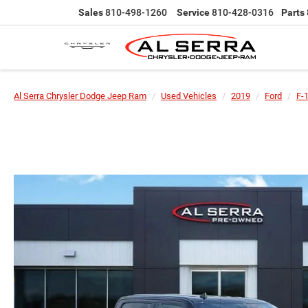
Sales
810-498-1260
Service
810-428-0316
Parts
Al Serra Chrysler Dodge Jeep Ram
Used Vehicles
2019
Ford
F-