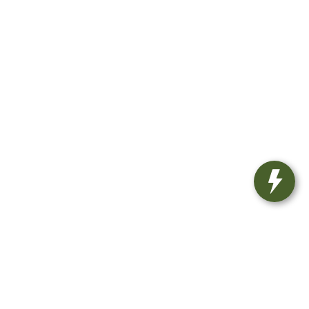
8439
| Sales:
810-498-1260