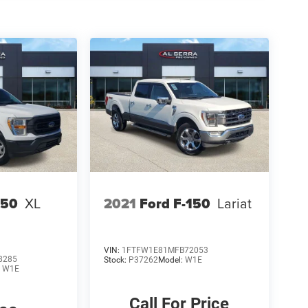
150
XL
2021
Ford F-150
Lariat
VIN:
1FTFW1E81MFB72053
8285
Stock:
P37262
Model:
W1E
:
W1E
Call For Price