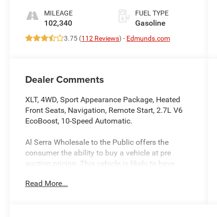
MILEAGE
FUEL TYPE
102,340
Gasoline
3.75 (
112 Reviews
) -
Edmunds.com
Dealer Comments
XLT, 4WD, Sport Appearance Package, Heated
Front Seats, Navigation, Remote Start, 2.7L V6
EcoBoost, 10-Speed Automatic.
Al Serra Wholesale to the Public offers the
consumer the ability to buy a vehicle at pre
auction pricing. This vehicle is likely to have
multiple mechanical and or auto body defects.
Read More...
All vehicles displayed Wholesale to the Public
are sold AS IS. The term AS IS means that there
is absolutely NO expressed or implied warranty
of condition or fitness for a particular purpose.