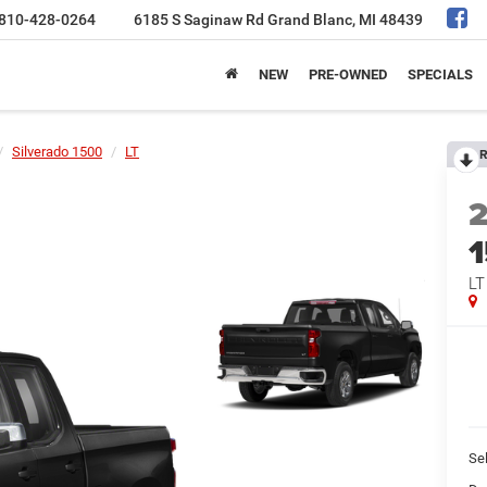
810-428-0264
6185 S Saginaw Rd
Grand Blanc, MI 48439
NEW
PRE-OWNED
SPECIALS
Silverado 1500
LT
R
LT
Sel