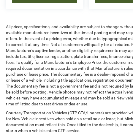
All prices, specifications, and availability are
subject to change without notice. In the event of
a pricing error, whether due to typographical
mistakes, incorrect data, or technical issues, we
All prices, specifications, and availability are subject to change witho
reserve the right to correct it at any time.
available manufacturer incentives at the time of posting and may requir
Advertised prices do not include tax, title, license,
offers. In the event of a pricing error, whether due to typographical mi
registration, plate transfer fees, finance charges,
to correct it at any time. Not all customers will qualify for all rebates
dealer-installed options, or other applicable
Manufacturer's captive lender, or other eligibility requirements may ap
government fees. The documentary fee is a
include tax, title, license, registration, plate transfer fees, finance c
dealer-imposed charge for preparing and
fees. To qualify for a Manufacturer's Employee Price, the customer 
processing documents related to the sale or
required documentation in accordance with that Manufacturer's rules. 
lease of a vehicle, including title applications,
purchase or lease price. The documentary fee is a dealer-imposed cha
registration documents, odometer statements,
or lease of a vehicle, including title applications, registration docu
The documentary fee is not a government fee and is not required by la
and other administrative paperwork. The
be sold before posting. Vehicle photos may not reflect the actual vehi
documentary fee is not a government fee and is
vehicles may have accumulated mileage and may be sold as New vehic
not required by law. Vehicle inventory and
time of listing due to test drives or dealer use.
availability may vary, and vehicles may be sold
before posting. Vehicle photos may not reflect
Courtesy Transportation Vehicles (CTP CTA/Loaners) are provided whi
for New Vehicle incentives when sold as a retail sale or lease, but Mich
the actual vehicle (Options, colors, miles, trim,
documentation must reflect this. Once titled to the dealership, it can
and body style may vary). Dealer is not
starts when a vehicle enters CTP service.
responsible for typographical, pricing, product