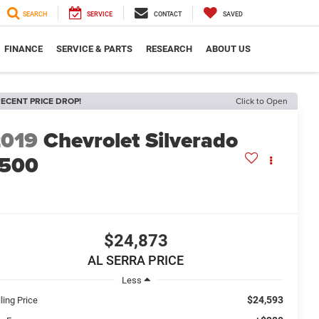
SEARCH
SERVICE
CONTACT
SAVED
FINANCE
SERVICE & PARTS
RESEARCH
ABOUT US
ECENT PRICE DROP!
Click to Open
2019
Chevrolet Silverado
1500
$24,873
AL SERRA PRICE
Less
$24,593
ling Price