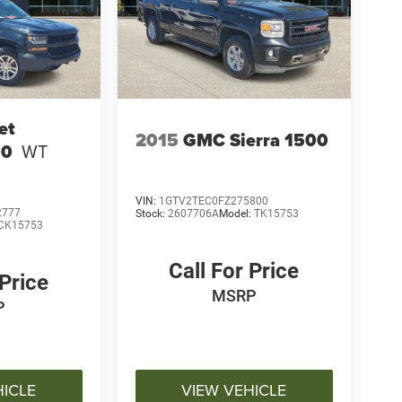
et
2015
GMC Sierra 1500
00
WT
VIN:
1GTV2TEC0FZ275800
2777
Stock:
2607706A
Model:
TK15753
CK15753
Call For Price
 Price
MSRP
P
HICLE
VIEW VEHICLE