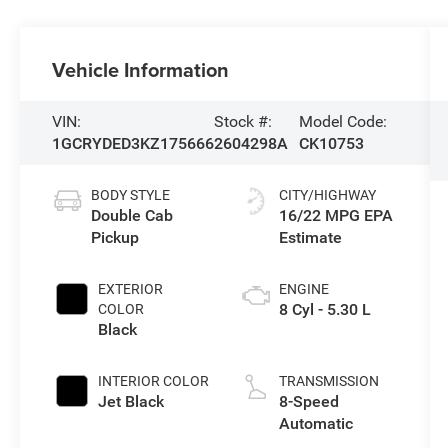
Vehicle Information
VIN:
Stock #:
Model Code:
1GCRYDED3KZ175666
2604298A
CK10753
BODY STYLE
CITY/HIGHWAY
Double Cab
16/22 MPG
Pickup
EXTERIOR
ENGINE
8 Cyl - 5.30 L
COLOR
Black
INTERIOR COLOR
TRANSMISSION
Jet Black
8-Speed
Automatic