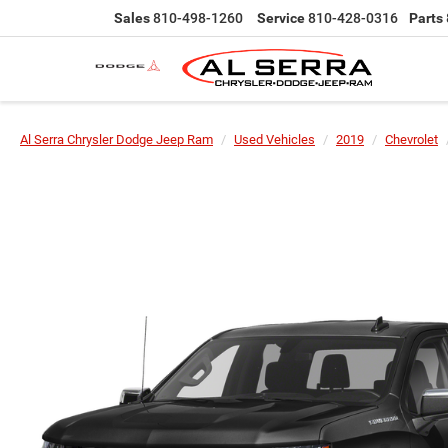
Sales
810-498-1260
Service
810-428-0316
Parts
Al Serra Chrysler Dodge Jeep Ram
Used Vehicles
2019
Chevrolet