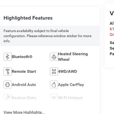
V
Highlighted Features
Al
61
Feature availability subject to final vehicle
Gr
configuration. Please reference window sticker for more
info.
Sa
Se
Heated Steering
Pa
Bluetooth®
Wheel
Remote Start
4WD/AWD
Android Auto
Apple CarPlay
Keyless Entry
Wi-Fi Hotspot
View More Highlights...