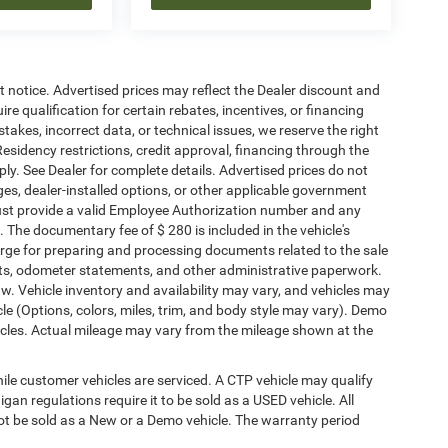
ut notice. Advertised prices may reflect the Dealer discount and
e qualification for certain rebates, incentives, or financing
stakes, incorrect data, or technical issues, we reserve the right
. Residency restrictions, credit approval, financing through the
ply. See Dealer for complete details. Advertised prices do not
harges, dealer-installed options, or other applicable government
must provide a valid Employee Authorization number and any
The documentary fee of $ 280 is included in the vehicle's
rge for preparing and processing documents related to the sale
ments, odometer statements, and other administrative paperwork.
w. Vehicle inventory and availability may vary, and vehicles may
cle (Options, colors, miles, trim, and body style may vary). Demo
les. Actual mileage may vary from the mileage shown at the
le customer vehicles are serviced. A CTP vehicle may qualify
igan regulations require it to be sold as a USED vehicle. All
not be sold as a New or a Demo vehicle. The warranty period