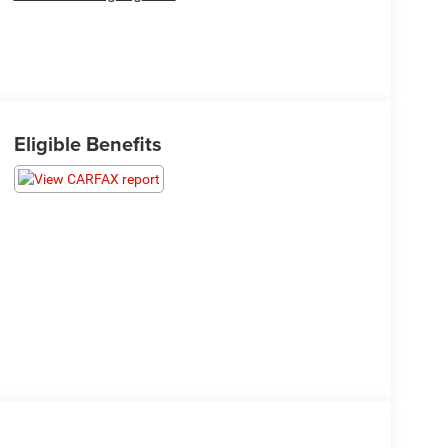
Eligible Benefits