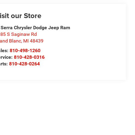
isit our Store
 Serra Chrysler Dodge Jeep Ram
85 S Saginaw Rd
and Blanc
,
MI
48439
les:
810-498-1260
rvice:
810-428-0316
rts:
810-428-0264