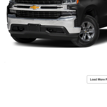
Load More 