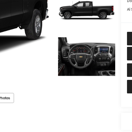
Do
Al 
Photos