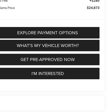
+$280
c Fee:
$24,873
Serra Price
EXPLORE PAYMENT OPTIONS
WHAT'S MY VEHICLE WORTH?
GET PRE-APPROVED NOW
I'M INTERESTED