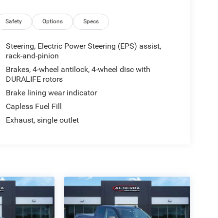
Safety
Options
Specs
Steering, Electric Power Steering (EPS) assist,
rack-and-pinion
Brakes, 4-wheel antilock, 4-wheel disc with
DURALIFE rotors
Brake lining wear indicator
Capless Fuel Fill
Exhaust, single outlet