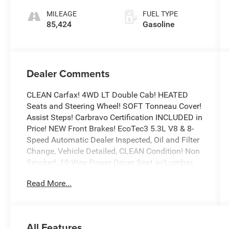
MILEAGE
FUEL TYPE
85,424
Gasoline
Dealer Comments
CLEAN Carfax! 4WD LT Double Cab! HEATED
Seats and Steering Wheel! SOFT Tonneau Cover!
Assist Steps! Carbravo Certification INCLUDED in
Price! NEW Front Brakes! EcoTec3 5.3L V8 & 8-
Speed Automatic Dealer Inspected, Oil and Filter
Change, Vehicle Detailed, CLEAN Condition! Non
Smoker!, 10-Way Power Driver Seat w/Lumbar,
12-Volt Rear Auxiliary Power Outlet, 40/20/40
Read More...
Front Split-Bench Seat, All-Star Edition,
Convenience Package, Dual-Zone Automatic
Climate Control, Electric Rear-Window Defogger,
Electrical Lock Control Steering Column, EZ Lift
All Features