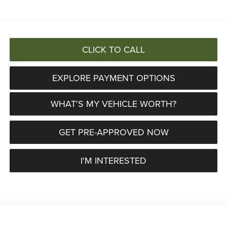
CLICK TO CALL
EXPLORE PAYMENT OPTIONS
WHAT'S MY VEHICLE WORTH?
GET PRE-APPROVED NOW
I'M INTERESTED