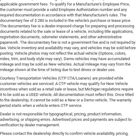
applicable government fees. To qualify for a Manufacturer's Employee Price,
the customer must provide a valid Employee Authorization number and any
required documentation in accordance with that Manufacturer's rules. The
documentary fee of $ 280 is included in the vehicle's purchase or lease price.
The documentary fee is a dealer-imposed charge for preparing and processing
documents related to the sale or lease of a vehicle, including title applications,
registration documents, odometer statements, and other administrative
paperwork. The documentary fee is not a government fee and is not required by
law. Vehicle inventory and availability may vary, and vehicles may be sold before
posting. Vehicle photos may not reflect the actual vehicle (Options, colors,
miles, trim, and body style may vary). Demo vehicles may have accumulated
mileage and may be sold as New vehicles. Actual mileage may vary from the
mileage shown at the time of listing due to test drives or dealer use.
Courtesy Transportation Vehicles (CTP CTA/Loaners) are provided while
customer vehicles are serviced. A CTP vehicle may qualify for New Vehicle
incentives when sold as a retail sale or lease, but Michigan regulations require
it to be sold as a USED vehicle. All documentation must reflect this. Once titled
to the dealership, it cannot be sold as a New or a Demo vehicle. The warranty
period starts when a vehicle enters CTP service.
Dealer is not responsible for typographical, pricing, product information,
advertising, or shipping errors. Advertised prices and payments are subject to
verification by dealer management.
Please contact the dealership directly to confirm vehicle availability, pricing,