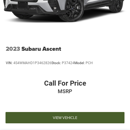
2023
Subaru Ascent
VIN:
4S4WMAHD1P3462826
Stock:
P37424
Model:
PCH
Call For Price
MSRP
VIEW VEHICLE