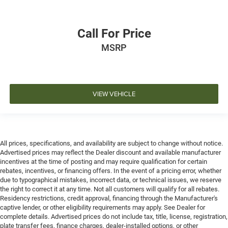
Call For Price
MSRP
VIEW VEHICLE
All prices, specifications, and availability are subject to change without notice.
Advertised prices may reflect the Dealer discount and available manufacturer
incentives at the time of posting and may require qualification for certain
rebates, incentives, or financing offers. In the event of a pricing error, whether
due to typographical mistakes, incorrect data, or technical issues, we reserve
the right to correct it at any time. Not all customers will qualify for all rebates.
Residency restrictions, credit approval, financing through the Manufacturer's
captive lender, or other eligibility requirements may apply. See Dealer for
complete details. Advertised prices do not include tax, title, license, registration,
plate transfer fees, finance charges, dealer-installed options, or other