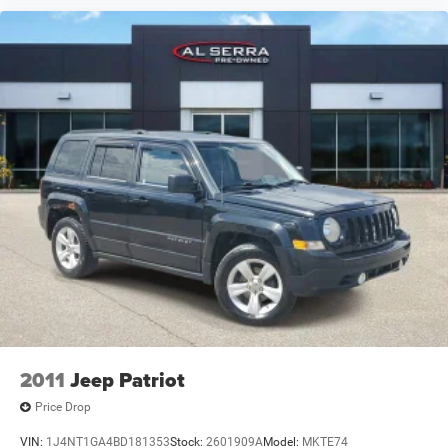
2011
Jeep Patriot
Price Drop
VIN:
1J4NT1GA4BD181353
Stock:
2601909A
Model:
MKTE74