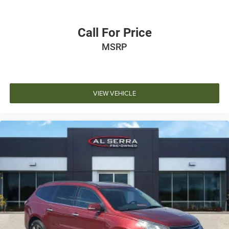
Call For Price
MSRP
VIEW VEHICLE