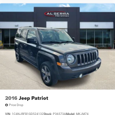
2016
Jeep Patriot
Price Drop
VIN:
1C4NJRFB1GD524132
Stock:
P36573A
Model:
MKJM74