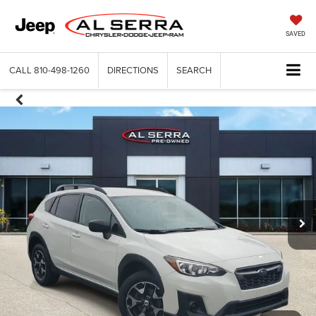
SAVED
CALL
810-498-1260
DIRECTIONS
SEARCH