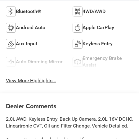
Bluetooth®
4WD/AWD
Android Auto
Apple CarPlay
Aux Input
Keyless Entry
Emergency Brake
Auto Dimming Mirror
Assist
View More Highlights...
Dealer Comments
2.0i, AWD, Keyless Entry, Back Up Camera, 2.0L 16V DOHC,
Lineartronic CVT, Oil and Filter Change, Vehicle Detailed.