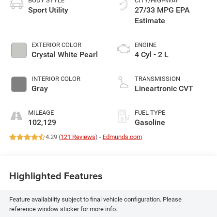
BODY STYLE
CITY/HIGHWAY
Sport Utility
27/33 MPG
EXTERIOR COLOR
ENGINE
Crystal White Pearl
4 Cyl - 2 L
INTERIOR COLOR
TRANSMISSION
Gray
Lineartronic CVT
MILEAGE
FUEL TYPE
102,129
Gasoline
4.29 (
121 Reviews
) -
Edmunds.com
Highlighted Features
Feature availability subject to final vehicle configuration. Please
reference window sticker for more info.