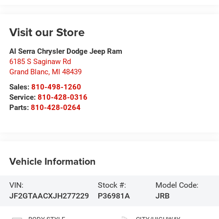
Visit our Store
Al Serra Chrysler Dodge Jeep Ram
6185 S Saginaw Rd
Grand Blanc
,
MI
48439
Sales:
810-498-1260
Service:
810-428-0316
Parts:
810-428-0264
Vehicle Information
VIN:
Stock #:
Model Code:
JF2GTAACXJH277229
P36981A
JRB