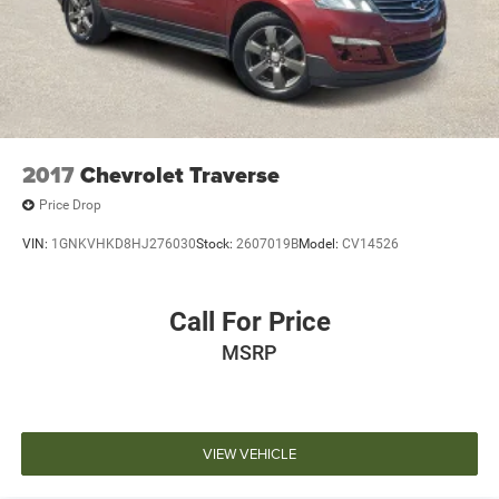
2017
Chevrolet Traverse
Price Drop
VIN:
1GNKVHKD8HJ276030
Stock:
2607019B
Model:
CV14526
Call For Price
MSRP
VIEW VEHICLE