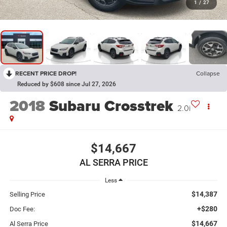
1
/
27
RECENT PRICE DROP!
Collapse
Reduced by $608 since Jul 27, 2026
2018
Subaru Crosstrek
2.0i
$14,667
AL SERRA PRICE
Less
$14,387
Selling Price
+$280
Doc Fee:
$14,667
Al Serra Price