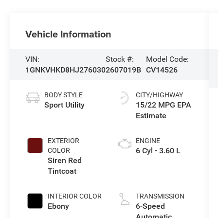
Vehicle Information
VIN:
Stock #:
Model Code:
1GNKVHKD8HJ276030
2607019B
CV14526
BODY STYLE
CITY/HIGHWAY
Sport Utility
15/22 MPG
EXTERIOR
ENGINE
6 Cyl - 3.60 L
COLOR
Siren Red
Tintcoat
INTERIOR COLOR
TRANSMISSION
Ebony
6-Speed
Automatic