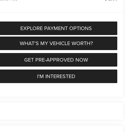
EXPLORE PAYMENT OPTIONS
WHAT'S MY VEHICLE WORTH?
GET PRE-APPROVED NOW
I'M INTERESTED