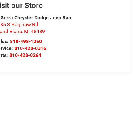
isit our Store
 Serra Chrysler Dodge Jeep Ram
85 S Saginaw Rd
and Blanc
,
MI
48439
les:
810-498-1260
rvice:
810-428-0316
rts:
810-428-0264