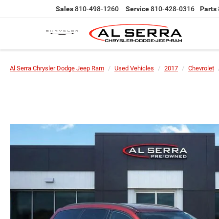
Sales
810-498-1260
Service
810-428-0316
Parts
Al Serra Chrysler Dodge Jeep Ram
Used Vehicles
2017
Chevrolet