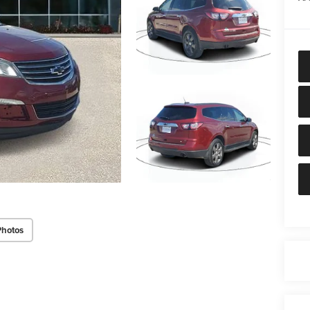
Photos