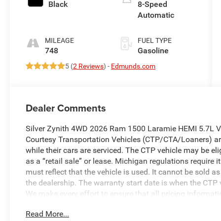
Black
8-Speed
Automatic
MILEAGE
FUEL TYPE
748
Gasoline
5 (
2 Reviews
) -
Edmunds.com
Dealer Comments
Silver Zynith 4WD 2026 Ram 1500 Laramie HEMI 5.7L V
Courtesy Transportation Vehicles (CTP/CTA/Loaners) are
while their cars are serviced. The CTP vehicle may be el
as a “retail sale” or lease. Michigan regulations require
must reflect that the vehicle is used. It cannot be sold a
the dealership. The warranty start date is when the CTP v
We make every effort to ensure that all pricing informat
occasionally occur. In the event of a pricing error, wheth
Read More...
received, or technical issues, we reserve the right to corre