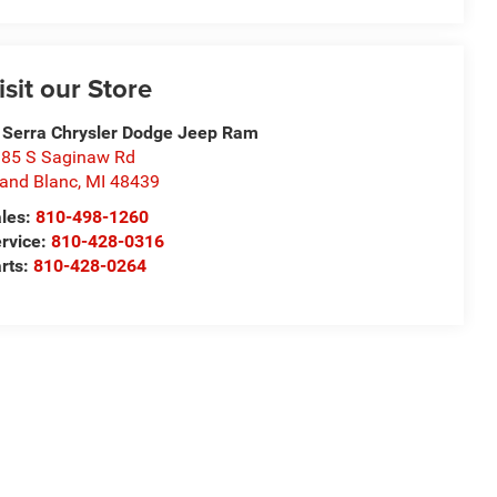
isit our Store
 Serra Chrysler Dodge Jeep Ram
85 S Saginaw Rd
and Blanc
,
MI
48439
les:
810-498-1260
rvice:
810-428-0316
rts:
810-428-0264