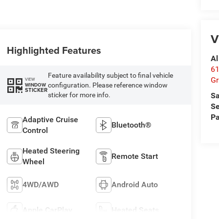
V
Highlighted Features
Al
61
Feature availability subject to final vehicle
Gr
VIEW
configuration. Please reference window
WINDOW
STICKER
sticker for more info.
Sa
Se
Pa
Adaptive Cruise
Bluetooth®
Control
Heated Steering
Remote Start
Wheel
4WD/AWD
Android Auto
Apple CarPlay
Heated Seats