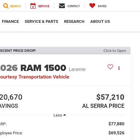
SEARCH
SERVICE
CONTACT
SAVED
FINANCE
SERVICE & PARTS
RESEARCH
ABOUT US
ECENT PRICE DROP!
Click to Open
2026
RAM 1500
Laramie
ourtesy Transportation Vehicle
20,670
$57,210
AVINGS
AL SERRA PRICE
Less
$77,880
RP:
$69,526
ployee Price: