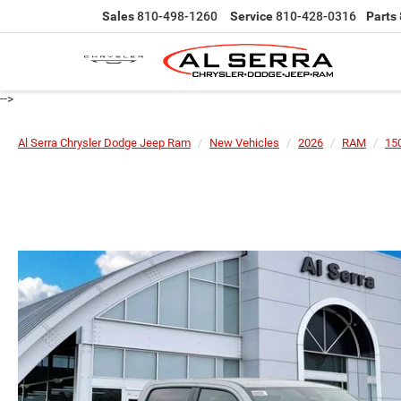
Sales
810-498-1260
Service
810-428-0316
Parts
-->
Al Serra Chrysler Dodge Jeep Ram
New Vehicles
2026
RAM
15