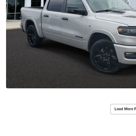
Load More 