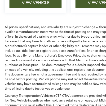
VIEW VEHICLE
VIEW VE
All prices, specifications, and availability are subject to change witho
available manufacturer incentives at the time of posting and may requir
offers. In the event of a pricing error, whether due to typographical mi
to correct it at any time. Not all customers will qualify for all rebates
Manufacturer's captive lender, or other eligibility requirements may ap
include tax, title, license, registration, plate transfer fees, finance c
fees. To qualify for a Manufacturer's Employee Price, the customer 
required documentation in accordance with that Manufacturer's rules. 
purchase or lease price. The documentary fee is a dealer-imposed cha
or lease of a vehicle, including title applications, registration docu
The documentary fee is not a government fee and is not required by la
be sold before posting. Vehicle photos may not reflect the actual vehi
vehicles may have accumulated mileage and may be sold as New vehic
time of listing due to test drives or dealer use.
Courtesy Transportation Vehicles (CTP CTA/Loaners) are provided whi
for New Vehicle incentives when sold as a retail sale or lease, but Mich
documentation must reflect this. Once titled to the dealership, it can