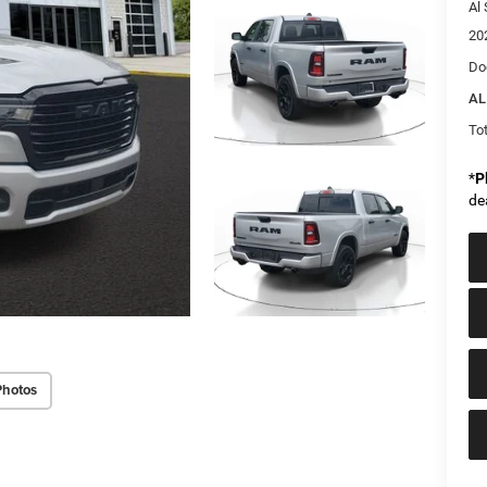
Al 
20
Do
AL
Tot
*
P
de
Photos