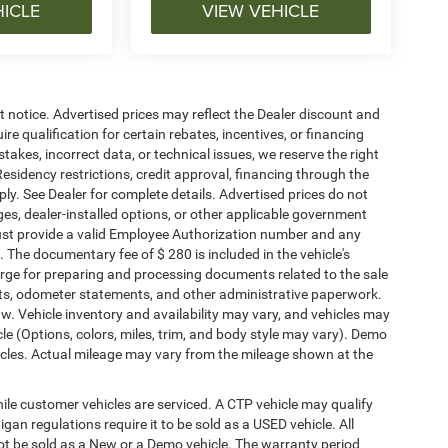
HICLE
VIEW VEHICLE
ut notice. Advertised prices may reflect the Dealer discount and
e qualification for certain rebates, incentives, or financing
stakes, incorrect data, or technical issues, we reserve the right
. Residency restrictions, credit approval, financing through the
ply. See Dealer for complete details. Advertised prices do not
harges, dealer-installed options, or other applicable government
must provide a valid Employee Authorization number and any
The documentary fee of $ 280 is included in the vehicle's
rge for preparing and processing documents related to the sale
ments, odometer statements, and other administrative paperwork.
w. Vehicle inventory and availability may vary, and vehicles may
cle (Options, colors, miles, trim, and body style may vary). Demo
les. Actual mileage may vary from the mileage shown at the
le customer vehicles are serviced. A CTP vehicle may qualify
igan regulations require it to be sold as a USED vehicle. All
not be sold as a New or a Demo vehicle. The warranty period