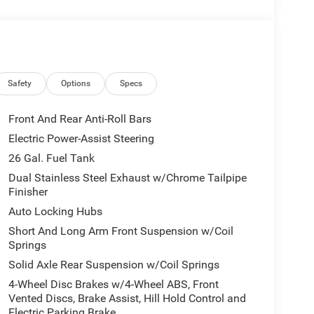
government fees and taxes, finance charges, or
l vehicle (Options, colors, miles, trim, and body
 Program terms and vehicle availability are subject
 may apply. The Al Serra Savings, if listed, is
be available, subject to eligibility. Images may not
eage may vary. Some listed options may be incorrect
Safety
Options
Specs
vailability with the Dealer. Employee Pricing is a
iving Spouse has the authority to generate a control
Front And Rear Anti-Roll Bars
loyees, Retirees, or Surviving Spouses are
Electric Power-Assist Steering
ol number understands the Official Program Rules
26 Gal. Fuel Tank
dvantage - The Employee Choice Program enables
vidual, regardless of relationship, the opportunity
Dual Stainless Steel Exhaust w/Chrome Tailpipe
Finisher
nd Ram vehicles at the Employee Purchase (EP)
e 12% Below MSRP . Exp. 08/31/2026 Al Serra
Auto Locking Hubs
6
Short And Long Arm Front Suspension w/Coil
Springs
Solid Axle Rear Suspension w/Coil Springs
4-Wheel Disc Brakes w/4-Wheel ABS, Front
Vented Discs, Brake Assist, Hill Hold Control and
Electric Parking Brake