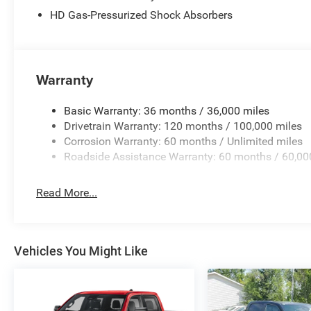
HD Gas-Pressurized Shock Absorbers
Warranty
Basic Warranty: 36 months / 36,000 miles
Drivetrain Warranty: 120 months / 100,000 miles
Corrosion Warranty: 60 months / Unlimited miles
Roadside Assistance Warranty: 60 months / 60,00
Read More...
Vehicles You Might Like