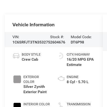
Vehicle Information
VIN:
Stock #:
Model Code:
1C6SRFJT3TN353275
2604676
DT6P98
BODY STYLE
CITY/HIGHWAY
Crew Cab
16/20 MPG
EXTERIOR
ENGINE
8 Cyl - 5.70 L
COLOR
Silver Zynith
Exterior Paint
INTERIOR COLOR
TRANSMISSION