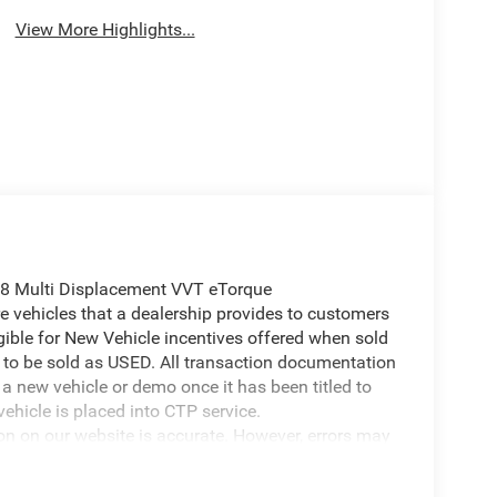
View More Highlights...
8 Multi Displacement VVT eTorque
 vehicles that a dealership provides to customers
igible for New Vehicle incentives offered when sold
 it to be sold as USED. All transaction documentation
s a new vehicle or demo once it has been titled to
ehicle is placed into CTP service.
ion on our website is accurate. However, errors may
er due to typographical errors, incorrect data
ct it at any time. Prices and availability are subject