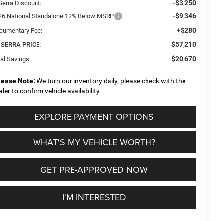
-$3,250
Serra Discount:
-$9,346
26 National Standalone 12% Below MSRP
+$280
cumentary Fee:
$57,210
 SERRA PRICE:
$20,670
al Savings:
lease Note:
We turn our inventory daily, please check with the
aler to confirm vehicle availability.
EXPLORE PAYMENT OPTIONS
WHAT'S MY VEHICLE WORTH?
GET PRE-APPROVED NOW
I'M INTERESTED