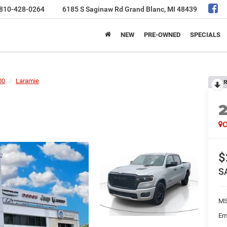
810-428-0264
6185 S Saginaw Rd
Grand Blanc, MI 48439
NEW
PRE-OWNED
SPECIALS
00
Laramie
R
C
$
S
MS
Em