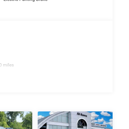
0 miles