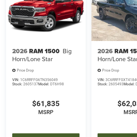
2026
RAM 1500
Big
2026
RAM 1
Horn/Lone Star
Horn/Lone Sta
Price Drop
Price Drop
VIN:
1C6RRFFG6TN356049
VIN:
3C6RRFFGXT4184
Stock:
2605137
Model:
DT6H98
Stock:
2605493
Model:
$61,835
$62,
MSRP
MSR