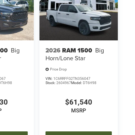
500
Big
2026
RAM 1500
Big
r
Horn/Lone Star
Price Drop
067
VIN:
1C6RRFFG2TN356047
DT6H98
Stock:
2604967
Model:
DT6H98
030
$61,540
P
MSRP