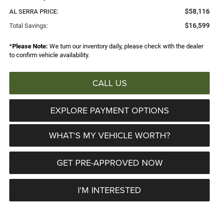
$58,116
AL SERRA PRICE:
$16,599
Total Savings:
*
Please Note:
We turn our inventory daily, please check with the dealer
to confirm vehicle availability.
CALL US
EXPLORE PAYMENT OPTIONS
WHAT'S MY VEHICLE WORTH?
GET PRE-APPROVED NOW
I'M INTERESTED