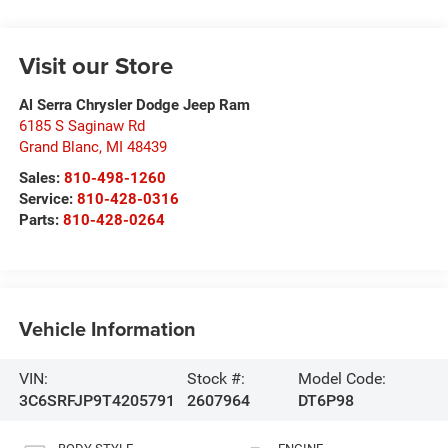
Visit our Store
Al Serra Chrysler Dodge Jeep Ram
6185 S Saginaw Rd
Grand Blanc
,
MI
48439
Sales:
810-498-1260
Service:
810-428-0316
Parts:
810-428-0264
Vehicle Information
VIN:
Stock #:
Model Code:
3C6SRFJP9T4205791
2607964
DT6P98