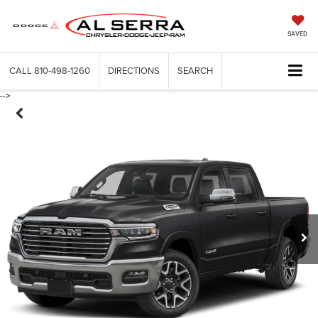
SAVED
CALL
810-498-1260
DIRECTIONS
SEARCH
-->