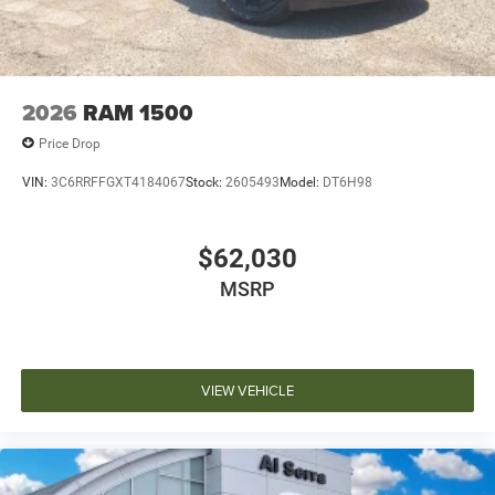
2026
RAM 1500
Price Drop
VIN:
3C6RRFFGXT4184067
Stock:
2605493
Model:
DT6H98
$62,030
MSRP
VIEW VEHICLE