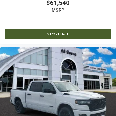
$61,540
MSRP
VIEW VEHICLE