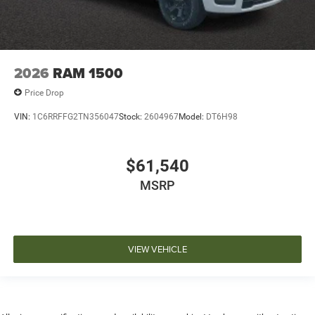
2026
RAM 1500
Price Drop
VIN:
1C6RRFFG2TN356047
Stock:
2604967
Model:
DT6H98
$61,540
MSRP
VIEW VEHICLE