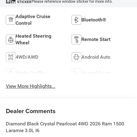
Please reference window sticker for more info.
STICKER
Adaptive Cruise
Bluetooth®
Control
Heated Steering
Remote Start
Wheel
4WD/AWD
Android Auto
Apple CarPlay
Heated Seats
View More Highlights...
Dealer Comments
Diamond Black Crystal Pearlcoat 4WD 2026 Ram 1500
Laramie 3.0L I6