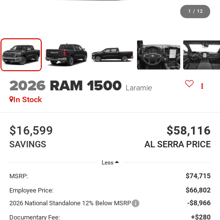
1
/
12
2026
RAM 1500
Laramie
In Stock
$16,599
$58,116
SAVINGS
AL SERRA PRICE
Less
$74,715
MSRP:
$66,802
Employee Price:
-$8,966
2026 National Standalone 12% Below MSRP
+$280
Documentary Fee: