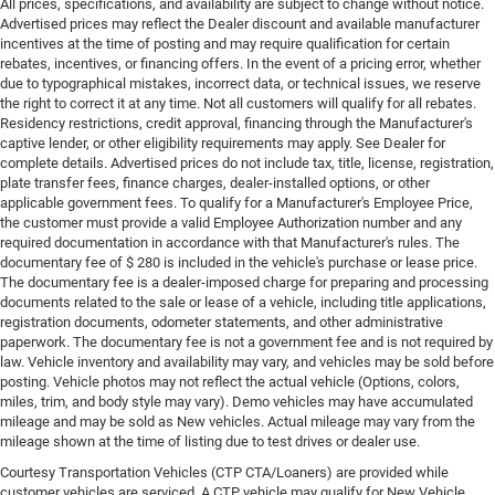
All prices, specifications, and availability are subject to change without notice.
Advertised prices may reflect the Dealer discount and available manufacturer
incentives at the time of posting and may require qualification for certain
rebates, incentives, or financing offers. In the event of a pricing error, whether
due to typographical mistakes, incorrect data, or technical issues, we reserve
the right to correct it at any time. Not all customers will qualify for all rebates.
Residency restrictions, credit approval, financing through the Manufacturer's
captive lender, or other eligibility requirements may apply. See Dealer for
complete details. Advertised prices do not include tax, title, license, registration,
plate transfer fees, finance charges, dealer-installed options, or other
applicable government fees. To qualify for a Manufacturer's Employee Price,
the customer must provide a valid Employee Authorization number and any
required documentation in accordance with that Manufacturer's rules. The
documentary fee of $ 280 is included in the vehicle's purchase or lease price.
The documentary fee is a dealer-imposed charge for preparing and processing
documents related to the sale or lease of a vehicle, including title applications,
registration documents, odometer statements, and other administrative
paperwork. The documentary fee is not a government fee and is not required by
law. Vehicle inventory and availability may vary, and vehicles may be sold before
posting. Vehicle photos may not reflect the actual vehicle (Options, colors,
miles, trim, and body style may vary). Demo vehicles may have accumulated
mileage and may be sold as New vehicles. Actual mileage may vary from the
mileage shown at the time of listing due to test drives or dealer use.
Courtesy Transportation Vehicles (CTP CTA/Loaners) are provided while
customer vehicles are serviced. A CTP vehicle may qualify for New Vehicle