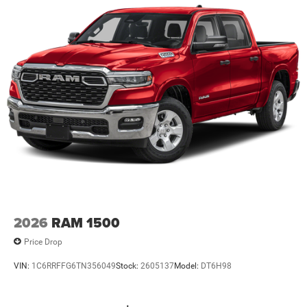
2026
RAM 1500
Price Drop
VIN:
1C6RRFFG6TN356049
Stock:
2605137
Model:
DT6H98