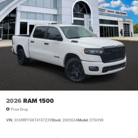
2026
RAM 1500
Price Drop
VIN:
3C6RRFFG6T4187239
Stock:
2605634
Model:
DT6H98