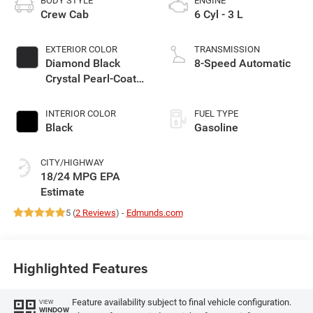
BODY STYLE
ENGINE
Crew Cab
6 Cyl - 3 L
EXTERIOR COLOR
TRANSMISSION
Diamond Black
8-Speed Automatic
Crystal Pearl-Coat
Exterior Paint
INTERIOR COLOR
FUEL TYPE
Black
Gasoline
CITY/HIGHWAY
18/24 MPG
5 (
2 Reviews
) -
Edmunds.com
Highlighted Features
Feature availability subject to final vehicle configuration.
VIEW
WINDOW