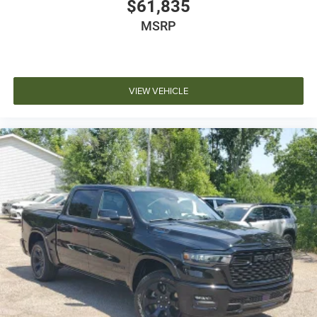
$61,835
MSRP
VIEW VEHICLE