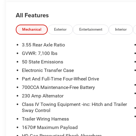
accurately represent the actual vehicle, and posted mil
due to VIN decoders. Please verify complete details and a
All Features
benefit, and only the Eligible Employee, Retiree, or Surv
number required for an Eligible Participant. Eligible Emp
responsible for ensuring that the recipient of the contr
Mechanical
Exterior
Entertainment
Interior
before visiting a participating dealership. Employee A
eligible FCA US Active Employees to offer one chosen indi
3.55 Rear Axle Ratio
to purchase or lease most new Chrysler, Dodge, Jeep, a
GVWR: 7,100 lbs
Price. Price includes: $8930 - 2026 National Standalo
50 State Emissions
Electronic Transfer Case
Part And Full-Time Four-Wheel Drive
700CCA Maintenance-Free Battery
230 Amp Alternator
Class IV Towing Equipment -inc: Hitch and Trailer
Sway Control
Trailer Wiring Harness
1670# Maximum Payload
HD Gas-Pressurized Shock Absorbers