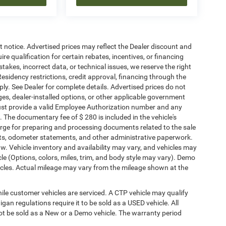
ut notice. Advertised prices may reflect the Dealer discount and
e qualification for certain rebates, incentives, or financing
stakes, incorrect data, or technical issues, we reserve the right
. Residency restrictions, credit approval, financing through the
ply. See Dealer for complete details. Advertised prices do not
harges, dealer-installed options, or other applicable government
must provide a valid Employee Authorization number and any
The documentary fee of $ 280 is included in the vehicle's
rge for preparing and processing documents related to the sale
ments, odometer statements, and other administrative paperwork.
w. Vehicle inventory and availability may vary, and vehicles may
cle (Options, colors, miles, trim, and body style may vary). Demo
les. Actual mileage may vary from the mileage shown at the
le customer vehicles are serviced. A CTP vehicle may qualify
igan regulations require it to be sold as a USED vehicle. All
not be sold as a New or a Demo vehicle. The warranty period