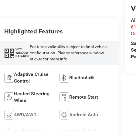
V
Al
61
Highlighted Features
Gr
Sa
Feature availability subject to final vehicle
Se
VIEW
configuration. Please reference window
WINDOW
STICKER
Pa
sticker for more info.
Adaptive Cruise
Bluetooth®
Control
Heated Steering
Remote Start
Wheel
4WD/AWD
Android Auto
Apple CarPlay
Heated Seats