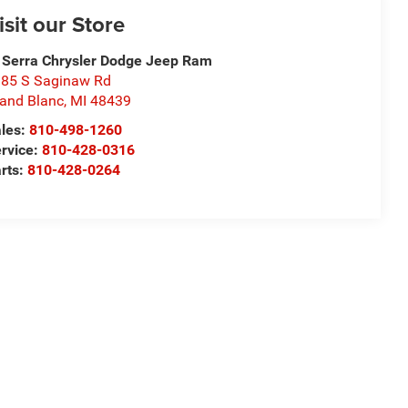
isit our Store
 Serra Chrysler Dodge Jeep Ram
85 S Saginaw Rd
and Blanc
,
MI
48439
les:
810-498-1260
rvice:
810-428-0316
rts:
810-428-0264