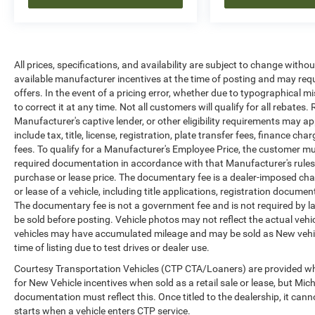
All prices, specifications, and availability are subject to change witho
available manufacturer incentives at the time of posting and may requir
offers. In the event of a pricing error, whether due to typographical mi
to correct it at any time. Not all customers will qualify for all rebates
Manufacturer's captive lender, or other eligibility requirements may ap
include tax, title, license, registration, plate transfer fees, finance c
fees. To qualify for a Manufacturer's Employee Price, the customer 
required documentation in accordance with that Manufacturer's rules. 
purchase or lease price. The documentary fee is a dealer-imposed cha
or lease of a vehicle, including title applications, registration docu
The documentary fee is not a government fee and is not required by la
be sold before posting. Vehicle photos may not reflect the actual vehi
vehicles may have accumulated mileage and may be sold as New vehic
time of listing due to test drives or dealer use.
Courtesy Transportation Vehicles (CTP CTA/Loaners) are provided whi
for New Vehicle incentives when sold as a retail sale or lease, but Mich
documentation must reflect this. Once titled to the dealership, it can
starts when a vehicle enters CTP service.