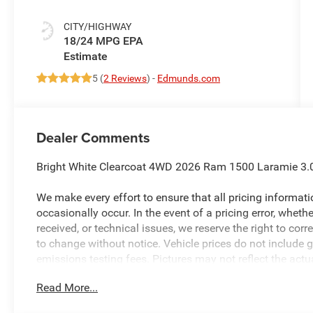
CITY/HIGHWAY
18/24 MPG
5 (
2 Reviews
) -
Edmunds.com
Dealer Comments
Bright White Clearcoat 4WD 2026 Ram 1500 Laramie 3.0
We make every effort to ensure that all pricing informat
occasionally occur. In the event of a pricing error, wheth
received, or technical issues, we reserve the right to corre
to change without notice. Vehicle prices do not include 
emissions testing fees. Pictures may not reflect the actua
style may vary). Financing is subject to credit approval.
Read More...
to change without notice. Additional terms and conditions
available to everyone. Special offers and incentives may 