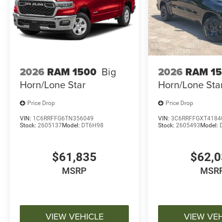
2026
RAM 1500
Big
2026
RAM 1
Horn/Lone Star
Horn/Lone Sta
Price Drop
Price Drop
VIN:
1C6RRFFG6TN356049
VIN:
3C6RRFFGXT4184
Stock:
2605137
Model:
DT6H98
Stock:
2605493
Model:
$61,835
$62,
MSRP
MSR
VIEW VEHICLE
VIEW VE