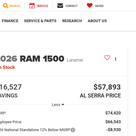
SEARCH
SERVICE
CONTACT
SAVED
FINANCE
SERVICE & PARTS
RESEARCH
ABOUT US
2026
RAM 1500
Laramie
n Stock
16,527
$57,893
AVINGS
AL SERRA PRICE
Less
$74,420
RP:
$66,543
ployee Price:
-$8,930
26 National Standalone 12% Below MSRP