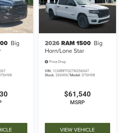
500
Big
2026
RAM 1500
Big
r
Horn/Lone Star
Price Drop
067
VIN:
1C6RRFFG2TN356047
DT6H98
Stock:
2604967
Model:
DT6H98
030
$61,540
P
MSRP
HICLE
VIEW VEHICLE