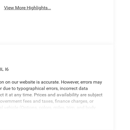
View More Highlights...
L I6
ion on our website is accurate. However, errors may
er due to typographical errors, incorrect data
ct it at any time. Prices and availability are subject
government fees and taxes, finance charges, or
l vehicle (Options, colors, miles, trim, and body
 Program terms and vehicle availability are subject
 may apply. The Al Serra Savings, if listed, is
be available, subject to eligibility. Images may not