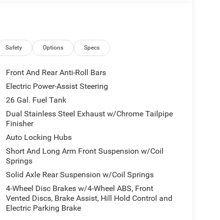
eage may vary. Some listed options may be incorrect
vailability with the Dealer. Employee Pricing is a
iving Spouse has the authority to generate a control
loyees, Retirees, or Surviving Spouses are
ol number understands the Official Program Rules
Safety
Options
Specs
dvantage - The Employee Choice Program enables
vidual, regardless of relationship, the opportunity
Front And Rear Anti-Roll Bars
nd Ram vehicles at the Employee Purchase (EP)
Electric Power-Assist Steering
ne 12% Below MSRP . Exp. 08/31/2026
26 Gal. Fuel Tank
Dual Stainless Steel Exhaust w/Chrome Tailpipe
Finisher
Auto Locking Hubs
Short And Long Arm Front Suspension w/Coil
Springs
Solid Axle Rear Suspension w/Coil Springs
4-Wheel Disc Brakes w/4-Wheel ABS, Front
Vented Discs, Brake Assist, Hill Hold Control and
Electric Parking Brake