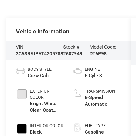
Vehicle Information
VIN:
Stock #:
Model Code:
3C6SRFJP9T4205788
2607949
DT6P98
BODY STYLE
ENGINE
Crew Cab
6 Cyl - 3 L
EXTERIOR
TRANSMISSION
8-Speed
COLOR
Bright White
Automatic
Clear-Coat
Exterior Paint
INTERIOR COLOR
FUEL TYPE
Black
Gasoline