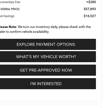
+$280
cumentary Fee:
$57,893
 SERRA PRICE:
$16,527
al Savings:
lease Note:
We turn our inventory daily, please check with the
aler to confirm vehicle availability.
EXPLORE PAYMENT OPTIONS
WHAT'S MY VEHICLE WORTH?
GET PRE-APPROVED NOW
I'M INTERESTED