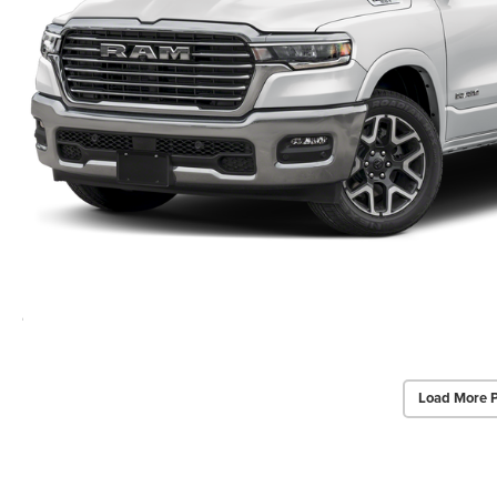
Load More 