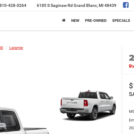
810-428-0264
6185 S Saginaw Rd
Grand Blanc, MI 48439
NEW
PRE-OWNED
SPECIALS
00
Laramie
I
$
S
MS
Em
20