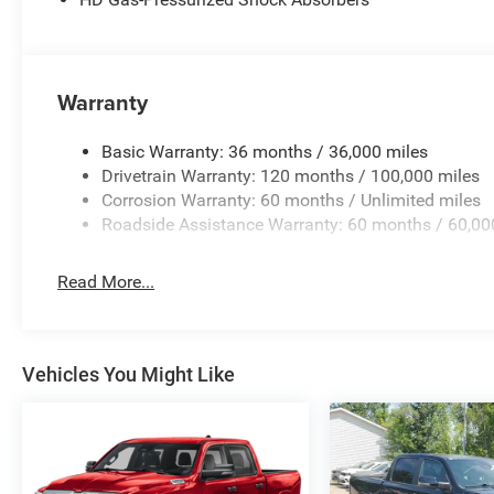
Warranty
Basic Warranty: 36 months / 36,000 miles
Drivetrain Warranty: 120 months / 100,000 miles
Corrosion Warranty: 60 months / Unlimited miles
Roadside Assistance Warranty: 60 months / 60,00
Read More...
Vehicles You Might Like