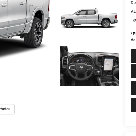
Do
AL
Tot
*
P
de
Photos