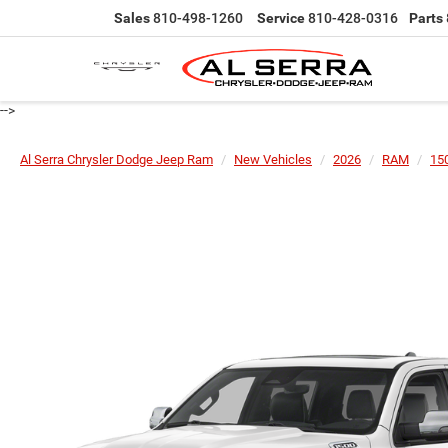
Sales
810-498-1260
Service
810-428-0316
Parts
-->
Al Serra Chrysler Dodge Jeep Ram
New Vehicles
2026
RAM
15