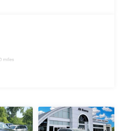
0 miles