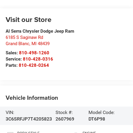
Visit our Store
Al Serra Chrysler Dodge Jeep Ram
6185 S Saginaw Rd
Grand Blanc
,
MI
48439
Sales:
810-498-1260
Service:
810-428-0316
Parts:
810-428-0264
Vehicle Information
VIN:
Stock #:
Model Code:
3C6SRFJP7T4205823
2607969
DT6P98