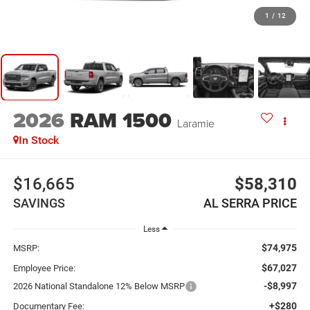
1
/
12
2026
RAM 1500
Laramie
In Stock
$16,665
$58,310
SAVINGS
AL SERRA PRICE
Less
$74,975
MSRP:
$67,027
Employee Price:
-$8,997
2026 National Standalone 12% Below MSRP
+$280
Documentary Fee: