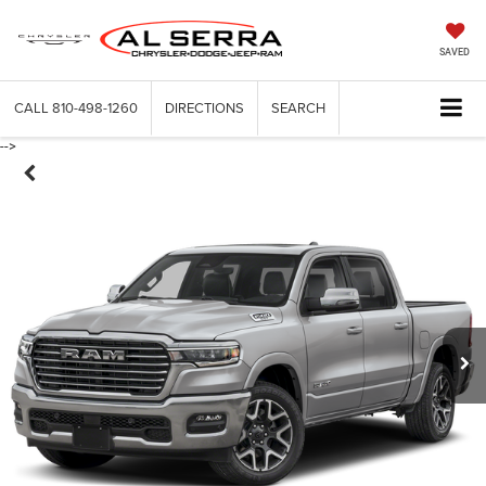
SAVED
CALL
810-498-1260
DIRECTIONS
SEARCH
-->