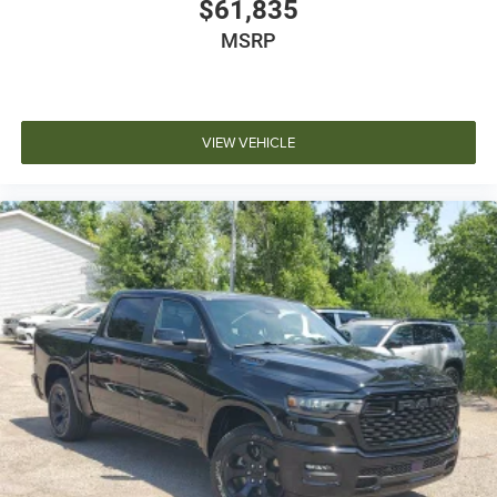
$61,835
MSRP
VIEW VEHICLE