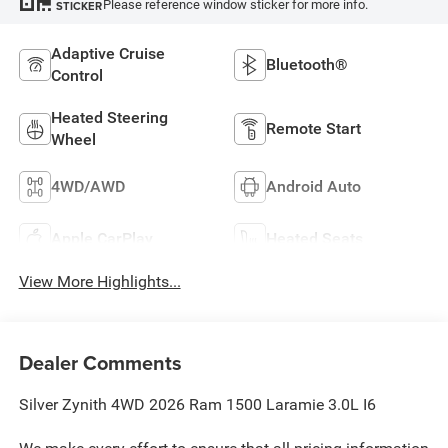
Please reference window sticker for more info.
STICKER
Adaptive Cruise
Bluetooth®
Control
Heated Steering
Remote Start
Wheel
4WD/AWD
Android Auto
Apple CarPlay
Heated Seats
View More Highlights...
Dealer Comments
Silver Zynith 4WD 2026 Ram 1500 Laramie 3.0L I6