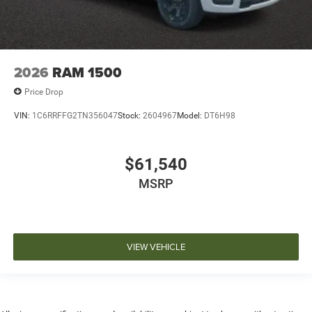
2026
RAM 1500
Price Drop
VIN:
1C6RRFFG2TN356047
Stock:
2604967
Model:
DT6H98
$61,540
MSRP
VIEW VEHICLE