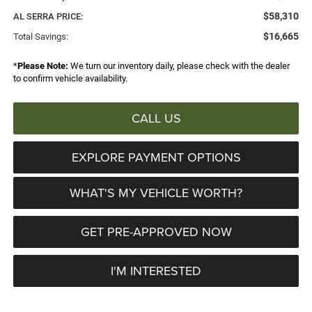
$58,310
AL SERRA PRICE:
$16,665
Total Savings:
*
Please Note:
We turn our inventory daily, please check with the dealer
to confirm vehicle availability.
CALL US
EXPLORE PAYMENT OPTIONS
WHAT'S MY VEHICLE WORTH?
GET PRE-APPROVED NOW
I'M INTERESTED