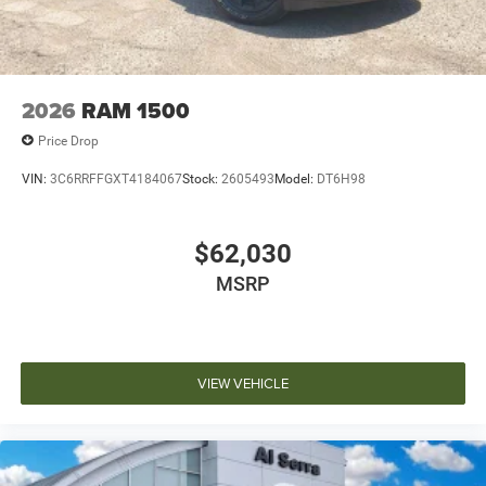
2026
RAM 1500
Price Drop
VIN:
3C6RRFFGXT4184067
Stock:
2605493
Model:
DT6H98
$62,030
MSRP
VIEW VEHICLE