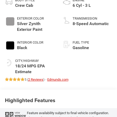
BODY STYLE
ENGINE
Crew Cab
6 Cyl - 3 L
EXTERIOR COLOR
TRANSMISSION
Silver Zynith
8-Speed Automatic
Exterior Paint
INTERIOR COLOR
FUEL TYPE
Black
Gasoline
CITY/HIGHWAY
18/24 MPG
5 (
2 Reviews
) -
Edmunds.com
Highlighted Features
Feature availability subject to final vehicle configuration.
VIEW
WINDOW