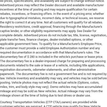
All prices, specifications, and availability are subject to change without notice.
Advertised prices may reflect the Dealer discount and available manufacturer
incentives at the time of posting and may require qualification for certain
rebates, incentives, or financing offers. In the event of a pricing error, whether
due to typographical mistakes, incorrect data, or technical issues, we reserve
the right to correct it at any time. Not all customers will qualify for all rebates.
Residency restrictions, credit approval, financing through the Manufacturer's
captive lender, or other eligibility requirements may apply. See Dealer for
complete details. Advertised prices do not include tax, title, license, registration,
plate transfer fees, finance charges, dealer-installed options, or other
applicable government fees. To qualify for a Manufacturer's Employee Price,
the customer must provide a valid Employee Authorization number and any
required documentation in accordance with that Manufacturer's rules. The
documentary fee of $ 280 is included in the vehicle's purchase or lease price.
The documentary fee is a dealer-imposed charge for preparing and processing
documents related to the sale or lease of a vehicle, including title applications,
registration documents, odometer statements, and other administrative
paperwork. The documentary fee is not a government fee and is not required by
law. Vehicle inventory and availability may vary, and vehicles may be sold before
posting. Vehicle photos may not reflect the actual vehicle (Options, colors,
miles, trim, and body style may vary). Demo vehicles may have accumulated
mileage and may be sold as New vehicles. Actual mileage may vary from the
mileage shown at the time of listing due to test drives or dealer use.
Courtesy Transportation Vehicles (CTP CTA/Loaners) are provided while
customer vehicles are serviced. A CTP vehicle may qualify for New Vehicle