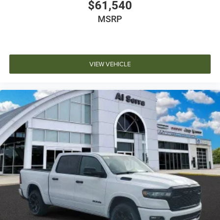
$61,540
MSRP
VIEW VEHICLE