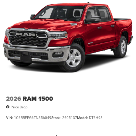
2026
RAM 1500
Price Drop
VIN:
1C6RRFFG6TN356049
Stock:
2605137
Model:
DT6H98