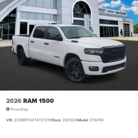
2026
RAM 1500
Price Drop
VIN:
3C6RRFFG6T4187239
Stock:
2605634
Model:
DT6H98