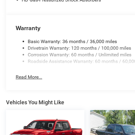
Warranty
Basic Warranty: 36 months / 36,000 miles
Drivetrain Warranty: 120 months / 100,000 miles
Corrosion Warranty: 60 months / Unlimited miles
Roadside Assistance Warranty: 60 months / 60,00
Read More...
Vehicles You Might Like