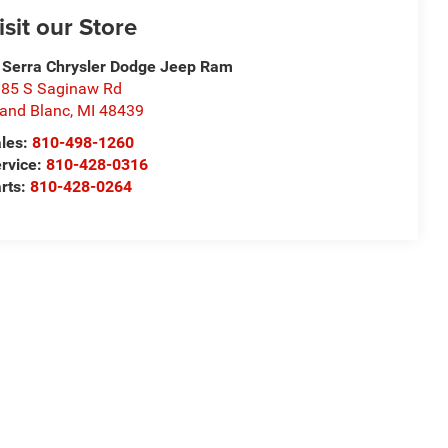
isit our Store
 Serra Chrysler Dodge Jeep Ram
85 S Saginaw Rd
and Blanc
,
MI
48439
les:
810-498-1260
rvice:
810-428-0316
rts:
810-428-0264