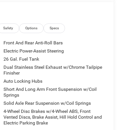
eage may vary. Some listed options may be incorrect
vailability with the Dealer. Employee Pricing is a
iving Spouse has the authority to generate a control
loyees, Retirees, or Surviving Spouses are
ol number understands the Official Program Rules
Safety
Options
Specs
dvantage - The Employee Choice Program enables
vidual, regardless of relationship, the opportunity
Front And Rear Anti-Roll Bars
nd Ram vehicles at the Employee Purchase (EP)
Electric Power-Assist Steering
ne 12% Below MSRP . Exp. 08/31/2026
26 Gal. Fuel Tank
Dual Stainless Steel Exhaust w/Chrome Tailpipe
Finisher
Auto Locking Hubs
Short And Long Arm Front Suspension w/Coil
Springs
Solid Axle Rear Suspension w/Coil Springs
4-Wheel Disc Brakes w/4-Wheel ABS, Front
Vented Discs, Brake Assist, Hill Hold Control and
Electric Parking Brake