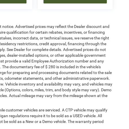
ut notice. Advertised prices may reflect the Dealer discount and
e qualification for certain rebates, incentives, or financing
stakes, incorrect data, or technical issues, we reserve the right
. Residency restrictions, credit approval, financing through the
ply. See Dealer for complete details. Advertised prices do not
harges, dealer-installed options, or other applicable government
must provide a valid Employee Authorization number and any
The documentary fee of $ 280 is included in the vehicle's
rge for preparing and processing documents related to the sale
ments, odometer statements, and other administrative paperwork.
w. Vehicle inventory and availability may vary, and vehicles may
cle (Options, colors, miles, trim, and body style may vary). Demo
les. Actual mileage may vary from the mileage shown at the
le customer vehicles are serviced. A CTP vehicle may qualify
igan regulations require it to be sold as a USED vehicle. All
not be sold as a New or a Demo vehicle. The warranty period