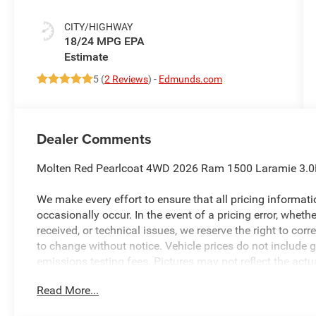
CITY/HIGHWAY
18/24 MPG
5 (
2 Reviews
) -
Edmunds.com
Dealer Comments
Molten Red Pearlcoat 4WD 2026 Ram 1500 Laramie 3.0
We make every effort to ensure that all pricing informat
occasionally occur. In the event of a pricing error, wheth
received, or technical issues, we reserve the right to corre
to change without notice. Vehicle prices do not include 
emissions testing fees. Pictures may not reflect the actua
style may vary). Financing is subject to credit approval.
Read More...
to change without notice. Additional terms and conditions
available to everyone. Special offers and incentives may 