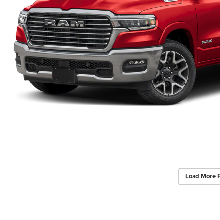
Load More 