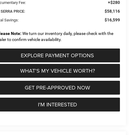
+$280
cumentary Fee:
$58,116
 SERRA PRICE:
$16,599
al Savings:
lease Note:
We turn our inventory daily, please check with the
aler to confirm vehicle availability.
EXPLORE PAYMENT OPTIONS
WHAT'S MY VEHICLE WORTH?
GET PRE-APPROVED NOW
I'M INTERESTED