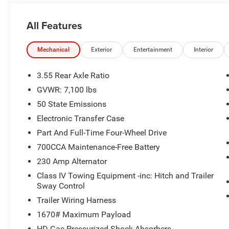
accurately represent the actual vehicle, and posted mil
due to VIN decoders. Please verify complete details and a
All Features
benefit, and only the Eligible Employee, Retiree, or Surv
number required for an Eligible Participant. Eligible Emp
responsible for ensuring that the recipient of the contr
Mechanical
Exterior
Entertainment
Interior
before visiting a participating dealership. Employee A
eligible FCA US Active Employees to offer one chosen indi
3.55 Rear Axle Ratio
to purchase or lease most new Chrysler, Dodge, Jeep, a
GVWR: 7,100 lbs
Price. Price includes: $8966 - 2026 National Standalo
50 State Emissions
Electronic Transfer Case
Part And Full-Time Four-Wheel Drive
700CCA Maintenance-Free Battery
230 Amp Alternator
Class IV Towing Equipment -inc: Hitch and Trailer
Sway Control
Trailer Wiring Harness
1670# Maximum Payload
HD Gas-Pressurized Shock Absorbers