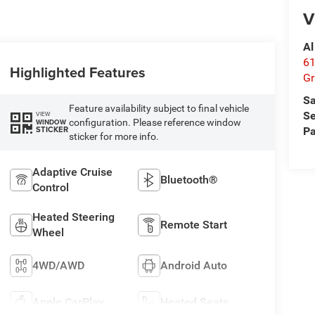
V
Al
61
Highlighted Features
Gr
Sa
Feature availability subject to final vehicle
Se
VIEW
configuration. Please reference window
WINDOW
STICKER
Pa
sticker for more info.
Adaptive Cruise
Bluetooth®
Control
Heated Steering
Remote Start
Wheel
4WD/AWD
Android Auto
Apple CarPlay
Heated Seats