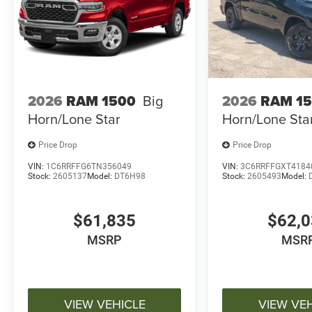
2026
RAM 1500
Big
2026
RAM 1
Horn/Lone Star
Horn/Lone Sta
Price Drop
Price Drop
VIN:
1C6RRFFG6TN356049
VIN:
3C6RRFFGXT4184
Stock:
2605137
Model:
DT6H98
Stock:
2605493
Model:
$61,835
$62,
MSRP
MSR
VIEW VEHICLE
VIEW VE