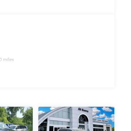
0 miles