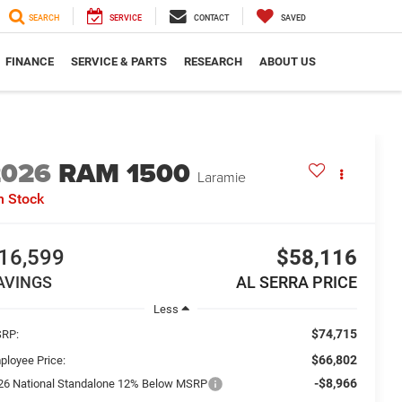
SEARCH
SERVICE
CONTACT
SAVED
FINANCE
SERVICE & PARTS
RESEARCH
ABOUT US
2026
RAM 1500
Laramie
n Stock
16,599
$58,116
AVINGS
AL SERRA PRICE
Less
$74,715
RP:
$66,802
ployee Price:
-$8,966
26 National Standalone 12% Below MSRP