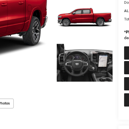
Do
AL
Tot
*
P
de
Photos