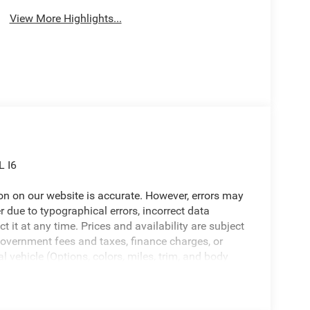
View More Highlights...
L I6
ion on our website is accurate. However, errors may
er due to typographical errors, incorrect data
ct it at any time. Prices and availability are subject
government fees and taxes, finance charges, or
l vehicle (Options, colors, miles, trim, and body
 Program terms and vehicle availability are subject
 may apply. The Al Serra Savings, if listed, is
be available, subject to eligibility. Images may not