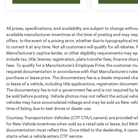
All prices, specifications, and availability are subject to change witho
available manufacturer incentives at the time of posting and may requir
offers. In the event of a pricing error, whether due to typographical mi
to correct it at any time. Not all customers will qualify for all rebates
Manufacturer's captive lender, or other eligibility requirements may ap
include tax, title, license, registration, plate transfer fees, finance c
fees. To qualify for a Manufacturer's Employee Price, the customer 
required documentation in accordance with that Manufacturer's rules. 
purchase or lease price. The documentary fee is a dealer-imposed cha
or lease of a vehicle, including title applications, registration docu
The documentary fee is not a government fee and is not required by la
be sold before posting. Vehicle photos may not reflect the actual vehi
vehicles may have accumulated mileage and may be sold as New vehic
time of listing due to test drives or dealer use.
Courtesy Transportation Vehicles (CTP CTA/Loaners) are provided whi
for New Vehicle incentives when sold as a retail sale or lease, but Mich
documentation must reflect this. Once titled to the dealership, it can
starts when a vehicle enters CTP service.