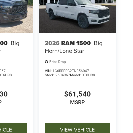
500
Big
2026
RAM 1500
Big
r
Horn/Lone Star
Price Drop
067
VIN:
1C6RRFFG2TN356047
DT6H98
Stock:
2604967
Model:
DT6H98
030
$61,540
P
MSRP
HICLE
VIEW VEHICLE