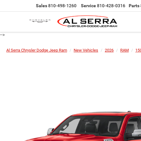
Sales
810-498-1260
Service
810-428-0316
Parts
-->
Al Serra Chrysler Dodge Jeep Ram
New Vehicles
2026
RAM
15