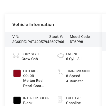
Vehicle Information
VIN:
Stock #:
Model Code:
3C6SRFJP4T4205794
2607966
DT6P98
BODY STYLE
ENGINE
Crew Cab
6 Cyl - 3 L
EXTERIOR
TRANSMISSION
8-Speed
COLOR
Molten Red
Automatic
Pearl-Coat
Exterior Paint
INTERIOR COLOR
FUEL TYPE
Black
Gasoline