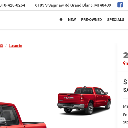
810-428-0264
6185 S Saginaw Rd
Grand Blanc, MI 48439
NEW
PRE-OWNED
SPECIALS
00
Laramie
I
$
S
MS
Em
20