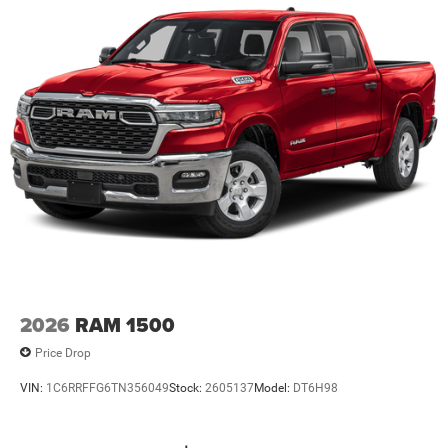
2026
RAM 1500
Price Drop
VIN:
1C6RRFFG6TN356049
Stock:
2605137
Model:
DT6H98