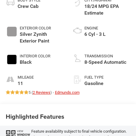
BODY STYLE
CITY/HIGHWAY
Crew Cab
18/24 MPG
EXTERIOR COLOR
ENGINE
Silver Zynith
6 Cyl - 3 L
Exterior Paint
INTERIOR COLOR
TRANSMISSION
Black
8-Speed Automatic
MILEAGE
FUEL TYPE
11
Gasoline
5 (
2 Reviews
) -
Edmunds.com
Highlighted Features
Feature availability subject to final vehicle configuration.
VIEW
WINDOW