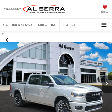
SAVED
CALL
810-498-1260
DIRECTIONS
SEARCH
-->