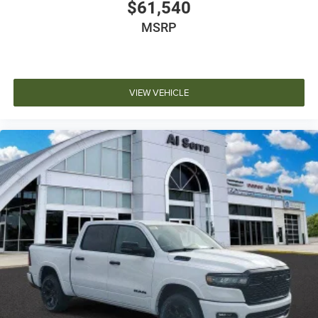
$61,540
MSRP
VIEW VEHICLE