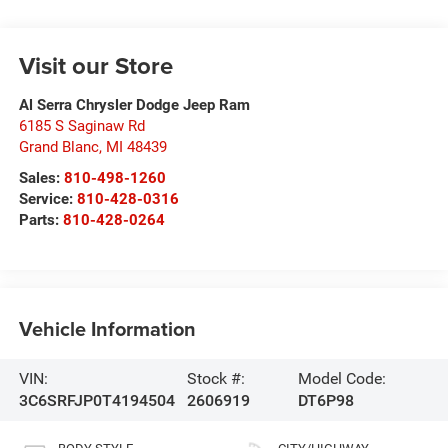
Visit our Store
Al Serra Chrysler Dodge Jeep Ram
6185 S Saginaw Rd
Grand Blanc
,
MI
48439
Sales:
810-498-1260
Service:
810-428-0316
Parts:
810-428-0264
Vehicle Information
VIN:
Stock #:
Model Code:
3C6SRFJP0T4194504
2606919
DT6P98