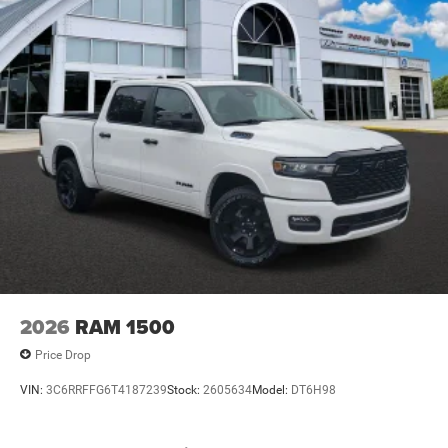
2026
RAM 1500
Price Drop
VIN:
3C6RRFFG6T4187239
Stock:
2605634
Model:
DT6H98