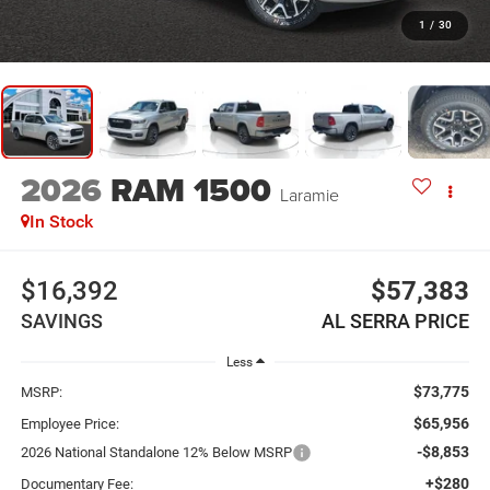
1
/
30
2026
RAM 1500
Laramie
In Stock
$16,392
$57,383
SAVINGS
AL SERRA PRICE
Less
$73,775
MSRP:
$65,956
Employee Price:
-$8,853
2026 National Standalone 12% Below MSRP
+$280
Documentary Fee: