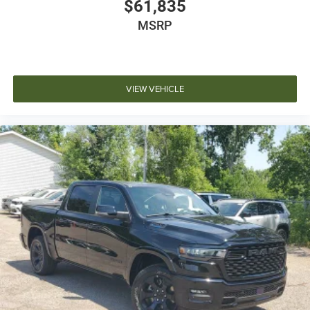
$61,835
MSRP
VIEW VEHICLE