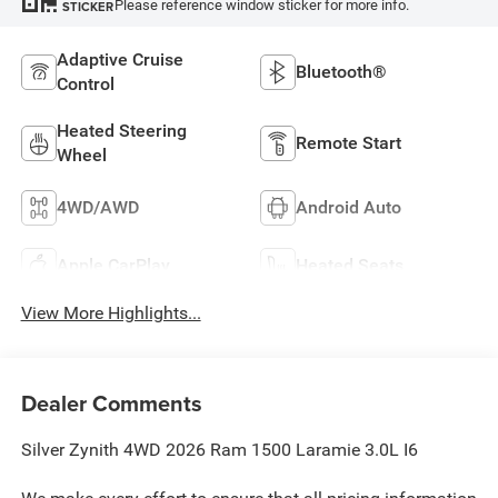
Please reference window sticker for more info.
STICKER
Adaptive Cruise
Bluetooth®
Control
Heated Steering
Remote Start
Wheel
4WD/AWD
Android Auto
Apple CarPlay
Heated Seats
View More Highlights...
Dealer Comments
Silver Zynith 4WD 2026 Ram 1500 Laramie 3.0L I6