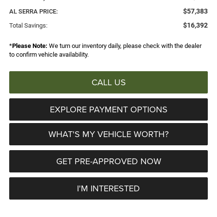
$57,383
AL SERRA PRICE:
$16,392
Total Savings:
*
Please Note:
We turn our inventory daily, please check with the dealer
to confirm vehicle availability.
CALL US
EXPLORE PAYMENT OPTIONS
WHAT'S MY VEHICLE WORTH?
GET PRE-APPROVED NOW
I'M INTERESTED