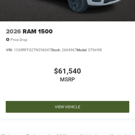
2026
RAM 1500
Price Drop
VIN:
1C6RRFFG2TN356047
Stock:
2604967
Model:
DT6H98
$61,540
MSRP
VIEW VEHICLE