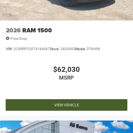
2026
RAM 1500
Price Drop
VIN:
3C6RRFFGXT4184067
Stock:
2605493
Model:
DT6H98
$62,030
MSRP
VIEW VEHICLE