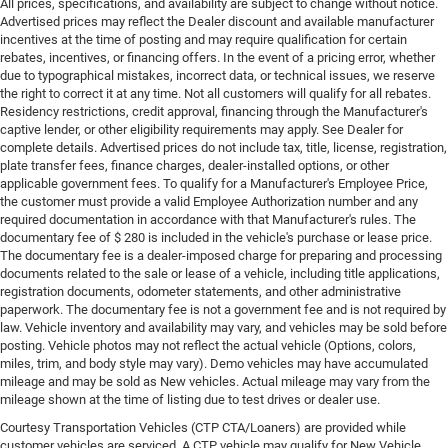
All prices, specifications, and availability are subject to change without notice.
Advertised prices may reflect the Dealer discount and available manufacturer
incentives at the time of posting and may require qualification for certain
rebates, incentives, or financing offers. In the event of a pricing error, whether
due to typographical mistakes, incorrect data, or technical issues, we reserve
the right to correct it at any time. Not all customers will qualify for all rebates.
Residency restrictions, credit approval, financing through the Manufacturer's
captive lender, or other eligibility requirements may apply. See Dealer for
complete details. Advertised prices do not include tax, title, license, registration,
plate transfer fees, finance charges, dealer-installed options, or other
applicable government fees. To qualify for a Manufacturer's Employee Price,
the customer must provide a valid Employee Authorization number and any
required documentation in accordance with that Manufacturer's rules. The
documentary fee of $ 280 is included in the vehicle's purchase or lease price.
The documentary fee is a dealer-imposed charge for preparing and processing
documents related to the sale or lease of a vehicle, including title applications,
registration documents, odometer statements, and other administrative
paperwork. The documentary fee is not a government fee and is not required by
law. Vehicle inventory and availability may vary, and vehicles may be sold before
posting. Vehicle photos may not reflect the actual vehicle (Options, colors,
miles, trim, and body style may vary). Demo vehicles may have accumulated
mileage and may be sold as New vehicles. Actual mileage may vary from the
mileage shown at the time of listing due to test drives or dealer use.
Courtesy Transportation Vehicles (CTP CTA/Loaners) are provided while
customer vehicles are serviced. A CTP vehicle may qualify for New Vehicle