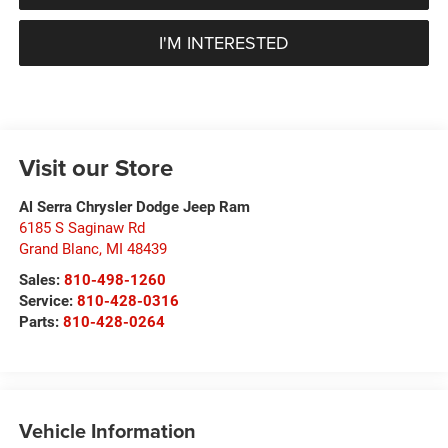
I'M INTERESTED
Visit our Store
Al Serra Chrysler Dodge Jeep Ram
6185 S Saginaw Rd
Grand Blanc
,
MI
48439
Sales:
810-498-1260
Service:
810-428-0316
Parts:
810-428-0264
Vehicle Information