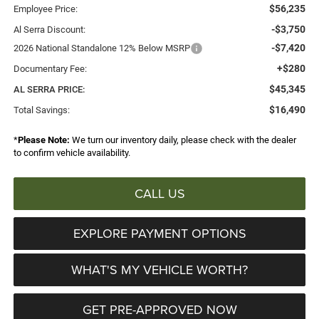
$56,235
Employee Price:
-$3,750
Al Serra Discount:
-$7,420
2026 National Standalone 12% Below MSRP
+$280
Documentary Fee:
$45,345
AL SERRA PRICE:
$16,490
Total Savings:
*
Please Note:
We turn our inventory daily, please check with the dealer
to confirm vehicle availability.
CALL US
EXPLORE PAYMENT OPTIONS
WHAT'S MY VEHICLE WORTH?
GET PRE-APPROVED NOW