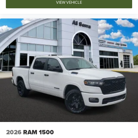
VIEW VEHICLE
2026
RAM 1500