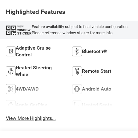
Highlighted Features
Feature availability subject to final vehicle configuration.
VIEW
WINDOW
Please reference window sticker for more info.
STICKER
Adaptive Cruise
Bluetooth®
Control
Heated Steering
Remote Start
Wheel
4WD/AWD
Android Auto
Apple CarPlay
Heated Seats
View More Highlights...