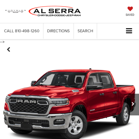
SAVED
CALL
810-498-1260
DIRECTIONS
SEARCH
-->