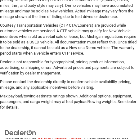
miles, trim, and body style may vary). Demo vehicles may have accumulated
mileage and may be sold as New vehicles. Actual mileage may vary from the
mileage shown at the time of listing due to test drives or dealer use.
Courtesy Transportation Vehicles (CTP CTA/Loaners) are provided while
customer vehicles are serviced. A CTP vehicle may qualify for New Vehicle
incentives when sold as a retail sale or lease, but Michigan regulations require
it to be sold as a USED vehicle. All documentation must reflect this. Once titled
to the dealership, it cannot be sold as a New or a Demo vehicle. The warranty
period starts when a vehicle enters CTP service.
Dealer is not responsible for typographical, pricing, product information,
advertising, or shipping errors. Advertised prices and payments are subject to
verification by dealer management.
Please contact the dealership directly to confirm vehicle availability, pricing,
mileage, and any applicable incentives before visiting.
Max payload/towing estimate ratings shown. Additional options, equipment,
passengers, and cargo weight may affect payload/towing weights. See dealer
for details.