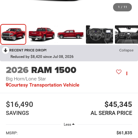
1
/
11
RECENT PRICE DROP!
Collapse
Reduced by $8,420 since Jul 08, 2026
2026
RAM 1500
Big Horn/Lone Star
Courtesy Transportation Vehicle
$16,490
$45,345
SAVINGS
AL SERRA PRICE
Less
$61,835
MSRP: