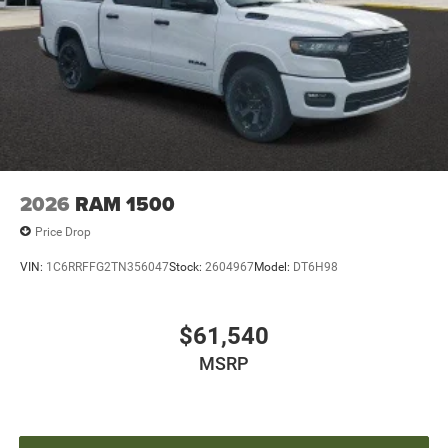
2026
RAM 1500
Price Drop
VIN:
1C6RRFFG2TN356047
Stock:
2604967
Model:
DT6H98
$61,540
MSRP