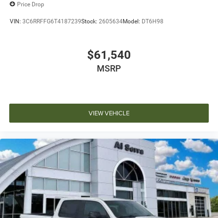
Price Drop
VIN:
3C6RRFFG6T4187239
Stock:
2605634
Model:
DT6H98
$61,540
MSRP
VIEW VEHICLE