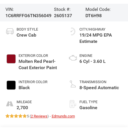
VIN:
Stock #:
Model Code:
1C6RRFFG6TN356049
2605137
DT6H98
BODY STYLE
CITY/HIGHWAY
Crew Cab
19/24 MPG
EXTERIOR COLOR
ENGINE
Molten Red Pearl-
6 Cyl - 3.60 L
Coat Exterior Paint
INTERIOR COLOR
TRANSMISSION
Black
8-Speed Automatic
MILEAGE
FUEL TYPE
2,700
Gasoline
5 (
2 Reviews
) -
Edmunds.com