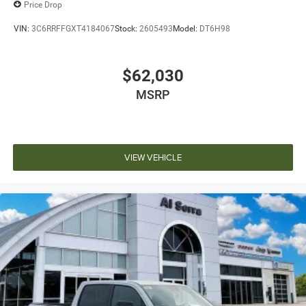
Price Drop
VIN:
3C6RRFFGXT4184067
Stock:
2605493
Model:
DT6H98
$62,030
MSRP
VIEW VEHICLE