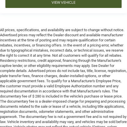
VIEW VEHICLE
All prices, specifications, and availability are subject to change without notice.
Advertised prices may reflect the Dealer discount and available manufacturer
incentives at the time of posting and may require qualification for certain
rebates, incentives, or financing offers. In the event of a pricing error, whether
due to typographical mistakes, incorrect data, or technical issues, we reserve
the right to correct it at any time. Not all customers will qualify for all rebates.
Residency restrictions, credit approval, financing through the Manufacturer's
captive lender, or other eligibility requirements may apply. See Dealer for
complete details. Advertised prices do not include tax, title, license, registration,
plate transfer fees, finance charges, dealer-installed options, or other
applicable government fees. To qualify for a Manufacturer's Employee Price,
the customer must provide a valid Employee Authorization number and any
required documentation in accordance with that Manufacturer's rules. The
documentary fee of $ 280 is included in the vehicle's purchase or lease price.
The documentary fee is a dealer-imposed charge for preparing and processing
documents related to the sale or lease of a vehicle, including title applications,
registration documents, odometer statements, and other administrative
paperwork. The documentary fee is not a government fee and is not required by
law. Vehicle inventory and availability may vary, and vehicles may be sold before
posting. Vehicle photos may not reflect the actual vehicle (Options, colors,