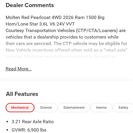
Dealer Comments
Molten Red Pearlcoat 4WD 2026 Ram 1500 Big
Horn/Lone Star 3.6L V6 24V VVT
Courtesy Transportation Vehicles (CTP/CTA/Loaners) are
vehicles that a dealership provides to customers while
their cars are serviced. The CTP vehicle may be eligible for
New Vehicle incentives offered when sold as a “retail sale”
or lease. Michigan regulations require it to be sold as
USED. All transaction documentation must reflect that the
Read More...
vehicle is used. It cannot be sold as a new vehicle or demo
once it has been titled to the dealership. The warranty
start date is when the CTP vehicle is placed into CTP
service.
All Features
We make every effort to ensure that all pricing information
on our website is accurate. However, errors may
Mechanical
Exterior
Entertainment
Interior
Safety
occasionally occur. In the event of a pricing error, whether
due to typographical errors, incorrect data received, or
3.21 Rear Axle Ratio
technical issues, we reserve the right to correct it at any
time. Prices and availability are subject to change without
GVWR: 6,900 lbs