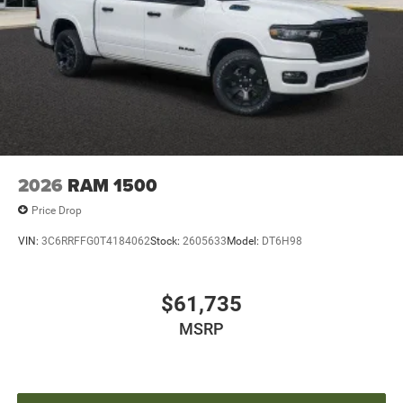
2026
RAM 1500
Price Drop
VIN:
3C6RRFFG0T4184062
Stock:
2605633
Model:
DT6H98
$61,735
MSRP