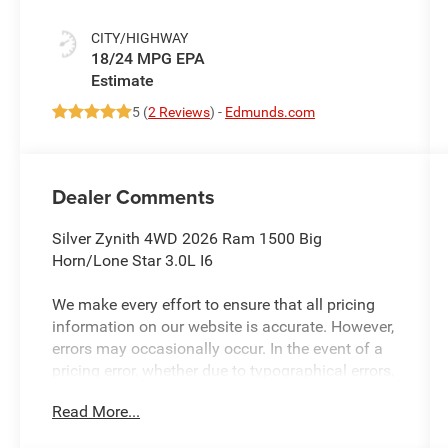
CITY/HIGHWAY
18/24 MPG
5 (
2 Reviews
) -
Edmunds.com
Dealer Comments
Silver Zynith 4WD 2026 Ram 1500 Big
Horn/Lone Star 3.0L I6
We make every effort to ensure that all pricing
information on our website is accurate. However,
errors may occasionally occur. In the event of a
pricing error, whether due to typographical errors,
incorrect data received, or technical issues, we
Read More...
reserve the right to correct it at any time. Prices
and availability are subject to change without