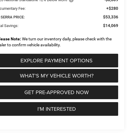
+$280
cumentary Fee:
$53,336
 SERRA PRICE:
$14,069
al Savings:
lease Note:
We turn our inventory daily, please check with the
aler to confirm vehicle availability.
EXPLORE PAYMENT OPTIONS
WHAT'S MY VEHICLE WORTH?
GET PRE-APPROVED NOW
I'M INTERESTED