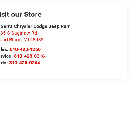
isit our Store
 Serra Chrysler Dodge Jeep Ram
85 S Saginaw Rd
and Blanc
,
MI
48439
les:
810-498-1260
rvice:
810-428-0316
rts:
810-428-0264