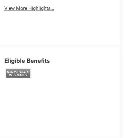
View More Highlights...
Eligible Benefits