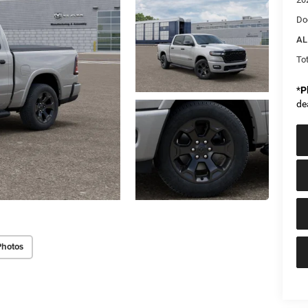
Do
AL
Tot
*
P
de
Photos