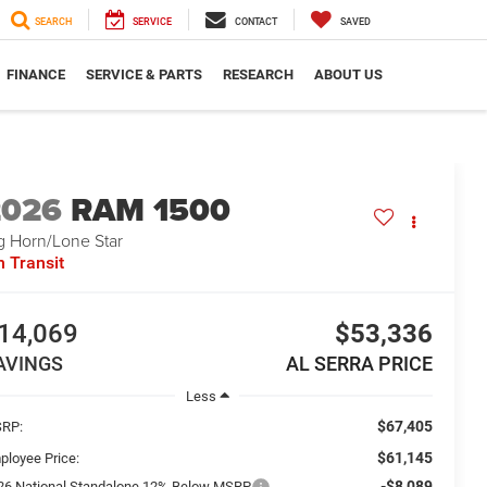
SEARCH
SERVICE
CONTACT
SAVED
FINANCE
SERVICE & PARTS
RESEARCH
ABOUT US
2026
RAM 1500
g Horn/Lone Star
n Transit
14,069
$53,336
AVINGS
AL SERRA PRICE
Less
$67,405
RP:
$61,145
ployee Price:
-$8,089
26 National Standalone 12% Below MSRP