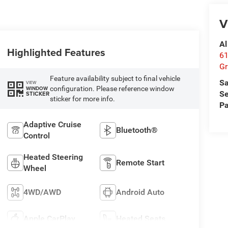
V
Al
Highlighted Features
61
Gr
Feature availability subject to final vehicle
Sa
VIEW
configuration. Please reference window
WINDOW
Se
STICKER
sticker for more info.
Pa
Adaptive Cruise
Bluetooth®
Control
Heated Steering
Remote Start
Wheel
4WD/AWD
Android Auto
Apple CarPlay
Heated Seats