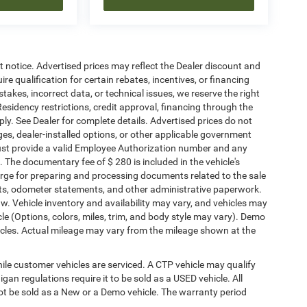
ut notice. Advertised prices may reflect the Dealer discount and
e qualification for certain rebates, incentives, or financing
stakes, incorrect data, or technical issues, we reserve the right
. Residency restrictions, credit approval, financing through the
ply. See Dealer for complete details. Advertised prices do not
harges, dealer-installed options, or other applicable government
must provide a valid Employee Authorization number and any
The documentary fee of $ 280 is included in the vehicle's
rge for preparing and processing documents related to the sale
ments, odometer statements, and other administrative paperwork.
w. Vehicle inventory and availability may vary, and vehicles may
cle (Options, colors, miles, trim, and body style may vary). Demo
les. Actual mileage may vary from the mileage shown at the
le customer vehicles are serviced. A CTP vehicle may qualify
igan regulations require it to be sold as a USED vehicle. All
not be sold as a New or a Demo vehicle. The warranty period