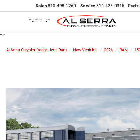
Sales
810-498-1260
Service
810-428-0316
Parts
-->
Al Serra Chrysler Dodge Jeep Ram
New Vehicles
2026
RAM
15