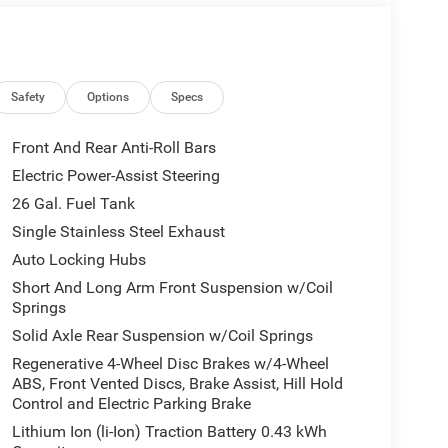
Safety
Options
Specs
Front And Rear Anti-Roll Bars
Electric Power-Assist Steering
26 Gal. Fuel Tank
Single Stainless Steel Exhaust
Auto Locking Hubs
Short And Long Arm Front Suspension w/Coil
Springs
Solid Axle Rear Suspension w/Coil Springs
Regenerative 4-Wheel Disc Brakes w/4-Wheel
ABS, Front Vented Discs, Brake Assist, Hill Hold
Control and Electric Parking Brake
Lithium Ion (li-Ion) Traction Battery 0.43 kWh