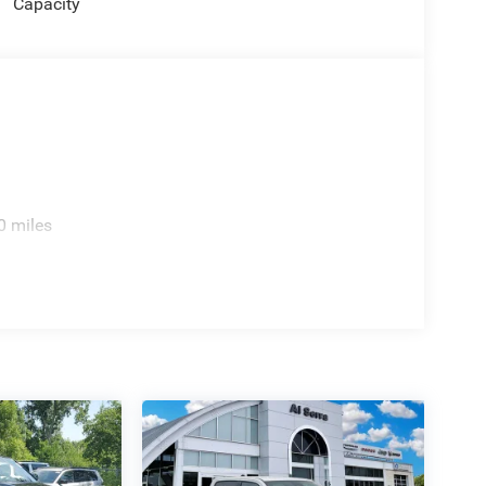
Capacity
0 miles