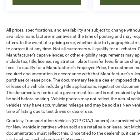
All prices, specifications, and availability are subject to change witho
available manufacturer incentives at the time of posting and may requir
offers. In the event of a pricing error, whether due to typographical mi
to correct it at any time. Not all customers will qualify for all rebates
Manufacturer's captive lender, or other eligibility requirements may ap
include tax, title, license, registration, plate transfer fees, finance c
fees. To qualify for a Manufacturer's Employee Price, the customer 
required documentation in accordance with that Manufacturer's rules. 
purchase or lease price. The documentary fee is a dealer-imposed cha
or lease of a vehicle, including title applications, registration docu
The documentary fee is not a government fee and is not required by la
be sold before posting. Vehicle photos may not reflect the actual vehi
vehicles may have accumulated mileage and may be sold as New vehic
time of listing due to test drives or dealer use.
Courtesy Transportation Vehicles (CTP CTA/Loaners) are provided whi
for New Vehicle incentives when sold as a retail sale or lease, but Mich
documentation must reflect this. Once titled to the dealership, it can
starts when a vehicle enters CTP service.