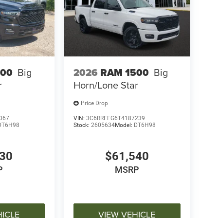
500
Big
2026
RAM 1500
Big
r
Horn/Lone Star
Price Drop
067
VIN:
3C6RRFFG6T4187239
DT6H98
Stock:
2605634
Model:
DT6H98
030
$61,540
P
MSRP
HICLE
VIEW VEHICLE