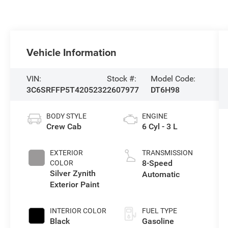
Vehicle Information
VIN:
Stock #:
Model Code:
3C6SRFFP5T4205232
2607977
DT6H98
BODY STYLE
ENGINE
Crew Cab
6 Cyl - 3 L
EXTERIOR
TRANSMISSION
8-Speed
COLOR
Silver Zynith
Automatic
Exterior Paint
INTERIOR COLOR
FUEL TYPE
Black
Gasoline