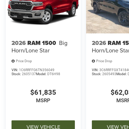
2026
RAM 1500
Big
2026
RAM 1
Horn/Lone Star
Horn/Lone Sta
Price Drop
Price Drop
VIN:
1C6RRFFG6TN356049
VIN:
3C6RRFFGXT4184
Stock:
2605137
Model:
DT6H98
Stock:
2605493
Model:
$61,835
$62,
MSRP
MSR
VIEW VEHICLE
VIEW VE