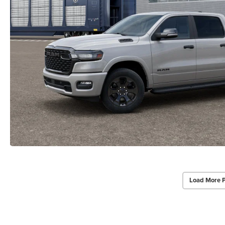
Load More 