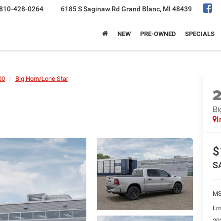
810-428-0264
6185 S Saginaw Rd
Grand Blanc, MI 48439
NEW
PRE-OWNED
SPECIALS
00
Big Horn/Lone Star
Bi
I
$
S
MS
Em
20