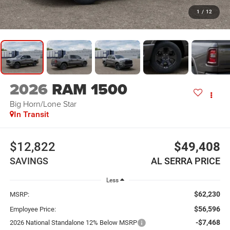
1
/
12
2026
RAM 1500
Big Horn/Lone Star
In Transit
$12,822
$49,408
SAVINGS
AL SERRA PRICE
Less
$62,230
MSRP:
$56,596
Employee Price:
-$7,468
2026 National Standalone 12% Below MSRP