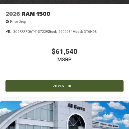
2026
RAM 1500
Price Drop
VIN:
3C6RRFFG6T4187239
Stock:
2605634
Model:
DT6H98
$61,540
MSRP
VIEW VEHICLE