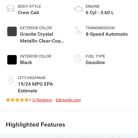
BODY STYLE
ENGINE
Crew Cab
6 Cyl - 3.60 L
EXTERIOR COLOR
TRANSMISSION
Granite Crystal
8-Speed Automatic
Metallic Clear-Coat
Exterior Paint
INTERIOR COLOR
FUEL TYPE
Black
Gasoline
CITY/HIGHWAY
19/24 MPG
5 (
2 Reviews
) -
Edmunds.com
Highlighted Features