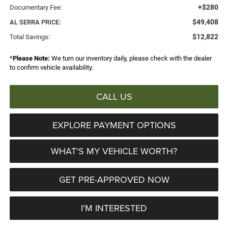
+$280
Documentary Fee:
$49,408
AL SERRA PRICE:
$12,822
Total Savings:
*
Please Note:
We turn our inventory daily, please check with the dealer
to confirm vehicle availability.
CALL US
EXPLORE PAYMENT OPTIONS
WHAT'S MY VEHICLE WORTH?
GET PRE-APPROVED NOW
I'M INTERESTED