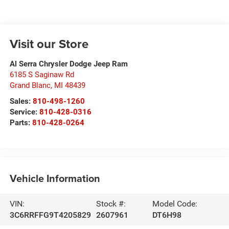
Visit our Store
Al Serra Chrysler Dodge Jeep Ram
6185 S Saginaw Rd
Grand Blanc
,
MI
48439
Sales:
810-498-1260
Service:
810-428-0316
Parts:
810-428-0264
Vehicle Information
VIN:
Stock #:
Model Code:
3C6RRFFG9T4205829
2607961
DT6H98