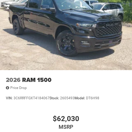
2026
RAM 1500
Price Drop
VIN:
3C6RRFFGXT4184067
Stock:
2605493
Model:
DT6H98
$62,030
MSRP