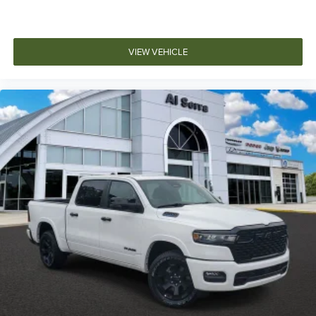
VIEW VEHICLE