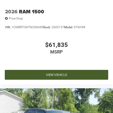
2026
RAM 1500
Price Drop
VIN:
1C6RRFFG6TN356049
Stock:
2605137
Model:
DT6H98
$61,835
MSRP
VIEW VEHICLE