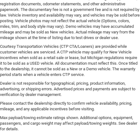
registration documents, odometer statements, and other administrative
paperwork. The documentary fee is not a government fee and is not required by
law. Vehicle inventory and availability may vary, and vehicles may be sold before
posting. Vehicle photos may not reflect the actual vehicle (Options, colors,
miles, trim, and body style may vary). Demo vehicles may have accumulated
mileage and may be sold as New vehicles. Actual mileage may vary from the
mileage shown at the time of listing due to test drives or dealer use.
Courtesy Transportation Vehicles (CTP CTA/Loaners) are provided while
customer vehicles are serviced. A CTP vehicle may qualify for New Vehicle
incentives when sold as a retail sale or lease, but Michigan regulations require
it to be sold as a USED vehicle. All documentation must reflect this. Once titled
to the dealership, it cannot be sold as a New or a Demo vehicle. The warranty
period starts when a vehicle enters CTP service.
Dealer is not responsible for typographical, pricing, product information,
advertising, or shipping errors. Advertised prices and payments are subject to
verification by dealer management.
Please contact the dealership directly to confirm vehicle availability, pricing,
mileage, and any applicable incentives before visiting.
Max payload/towing estimate ratings shown. Additional options, equipment,
passengers, and cargo weight may affect payload/towing weights. See dealer
for details.