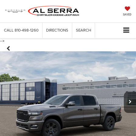
SAVED
CALL
810-498-1260
DIRECTIONS
SEARCH
-->