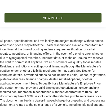
VIEW VEHICLE
All prices, specifications, and availability are subject to change without notice.
Advertised prices may reflect the Dealer discount and available manufacturer
incentives at the time of posting and may require qualification for certain
rebates, incentives, or financing offers. In the event of a pricing error, whether
due to typographical mistakes, incorrect data, or technical issues, we reserve
the right to correct it at any time. Not all customers will qualify for all rebates.
Residency restrictions, credit approval, financing through the Manufacturer's
captive lender, or other eligibility requirements may apply. See Dealer for
complete details. Advertised prices do not include tax, title, license, registration,
plate transfer fees, finance charges, dealer-installed options, or other
applicable government fees. To qualify for a Manufacturer's Employee Price,
the customer must provide a valid Employee Authorization number and any
required documentation in accordance with that Manufacturer's rules. The
documentary fee of $ 280 is included in the vehicle's purchase or lease price.
The documentary fee is a dealer-imposed charge for preparing and processing
documents related to the sale or lease of a vehicle, including title applications,