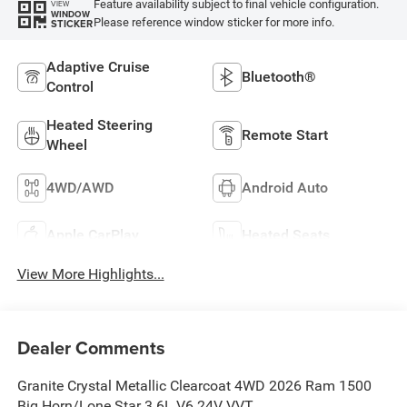
Feature availability subject to final vehicle configuration.
VIEW
WINDOW
Please reference window sticker for more info.
STICKER
Adaptive Cruise
Bluetooth®
Control
Heated Steering
Remote Start
Wheel
4WD/AWD
Android Auto
Apple CarPlay
Heated Seats
View More Highlights...
Dealer Comments
Granite Crystal Metallic Clearcoat 4WD 2026 Ram 1500
Big Horn/Lone Star 3.6L V6 24V VVT