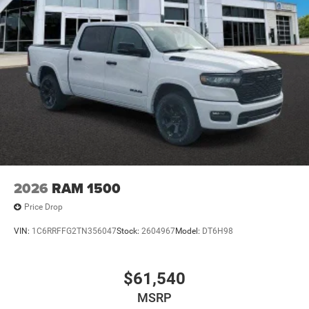
2026
RAM 1500
Price Drop
VIN:
1C6RRFFG2TN356047
Stock:
2604967
Model:
DT6H98
$61,540
MSRP