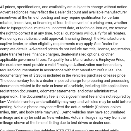
All prices, specifications, and availability are subject to change without notice.
Advertised prices may reflect the Dealer discount and available manufacturer
incentives at the time of posting and may require qualification for certain
rebates, incentives, or financing offers. In the event of a pricing error, whether
due to typographical mistakes, incorrect data, or technical issues, we reserve
the right to correct it at any time. Not all customers will qualify for all rebates.
Residency restrictions, credit approval, financing through the Manufacturer's
captive lender, or other eligibility requirements may apply. See Dealer for
complete details. Advertised prices do not include tax, title, license, registration,
plate transfer fees, finance charges, dealer-installed options, or other
applicable government fees. To qualify for a Manufacturer's Employee Price,
the customer must provide a valid Employee Authorization number and any
required documentation in accordance with that Manufacturer's rules. The
documentary fee of $ 280 is included in the vehicle's purchase or lease price.
The documentary fee is a dealer-imposed charge for preparing and processing
documents related to the sale or lease of a vehicle, including title applications,
registration documents, odometer statements, and other administrative
paperwork. The documentary fee is not a government fee and is not required by
law. Vehicle inventory and availability may vary, and vehicles may be sold before
posting. Vehicle photos may not reflect the actual vehicle (Options, colors,
miles, trim, and body style may vary). Demo vehicles may have accumulated
mileage and may be sold as New vehicles. Actual mileage may vary from the
mileage shown at the time of listing due to test drives or dealer use.
Courtesy Transportation Vehicles (CTP CTA/Loaners) are provided while