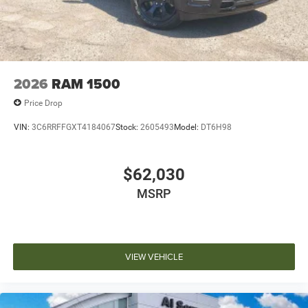
2026
RAM 1500
Price Drop
VIN:
3C6RRFFGXT4184067
Stock:
2605493
Model:
DT6H98
$62,030
MSRP
VIEW VEHICLE