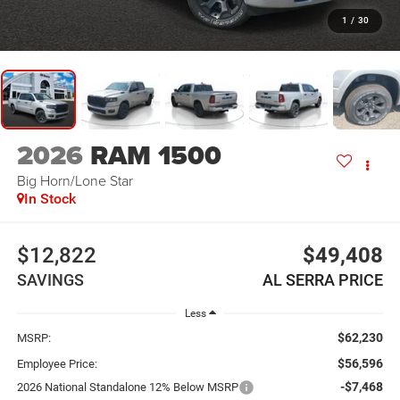
1
/
30
2026
RAM 1500
Big Horn/Lone Star
In Stock
$12,822
$49,408
SAVINGS
AL SERRA PRICE
Less
$62,230
MSRP:
$56,596
Employee Price:
-$7,468
2026 National Standalone 12% Below MSRP