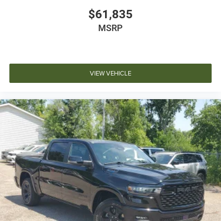
$61,835
MSRP
VIEW VEHICLE