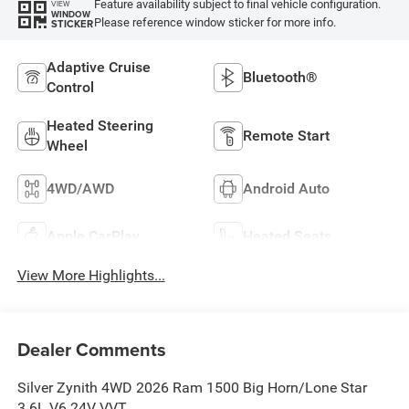
Feature availability subject to final vehicle configuration.
VIEW
WINDOW
Please reference window sticker for more info.
STICKER
Adaptive Cruise
Bluetooth®
Control
Heated Steering
Remote Start
Wheel
4WD/AWD
Android Auto
Apple CarPlay
Heated Seats
View More Highlights...
Dealer Comments
Silver Zynith 4WD 2026 Ram 1500 Big Horn/Lone Star
3.6L V6 24V VVT