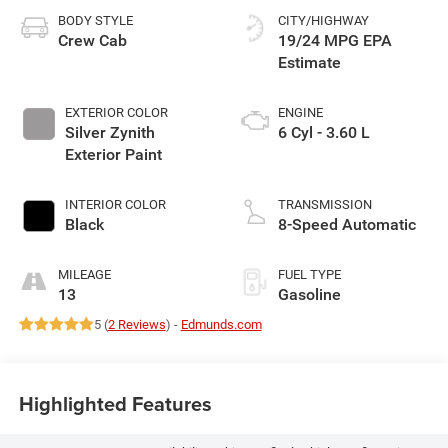
BODY STYLE
CITY/HIGHWAY
Crew Cab
19/24 MPG
EXTERIOR COLOR
ENGINE
Silver Zynith
6 Cyl - 3.60 L
Exterior Paint
INTERIOR COLOR
TRANSMISSION
Black
8-Speed Automatic
MILEAGE
FUEL TYPE
13
Gasoline
5 (
2 Reviews
) -
Edmunds.com
Highlighted Features