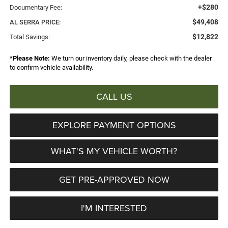
+$280
Documentary Fee:
$49,408
AL SERRA PRICE:
$12,822
Total Savings:
*
Please Note:
We turn our inventory daily, please check with the dealer
to confirm vehicle availability.
CALL US
EXPLORE PAYMENT OPTIONS
WHAT'S MY VEHICLE WORTH?
GET PRE-APPROVED NOW
I'M INTERESTED