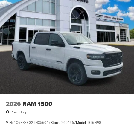
2026
RAM 1500
Price Drop
VIN:
1C6RRFFG2TN356047
Stock:
2604967
Model:
DT6H98