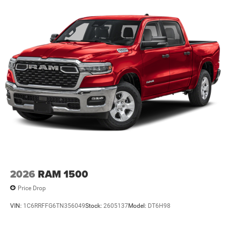
Lithium Ion (li-Ion) Traction Battery 0.43 kWh Capacity
2026
RAM 1500
Price Drop
VIN:
1C6RRFFG6TN356049
Stock:
2605137
Model:
DT6H98