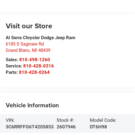
Visit our Store
Al Serra Chrysler Dodge Jeep Ram
6185 S Saginaw Rd
Grand Blanc
,
MI
48439
Sales:
810-498-1260
Service:
810-428-0316
Parts:
810-428-0264
Vehicle Information
VIN:
Stock #:
Model Code:
3C6RRFFG6T4205853
2607946
DT6H98