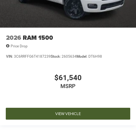
2026
RAM 1500
Price Drop
VIN:
3C6RRFFG6T4187239
Stock:
2605634
Model:
DT6H98
$61,540
MSRP
VIEW VEHICLE