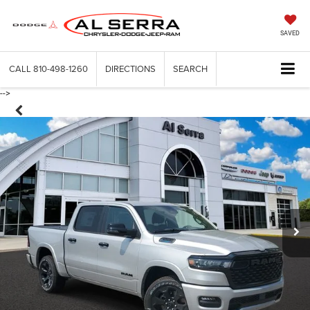
SAVED
CALL
810-498-1260
DIRECTIONS
SEARCH
-->