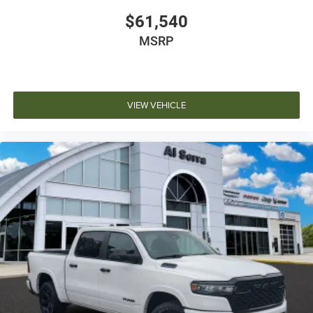
$61,540
MSRP
VIEW VEHICLE