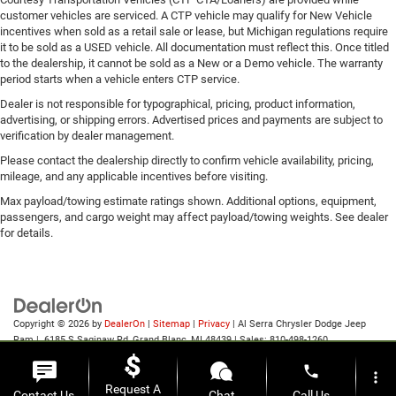
customer vehicles are serviced. A CTP vehicle may qualify for New Vehicle
incentives when sold as a retail sale or lease, but Michigan regulations require
it to be sold as a USED vehicle. All documentation must reflect this. Once titled
to the dealership, it cannot be sold as a New or a Demo vehicle. The warranty
period starts when a vehicle enters CTP service.
Dealer is not responsible for typographical, pricing, product information,
advertising, or shipping errors. Advertised prices and payments are subject to
verification by dealer management.
Please contact the dealership directly to confirm vehicle availability, pricing,
mileage, and any applicable incentives before visiting.
Max payload/towing estimate ratings shown. Additional options, equipment,
passengers, and cargo weight may affect payload/towing weights. See dealer
for details.
Copyright © 2026
by
DealerOn
|
Sitemap
|
Privacy
| Al Serra Chrysler Dodge Jeep
Ram
|
6185 S Saginaw Rd,
Grand Blanc,
MI
48439
| Sales:
810-498-1260
phone
more_vert
Request A
Contact Us
Chat
Call Us