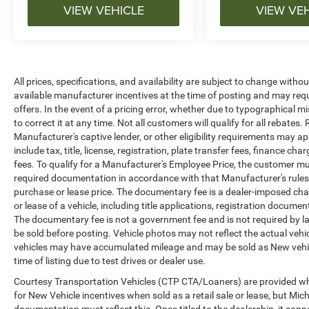
VIEW VEHICLE
VIEW VE
All prices, specifications, and availability are subject to change witho
available manufacturer incentives at the time of posting and may requir
offers. In the event of a pricing error, whether due to typographical mi
to correct it at any time. Not all customers will qualify for all rebates
Manufacturer's captive lender, or other eligibility requirements may ap
include tax, title, license, registration, plate transfer fees, finance c
fees. To qualify for a Manufacturer's Employee Price, the customer 
required documentation in accordance with that Manufacturer's rules. 
purchase or lease price. The documentary fee is a dealer-imposed cha
or lease of a vehicle, including title applications, registration docu
The documentary fee is not a government fee and is not required by la
be sold before posting. Vehicle photos may not reflect the actual vehi
vehicles may have accumulated mileage and may be sold as New vehic
time of listing due to test drives or dealer use.
Courtesy Transportation Vehicles (CTP CTA/Loaners) are provided whi
for New Vehicle incentives when sold as a retail sale or lease, but Mich