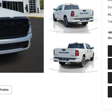
Do
AL
Tot
*
P
de
Photos