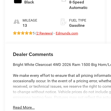
Black
8-Speed
Automatic
MILEAGE
FUEL TYPE
13
Gasoline
5 (
2 Reviews
) -
Edmunds.com
Dealer Comments
Bright White Clearcoat 4WD 2026 Ram 1500 Big Horn/L
We make every effort to ensure that all pricing informat
occasionally occur. In the event of a pricing error, wheth
received, or technical issues, we reserve the right to corre
to change without notice. Vehicle prices do not include 
emissions testing fees. Pictures may not reflect the actua
style may vary). Financing is subject to credit approval.
Read More...
to change without notice. Additional terms and conditions