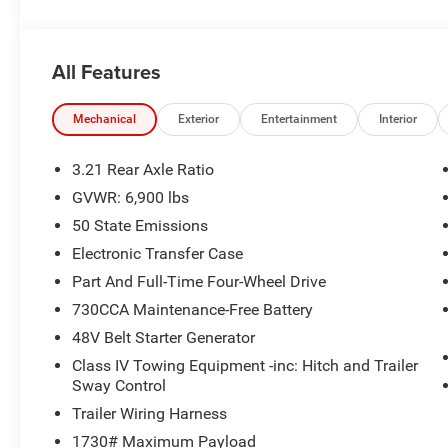
available to everyone. Special offers and incentives may 
accurately represent the actual vehicle, and posted mil
due to VIN decoders. Please verify complete details and a
All Features
benefit, and only the Eligible Employee, Retiree, or Surv
number required for an Eligible Participant. Eligible Emp
responsible for ensuring that the recipient of the contr
Mechanical
Exterior
Entertainment
Interior
before visiting a participating dealership. Employee A
eligible FCA US Active Employees to offer one chosen indi
3.21 Rear Axle Ratio
to purchase or lease most new Chrysler, Dodge, Jeep, a
GVWR: 6,900 lbs
Price. Price includes: $7432 - 2026 National Standalo
50 State Emissions
Electronic Transfer Case
Part And Full-Time Four-Wheel Drive
730CCA Maintenance-Free Battery
48V Belt Starter Generator
Class IV Towing Equipment -inc: Hitch and Trailer
Sway Control
Trailer Wiring Harness
1730# Maximum Payload