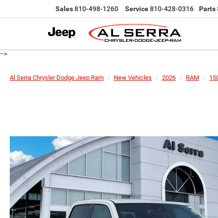
Sales
810-498-1260
Service
810-428-0316
Parts
-->
Al Serra Chrysler Dodge Jeep Ram
New Vehicles
2026
RAM
15