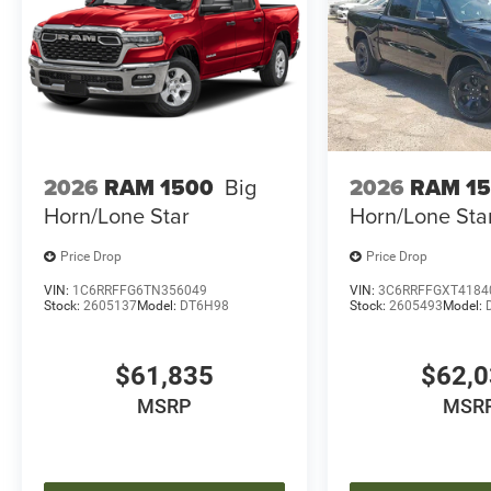
2026
RAM 1500
Big
2026
RAM 1
Horn/Lone Star
Horn/Lone Sta
Price Drop
Price Drop
VIN:
1C6RRFFG6TN356049
VIN:
3C6RRFFGXT4184
Stock:
2605137
Model:
DT6H98
Stock:
2605493
Model:
$61,835
$62,
MSRP
MSR