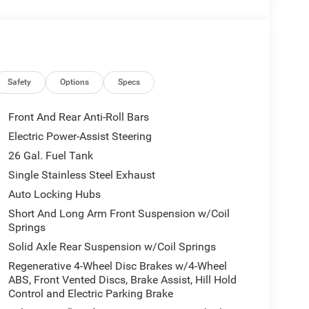
be available, subject to eligibility. Images may not
eage may vary. Some listed options may be incorrect
vailability with the Dealer. Employee Pricing is a
iving Spouse has the authority to generate a control
loyees, Retirees, or Surviving Spouses are
ol number understands the Official Program Rules
Safety
Options
Specs
dvantage - The Employee Choice Program enables
vidual, regardless of relationship, the opportunity
Front And Rear Anti-Roll Bars
nd Ram vehicles at the Employee Purchase (EP)
Electric Power-Assist Steering
ne 12% Below MSRP . Exp. 08/31/2026
26 Gal. Fuel Tank
Single Stainless Steel Exhaust
Auto Locking Hubs
Short And Long Arm Front Suspension w/Coil
Springs
Solid Axle Rear Suspension w/Coil Springs
Regenerative 4-Wheel Disc Brakes w/4-Wheel
ABS, Front Vented Discs, Brake Assist, Hill Hold
Control and Electric Parking Brake