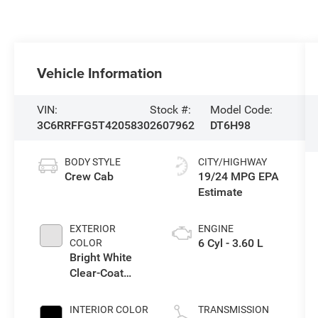
Vehicle Information
VIN:
Stock #:
Model Code:
3C6RRFFG5T4205830
2607962
DT6H98
BODY STYLE
CITY/HIGHWAY
Crew Cab
19/24 MPG
EXTERIOR
ENGINE
6 Cyl - 3.60 L
COLOR
Bright White
Clear-Coat
Exterior Paint
INTERIOR COLOR
TRANSMISSION