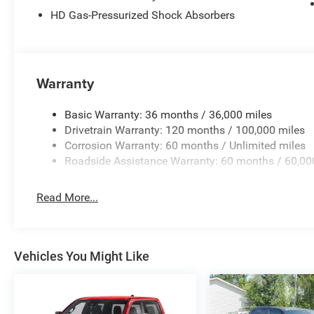
HD Gas-Pressurized Shock Absorbers
Warranty
Basic Warranty: 36 months / 36,000 miles
Drivetrain Warranty: 120 months / 100,000 miles
Corrosion Warranty: 60 months / Unlimited miles
Roadside Assistance Warranty: 60 months / 60,00
Read More...
Vehicles You Might Like