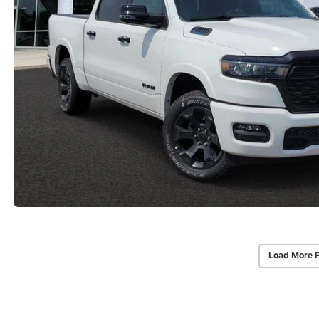
Load More 