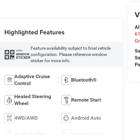
V
Al
Highlighted Features
61
Gr
Feature availability subject to final vehicle
Sa
VIEW
configuration. Please reference window
WINDOW
Se
STICKER
sticker for more info.
Pa
Adaptive Cruise
Bluetooth®
Control
Heated Steering
Remote Start
Wheel
4WD/AWD
Android Auto
Apple CarPlay
Heated Seats