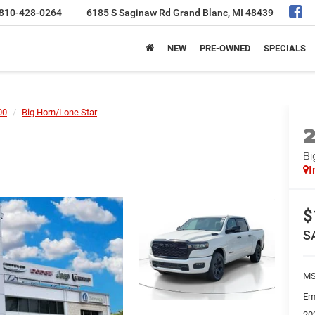
810-428-0264
6185 S Saginaw Rd
Grand Blanc, MI 48439
NEW
PRE-OWNED
SPECIALS
00
Big Horn/Lone Star
Bi
I
$
S
MS
Em
20