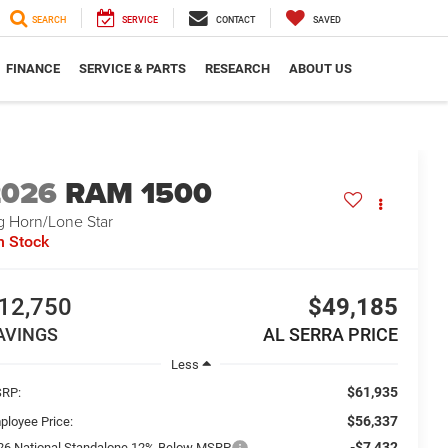
SEARCH
SERVICE
CONTACT
SAVED
FINANCE
SERVICE & PARTS
RESEARCH
ABOUT US
2026
RAM 1500
g Horn/Lone Star
n Stock
12,750
$49,185
AVINGS
AL SERRA PRICE
Less
$61,935
RP:
$56,337
ployee Price:
-$7,432
26 National Standalone 12% Below MSRP