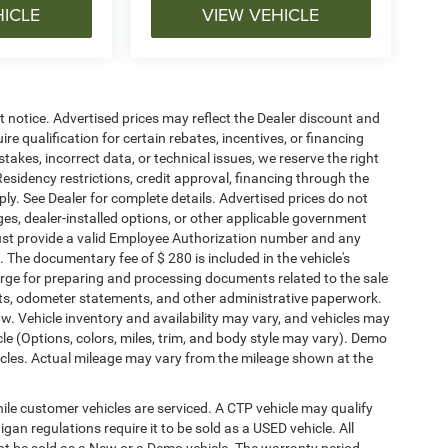
HICLE
VIEW VEHICLE
ut notice. Advertised prices may reflect the Dealer discount and
e qualification for certain rebates, incentives, or financing
stakes, incorrect data, or technical issues, we reserve the right
. Residency restrictions, credit approval, financing through the
ply. See Dealer for complete details. Advertised prices do not
harges, dealer-installed options, or other applicable government
must provide a valid Employee Authorization number and any
The documentary fee of $ 280 is included in the vehicle's
rge for preparing and processing documents related to the sale
ments, odometer statements, and other administrative paperwork.
w. Vehicle inventory and availability may vary, and vehicles may
cle (Options, colors, miles, trim, and body style may vary). Demo
les. Actual mileage may vary from the mileage shown at the
le customer vehicles are serviced. A CTP vehicle may qualify
igan regulations require it to be sold as a USED vehicle. All