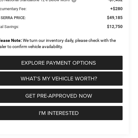
+$280
cumentary Fee:
$49,185
 SERRA PRICE:
$12,750
al Savings:
lease Note:
We turn our inventory daily, please check with the
aler to confirm vehicle availability.
EXPLORE PAYMENT OPTIONS
WHAT'S MY VEHICLE WORTH?
GET PRE-APPROVED NOW
I'M INTERESTED