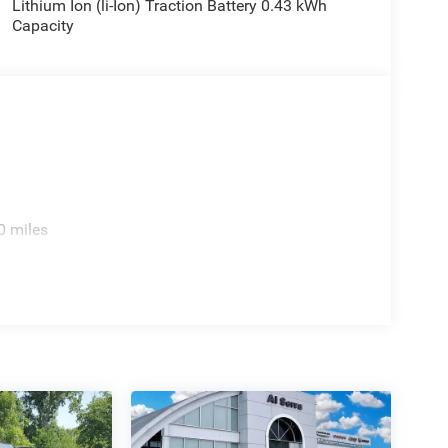
Lithium Ion (li-Ion) Traction Battery 0.43 kWh
Capacity
0 miles