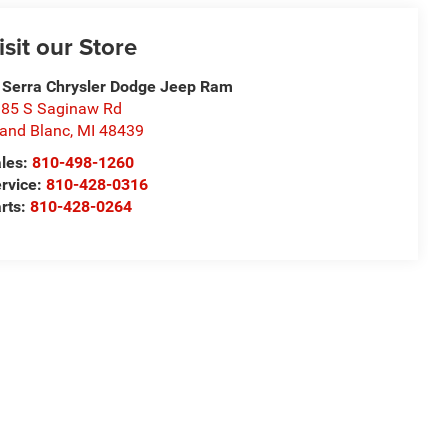
isit our Store
 Serra Chrysler Dodge Jeep Ram
85 S Saginaw Rd
and Blanc
,
MI
48439
les:
810-498-1260
rvice:
810-428-0316
rts:
810-428-0264