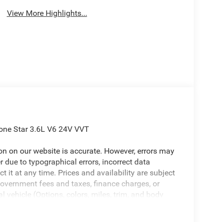
View More Highlights...
one Star 3.6L V6 24V VVT
ion on our website is accurate. However, errors may
er due to typographical errors, incorrect data
ct it at any time. Prices and availability are subject
government fees and taxes, finance charges, or
l vehicle (Options, colors, miles, trim, and body
 Program terms and vehicle availability are subject
 may apply. The Al Serra Savings, if listed, is