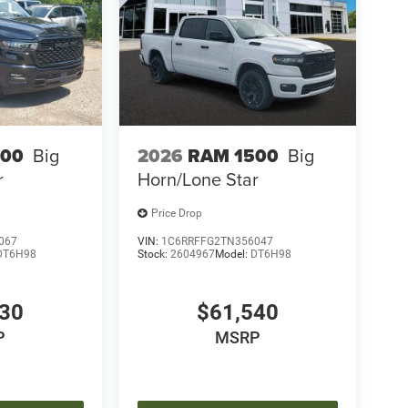
500
Big
2026
RAM 1500
Big
r
Horn/Lone Star
Price Drop
067
VIN:
1C6RRFFG2TN356047
DT6H98
Stock:
2604967
Model:
DT6H98
030
$61,540
P
MSRP