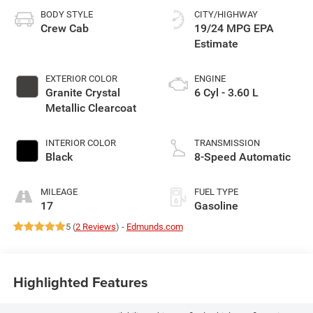
BODY STYLE
CITY/HIGHWAY
Crew Cab
19/24 MPG
EXTERIOR COLOR
ENGINE
Granite Crystal
6 Cyl - 3.60 L
Metallic Clearcoat
INTERIOR COLOR
TRANSMISSION
Black
8-Speed Automatic
MILEAGE
FUEL TYPE
17
Gasoline
5 (
2 Reviews
) -
Edmunds.com
Highlighted Features