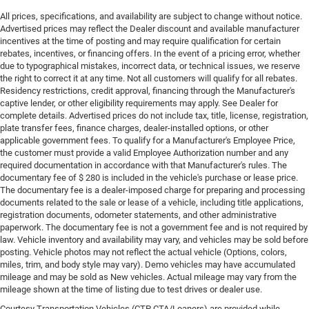
All prices, specifications, and availability are subject to change without notice.
Advertised prices may reflect the Dealer discount and available manufacturer
incentives at the time of posting and may require qualification for certain
rebates, incentives, or financing offers. In the event of a pricing error, whether
due to typographical mistakes, incorrect data, or technical issues, we reserve
the right to correct it at any time. Not all customers will qualify for all rebates.
Residency restrictions, credit approval, financing through the Manufacturer's
captive lender, or other eligibility requirements may apply. See Dealer for
complete details. Advertised prices do not include tax, title, license, registration,
plate transfer fees, finance charges, dealer-installed options, or other
applicable government fees. To qualify for a Manufacturer's Employee Price,
the customer must provide a valid Employee Authorization number and any
required documentation in accordance with that Manufacturer's rules. The
documentary fee of $ 280 is included in the vehicle's purchase or lease price.
The documentary fee is a dealer-imposed charge for preparing and processing
documents related to the sale or lease of a vehicle, including title applications,
registration documents, odometer statements, and other administrative
paperwork. The documentary fee is not a government fee and is not required by
law. Vehicle inventory and availability may vary, and vehicles may be sold before
posting. Vehicle photos may not reflect the actual vehicle (Options, colors,
miles, trim, and body style may vary). Demo vehicles may have accumulated
mileage and may be sold as New vehicles. Actual mileage may vary from the
mileage shown at the time of listing due to test drives or dealer use.
Courtesy Transportation Vehicles (CTP CTA/Loaners) are provided while