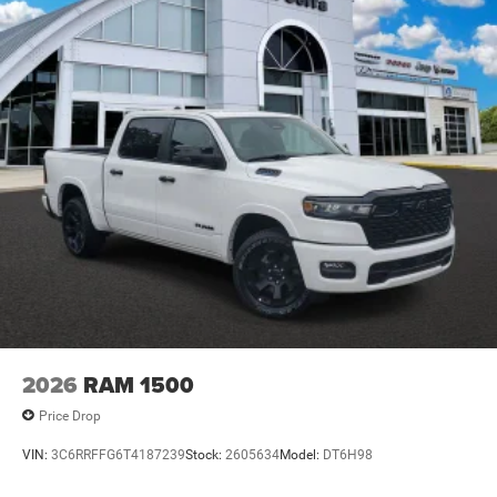
2026
RAM 1500
Price Drop
VIN:
3C6RRFFG6T4187239
Stock:
2605634
Model:
DT6H98