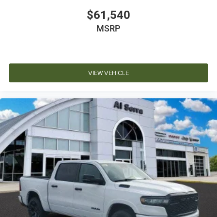
$61,540
MSRP
VIEW VEHICLE