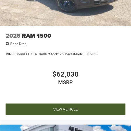
2026
RAM 1500
Price Drop
VIN:
3C6RRFFGXT4184067
Stock:
2605493
Model:
DT6H98
$62,030
MSRP
VIEW VEHICLE