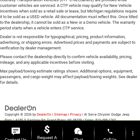
customer vehicles are serviced. A CTP vehicle may qualify for New Vehicle
incentives when sold as a retail sale or lease, but Michigan regulations require
it to be sold as a USED vehicle. All documentation must reflect this. Once titled
to the dealership, it cannot be sold as a New or a Demo vehicle. The warranty
period starts when a vehicle enters CTP service.
Dealer is not responsible for typographical, pricing, product information,
advertising, or shipping errors. Advertised prices and payments are subject to
verification by dealer management.
Please contact the dealership directly to confirm vehicle availability, pricing,
mileage, and any applicable incentives before visiting.
Max payload/towing estimate ratings shown. Additional options, equipment,
passengers, and cargo weight may affect payload/towing weights. See dealer
for details.
Copyright © 2026
by
DealerOn
|
Sitemap
|
Privacy
| Al Serra Chrysler Dodge Jeep
Ram
|
6185 S Saginaw Rd,
Grand Blanc,
MI
48439
| Sales:
810-498-1260
phone
more_vert
Request A
Contact Us
Chat
Call Us