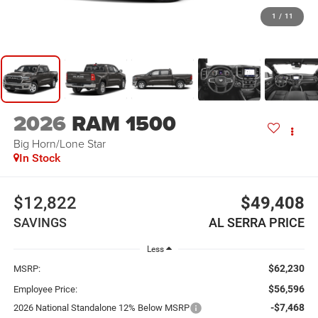
1
/
11
2026
RAM 1500
Big Horn/Lone Star
In Stock
$12,822
$49,408
SAVINGS
AL SERRA PRICE
Less
$62,230
MSRP:
$56,596
Employee Price:
-$7,468
2026 National Standalone 12% Below MSRP