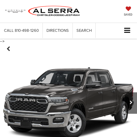
SAVED
CALL
810-498-1260
DIRECTIONS
SEARCH
-->