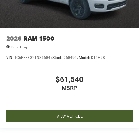
2026
RAM 1500
Price Drop
VIN:
1C6RRFFG2TN356047
Stock:
2604967
Model:
DT6H98
$61,540
MSRP
VIEW VEHICLE