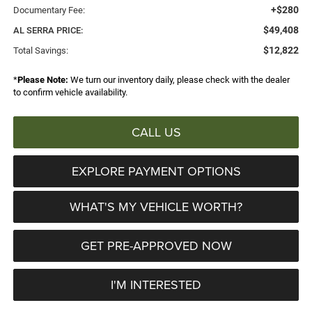
+$280
Documentary Fee:
$49,408
AL SERRA PRICE:
$12,822
Total Savings:
*
Please Note:
We turn our inventory daily, please check with the dealer
to confirm vehicle availability.
CALL US
EXPLORE PAYMENT OPTIONS
WHAT'S MY VEHICLE WORTH?
GET PRE-APPROVED NOW
I'M INTERESTED