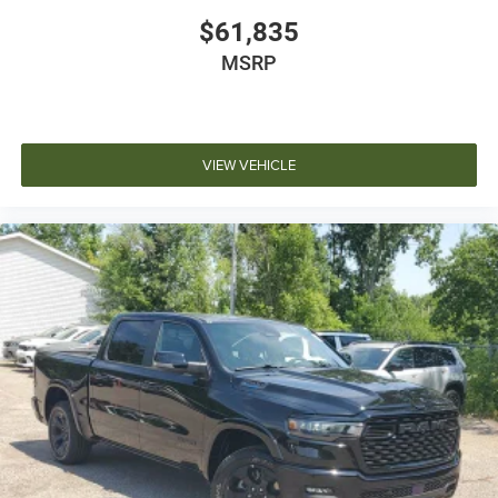
$61,835
MSRP
VIEW VEHICLE