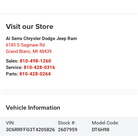
Visit our Store
Al Serra Chrysler Dodge Jeep Ram
6185 S Saginaw Rd
Grand Blanc
,
MI
48439
Sales:
810-498-1260
Service:
810-428-0316
Parts:
810-428-0264
Vehicle Information
VIN:
Stock #:
Model Code:
3C6RRFFG3T4205826
2607959
DT6H98