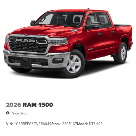
Lithium Ion (li-Ion) Traction Battery 0.43 kWh Capacity
2026
RAM 1500
Price Drop
VIN:
1C6RRFFG6TN356049
Stock:
2605137
Model:
DT6H98