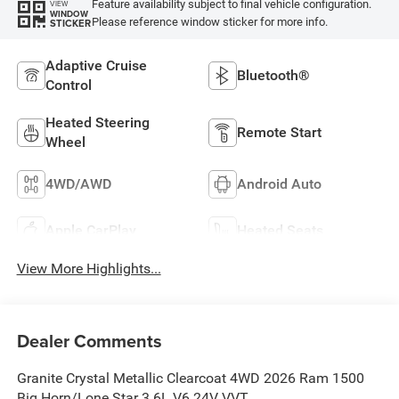
Feature availability subject to final vehicle configuration.
VIEW
WINDOW
Please reference window sticker for more info.
STICKER
Adaptive Cruise
Bluetooth®
Control
Heated Steering
Remote Start
Wheel
4WD/AWD
Android Auto
Apple CarPlay
Heated Seats
View More Highlights...
Dealer Comments
Granite Crystal Metallic Clearcoat 4WD 2026 Ram 1500
Big Horn/Lone Star 3.6L V6 24V VVT