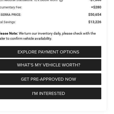
+$280
cumentary Fee:
$50,654
 SERRA PRICE:
$13,226
al Savings:
lease Note:
We turn our inventory daily, please check with the
aler to confirm vehicle availability.
EXPLORE PAYMENT OPTIONS
WHAT'S MY VEHICLE WORTH?
GET PRE-APPROVED NOW
I'M INTERESTED