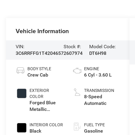
Vehicle Information
VIN:
Stock #:
Model Code:
3C6RRFFG1T4204657
2607974
DT6H98
BODY STYLE
ENGINE
Crew Cab
6 Cyl - 3.60 L
EXTERIOR
TRANSMISSION
8-Speed
COLOR
Forged Blue
Automatic
Metallic
Exterior Paint
INTERIOR COLOR
FUEL TYPE
Black
Gasoline