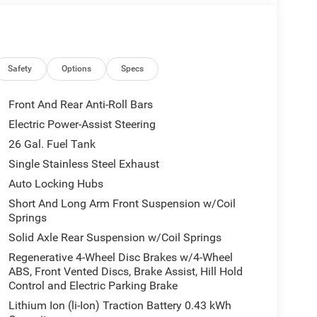
eage may vary. Some listed options may be incorrect
vailability with the Dealer. Employee Pricing is a
iving Spouse has the authority to generate a control
loyees, Retirees, or Surviving Spouses are
ol number understands the Official Program Rules
Safety
Options
Specs
dvantage - The Employee Choice Program enables
vidual, regardless of relationship, the opportunity
Front And Rear Anti-Roll Bars
nd Ram vehicles at the Employee Purchase (EP)
Electric Power-Assist Steering
ne 12% Below MSRP . Exp. 08/31/2026
26 Gal. Fuel Tank
Single Stainless Steel Exhaust
Auto Locking Hubs
Short And Long Arm Front Suspension w/Coil
Springs
Solid Axle Rear Suspension w/Coil Springs
Regenerative 4-Wheel Disc Brakes w/4-Wheel
ABS, Front Vented Discs, Brake Assist, Hill Hold
Control and Electric Parking Brake
Lithium Ion (li-Ion) Traction Battery 0.43 kWh