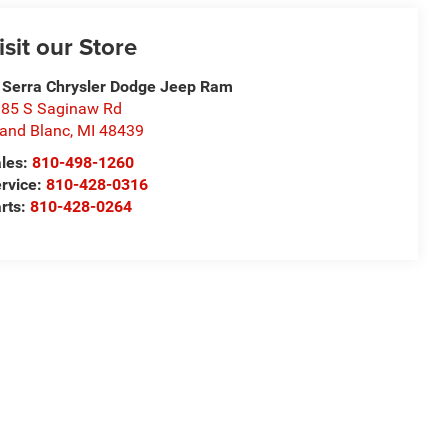
isit our Store
 Serra Chrysler Dodge Jeep Ram
85 S Saginaw Rd
and Blanc
,
MI
48439
les:
810-498-1260
rvice:
810-428-0316
rts:
810-428-0264