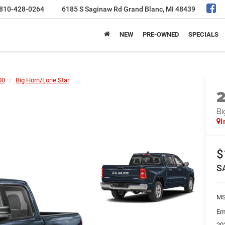
810-428-0264
6185 S Saginaw Rd
Grand Blanc, MI 48439
NEW
PRE-OWNED
SPECIALS
00
Big Horn/Lone Star
Bi
I
$
S
MS
Em
20