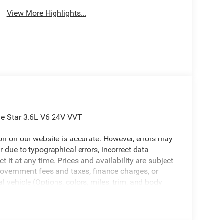
View More Highlights...
e Star 3.6L V6 24V VVT
ion on our website is accurate. However, errors may
er due to typographical errors, incorrect data
ct it at any time. Prices and availability are subject
government fees and taxes, finance charges, or
l vehicle (Options, colors, miles, trim, and body
 Program terms and vehicle availability are subject
 may apply. The Al Serra Savings, if listed, is
be available, subject to eligibility. Images may not