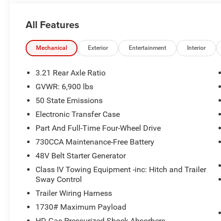
accurately represent the actual vehicle, and posted mil
due to VIN decoders. Please verify complete details and a
All Features
benefit, and only the Eligible Employee, Retiree, or Surv
number required for an Eligible Participant. Eligible Emp
responsible for ensuring that the recipient of the contr
Mechanical
Exterior
Entertainment
Interior
before visiting a participating dealership. Employee A
eligible FCA US Active Employees to offer one chosen indi
3.21 Rear Axle Ratio
to purchase or lease most new Chrysler, Dodge, Jeep, a
GVWR: 6,900 lbs
Price. Price includes: $7666 - 2026 National Standalo
50 State Emissions
Electronic Transfer Case
Part And Full-Time Four-Wheel Drive
730CCA Maintenance-Free Battery
48V Belt Starter Generator
Class IV Towing Equipment -inc: Hitch and Trailer
Sway Control
Trailer Wiring Harness
1730# Maximum Payload
HD Gas-Pressurized Shock Absorbers