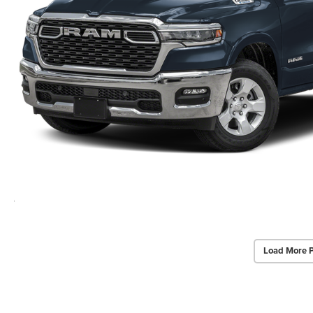
Load More 