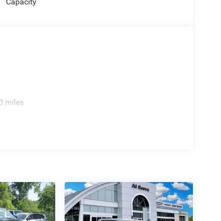
Capacity
0 miles