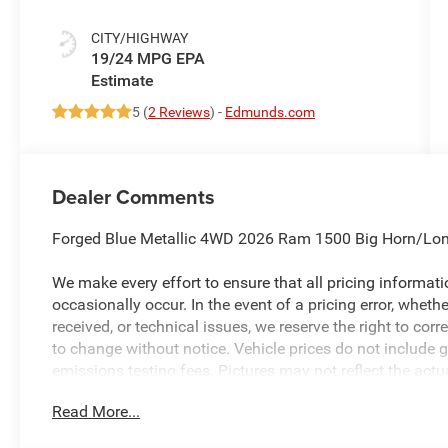
CITY/HIGHWAY
19/24 MPG
5 (
2 Reviews
) -
Edmunds.com
Dealer Comments
Forged Blue Metallic 4WD 2026 Ram 1500 Big Horn/Lon
We make every effort to ensure that all pricing informat
occasionally occur. In the event of a pricing error, wheth
received, or technical issues, we reserve the right to corre
to change without notice. Vehicle prices do not include 
emissions testing fees. Pictures may not reflect the actua
style may vary). Financing is subject to credit approval.
Read More...
to change without notice. Additional terms and conditions
available to everyone. Special offers and incentives may 