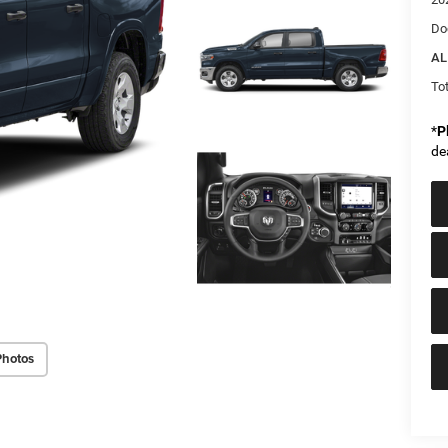
Do
AL
Tot
*
P
de
Photos