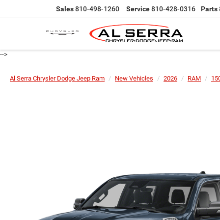
Sales
810-498-1260
Service
810-428-0316
Parts
-->
Al Serra Chrysler Dodge Jeep Ram
New Vehicles
2026
RAM
15