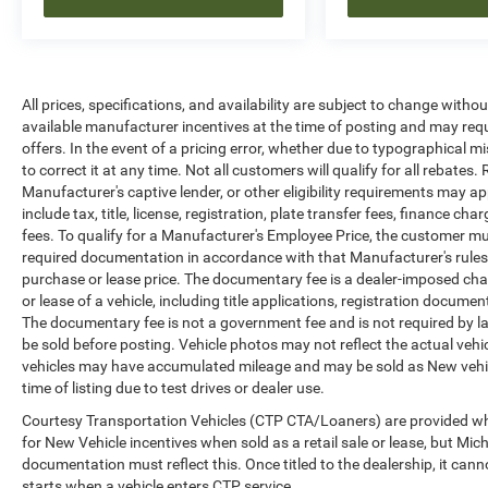
All prices, specifications, and availability are subject to change witho
available manufacturer incentives at the time of posting and may requir
offers. In the event of a pricing error, whether due to typographical mi
to correct it at any time. Not all customers will qualify for all rebates
Manufacturer's captive lender, or other eligibility requirements may ap
include tax, title, license, registration, plate transfer fees, finance c
fees. To qualify for a Manufacturer's Employee Price, the customer 
required documentation in accordance with that Manufacturer's rules. 
purchase or lease price. The documentary fee is a dealer-imposed cha
or lease of a vehicle, including title applications, registration docu
The documentary fee is not a government fee and is not required by la
be sold before posting. Vehicle photos may not reflect the actual vehi
vehicles may have accumulated mileage and may be sold as New vehic
time of listing due to test drives or dealer use.
Courtesy Transportation Vehicles (CTP CTA/Loaners) are provided whi
for New Vehicle incentives when sold as a retail sale or lease, but Mich
documentation must reflect this. Once titled to the dealership, it can
starts when a vehicle enters CTP service.