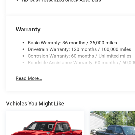
Warranty
Basic Warranty: 36 months / 36,000 miles
Drivetrain Warranty: 120 months / 100,000 miles
Corrosion Warranty: 60 months / Unlimited miles
Roadside Assistance Warranty: 60 months / 60,00
Read More...
Vehicles You Might Like