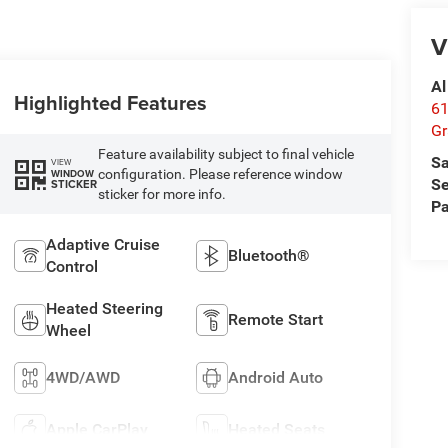
V
Al
Highlighted Features
61
Gr
Feature availability subject to final vehicle
Sa
VIEW
configuration. Please reference window
WINDOW
Se
STICKER
sticker for more info.
Pa
Adaptive Cruise
Bluetooth®
Control
Heated Steering
Remote Start
Wheel
4WD/AWD
Android Auto
Apple CarPlay
Heated Seats