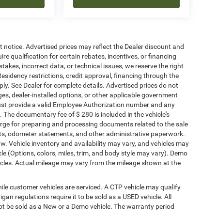
ut notice. Advertised prices may reflect the Dealer discount and
e qualification for certain rebates, incentives, or financing
stakes, incorrect data, or technical issues, we reserve the right
. Residency restrictions, credit approval, financing through the
ply. See Dealer for complete details. Advertised prices do not
harges, dealer-installed options, or other applicable government
must provide a valid Employee Authorization number and any
The documentary fee of $ 280 is included in the vehicle's
rge for preparing and processing documents related to the sale
ments, odometer statements, and other administrative paperwork.
w. Vehicle inventory and availability may vary, and vehicles may
cle (Options, colors, miles, trim, and body style may vary). Demo
les. Actual mileage may vary from the mileage shown at the
le customer vehicles are serviced. A CTP vehicle may qualify
igan regulations require it to be sold as a USED vehicle. All
not be sold as a New or a Demo vehicle. The warranty period