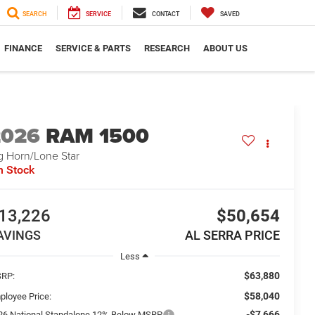
SEARCH
SERVICE
CONTACT
SAVED
FINANCE
SERVICE & PARTS
RESEARCH
ABOUT US
2026
RAM 1500
g Horn/Lone Star
n Stock
13,226
$50,654
AVINGS
AL SERRA PRICE
Less
$63,880
RP:
$58,040
ployee Price:
-$7,666
26 National Standalone 12% Below MSRP