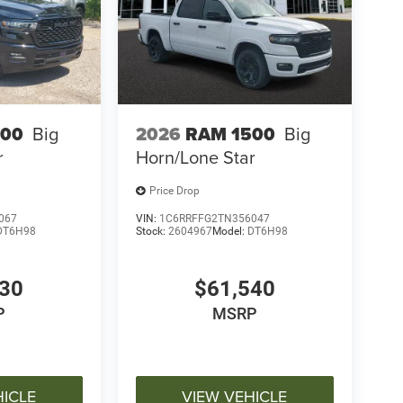
500
Big
2026
RAM 1500
Big
r
Horn/Lone Star
Price Drop
067
VIN:
1C6RRFFG2TN356047
DT6H98
Stock:
2604967
Model:
DT6H98
030
$61,540
P
MSRP
HICLE
VIEW VEHICLE