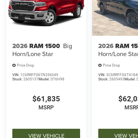
2026
RAM 1500
Big
2026
RAM 1
Horn/Lone Star
Horn/Lone Sta
Price Drop
Price Drop
VIN:
1C6RRFFG6TN356049
VIN:
3C6RRFFGXT4184
Stock:
2605137
Model:
DT6H98
Stock:
2605493
Model:
$61,835
$62,
MSRP
MSR
VIEW VEHICLE
VIEW VE