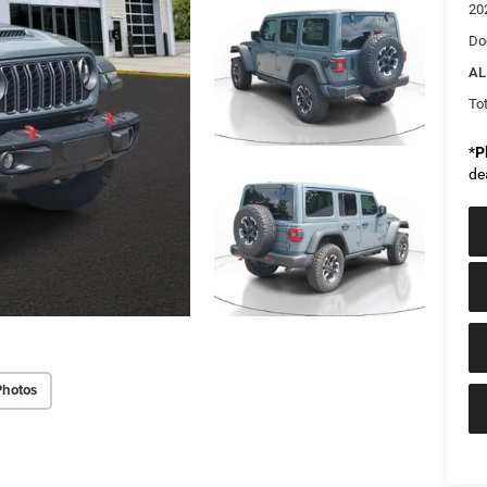
20
Do
AL
Tot
*
P
de
Photos