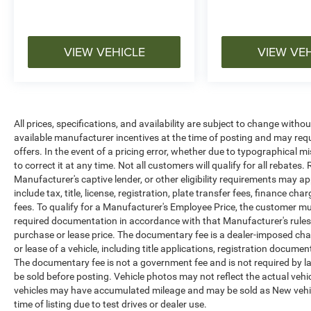
VIEW VEHICLE
VIEW VE
All prices, specifications, and availability are subject to change witho
available manufacturer incentives at the time of posting and may requir
offers. In the event of a pricing error, whether due to typographical mi
to correct it at any time. Not all customers will qualify for all rebates
Manufacturer's captive lender, or other eligibility requirements may ap
include tax, title, license, registration, plate transfer fees, finance c
fees. To qualify for a Manufacturer's Employee Price, the customer 
required documentation in accordance with that Manufacturer's rules. 
purchase or lease price. The documentary fee is a dealer-imposed cha
or lease of a vehicle, including title applications, registration docu
The documentary fee is not a government fee and is not required by la
be sold before posting. Vehicle photos may not reflect the actual vehi
vehicles may have accumulated mileage and may be sold as New vehic
time of listing due to test drives or dealer use.