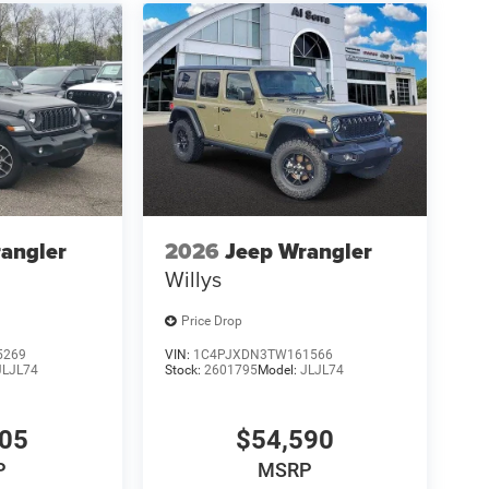
angler
2026
Jeep Wrangler
Willys
Price Drop
5269
VIN:
1C4PJXDN3TW161566
JLJL74
Stock:
2601795
Model:
JLJL74
205
$54,590
P
MSRP