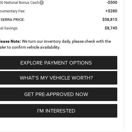
-$500
26 National Bonus Cash
+$280
cumentary Fee:
$58,815
 SERRA PRICE:
$8,745
al Savings:
lease Note:
We turn our inventory daily, please check with the
aler to confirm vehicle availability.
EXPLORE PAYMENT OPTIONS
WHAT'S MY VEHICLE WORTH?
GET PRE-APPROVED NOW
I'M INTERESTED