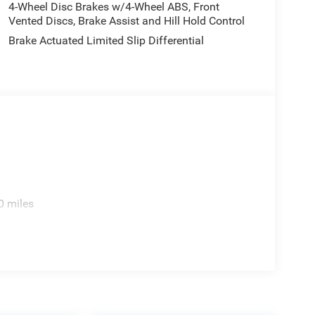
4-Wheel Disc Brakes w/4-Wheel ABS, Front
Vented Discs, Brake Assist and Hill Hold Control
Brake Actuated Limited Slip Differential
0 miles