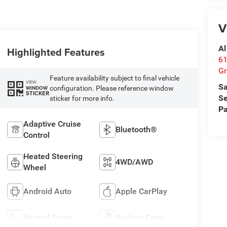
V
Al
Highlighted Features
61
Gr
Feature availability subject to final vehicle
VIEW
Sa
configuration. Please reference window
WINDOW
STICKER
Se
sticker for more info.
Pa
Adaptive Cruise
Bluetooth®
Control
Heated Steering
4WD/AWD
Wheel
Android Auto
Apple CarPlay
Heated Seats
Keyless Entry