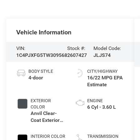
Vehicle Information
VIN:
Stock #:
Model Code:
1C4PJXFG5TW309568
2607427
JLJS74
BODY STYLE
CITY/HIGHWAY
4-door
16/22 MPG
EXTERIOR
ENGINE
6 Cyl - 3.60 L
COLOR
Anvil Clear-
Coat Exterior
Paint
INTERIOR COLOR
TRANSMISSION