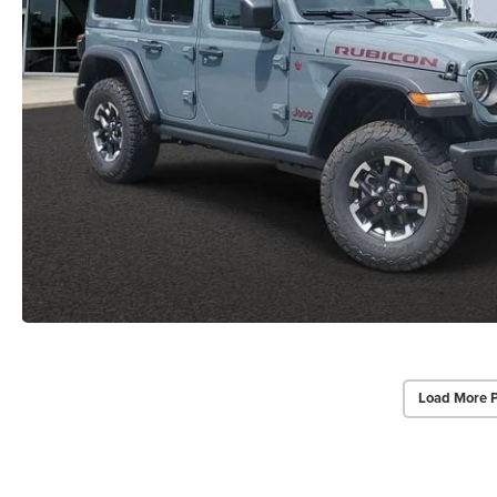
Load More 