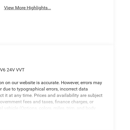
View More Highlights...
L V6 24V VVT
ion on our website is accurate. However, errors may
er due to typographical errors, incorrect data
ct it at any time. Prices and availability are subject
government fees and taxes, finance charges, or
l vehicle (Options, colors, miles, trim, and body
 Program terms and vehicle availability are subject
 may apply. The Al Serra Savings, if listed, is
be available, subject to eligibility. Images may not