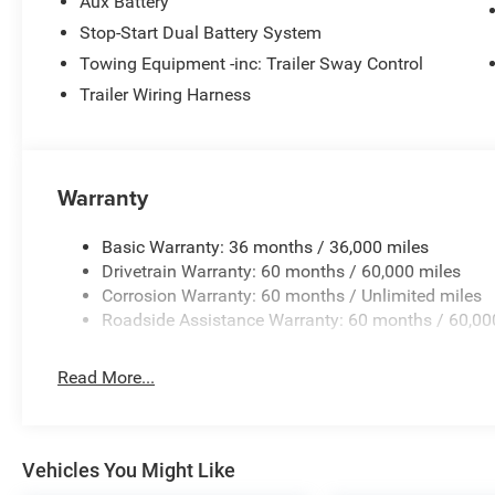
Aux Battery
Stop-Start Dual Battery System
Towing Equipment -inc: Trailer Sway Control
Trailer Wiring Harness
Warranty
Basic Warranty: 36 months / 36,000 miles
Drivetrain Warranty: 60 months / 60,000 miles
Corrosion Warranty: 60 months / Unlimited miles
Roadside Assistance Warranty: 60 months / 60,00
Read More...
Vehicles You Might Like