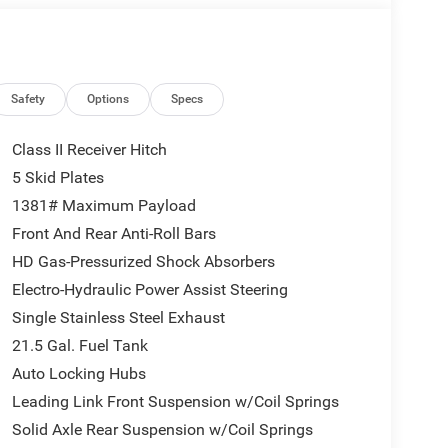
eage may vary. Some listed options may be incorrect
vailability with the Dealer. Employee Pricing is a
iving Spouse has the authority to generate a control
loyees, Retirees, or Surviving Spouses are
ol number understands the Official Program Rules
Safety
Options
Specs
dvantage - The Employee Choice Program enables
vidual, regardless of relationship, the opportunity
Class II Receiver Hitch
nd Ram vehicles at the Employee Purchase (EP)
5 Skid Plates
us Cash . Exp. 08/31/2026 $500 - 2026 National
1381# Maximum Payload
Front And Rear Anti-Roll Bars
HD Gas-Pressurized Shock Absorbers
Electro-Hydraulic Power Assist Steering
Single Stainless Steel Exhaust
21.5 Gal. Fuel Tank
Auto Locking Hubs
Leading Link Front Suspension w/Coil Springs
Solid Axle Rear Suspension w/Coil Springs