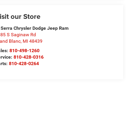
isit our Store
 Serra Chrysler Dodge Jeep Ram
85 S Saginaw Rd
and Blanc
,
MI
48439
les:
810-498-1260
rvice:
810-428-0316
rts:
810-428-0264