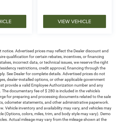
HICLE
VIEW VEHICLE
ut notice. Advertised prices may reflect the Dealer discount and
e qualification for certain rebates, incentives, or financing
stakes, incorrect data, or technical issues, we reserve the right
. Residency restrictions, credit approval, financing through the
ply. See Dealer for complete details. Advertised prices do not
harges, dealer-installed options, or other applicable government
must provide a valid Employee Authorization number and any
The documentary fee of $ 280 is included in the vehicle's
rge for preparing and processing documents related to the sale
ments, odometer statements, and other administrative paperwork.
w. Vehicle inventory and availability may vary, and vehicles may
cle (Options, colors, miles, trim, and body style may vary). Demo
les. Actual mileage may vary from the mileage shown at the