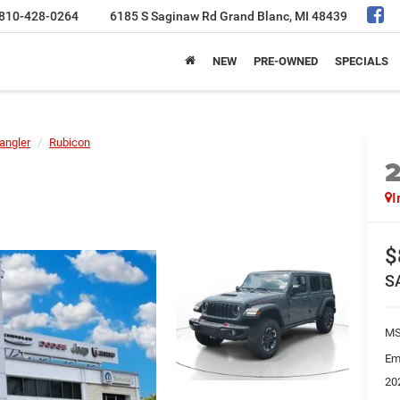
810-428-0264
6185 S Saginaw Rd
Grand Blanc, MI 48439
NEW
PRE-OWNED
SPECIALS
angler
Rubicon
I
$
S
MS
Em
20