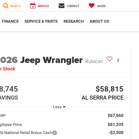
SEARCH
SERVICE
CONTACT
SAVED
FINANCE
SERVICE & PARTS
RESEARCH
ABOUT US
2026
Jeep Wrangler
Rubicon
n Stock
8,745
$58,815
AVINGS
AL SERRA PRICE
Less
$67,560
RP:
$61,535
ployee Price:
-$2,500
26 National Retail Bonus Cash