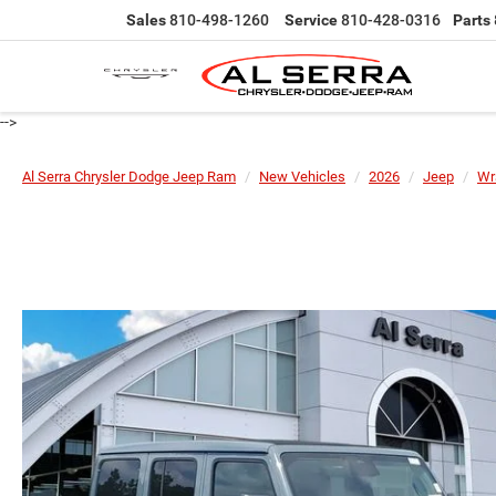
Sales
810-498-1260
Service
810-428-0316
Parts
-->
Al Serra Chrysler Dodge Jeep Ram
New Vehicles
2026
Jeep
Wr