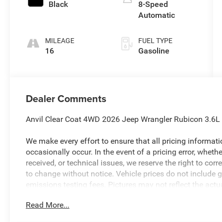
Black
8-Speed
Automatic
MILEAGE
FUEL TYPE
16
Gasoline
Dealer Comments
Anvil Clear Coat 4WD 2026 Jeep Wrangler Rubicon 3.6
We make every effort to ensure that all pricing informat
occasionally occur. In the event of a pricing error, wheth
received, or technical issues, we reserve the right to corre
to change without notice. Vehicle prices do not include 
emissions testing fees. Pictures may not reflect the actua
style may vary). Financing is subject to credit approval.
Read More...
to change without notice. Additional terms and conditions
available to everyone. Special offers and incentives may 