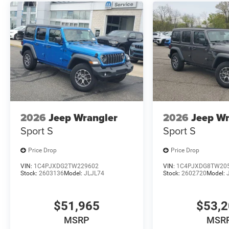
2026
Jeep Wrangler
2026
Jeep Wr
Sport S
Sport S
Price Drop
Price Drop
VIN:
1C4PJXDG2TW229602
VIN:
1C4PJXDG8TW20
Stock:
2603136
Model:
JLJL74
Stock:
2602720
Model:
$51,965
$53,
MSRP
MSR