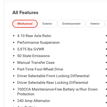
accurately represent the actual vehicle, and posted mil
due to VIN decoders. Please verify complete details and a
All Features
benefit, and only the Eligible Employee, Retiree, or Surv
number required for an Eligible Participant. Eligible Emp
responsible for ensuring that the recipient of the contr
Mechanical
Exterior
Entertainment
Interior
before visiting a participating dealership. Employee A
eligible FCA US Active Employees to offer one chosen indi
4.10 Rear Axle Ratio
to purchase or lease most new Chrysler, Dodge, Jeep, a
Performance Suspension
Price. Price includes: $2500 - 2026 National Retail Bon
5,975 lbs GVWR
Bonus Cash . Exp. 08/31/2026
50 State Emissions
Manual Transfer Case
Part-Time Four-Wheel Drive
Driver Selectable Front Locking Differential
Driver Selectable Rear Locking Differential
700CCA Maintenance-Free Battery w/Run Down
Protection
240 Amp Alternator