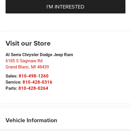
I'M INTERESTED
Visit our Store
Al Serra Chrysler Dodge Jeep Ram
6185 S Saginaw Rd
Grand Blanc
,
MI
48439
Sales:
810-498-1260
Service:
810-428-0316
Parts:
810-428-0264
Vehicle Information