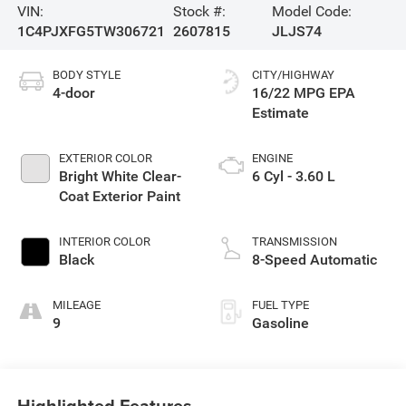
VIN:
Stock #:
Model Code:
1C4PJXFG5TW306721
2607815
JLJS74
BODY STYLE
CITY/HIGHWAY
4-door
16/22 MPG
EXTERIOR COLOR
ENGINE
Bright White Clear-
6 Cyl - 3.60 L
Coat Exterior Paint
INTERIOR COLOR
TRANSMISSION
Black
8-Speed Automatic
MILEAGE
FUEL TYPE
9
Gasoline
Highlighted Features