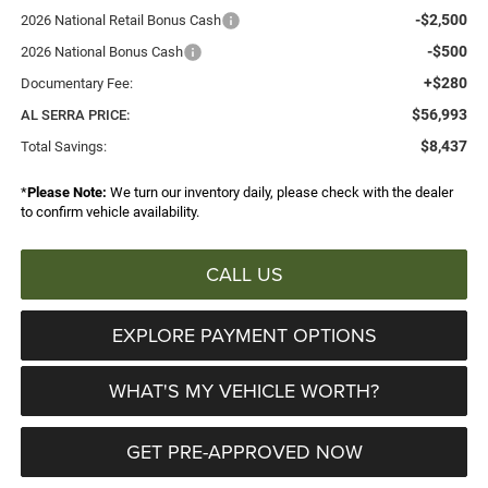
-$2,500
2026 National Retail Bonus Cash
-$500
2026 National Bonus Cash
+$280
Documentary Fee:
$56,993
AL SERRA PRICE:
$8,437
Total Savings:
*
Please Note:
We turn our inventory daily, please check with the dealer
to confirm vehicle availability.
CALL US
EXPLORE PAYMENT OPTIONS
WHAT'S MY VEHICLE WORTH?
GET PRE-APPROVED NOW