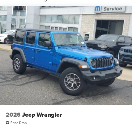
Electro-Hydraulic Power Assist Steering
Single Stainless Steel Exhaust
21.5 Gal. Fuel Tank
Auto Locking Hubs
Leading Link Front Suspension w/Coil Springs
Solid Axle Rear Suspension w/Coil Springs
4-Wheel Disc Brakes w/4-Wheel ABS, Front Vented
Discs, Brake Assist and Hill Hold Control
Brake Actuated Limited Slip Differential
2026
Jeep Wrangler
Price Drop