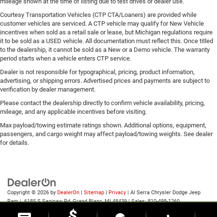
mileage shown at the time of listing due to test drives or dealer use.
Courtesy Transportation Vehicles (CTP CTA/Loaners) are provided while
customer vehicles are serviced. A CTP vehicle may qualify for New Vehicle
incentives when sold as a retail sale or lease, but Michigan regulations require
it to be sold as a USED vehicle. All documentation must reflect this. Once titled
to the dealership, it cannot be sold as a New or a Demo vehicle. The warranty
period starts when a vehicle enters CTP service.
Dealer is not responsible for typographical, pricing, product information,
advertising, or shipping errors. Advertised prices and payments are subject to
verification by dealer management.
Please contact the dealership directly to confirm vehicle availability, pricing,
mileage, and any applicable incentives before visiting.
Max payload/towing estimate ratings shown. Additional options, equipment,
passengers, and cargo weight may affect payload/towing weights. See dealer
for details.
Copyright © 2026
by
DealerOn
|
Sitemap
|
Privacy
| Al Serra Chrysler Dodge Jeep
Ram
|
6185 S Saginaw Rd,
Grand Blanc,
MI
48439
| Sales:
810-498-1260