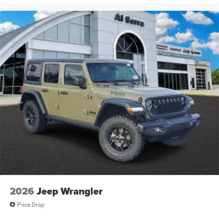
2026
Jeep Wrangler
Price Drop