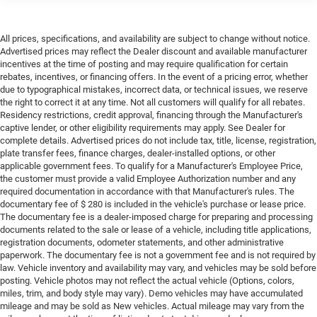
All prices, specifications, and availability are subject to change without notice.
Advertised prices may reflect the Dealer discount and available manufacturer
incentives at the time of posting and may require qualification for certain
rebates, incentives, or financing offers. In the event of a pricing error, whether
due to typographical mistakes, incorrect data, or technical issues, we reserve
the right to correct it at any time. Not all customers will qualify for all rebates.
Residency restrictions, credit approval, financing through the Manufacturer's
captive lender, or other eligibility requirements may apply. See Dealer for
complete details. Advertised prices do not include tax, title, license, registration,
plate transfer fees, finance charges, dealer-installed options, or other
applicable government fees. To qualify for a Manufacturer's Employee Price,
the customer must provide a valid Employee Authorization number and any
required documentation in accordance with that Manufacturer's rules. The
documentary fee of $ 280 is included in the vehicle's purchase or lease price.
The documentary fee is a dealer-imposed charge for preparing and processing
documents related to the sale or lease of a vehicle, including title applications,
registration documents, odometer statements, and other administrative
paperwork. The documentary fee is not a government fee and is not required by
law. Vehicle inventory and availability may vary, and vehicles may be sold before
posting. Vehicle photos may not reflect the actual vehicle (Options, colors,
miles, trim, and body style may vary). Demo vehicles may have accumulated
mileage and may be sold as New vehicles. Actual mileage may vary from the