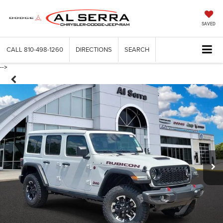
SAVED
CALL
810-498-1260
DIRECTIONS
SEARCH
-->