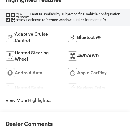
Feature availability subject to final vehicle configuration.
VIEW
WINDOW
Please reference window sticker for more info.
STICKER
Adaptive Cruise
Bluetooth®
Control
Heated Steering
4WD/AWD
Wheel
Android Auto
Apple CarPlay
Heated Seats
Keyless Entry
View More Highlights...
Dealer Comments