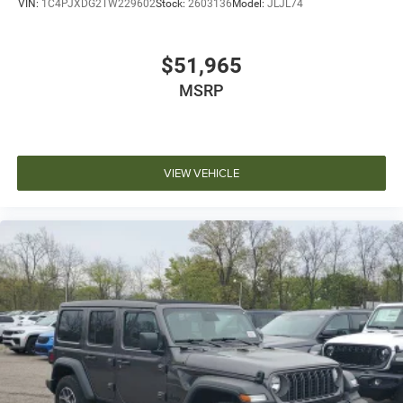
VIN:
1C4PJXDG2TW229602
Stock:
2603136
Model:
JLJL74
$51,965
MSRP
VIEW VEHICLE