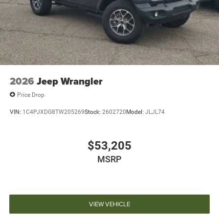
2026
Jeep Wrangler
Price Drop
VIN:
1C4PJXDG8TW205269
Stock:
2602720
Model:
JLJL74
$53,205
MSRP
VIEW VEHICLE