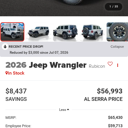
1
/
35
RECENT PRICE DROP!
Collapse
Reduced by $3,000 since Jul 07, 2026
2026
Jeep Wrangler
Rubicon
In Stock
$8,437
$56,993
SAVINGS
AL SERRA PRICE
Less
$65,430
MSRP:
$59,713
Employee Price: