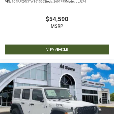
VIN:
1C4PJXDN3TW161566
Stock:
2601795
Model:
JLJL74
$54,590
MSRP
VIEW VEHICLE