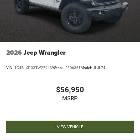
2026
Jeep Wrangler
VIN:
1C4PJXDG3TW279439
Stock:
2606361
Model:
JLJL74
$56,950
MSRP
VIEW VEHICLE