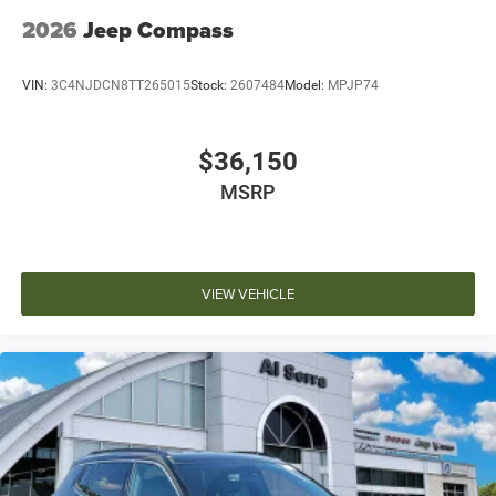
2026
Jeep Compass
VIN:
3C4NJDCN8TT265015
Stock:
2607484
Model:
MPJP74
$36,150
MSRP
VIEW VEHICLE