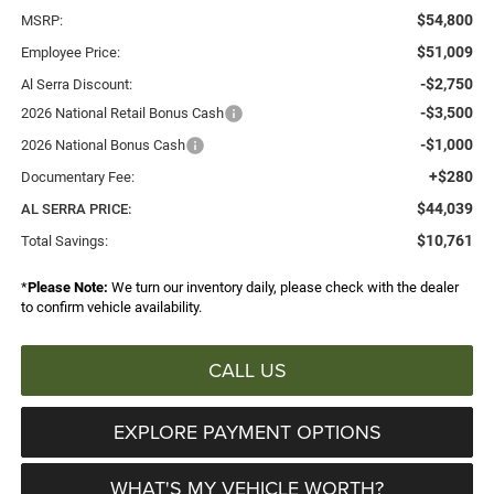
$54,800
MSRP:
$51,009
Employee Price:
-$2,750
Al Serra Discount:
-$3,500
2026 National Retail Bonus Cash
-$1,000
2026 National Bonus Cash
+$280
Documentary Fee:
$44,039
AL SERRA PRICE:
$10,761
Total Savings:
*
Please Note:
We turn our inventory daily, please check with the dealer
to confirm vehicle availability.
CALL US
EXPLORE PAYMENT OPTIONS
WHAT'S MY VEHICLE WORTH?