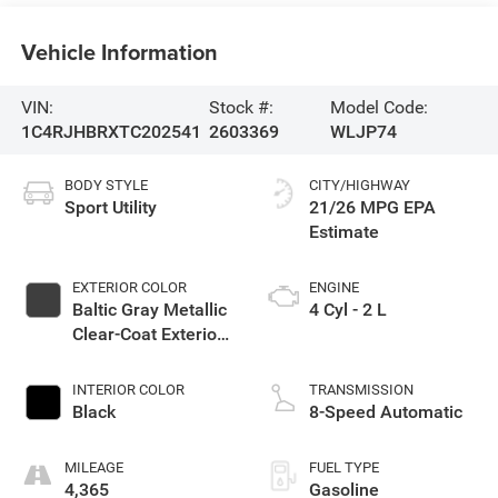
Vehicle Information
VIN:
Stock #:
Model Code:
1C4RJHBRXTC202541
2603369
WLJP74
BODY STYLE
CITY/HIGHWAY
Sport Utility
21/26 MPG
EXTERIOR COLOR
ENGINE
Baltic Gray Metallic
4 Cyl - 2 L
Clear-Coat Exterior
Paint
INTERIOR COLOR
TRANSMISSION
Black
8-Speed Automatic
MILEAGE
FUEL TYPE
4,365
Gasoline