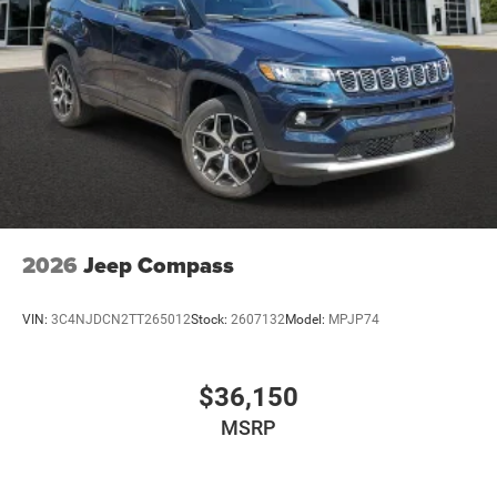
2026
Jeep Compass
VIN:
3C4NJDCN2TT265012
Stock:
2607132
Model:
MPJP74
$36,150
MSRP