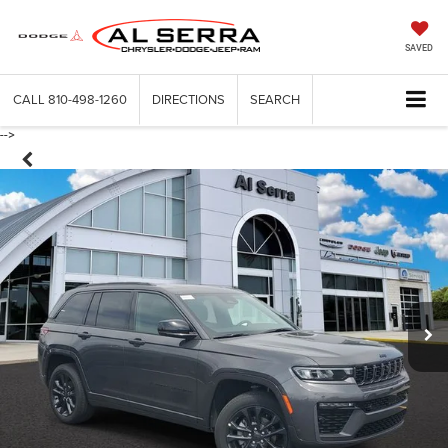
SAVED
CALL
810-498-1260
DIRECTIONS
SEARCH
-->