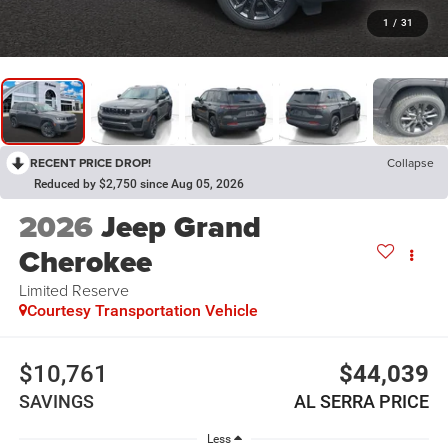
1
/
31
RECENT PRICE DROP!
Collapse
Reduced by $2,750 since Aug 05, 2026
2026
Jeep Grand
Cherokee
Limited Reserve
Courtesy Transportation Vehicle
$10,761
$44,039
SAVINGS
AL SERRA PRICE
Less