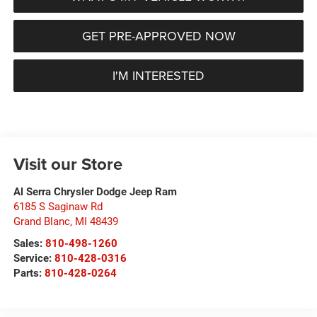
GET PRE-APPROVED NOW
I'M INTERESTED
Visit our Store
Al Serra Chrysler Dodge Jeep Ram
6185 S Saginaw Rd
Grand Blanc
,
MI
48439
Sales:
810-498-1260
Service:
810-428-0316
Parts:
810-428-0264