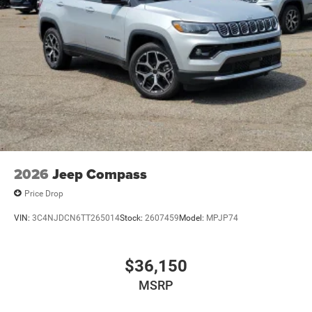
2026
Jeep Compass
Price Drop
VIN:
3C4NJDCN6TT265014
Stock:
2607459
Model:
MPJP74
$36,150
MSRP