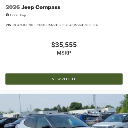
2026
Jeep Compass
Price Drop
VIN:
3C4NJDCN0TT265011
Stock:
2607045
Model:
MPJP74
$35,555
MSRP
VIEW VEHICLE