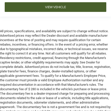
VIEW VEHICLE
All prices, specifications, and availability are subject to change without notice.
Advertised prices may reflect the Dealer discount and available manufacturer
incentives at the time of posting and may require qualification for certain
rebates, incentives, or financing offers. In the event of a pricing error, whether
due to typographical mistakes, incorrect data, or technical issues, we reserve
the right to correct it at any time. Not all customers will qualify for all rebates.
Residency restrictions, credit approval, financing through the Manufacturer's
captive lender, or other eligibility requirements may apply. See Dealer for
complete details. Advertised prices do not include tax, title, license, registration,
plate transfer fees, finance charges, dealer-installed options, or other
applicable government fees. To qualify for a Manufacturer's Employee Price,
the customer must provide a valid Employee Authorization number and any
required documentation in accordance with that Manufacturer's rules. The
documentary fee of $ 280 is included in the vehicle's purchase or lease price.
The documentary fee is a dealer-imposed charge for preparing and processing
documents related to the sale or lease of a vehicle, including title applications,
registration documents, odometer statements, and other administrative
paperwork. The documentary fee is not a government fee and is not required by