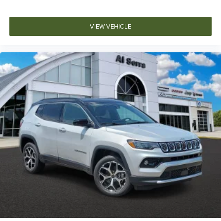
VIEW VEHICLE