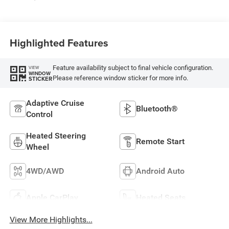
Highlighted Features
Feature availability subject to final vehicle configuration.
VIEW
WINDOW
Please reference window sticker for more info.
STICKER
Adaptive Cruise
Bluetooth®
Control
Heated Steering
Remote Start
Wheel
4WD/AWD
Android Auto
Apple CarPlay
Heated Seats
View More Highlights...