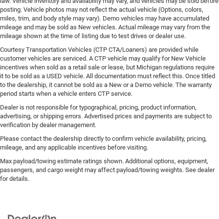
law. Vehicle inventory and availability may vary, and vehicles may be sold before
posting. Vehicle photos may not reflect the actual vehicle (Options, colors,
miles, trim, and body style may vary). Demo vehicles may have accumulated
mileage and may be sold as New vehicles. Actual mileage may vary from the
mileage shown at the time of listing due to test drives or dealer use.
Courtesy Transportation Vehicles (CTP CTA/Loaners) are provided while
customer vehicles are serviced. A CTP vehicle may qualify for New Vehicle
incentives when sold as a retail sale or lease, but Michigan regulations require
it to be sold as a USED vehicle. All documentation must reflect this. Once titled
to the dealership, it cannot be sold as a New or a Demo vehicle. The warranty
period starts when a vehicle enters CTP service.
Dealer is not responsible for typographical, pricing, product information,
advertising, or shipping errors. Advertised prices and payments are subject to
verification by dealer management.
Please contact the dealership directly to confirm vehicle availability, pricing,
mileage, and any applicable incentives before visiting.
Max payload/towing estimate ratings shown. Additional options, equipment,
passengers, and cargo weight may affect payload/towing weights. See dealer
for details.