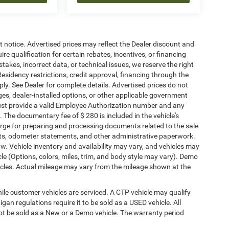
ut notice. Advertised prices may reflect the Dealer discount and
e qualification for certain rebates, incentives, or financing
stakes, incorrect data, or technical issues, we reserve the right
. Residency restrictions, credit approval, financing through the
ply. See Dealer for complete details. Advertised prices do not
harges, dealer-installed options, or other applicable government
must provide a valid Employee Authorization number and any
The documentary fee of $ 280 is included in the vehicle's
rge for preparing and processing documents related to the sale
ments, odometer statements, and other administrative paperwork.
w. Vehicle inventory and availability may vary, and vehicles may
cle (Options, colors, miles, trim, and body style may vary). Demo
les. Actual mileage may vary from the mileage shown at the
le customer vehicles are serviced. A CTP vehicle may qualify
igan regulations require it to be sold as a USED vehicle. All
not be sold as a New or a Demo vehicle. The warranty period