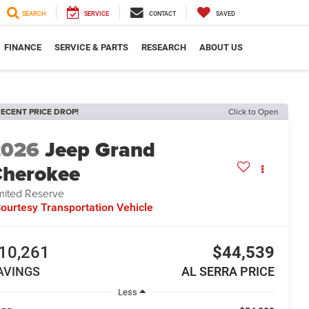
SEARCH
SERVICE
CONTACT
SAVED
FINANCE
SERVICE & PARTS
RESEARCH
ABOUT US
ECENT PRICE DROP!
Click to Open
2026
Jeep Grand
herokee
mited Reserve
ourtesy Transportation Vehicle
10,261
$44,539
AVINGS
AL SERRA PRICE
Less