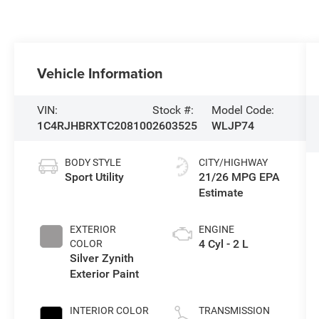
Vehicle Information
VIN:
Stock #:
Model Code:
1C4RJHBRXTC208100
2603525
WLJP74
BODY STYLE
CITY/HIGHWAY
Sport Utility
21/26 MPG
EXTERIOR
ENGINE
4 Cyl - 2 L
COLOR
Silver Zynith
Exterior Paint
INTERIOR COLOR
TRANSMISSION