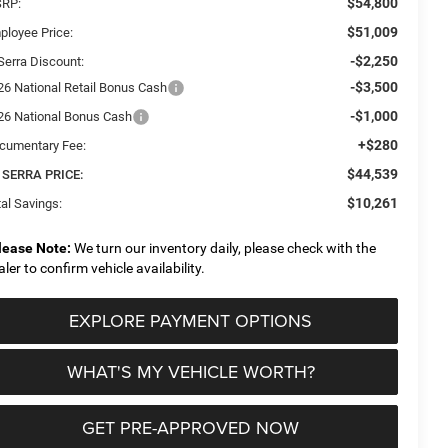
$54,800
RP:
$51,009
ployee Price:
-$2,250
Serra Discount:
-$3,500
26 National Retail Bonus Cash
-$1,000
26 National Bonus Cash
+$280
cumentary Fee:
$44,539
 SERRA PRICE:
$10,261
al Savings:
lease Note:
We turn our inventory daily, please check with the
aler to confirm vehicle availability.
EXPLORE PAYMENT OPTIONS
WHAT'S MY VEHICLE WORTH?
GET PRE-APPROVED NOW