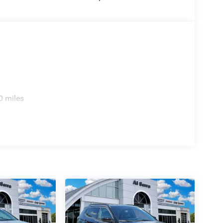
0 miles