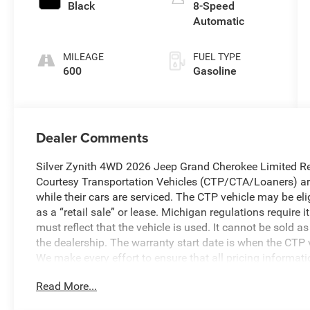
Black
8-Speed
Automatic
MILEAGE
FUEL TYPE
600
Gasoline
Dealer Comments
Silver Zynith 4WD 2026 Jeep Grand Cherokee Limited Re
Courtesy Transportation Vehicles (CTP/CTA/Loaners) are
while their cars are serviced. The CTP vehicle may be el
as a “retail sale” or lease. Michigan regulations require
must reflect that the vehicle is used. It cannot be sold a
the dealership. The warranty start date is when the CTP v
We make every effort to ensure that all pricing informat
occasionally occur. In the event of a pricing error, wheth
Read More...
received, or technical issues, we reserve the right to corre
to change without notice. Vehicle prices do not include 