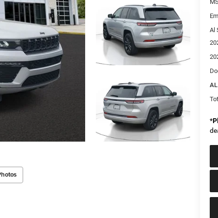
MS
Em
Al 
20
20
Do
AL
Tot
*
P
de
Photos