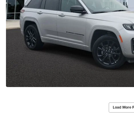
Load More 