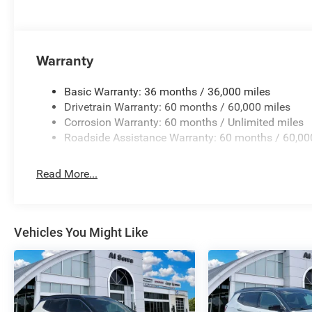
Warranty
Basic Warranty: 36 months / 36,000 miles
Drivetrain Warranty: 60 months / 60,000 miles
Corrosion Warranty: 60 months / Unlimited miles
Roadside Assistance Warranty: 60 months / 60,00
Read More...
Vehicles You Might Like