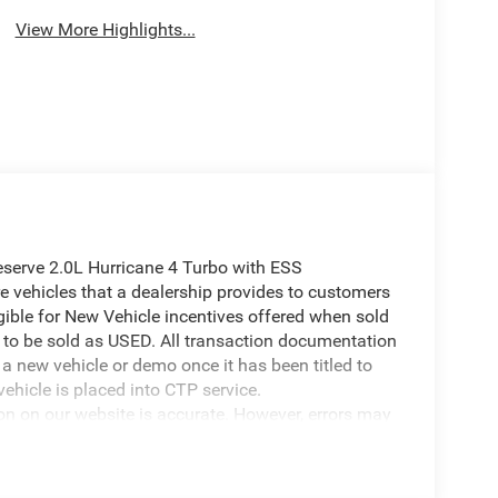
View More Highlights...
serve 2.0L Hurricane 4 Turbo with ESS
 vehicles that a dealership provides to customers
igible for New Vehicle incentives offered when sold
 it to be sold as USED. All transaction documentation
s a new vehicle or demo once it has been titled to
ehicle is placed into CTP service.
ion on our website is accurate. However, errors may
er due to typographical errors, incorrect data
ct it at any time. Prices and availability are subject
government fees and taxes, finance charges, or