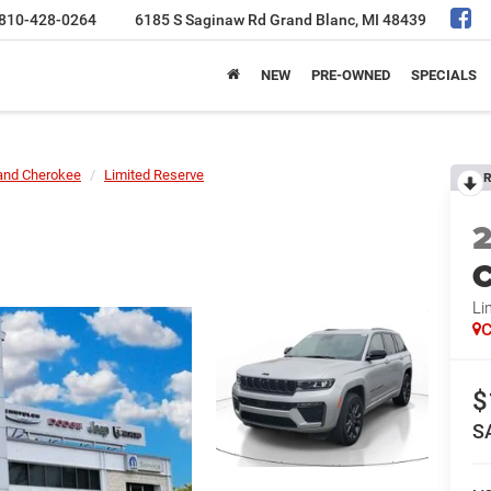
810-428-0264
6185 S Saginaw Rd
Grand Blanc, MI 48439
NEW
PRE-OWNED
SPECIALS
and Cherokee
Limited Reserve
R
C
Li
C
$
S