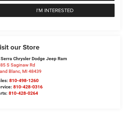
I'M INTERESTED
isit our Store
 Serra Chrysler Dodge Jeep Ram
85 S Saginaw Rd
and Blanc
,
MI
48439
les:
810-498-1260
rvice:
810-428-0316
rts:
810-428-0264