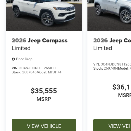
2026
Jeep Compass
2026
Jeep C
Limited
Limited
Price Drop
VIN:
3C4NJDCN8TT26
VIN:
3C4NJDCN0TT265011
Stock:
2607484
Model:
Stock:
2607045
Model:
MPJP74
$36,
$35,555
MSR
MSRP
VIEW VEHICLE
VIEW VE