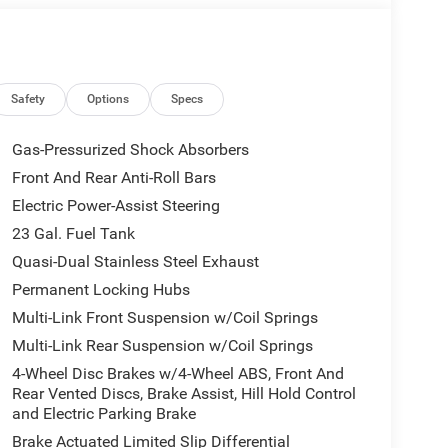
l vehicle (Options, colors, miles, trim, and body
 Program terms and vehicle availability are subject
 may apply. The Al Serra Savings, if listed, is
be available, subject to eligibility. Images may not
eage may vary. Some listed options may be incorrect
Safety
Options
Specs
vailability with the Dealer. Employee Pricing is a
iving Spouse has the authority to generate a control
Gas-Pressurized Shock Absorbers
loyees, Retirees, or Surviving Spouses are
Front And Rear Anti-Roll Bars
ol number understands the Official Program Rules
Electric Power-Assist Steering
dvantage - The Employee Choice Program enables
vidual, regardless of relationship, the opportunity
23 Gal. Fuel Tank
nd Ram vehicles at the Employee Purchase (EP)
Quasi-Dual Stainless Steel Exhaust
 . Exp. 08/31/2026 $3500 - 2026 National Retail
Permanent Locking Hubs
nsumers Qualify $2,250 - Exp. 08/31/2026
Multi-Link Front Suspension w/Coil Springs
Multi-Link Rear Suspension w/Coil Springs
4-Wheel Disc Brakes w/4-Wheel ABS, Front And
Rear Vented Discs, Brake Assist, Hill Hold Control
and Electric Parking Brake
Brake Actuated Limited Slip Differential