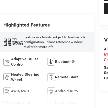
Highlighted Features
Feature availability subject to final vehicle
V
VIEW
configuration. Please reference window
WINDOW
STICKER
sticker for more info.
Al
61
Adaptive Cruise
Gr
Bluetooth®
Control
Sa
Se
Heated Steering
Remote Start
Pa
Wheel
4WD/AWD
Android Auto
Apple CarPlay
Heated Seats