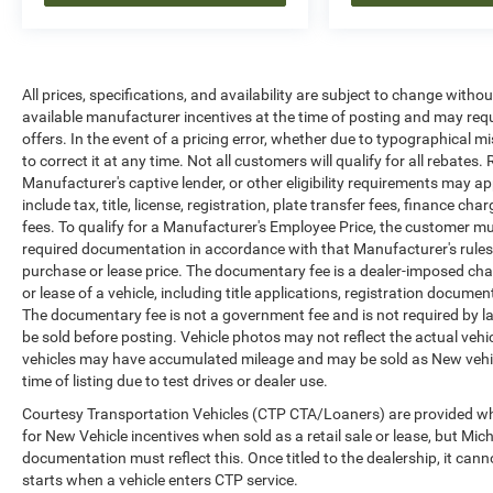
All prices, specifications, and availability are subject to change witho
available manufacturer incentives at the time of posting and may requir
offers. In the event of a pricing error, whether due to typographical mi
to correct it at any time. Not all customers will qualify for all rebates
Manufacturer's captive lender, or other eligibility requirements may ap
include tax, title, license, registration, plate transfer fees, finance c
fees. To qualify for a Manufacturer's Employee Price, the customer 
required documentation in accordance with that Manufacturer's rules. 
purchase or lease price. The documentary fee is a dealer-imposed cha
or lease of a vehicle, including title applications, registration docu
The documentary fee is not a government fee and is not required by la
be sold before posting. Vehicle photos may not reflect the actual vehi
vehicles may have accumulated mileage and may be sold as New vehic
time of listing due to test drives or dealer use.
Courtesy Transportation Vehicles (CTP CTA/Loaners) are provided whi
for New Vehicle incentives when sold as a retail sale or lease, but Mich
documentation must reflect this. Once titled to the dealership, it can
starts when a vehicle enters CTP service.