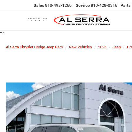
Sales
810-498-1260
Service
810-428-0316
Parts
-->
Al Serra Chrysler Dodge Jeep Ram
New Vehicles
2026
Jeep
Gr