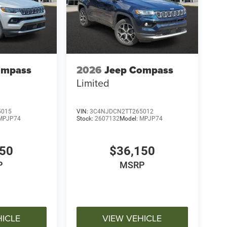
ompass
2026
Jeep Compass
Limited
5015
VIN:
3C4NJDCN2TT265012
MPJP74
Stock:
2607132
Model:
MPJP74
150
$36,150
P
MSRP
HICLE
VIEW VEHICLE